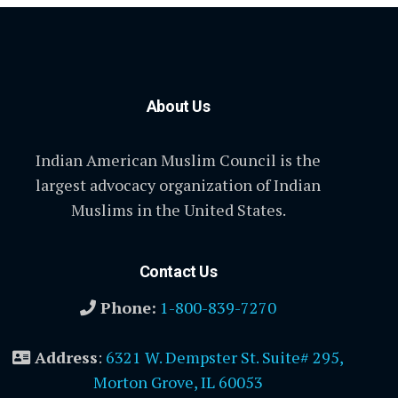
About Us
Indian American Muslim Council is the
largest advocacy organization of Indian
Muslims in the United States.
Contact Us
Phone:
1-800-839-7270
Address
:
6321 W. Dempster St. Suite# 295,
Morton Grove, IL 60053