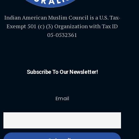
Indian American Muslim Council is a U.S. Tax-
Exempt 501 (c) (3) Organization with Tax ID
05-0532361
Subscribe To Our Newsletter!
Email