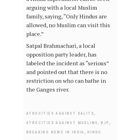
arguing with a local Muslim
family, saying, “Only Hindus are
allowed, no Muslim can visit this
place.”
Satpal Brahmachari, a local
opposition party leader, has
labeled the incident as “serious”
and pointed out that there is no
restriction on who can bathe in
the Ganges river.
,
ATROCITIES AGAINST DALITS
,
,
ATROCITIES AGAINST MUSLIMS
BJP
,
BREAKING NEWS IN INDIA
HINDU