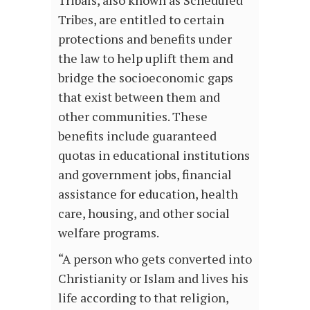
Tribes, are entitled to certain
protections and benefits under
the law to help uplift them and
bridge the socioeconomic gaps
that exist between them and
other communities. These
benefits include guaranteed
quotas in educational institutions
and government jobs, financial
assistance for education, health
care, housing, and other social
welfare programs.
“A person who gets converted into
Christianity or Islam and lives his
life according to that religion,