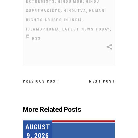
,
,
EXTREMISTS
HINDU MOB
HINDU
,
,
SUPREMACISTS
HINDUTVA
HUMAN
,
RIGHTS ABUSES IN INDIA
,
,
ISLAMOPHOBIA
LATEST NEWS TODAY
RSS
PREVIOUS POST
NEXT POST
More Related Posts
AUGUST
9, 2026