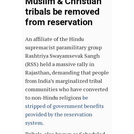
Muslim & Christian
tribals be removed
from reservation
An affiliate of the Hindu
supremacist paramilitary group
Rashtriya Swayamsevak Sangh
(RSS) held a massive rally in
Rajasthan, demanding that people
from India’s marginalized tribal
communities who have converted
to non-Hindu religions
be
stripped of government benefits
provided by the reservation
system.
Tribals, also known as Scheduled