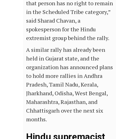
that person has no right to remain
in the Scheduled Tribe category,”
said Sharad Chavan, a
spokesperson for the Hindu
extremist group behind the rally.
A similar rally has already been
held in Gujarat state, and the
organization has announced plans
to hold more rallies in Andhra
Pradesh, Tamil Nadu, Kerala,
Jharkhand, Odisha, West Bengal,
Maharashtra, Rajasthan, and
Chhattisgarh over the next six
months.
Hindu supremacist