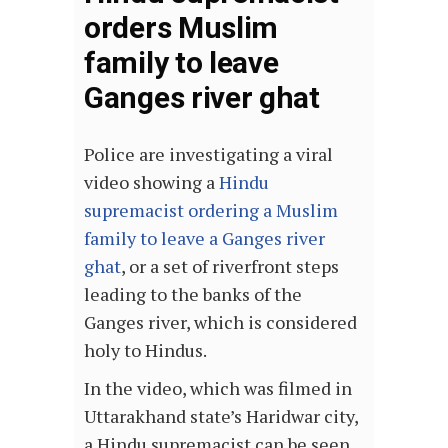
orders Muslim
family to leave
Ganges river ghat
Police are investigating a viral
video showing a
Hindu
supremacist ordering a Muslim
family to leave a Ganges river
ghat
, or a set of riverfront steps
leading to the banks of the
Ganges river, which is considered
holy to Hindus.
In the video, which was filmed in
Uttarakhand state’s Haridwar city,
a Hindu supremacist can be seen