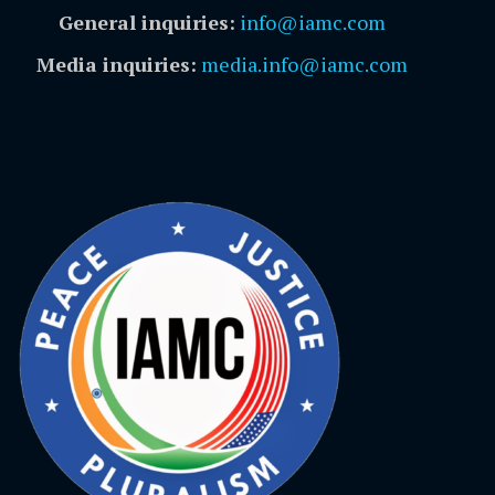
General inquiries:
info@iamc.com
Media inquiries:
media.info@iamc.com