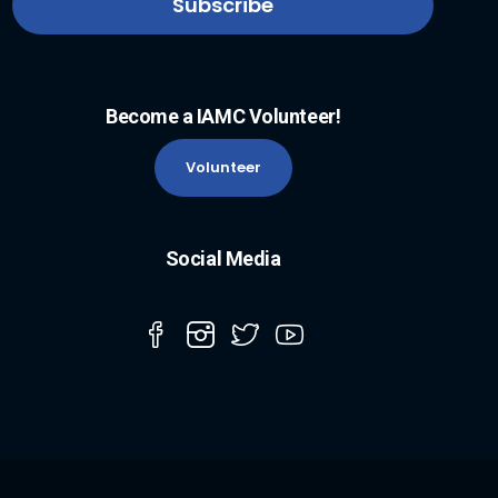
Become a IAMC Volunteer!
Volunteer
Social Media