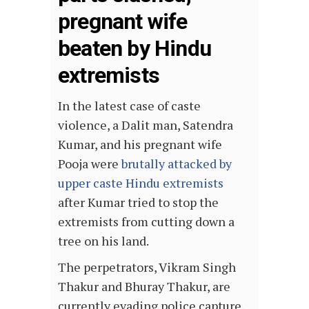
pregnant wife
beaten by Hindu
extremists
In the latest case of caste
violence, a Dalit man, Satendra
Kumar, and his pregnant wife
Pooja were
brutally attacked by
upper caste Hindu extremists
after Kumar tried to stop the
extremists from cutting down a
tree on his land.
The perpetrators, Vikram Singh
Thakur and Bhuray Thakur, are
currently evading police capture.