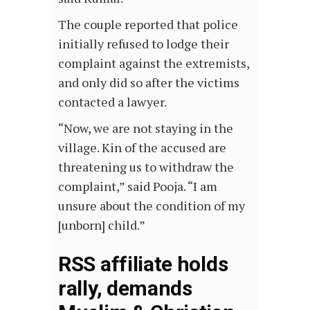
The couple reported that police
initially refused to lodge their
complaint against the extremists,
and only did so after the victims
contacted a lawyer.
“Now, we are not staying in the
village. Kin of the accused are
threatening us to withdraw the
complaint,” said Pooja. “I am
unsure about the condition of my
[unborn] child.”
RSS affiliate holds
rally, demands