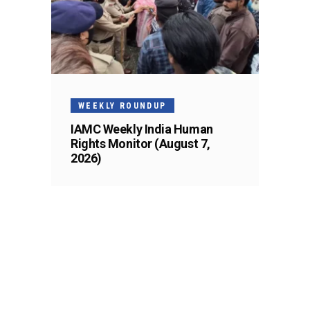
WEEKLY ROUNDUP
IAMC Weekly India Human
Rights Monitor (August 7,
2026)