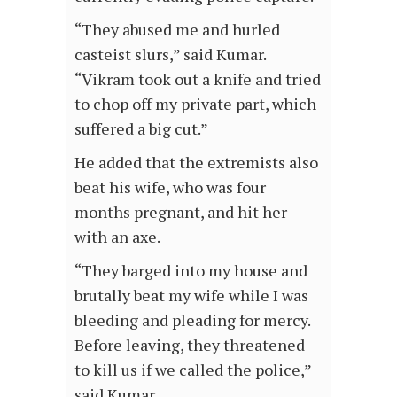
“They abused me and hurled
casteist slurs,” said Kumar.
“Vikram took out a knife and tried
to chop off my private part, which
suffered a big cut.”
He added that the extremists also
beat his wife, who was four
months pregnant, and hit her
with an axe.
“They barged into my house and
brutally beat my wife while I was
bleeding and pleading for mercy.
Before leaving, they threatened
to kill us if we called the police,”
said Kumar.