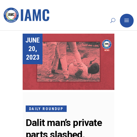
JUNE
20,
2023
DAILY ROUNDUP
Dalit man’s private
parts slashed,