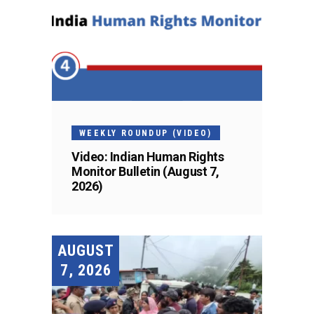
WEEKLY ROUNDUP (VIDEO)
Video: Indian Human Rights
Monitor Bulletin (August 7,
2026)
AUGUST
7, 2026