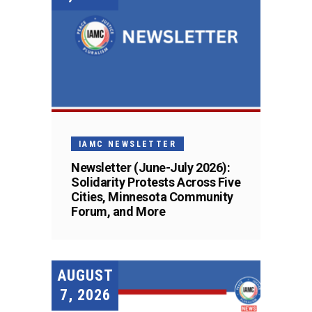
IAMC NEWSLETTER
Newsletter (June-July 2026):
Solidarity Protests Across Five
Cities, Minnesota Community
Forum, and More
AUGUST
7, 2026