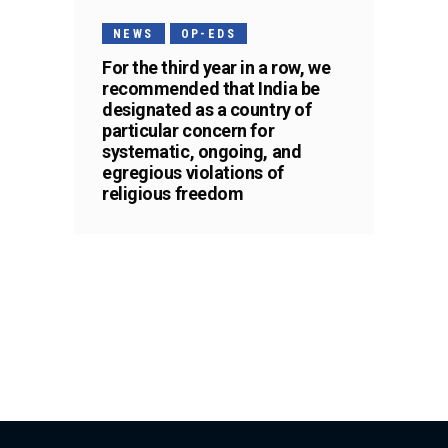
NEWS
OP-EDS
For the third year in a row, we
recommended that India be
designated as a country of
particular concern for
systematic, ongoing, and
egregious violations of
religious freedom