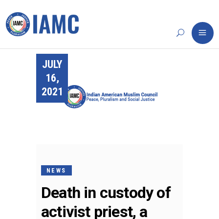
JULY
16,
2021
NEWS
Death in custody of
activist priest, a