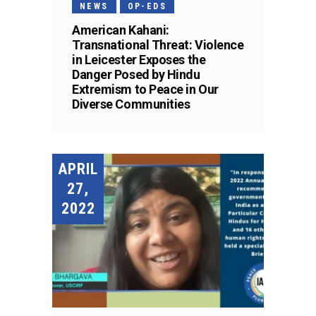
NEWS
OP-EDS
American Kahani:
Transnational Threat: Violence
in Leicester Exposes the
Danger Posed by Hindu
Extremism to Peace in Our
Diverse Communities
APRIL
27,
2022