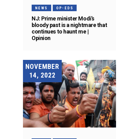
NEWS
OP-EDS
NJ: Prime minister Modi’s
bloody past is a nightmare that
continues to haunt me |
Opinion
NOVEMBER
14, 2022