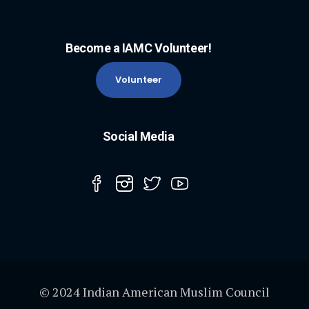
Become a IAMC Volunteer!
Volunteer
Social Media
© 2024 Indian American Muslim Council