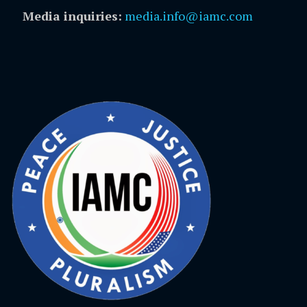
Media inquiries:
media.info@iamc.com