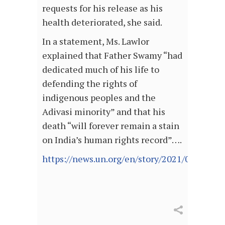
requests for his release as his
health deteriorated, she said.
In a statement, Ms. Lawlor
explained that Father Swamy “had
dedicated much of his life to
defending the rights of
indigenous peoples and the
Adivasi minority” and that his
death “will forever remain a stain
on India’s human rights record”….
https://news.un.org/en/story/2021/07/10958