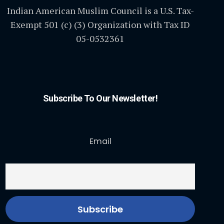
Indian American Muslim Council is a U.S. Tax-
Exempt 501 (c) (3) Organization with Tax ID
05-0532361
Subscribe To Our Newsletter!
Email