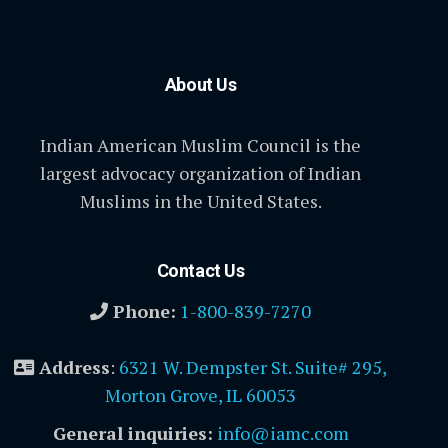
About Us
Indian American Muslim Council is the
largest advocacy organization of Indian
Muslims in the United States.
Contact Us
Phone:
1-800-839-7270
Address
:
6321 W. Dempster St. Suite# 295,
Morton Grove, IL 60053
General inquiries:
info@iamc.com