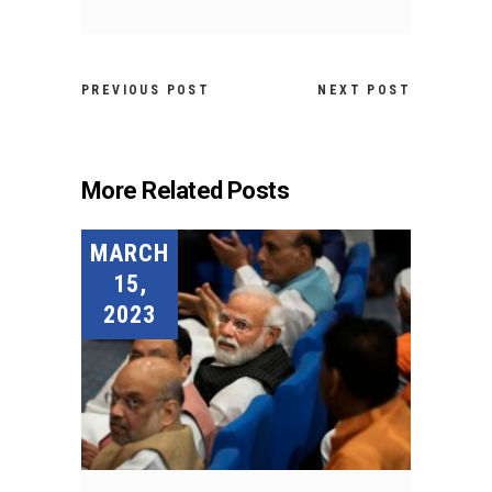
PREVIOUS POST
NEXT POST
More Related Posts
MARCH
15,
2023