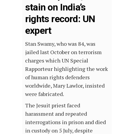
stain on India’s
rights record: UN
expert
Stan Swamy, who was 84, was
jailed last October on terrorism
charges which UN Special
Rapporteur highlighting the work
of human rights defenders
worldwide, Mary Lawlor, insisted
were fabricated.
The Jesuit priest faced
harassment and repeated
interrogations in prison and died
in custody on 5 July, despite