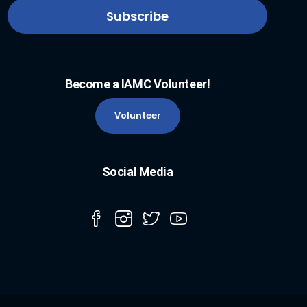
Become a IAMC Volunteer!
Volunteer
Social Media