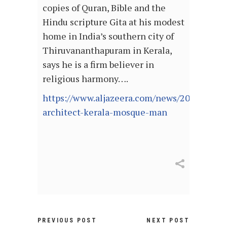
copies of Quran, Bible and the
Hindu scripture Gita at his modest
home in India’s southern city of
Thiruvananthapuram in Kerala,
says he is a firm believer in
religious harmony….
https://www.aljazeera.com/news/2021/7/13/
architect-kerala-mosque-man
PREVIOUS POST
NEXT POST