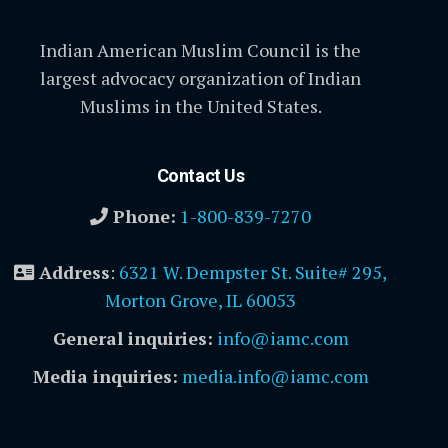
Indian American Muslim Council is the
largest advocacy organization of Indian
Muslims in the United States.
Contact Us
Phone:
1-800-839-7270
Address
:
6321 W. Dempster St. Suite# 295,
Morton Grove, IL 60053
General inquiries:
info@iamc.com
Media inquiries:
media.info@iamc.com