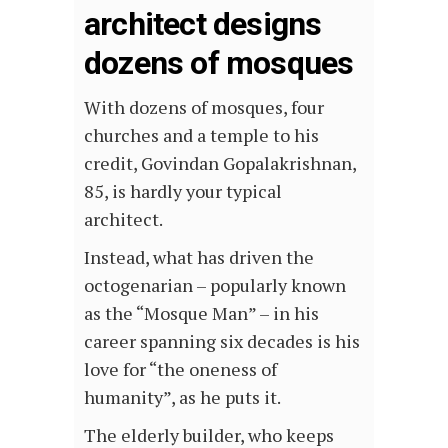
architect designs
dozens of mosques
With dozens of mosques, four
churches and a temple to his
credit, Govindan Gopalakrishnan,
85, is hardly your typical
architect.
Instead, what has driven the
octogenarian – popularly known
as the “Mosque Man” – in his
career spanning six decades is his
love for “the oneness of
humanity”, as he puts it.
The elderly builder, who keeps