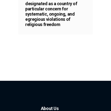
designated as a country of
particular concern for
systematic, ongoing, and
egregious violations of
religious freedom
About Us