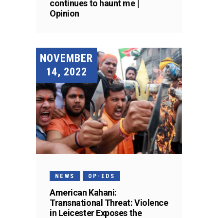
continues to haunt me |
Opinion
NOVEMBER
14, 2022
NEWS
OP-EDS
American Kahani:
Transnational Threat: Violence
in Leicester Exposes the