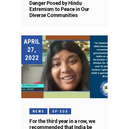
Danger Posed by Hindu
Extremism to Peace in Our
Diverse Communities
APRIL
27,
2022
NEWS
OP-EDS
For the third year in a row, we
recommended that India be