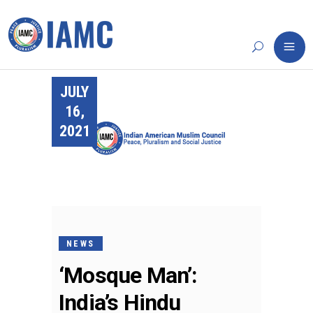
JULY
16,
2021
NEWS
‘Mosque Man’:
India’s Hindu