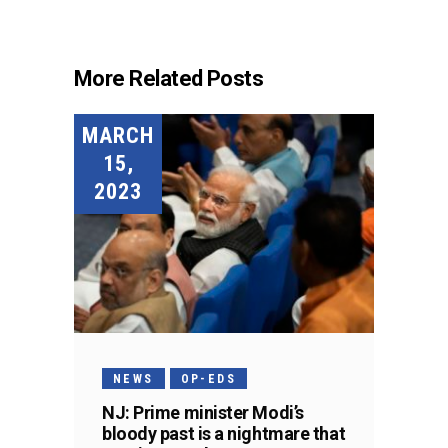
More Related Posts
MARCH
15,
2023
NEWS
OP-EDS
NJ: Prime minister Modi’s
bloody past is a nightmare that