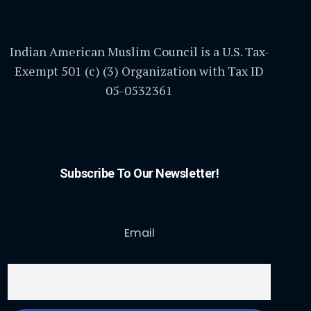
Indian American Muslim Council is a U.S. Tax-
Exempt 501 (c) (3) Organization with Tax ID
05-0532361
Subscribe To Our Newsletter!
Email