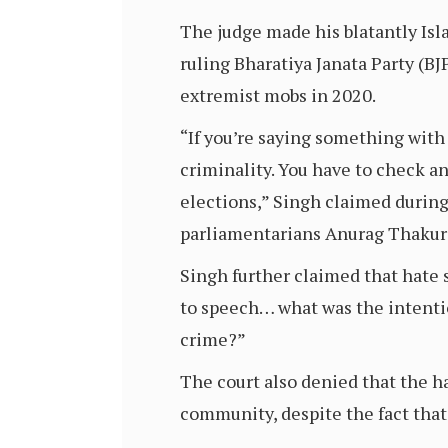
The judge made his blatantly Isl
ruling Bharatiya Janata Party (
extremist mobs in 2020.
“If you’re saying something with 
criminality. You have to check an
elections,” Singh claimed during 
parliamentarians Anurag Thakur 
Singh further claimed that hate 
to speech… what was the intentio
crime?”
The court also denied that the 
community, despite the fact that