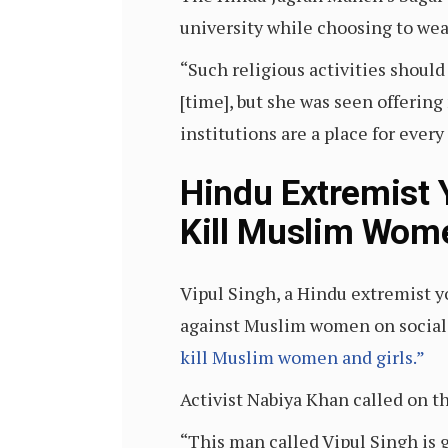
university while choosing to wear
“Such religious activities should
[time], but she was seen offerin
institutions are a place for every 
Hindu Extremist Y
Kill Muslim Wom
Vipul Singh, a Hindu extremist 
against Muslim women on social
kill Muslim women and girls.”
Activist Nabiya Khan called on t
“This man called Vipul Singh is 