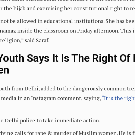
 the hijab and exercising her constitutional right to r
 not be allowed in educational institutions. She has bee
g namaz inside the classroom on Friday afternoon. This i
religion,” said Saraf.
outh Says It Is The Right Of
en
youth from Delhi, added to the dangerously common tre
 media in an Instagram comment, saying,
“It is the rig
he Delhi police to take immediate action.
giving calls for rape & murder of Muslim women. He is f