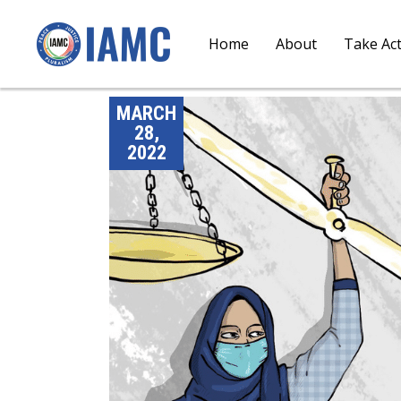
Home
About
Take Ac
MARCH
28,
2022