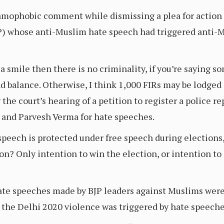
amophobic comment while dismissing a plea for action 
BJP) whose anti-Muslim hate speech had triggered anti-
a smile then there is no criminality, if you’re saying 
d balance. Otherwise, I think 1,000 FIRs may be lodged 
the court’s hearing of a petition to register a police re
and Parvesh Verma for hate speeches.
speech is protected under free speech during elections, 
n? Only intention to win the election, or intention to 
hate speeches made by BJP leaders against Muslims were
 the Delhi 2020 violence was triggered by hate speeches