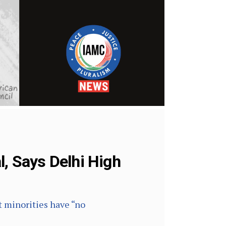
l, Says Delhi High
t minorities have “no