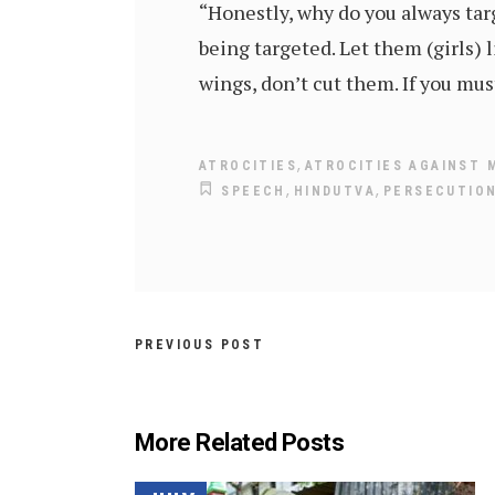
“Honestly, why do you always targ
being targeted. Let them (girls) l
wings, don’t cut them. If you mus
,
ATROCITIES
ATROCITIES AGAINST 
,
,
SPEECH
HINDUTVA
PERSECUTION
PREVIOUS POST
More Related Posts