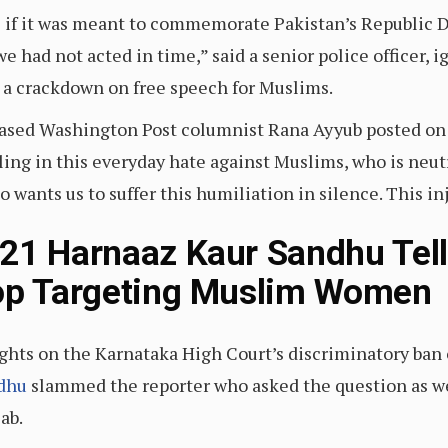
s if it was meant to commemorate Pakistan’s Republic Da
e had not acted in time,” said a senior police officer, i
o a crackdown on free speech for Muslims.
a-based Washington Post columnist Rana Ayyub posted on
ling in this everyday hate against Muslims, who is neutr
 wants us to suffer this humiliation in silence. This in
21 Harnaaz Kaur Sandhu Tel
top Targeting Muslim Women
ghts on the Karnataka High Court’s discriminatory ban o
dhu
slammed the reporter who asked the question as w
ab.