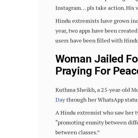
Instagram… pls take action. His v
Hindu extremists have grown inc
year, two apps have been created
users have been filled with Hin
Woman Jailed For
Praying For Peac
Kuthma Sheikh, a 25-year-old M
Day
through her WhatsApp status 
A Hindu extremist who saw her tw
“promoting enmity between diffe
between classes.”