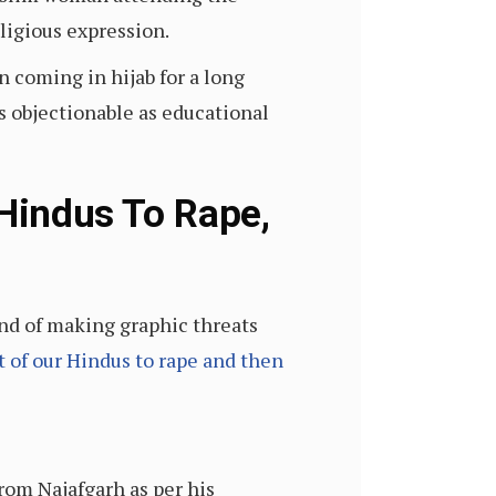
eligious expression.
n coming in hijab for a long
s objectionable as educational
 Hindus To Rape,
nd of making graphic threats
ht of our Hindus to rape and then
rom Najafgarh as per his