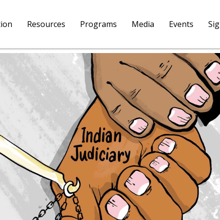
tion
Resources
Programs
Media
Events
Si