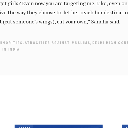
et girls? Even now you are targeting me. Like, even on t
ive the way they choose to, let her reach her destination
t (cut someone’s wings), cut your own,” Sandhu said.
,
,
MINORITIES
ATROCITIES AGAINST MUSLIMS
DELHI HIGH COU
 IN INDIA