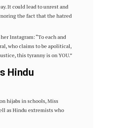
y. It could lead to unrest and
gnoring the fact that the hatred
 her Instagram: “To each and
al, who claims to be apolitical,
justice, this tyranny is on YOU.”
ls Hindu
n hijabs in schools, Miss
ell as Hindu extremists who