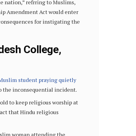
e nation,” refrring to Muslims,
ship Amendment Act would enter
consequences for instigating the
desh College,
i Muslim student praying quietly
to the inconsequential incident.
old to keep religious worship at
act that Hindu religious
Muslim woman attending the