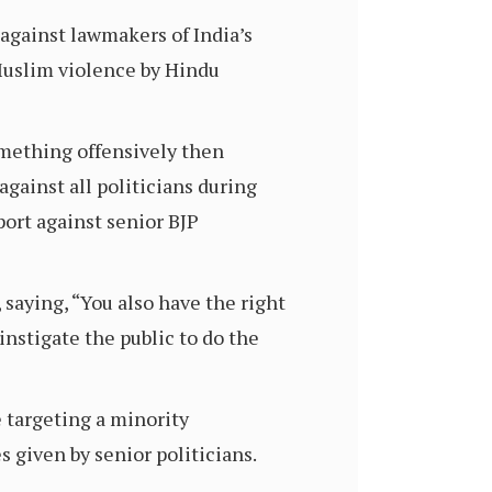
against lawmakers of India’s
Muslim violence by Hindu
something offensively then
against all politicians during
port against senior BJP
saying, “You also have the right
instigate the public to do the
 targeting a minority
 given by senior politicians.