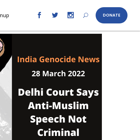
gnup
DONATE