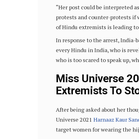
“Her post could be interpreted a
protests and counter-protests if w
of Hindu extremists is leading t
In response to the arrest, Indi
every Hindu in India, who is reve
who is too scared to speak up, who
Miss Universe 20
Extremists To S
After being asked about her thou
Universe 2021
Harnaaz Kaur San
target women for wearing the hij