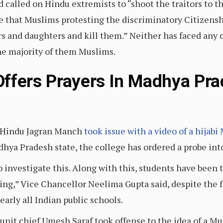
called on Hindu extremists to “shoot the traitors to th
e that Muslims protesting the discriminatory Citizen
rs and daughters and kill them.” Neither has faced any 
the majority of them Muslims.
ffers Prayers In Madhya Pra
p Hindu Jagran Manch
took issue with a video of a hijab
adhya Pradesh state, the college has ordered a probe in
investigate this. Along with this, students have been t
ing,” Vice Chancellor Neelima Gupta said, despite the f
early all Indian public schools.
unit chief Umesh Saraf took offense to the idea of a 