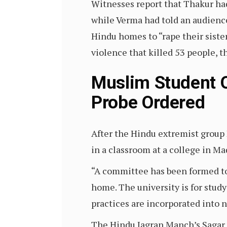
Witnesses report that Thakur had 
while Verma had told an audienc
Hindu homes to “rape their siste
violence that killed 53 people, 
Muslim Student O
Probe Ordered
After the Hindu extremist grou
in a classroom at a college in M
“A committee has been formed to 
home. The university is for study
practices are incorporated into n
The Hindu Jagran Manch’s Sagar 