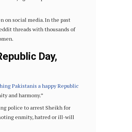
 on social media. In the past
eddit threads with thousands of
women.
epublic Day,
shing Pakistanis a happy Republic
nity and harmony.”
ng police to arrest Sheikh for
ing enmity, hatred or ill-will