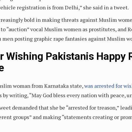
ehicle registration is from Delhi,” she said in a tweet.
reasingly bold in making threats against Muslim women
 to “auction” vocal Muslim women as prostitutes, and R
du men posting graphic rape fantasies against Muslim 
 Wishing Pakistanis Happy R
e
uslim woman from Karnataka state,
was arrested for wi
by writing, “May God bless every nation with peace, u
eet demanded that she be “arrested for treason,” leadi
rent groups” and making “statements creating or promot