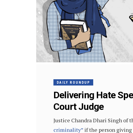
DAILY ROUNDUP
Delivering Hate Spe
Court Judge
Justice Chandra Dhari Singh of 
criminality”
if the person giving