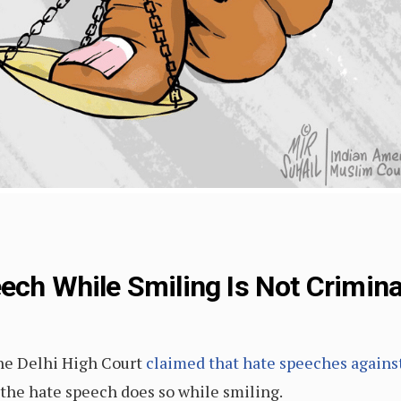
ech While Smiling Is Not Crimina
the Delhi High Court
claimed that hate speeches agains
 the hate speech does so while smiling.