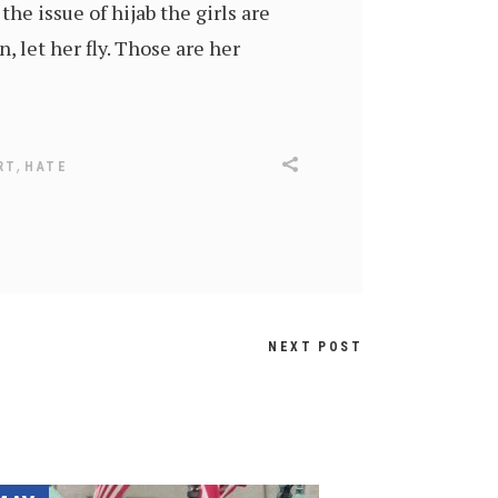
he issue of hijab the girls are
, let her fly. Those are her
,
RT
HATE
NEXT POST