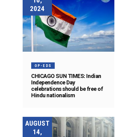
16,
2024
OP-EDS
CHICAGO SUN TIMES: Indian
Independence Day
celebrations should be free of
Hindu nationalism
AUGUST
14,