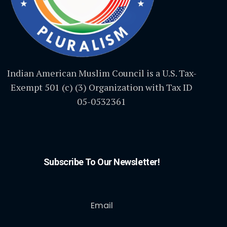
Indian American Muslim Council is a U.S. Tax-
Exempt 501 (c) (3) Organization with Tax ID
05-0532361
Subscribe To Our Newsletter!
Email