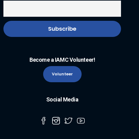
Become a IAMC Volunteer!
Volunteer
Social Media