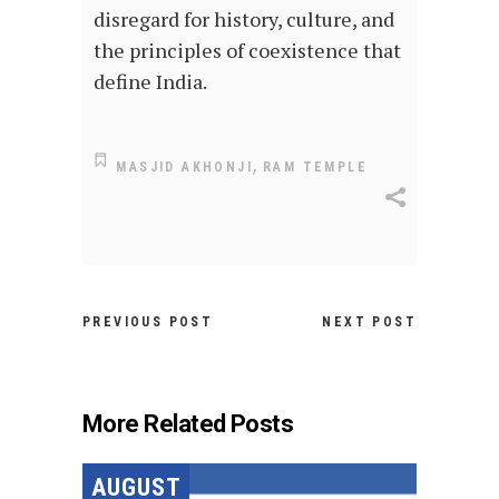
disregard for history, culture, and
the principles of coexistence that
define India.
,
MASJID AKHONJI
RAM TEMPLE
PREVIOUS POST
NEXT POST
More Related Posts
AUGUST