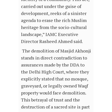
carried out under the guise of
development, reeks of a sinister
agenda to erase the rich Muslim
heritage from the socio-cultural
landscape,” IAMC Executive
Director Rasheed Ahmed said.
The demolition of Masjid Akhonji
stands in direct contradiction to
assurances made by the DDA to
the Delhi High Court, where they
explicitly stated that no mosque,
graveyard, or legally owned Waqf
property would face demolition.
This betrayal of trust and the
destruction of a sacred site is part