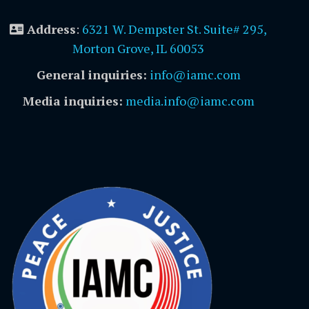
Address
:
6321 W. Dempster St. Suite# 295,
Morton Grove, IL 60053
General inquiries:
info@iamc.com
Media inquiries:
media.info@iamc.com