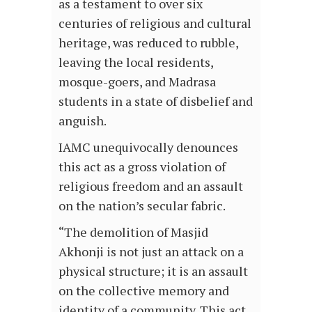
as a testament to over six
centuries of religious and cultural
heritage, was reduced to rubble,
leaving the local residents,
mosque-goers, and Madrasa
students in a state of disbelief and
anguish.
IAMC unequivocally denounces
this act as a gross violation of
religious freedom and an assault
on the nation’s secular fabric.
“The demolition of Masjid
Akhonji is not just an attack on a
physical structure; it is an assault
on the collective memory and
identity of a community. This act,