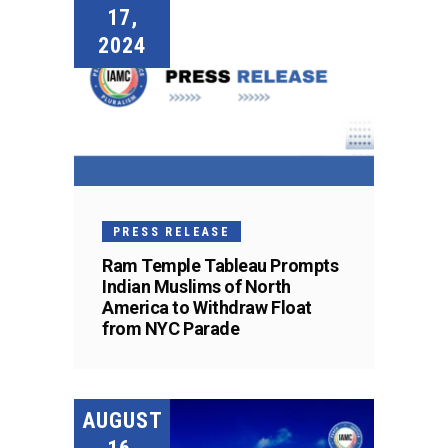
17,
2024
PRESS RELEASE
Ram Temple Tableau Prompts
Indian Muslims of North
America to Withdraw Float
from NYC Parade
AUGUST