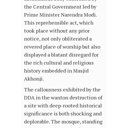
the Central Government led by
Prime Minister Narendra Modi.
This reprehensible act, which
took place without any prior
notice, not only obliterated a
revered place of worship but also
displayed a blatant disregard for
the rich cultural and religious
history embedded in Masjid
Akhonji.
The callousness exhibited by the
DDA in the wanton destruction of
a site with deep-rooted historical
significance is both shocking and
deplorable. The mosque, standing