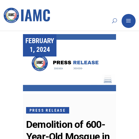
FEBRUARY
1, 2024
PRESS RELEASE
Demolition of 600-
Year-Old Mosque in