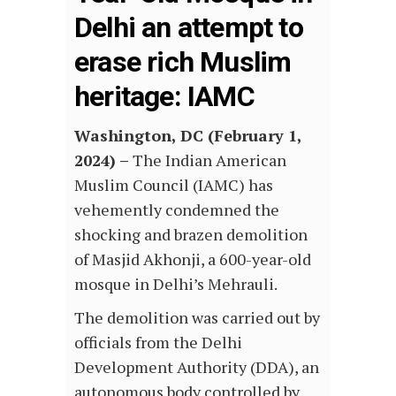
Delhi an attempt to
erase rich Muslim
heritage: IAMC
Washington, DC (February 1,
2024) –
The Indian American
Muslim Council (IAMC) has
vehemently condemned the
shocking and brazen demolition
of Masjid Akhonji, a 600-year-old
mosque in Delhi’s Mehrauli.
The demolition was carried out by
officials from the Delhi
Development Authority (DDA), an
autonomous body controlled by