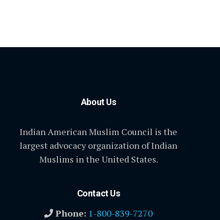
About Us
Indian American Muslim Council is the
largest advocacy organization of Indian
Muslims in the United States.
Contact Us
Phone:
1-800-839-7270