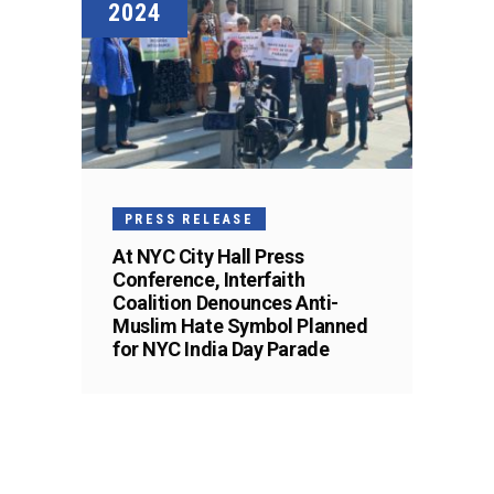
2024
PRESS RELEASE
At NYC City Hall Press
Conference, Interfaith
Coalition Denounces Anti-
Muslim Hate Symbol Planned
for NYC India Day Parade