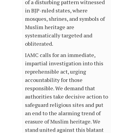
of a disturbing pattern witnessed
in BJP-ruled states, where
mosques, shrines, and symbols of
Muslim heritage are
systematically targeted and
obliterated.
IAMC calls for an immediate,
impartial investigation into this
reprehensible act, urging
accountability for those
responsible. We demand that
authorities take decisive action to
safeguard religious sites and put
an end to the alarming trend of
erasure of Muslim heritage. We
stand united against this blatant