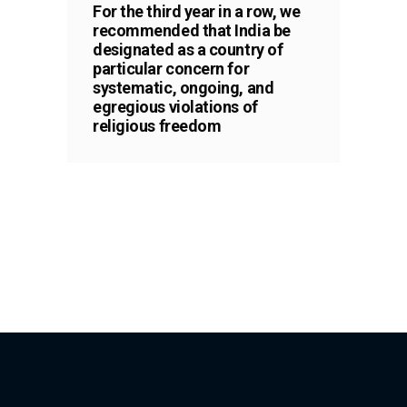
For the third year in a row, we
recommended that India be
designated as a country of
particular concern for
systematic, ongoing, and
egregious violations of
religious freedom