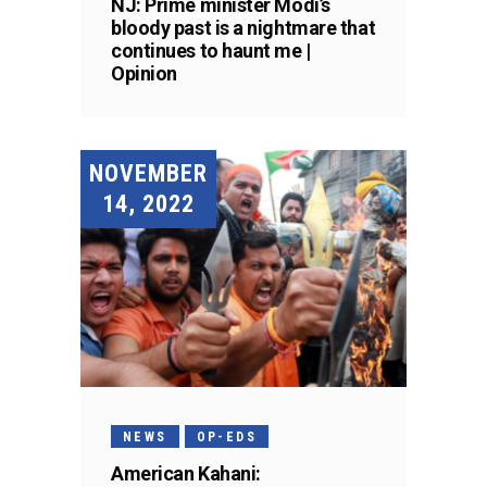
NJ: Prime minister Modi’s
bloody past is a nightmare that
continues to haunt me |
Opinion
NOVEMBER
14, 2022
NEWS
OP-EDS
American Kahani: