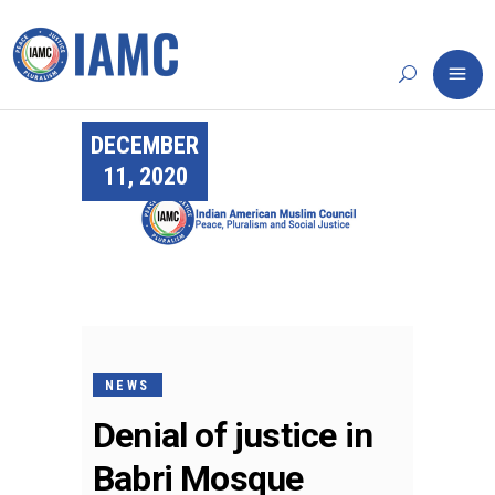
DECEMBER
11, 2020
NEWS
Denial of justice in
Babri Mosque