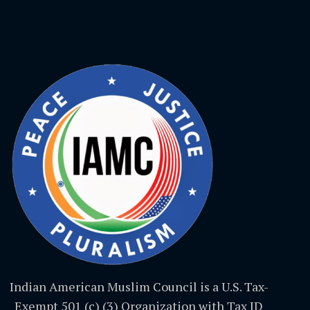
Indian American Muslim Council is a U.S. Tax-
Exempt 501 (c) (3) Organization with Tax ID