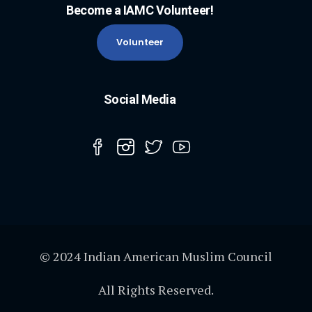
Become a IAMC Volunteer!
Volunteer
Social Media
© 2024 Indian American Muslim Council
All Rights Reserved.