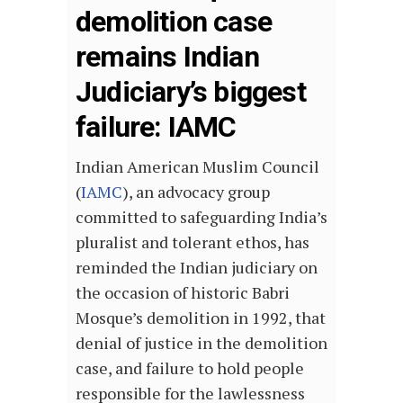
demolition case
remains Indian
Judiciary’s biggest
failure: IAMC
Indian American Muslim Council
(
IAMC
), an advocacy group
committed to safeguarding India’s
pluralist and tolerant ethos, has
reminded the Indian judiciary on
the occasion of historic Babri
Mosque’s demolition in 1992, that
denial of justice in the demolition
case, and failure to hold people
responsible for the lawlessness