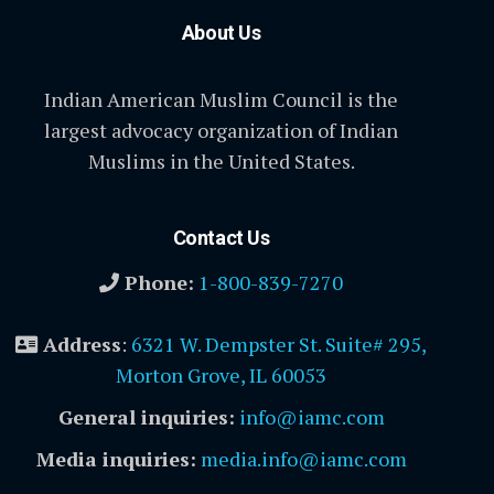
About Us
Indian American Muslim Council is the
largest advocacy organization of Indian
Muslims in the United States.
Contact Us
Phone:
1-800-839-7270
Address
:
6321 W. Dempster St. Suite# 295,
Morton Grove, IL 60053
General inquiries:
info@iamc.com
Media inquiries:
media.info@iamc.com