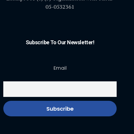
05-0532361
Subscribe To Our Newsletter!
Email