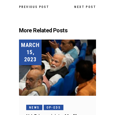
PREVIOUS POST
NEXT POST
More Related Posts
MARCH
15,
2023
NEWS
OP-EDS