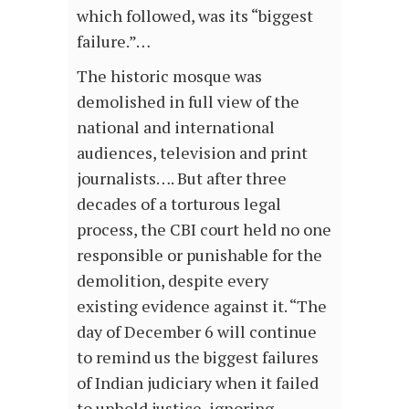
which followed, was its “biggest
failure.”…
The historic mosque was
demolished in full view of the
national and international
audiences, television and print
journalists…. But after three
decades of a torturous legal
process, the CBI court held no one
responsible or punishable for the
demolition, despite every
existing evidence against it. “The
day of December 6 will continue
to remind us the biggest failures
of Indian judiciary when it failed
to uphold justice, ignoring