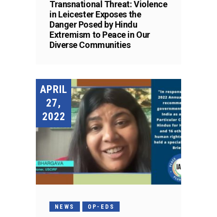
Transnational Threat: Violence
in Leicester Exposes the
Danger Posed by Hindu
Extremism to Peace in Our
Diverse Communities
APRIL
27,
2022
NEWS
OP-EDS