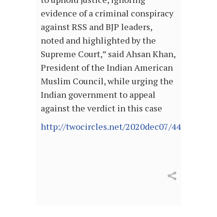
evidence of a criminal conspiracy
against RSS and BJP leaders,
noted and highlighted by the
Supreme Court,” said Ahsan Khan,
President of the Indian American
Muslim Council, while urging the
Indian government to appeal
against the verdict in this case
http://twocircles.net/2020dec07/440095.ht