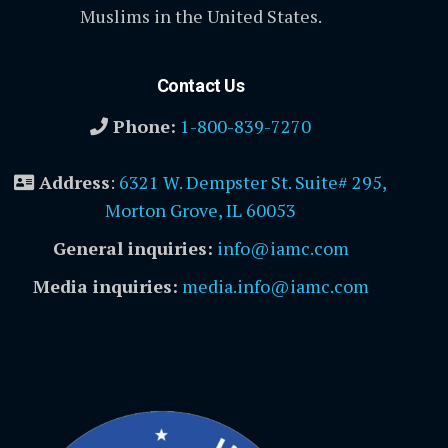
Muslims in the United States.
Contact Us
Phone:
1-800-839-7270
Address
:
6321 W. Dempster St. Suite# 295,
Morton Grove, IL 60053
General inquiries:
info@iamc.com
Media inquiries:
media.info@iamc.com