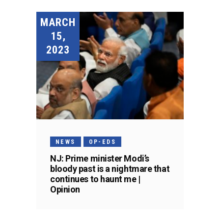
MARCH
15,
2023
NEWS
OP-EDS
NJ: Prime minister Modi’s
bloody past is a nightmare that
continues to haunt me |
Opinion