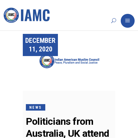
DECEMBER
11, 2020
NEWS
Politicians from
Australia, UK attend