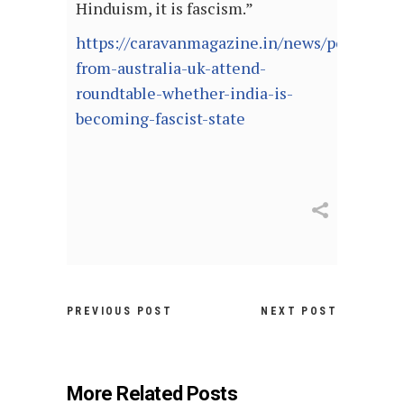
Hinduism, it is fascism.”
https://caravanmagazine.in/news/politician
from-australia-uk-attend-
roundtable-whether-india-is-
becoming-fascist-state
PREVIOUS POST
NEXT POST
More Related Posts