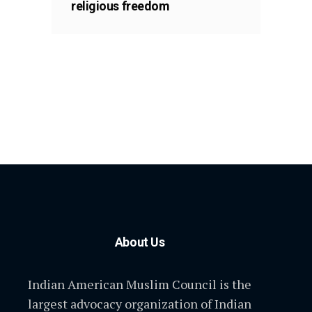
religious freedom
About Us
Indian American Muslim Council is the
largest advocacy organization of Indian