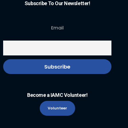
Subscribe To Our Newsletter!
Email
Become a IAMC Volunteer!
Volunteer