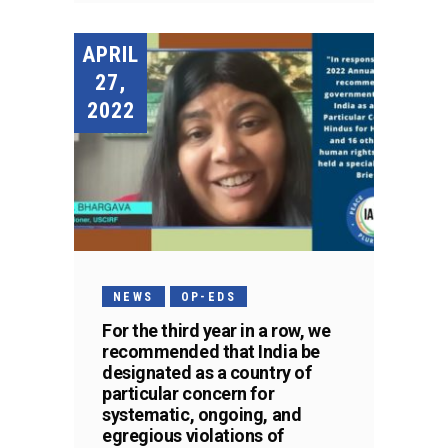
APRIL
27,
2022
NEWS
OP-EDS
For the third year in a row, we
recommended that India be
designated as a country of
particular concern for
systematic, ongoing, and
egregious violations of