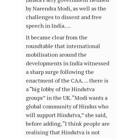
by Narendra Modi, as well as the
challenges to dissent and free
speech in India….
It became clear from the
roundtable that international
mobilisation around the
developments in India witnessed
a sharp surge following the
enactment of the CAA…. there is
a “big lobby of the Hindutva
groups” in the UK. “Modi wants a
global community of Hindus who
will support Hindutva,” she said,
before adding, “I think people are
realising that Hindutva is not