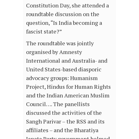
Constitution Day, she attended a
roundtable discussion on the
question, “Is India becoming a
fascist state?”
The roundtable was jointly
organised by Amnesty
International and Australia- and
United States-based diasporic
advocacy groups: Humanism
Project, Hindus for Human Rights
and the Indian American Muslim
Council…. The panellists
discussed the activities of the
Sangh Parivar – the RSS and its
affiliates – and the Bharatiya
Janata Party government helmed