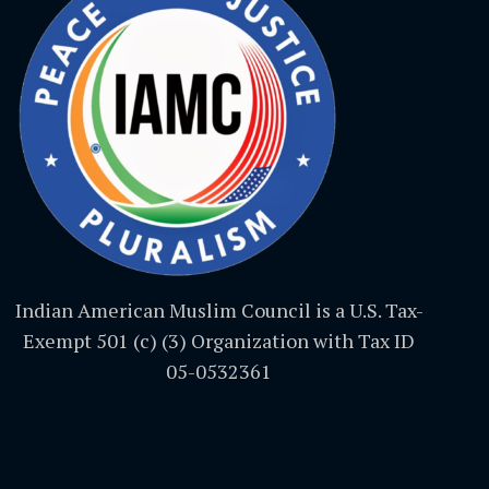
Indian American Muslim Council is a U.S. Tax-
Exempt 501 (c) (3) Organization with Tax ID
05-0532361