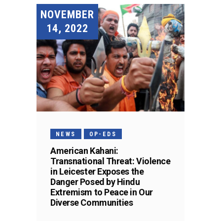
NOVEMBER
14, 2022
NEWS
OP-EDS
American Kahani:
Transnational Threat: Violence
in Leicester Exposes the
Danger Posed by Hindu
Extremism to Peace in Our
Diverse Communities