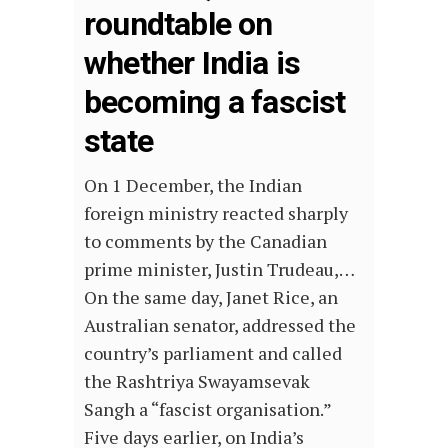
roundtable on
whether India is
becoming a fascist
state
On 1 December, the Indian
foreign ministry reacted sharply
to comments by the Canadian
prime minister, Justin Trudeau,…
On the same day, Janet Rice, an
Australian senator, addressed the
country’s parliament and called
the Rashtriya Swayamsevak
Sangh a “fascist organisation.”
Five days earlier, on India’s