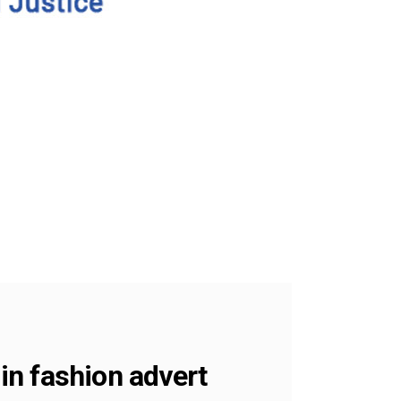
 in fashion advert