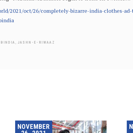
ld/2021/oct/26/completely-bizarre-india-clothes-ad-t
bindia
,
ABINDIA
JASHN-E-RIWAAZ
NOVEMBER