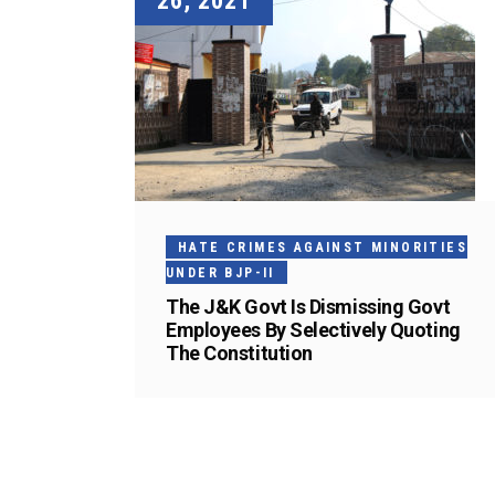
26, 2021
HATE CRIMES AGAINST MINORITIES
UNDER BJP-II
The J&K Govt Is Dismissing Govt
Employees By Selectively Quoting
The Constitution