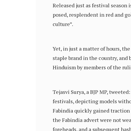
Released just as festival season i
posed, resplendent in red and go
culture”.
Yet, in just a matter of hours, t
staple brand in the country, and
Hinduism by members of the ruli
Tejasvi Surya, a BJP MP, tweeted
festivals, depicting models witho
Fabindia quickly gained traction
the Fabindia advert were not wea
foreheads, and a subsequent has