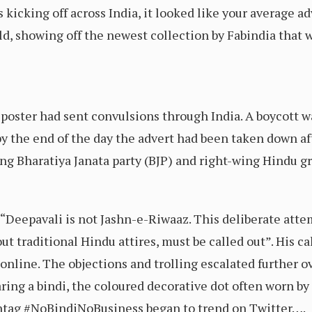
s kicking off across India, it looked like your average ad
ld, showing off the newest collection by Fabindia that 
he poster had sent convulsions through India. A boycott w
 by the end of the day the advert had been taken down af
ng Bharatiya Janata party (BJP) and right-wing Hindu g
: “Deepavali is not Jashn-e-Riwaaz. This deliberate att
ut traditional Hindu attires, must be called out”. His ca
 online. The objections and trolling escalated further 
ring a bindi, the coloured decorative dot often worn 
htag #NoBindiNoBusiness began to trend on Twitter….