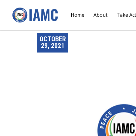
Home
About
Take Ac
OCTOBER
29, 2021