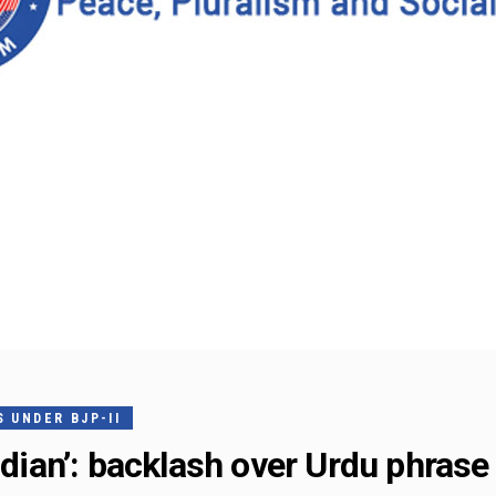
 UNDER BJP-II
ndian’: backlash over Urdu phrase