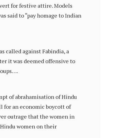
vert for festive attire. Models
was said to “pay homage to Indian
as called against Fabindia, a
ter it was deemed offensive to
roups….
empt of abrahamisation of Hindu
ll for an economic boycott of
over outrage that the women in
by Hindu women on their