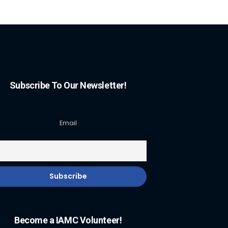
Subscribe To Our Newsletter!
Email
Become a IAMC Volunteer!