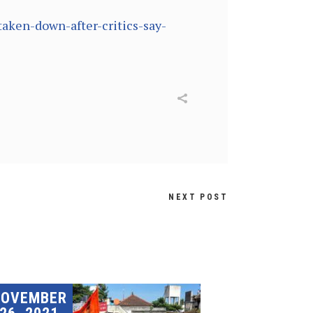
aken-down-after-critics-say-
NEXT POST
NOVEMBER