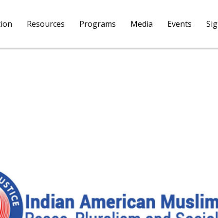
tion
Resources
Programs
Media
Events
Si