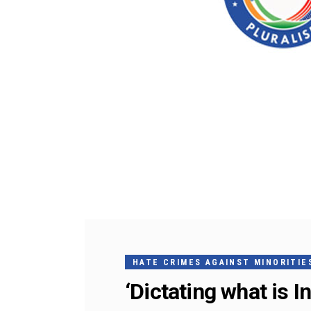
HATE CRIMES AGAINST MINORITIES
‘Dictating what is I