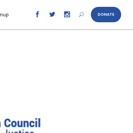
gnup
DONATE