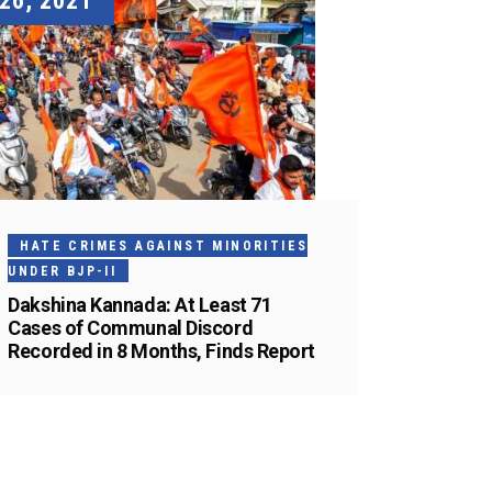
26, 2021
HATE CRIMES AGAINST MINORITIES
UNDER BJP-II
Dakshina Kannada: At Least 71
Cases of Communal Discord
Recorded in 8 Months, Finds Report