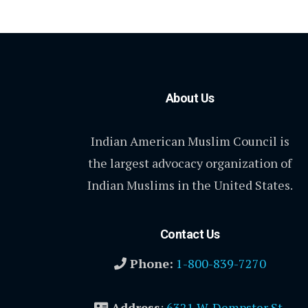
About Us
Indian American Muslim Council is
the largest advocacy organization of
Indian Muslims in the United States.
Contact Us
Phone:
1-800-839-7270
Address
:
6321 W. Dempster St.