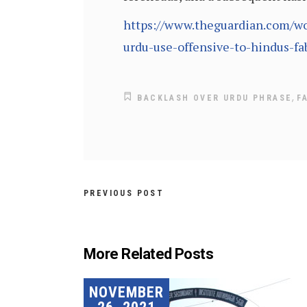
https://www.theguardian.com/wor
urdu-use-offensive-to-hindus-fa
,
BACKLASH OVER URDU PHRASE
F
PREVIOUS POST
More Related Posts
NOVEMBER