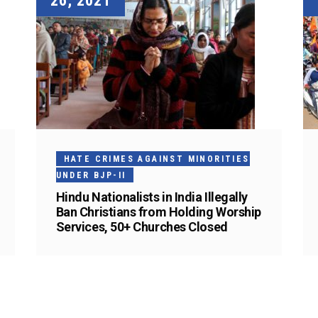
26, 2021
HATE CRIMES AGAINST MINORITIES
UNDER BJP-II
Hindu Nationalists in India Illegally
Ban Christians from Holding Worship
Services, 50+ Churches Closed