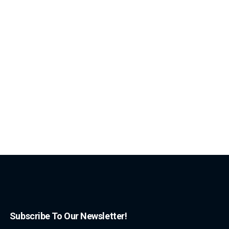
Subscribe To Our Newsletter!