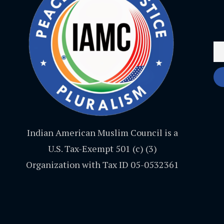
Indian American Muslim Council is a
U.S. Tax-Exempt 501 (c) (3)
Organization with Tax ID 05-0532361