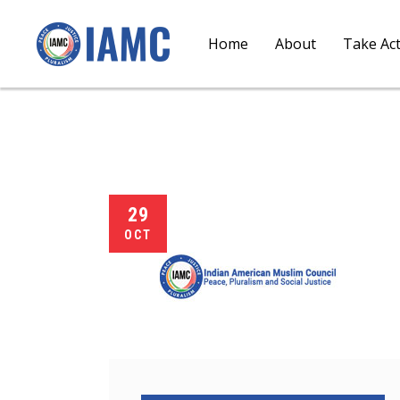
Home
About
Take Ac
29
OCT