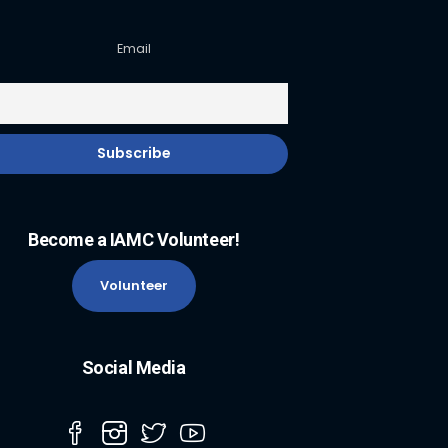
Email
Become a IAMC Volunteer!
Volunteer
Social Media