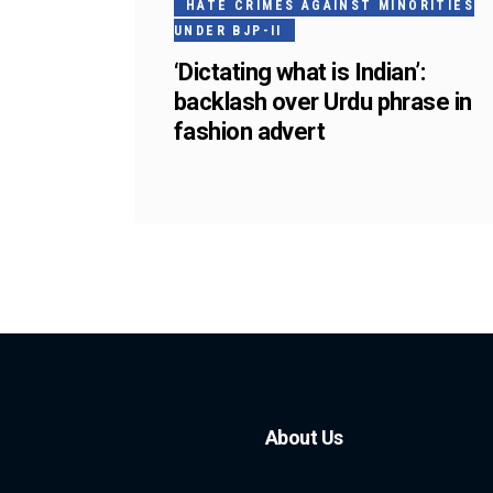
HATE CRIMES AGAINST MINORITIES
UNDER BJP-II
‘Dictating what is Indian’:
backlash over Urdu phrase in
fashion advert
About Us