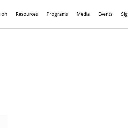
tion
Resources
Programs
Media
Events
Si