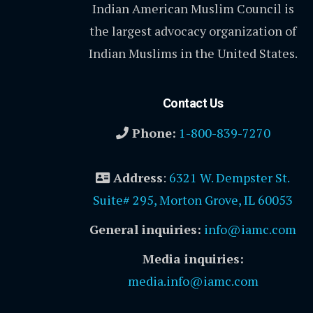
Indian American Muslim Council is
the largest advocacy organization of
Indian Muslims in the United States.
Contact Us
Phone:
1-800-839-7270
Address
:
6321 W. Dempster St.
Suite# 295, Morton Grove, IL 60053
General inquiries:
info@iamc.com
Media inquiries:
media.info@iamc.com