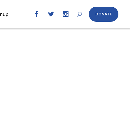
gnup
DONATE