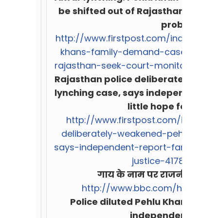
be shifted out of Rajasthan, seek
probe
http://www.firstpost.com/india/alwa
khans-family-demand-case-to-be-
rajasthan-seek-court-monitored-pr
Rajasthan police deliberately wea
lynching case, says independent re
little hope for justi
http://www.firstpost.com/india/ra
deliberately-weakened-pehlu-khan
says-independent-report-family-sees
justice-4178381.html
गाय के नाम पर राजनीति का ब
http://www.bbc.com/hindi/ind
Police diluted Pehlu Khan lynchi
independent prob