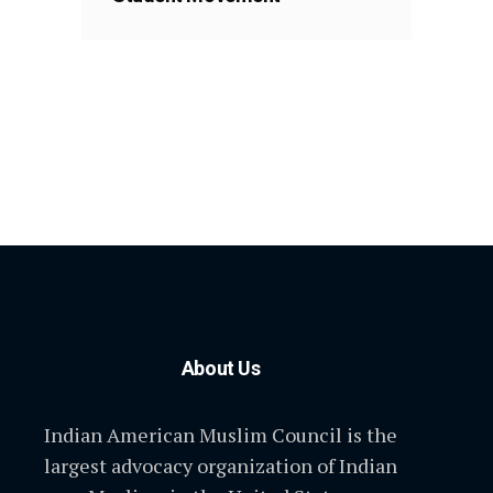
About Us
Indian American Muslim Council is the
largest advocacy organization of Indian