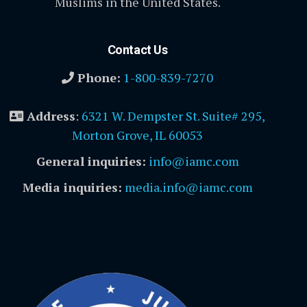
Muslims in the United States.
Contact Us
Phone:
1-800-839-7270
Address
:
6321 W. Dempster St. Suite# 295,
Morton Grove, IL 60053
General inquiries:
info@iamc.com
Media inquiries:
media.info@iamc.com