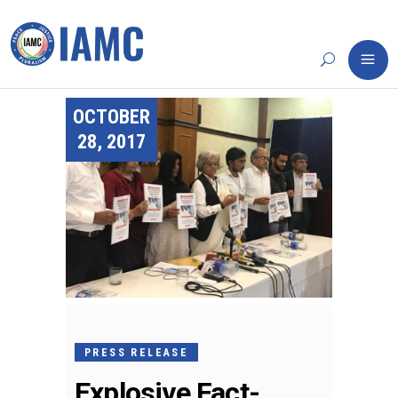
OCTOBER
28, 2017
PRESS RELEASE
Explosive Fact-