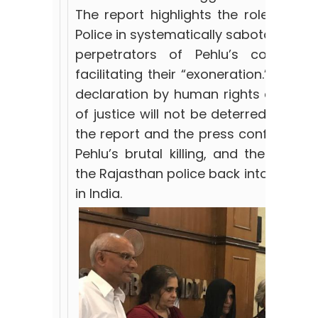
The report highlights the role playe
Police in systematically sabotaging t
perpetrators of Pehlu’s cold-bl
facilitating their “exoneration.” The r
declaration by human rights defender
of justice will not be deterred. Wide
the report and the press conference
Pehlu’s brutal killing, and the subs
the Rajasthan police back into the na
in India.