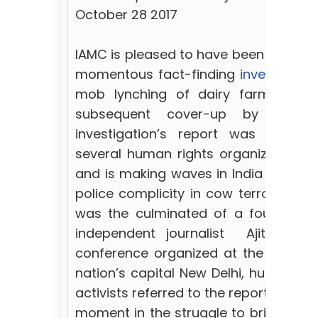
October 28 2017
IAMC is pleased to have been an activ
momentous fact-finding
investigatio
mob lynching of dairy farmer, Peh
subsequent cover-up by Rajast
investigation’s report was endo
several human rights organizations i
and is making waves in India for its 
police complicity in cow terrorism. T
was the culminated of a four-month
independent journalist Ajit Sahi.
conference organized at the Press Cl
nation’s capital New Delhi, human ri
activists referred to the report’s find
moment in the struggle to bring Pehlu’s