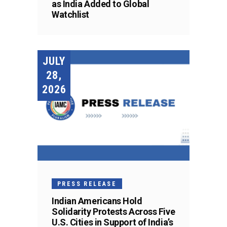
as India Added to Global
Watchlist
JULY
28,
2026
PRESS RELEASE
Indian Americans Hold
Solidarity Protests Across Five
U.S. Cities in Support of India’s