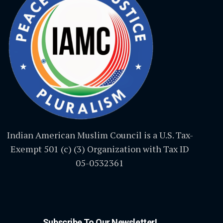
Indian American Muslim Council is a U.S. Tax-
Exempt 501 (c) (3) Organization with Tax ID
05-0532361
Subscribe To Our Newsletter!