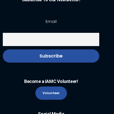
Email
Become a IAMC Volunteer!
Volunteer
Social Media