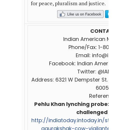
for peace, pluralism and justice.
CONTACT:
I
ndian
American
Muslim
C
Phone/Fax: 1-800-839-
Email:
info@iamc.co
Facebook:
Indian
American
Mus
Twitter: @IAM
Counci
Address: 6321 W Dempster St. Suite 29
60053.
References:
Pehlu Khan lynching probe: 10 looph
challenged in court
http://indiatoday.intoday.in/story/pe
gaurakshak-cow-vigilante-alwar/