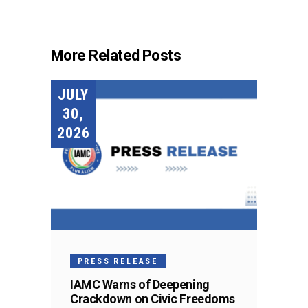
More Related Posts
JULY
30,
2026
PRESS RELEASE
IAMC Warns of Deepening
Crackdown on Civic Freedoms