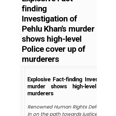
finding
Investigation of
Pehlu Khan’s murder
shows high-level
Police cover up of
murderers
Explosive Fact-finding Investigatio
murder shows high-level Poli
murderers
Renowned Human Rights Defenders an
in on the path towards justice