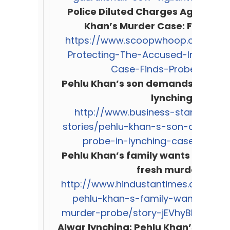
Police Diluted Charges Against A
Khan’s Murder Case: Fact-Fin
https://www.scoopwhoop.com/Polic
Protecting-The-Accused-In-Pehlu
Case-Finds-Probe/#.1mz
Pehlu Khan’s son demands SC-mon
lynching case
http://www.business-standard.co
stories/pehlu-khan-s-son-demand
probe-in-lynching-case-1171026
Pehlu Khan’s family wants Suprem
fresh murder prob
http://www.hindustantimes.com/in
pehlu-khan-s-family-wants-sc-t
murder-probe/story-jEVhyBhUAIf6
Alwar lynching: Pehlu Khan’s fami