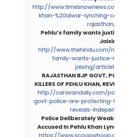
http://www.timesnownews.com/%20ind
khan-%20alwar-lynching-case-cow
rajasthan/113670
Pehlu’s family wants justice, no
Jaising
http://www.thehindu.com/news/citi
family-wants-justice-not-co
jaising/article19928121
RAJASTHAN BJP GOVT, POLICE P
KILLERS OF PEHLU KHAN, REVEALS I
http://caravandaily.com/portal/ho
govt-police-are-protecting-the-kill
reveals-independent-p
Police Deliberately Weakened C
Accused In Pehlu Khan Lynching C
https://www.scoopwhoop.com/Polic