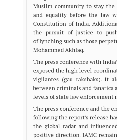
Muslim
community to stay the course 
and equality before the law within th
Constitution of India. Additionally, it h
the pursuit of justice to push forwar
of lynching such as those perpetrated aga
Mohammed Akhlaq.
The press conference with India’s top hu
exposed the high level coordination and 
vigilantes (gau rakshaks). It also demo
between criminals and fanatics and indivi
levels of state law enforcement machiner
The press conference and the ensuing so
following the report’s release has put
Ind
the global radar and influenced mainst
positive direction. IAMC remains commit