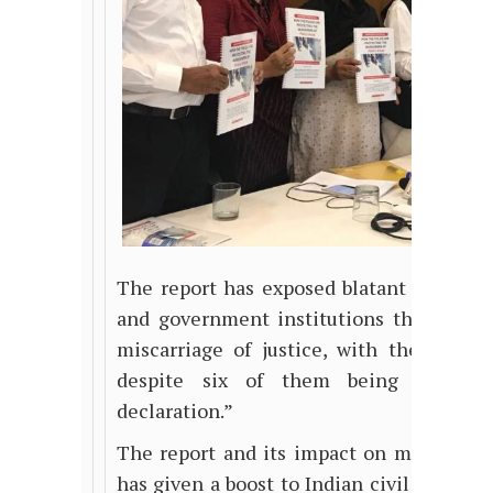
The report has exposed blatant acts by 
and government institutions that has le
miscarriage of justice, with the killer
despite six of them being named i
declaration.”
The report and its impact on mainstream
has given a boost to
Indian
civil society 