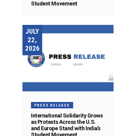
Student Movement
JULY
22,
2026
PRESS RELEASE
International Solidarity Grows
as Protests Across the U.S.
and Europe Stand with India’s
Student Movement