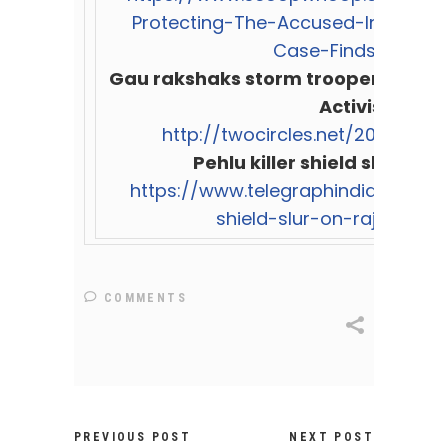
Protecting-The-Accused-In-Pehlu
Case-Finds-Probe/
Gau rakshaks storm troopers from 
Activists
http://twocircles.net/2017oct26
Pehlu killer shield slur on 
https://www.telegraphindia.com/ind
shield-slur-on-rajasthan-
COMMENTS
PREVIOUS POST
NEXT POST