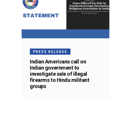
PRESS RELEASE
Indian Americans call on
Indian government to
investigate sale of illegal
firearms to Hindu militant
groups