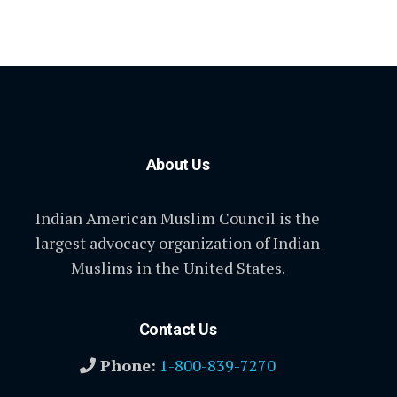
About Us
Indian American Muslim Council is the
largest advocacy organization of Indian
Muslims in the United States.
Contact Us
Phone:
1-800-839-7270