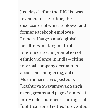
Just days before the DIO list was
revealed to the public, the
disclosures of whistle-blower and
former Facebook employee
Frances Haugen made global
headlines, making multiple
references to the promotion of
ethnic violence in India – citing
internal company documents
about fear-mongering, anti-
Muslim narratives posted by
“Rashtriya Swayamsevak Sangh
users, groups and pages” aimed at
pro-Hindu audiences, stating that
“political sensitivities” prevented