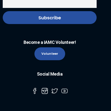
Become a IAMC Volunteer!
Volunteer
Social Media