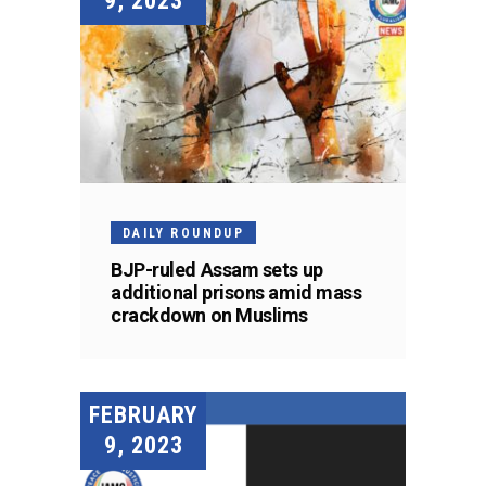
9, 2023
DAILY ROUNDUP
BJP-ruled Assam sets up
additional prisons amid mass
crackdown on Muslims
FEBRUARY
9, 2023