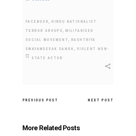
,
FACEBOOK
HINDU NATIONALIST
,
TERROR GROUPS
MILITARISED
,
SOCIAL MOVEMENT
RASHTRIYA
,
SWAYAMSEVAK SANGH
VIOLENT NON-
STATE ACTOR
PREVIOUS POST
NEXT POST
More Related Posts