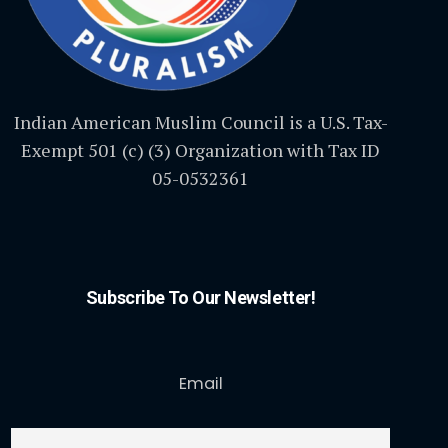
Indian American Muslim Council is a U.S. Tax-
Exempt 501 (c) (3) Organization with Tax ID
05-0532361
Subscribe To Our Newsletter!
Email