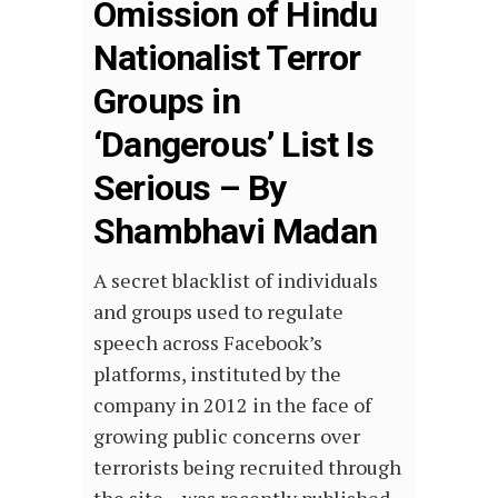
Omission of Hindu
Nationalist Terror
Groups in
‘Dangerous’ List Is
Serious – By
Shambhavi Madan
A secret blacklist of individuals
and groups used to regulate
speech across Facebook’s
platforms, instituted by the
company in 2012 in the face of
growing public concerns over
terrorists being recruited through