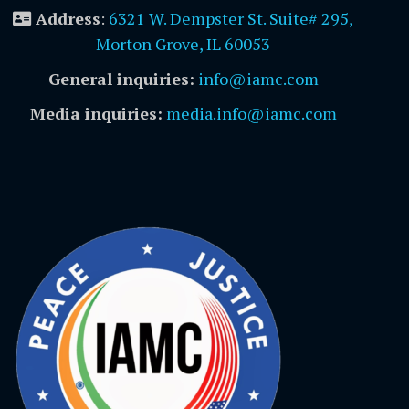
Address
:
6321 W. Dempster St. Suite# 295,
Morton Grove, IL 60053
General inquiries:
info@iamc.com
Media inquiries:
media.info@iamc.com