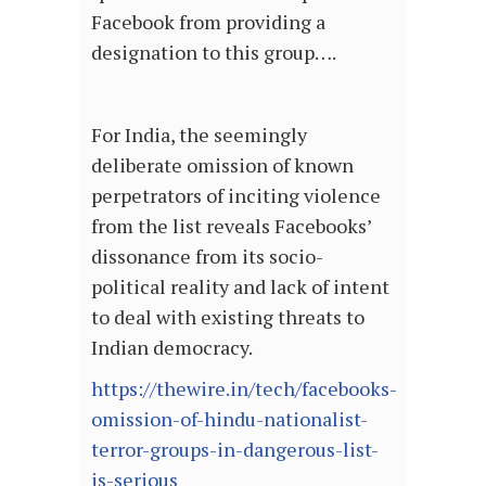
Facebook from providing a
designation to this group….
For India, the seemingly
deliberate omission of known
perpetrators of inciting violence
from the list reveals Facebooks’
dissonance from its socio-
political reality and lack of intent
to deal with existing threats to
Indian democracy.
https://thewire.in/tech/facebooks-
omission-of-hindu-nationalist-
terror-groups-in-dangerous-list-
is-serious