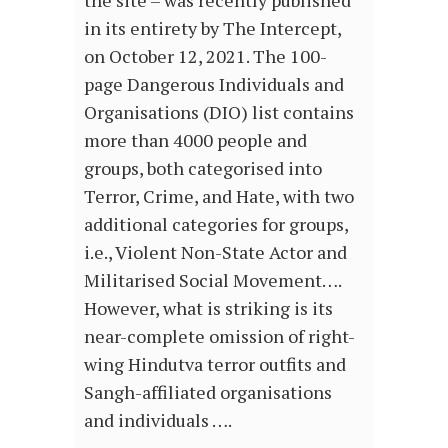
the site – was recently published
in its entirety by The Intercept,
on October 12, 2021. The 100-
page Dangerous Individuals and
Organisations (DIO) list contains
more than 4000 people and
groups, both categorised into
Terror, Crime, and Hate, with two
additional categories for groups,
i.e., Violent Non-State Actor and
Militarised Social Movement….
However, what is striking is its
near-complete omission of right-
wing Hindutva terror outfits and
Sangh-affiliated organisations
and individuals ….