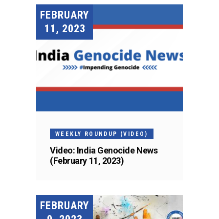
FEBRUARY
11, 2023
WEEKLY ROUNDUP (VIDEO)
Video: India Genocide News
(February 11, 2023)
FEBRUARY