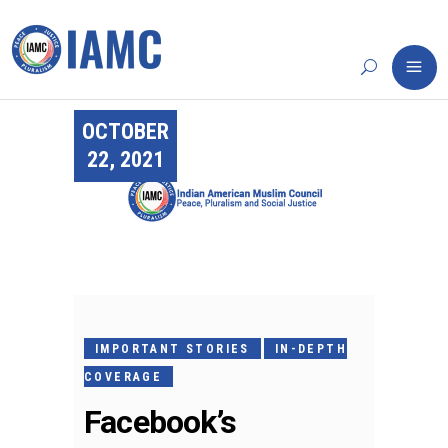
OCTOBER
22, 2021
IMPORTANT STORIES
IN-DEPTH
COVERAGE
Facebook’s