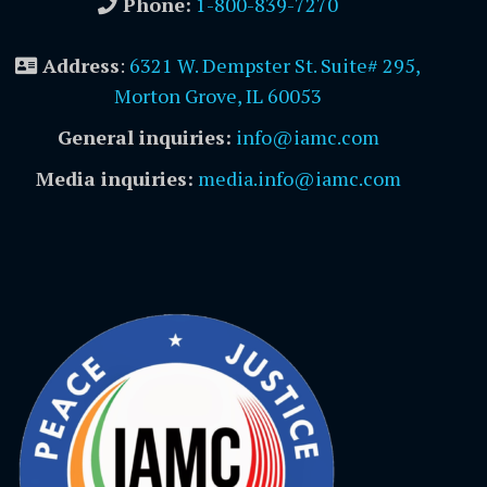
Phone:
1-800-839-7270
Address
:
6321 W. Dempster St. Suite# 295,
Morton Grove, IL 60053
General inquiries:
info@iamc.com
Media inquiries:
media.info@iamc.com