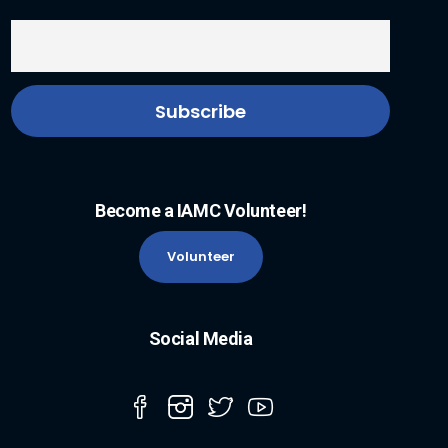
Become a IAMC Volunteer!
Volunteer
Social Media