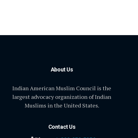
About Us
Indian American Muslim Council is the
largest advocacy organization of Indian
Muslims in the United States.
Contact Us