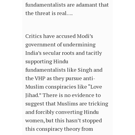
fundamentalists are adamant that
the threat is real….
Critics have accused Modi’s
government of undermining
India’s secular roots and tacitly
supporting Hindu
fundamentalists like Singh and
the VHP as they pursue anti-
Muslim conspiracies like “Love
Jihad.” There is no evidence to
suggest that Muslims are tricking
and forcibly converting Hindu
women, but this hasn’t stopped
this conspiracy theory from