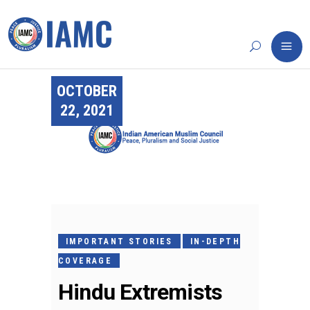
OCTOBER
22, 2021
IMPORTANT STORIES
IN-DEPTH
COVERAGE
Hindu Extremists