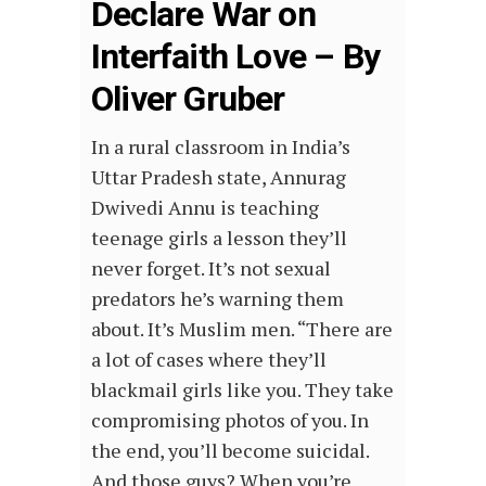
Declare War on
Interfaith Love – By
Oliver Gruber
In a rural classroom in India’s
Uttar Pradesh state, Annurag
Dwivedi Annu is teaching
teenage girls a lesson they’ll
never forget. It’s not sexual
predators he’s warning them
about. It’s Muslim men. “There are
a lot of cases where they’ll
blackmail girls like you. They take
compromising photos of you. In
the end, you’ll become suicidal.
And those guys? When you’re