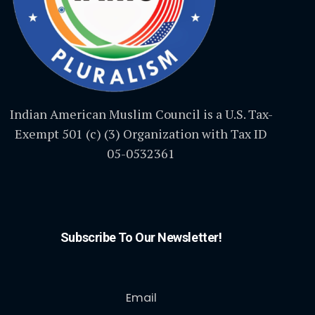
Indian American Muslim Council is a U.S. Tax-
Exempt 501 (c) (3) Organization with Tax ID
05-0532361
Subscribe To Our Newsletter!
Email