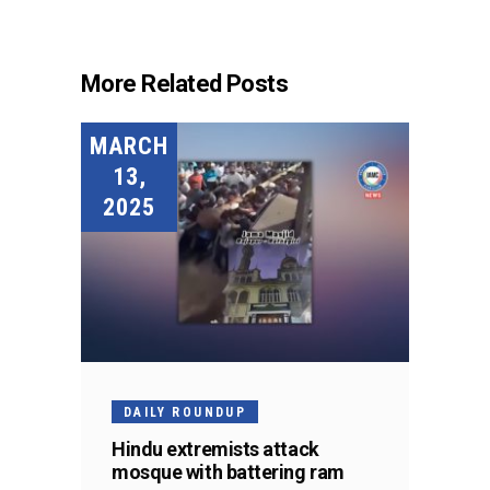
More Related Posts
MARCH
13,
2025
DAILY ROUNDUP
Hindu extremists attack
mosque with battering ram