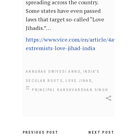
spreading across the country.
Some states have even passed
laws that target so-called “Love
Jihadis.”…
https://www.vice.com/en/article/4awggn/hi
extremists-love-jihad-india
,
ANNURAG DWIVEDI ANNU
INDIA'S
,
,
SECULAR ROOTS
LOVE JIHAD
PRINCIPAL HARSHVARDHAN SINGH
PREVIOUS POST
NEXT POST