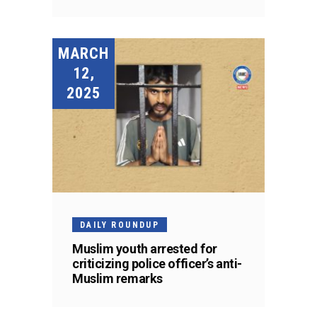
MARCH
12,
2025
DAILY ROUNDUP
Muslim youth arrested for
criticizing police officer’s anti-
Muslim remarks