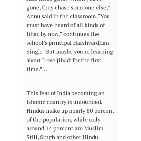
gone, they chase someone else,”
Annu said in the classroom. “You
must have heard of all kinds of
Jihad by now,” continues the
school’s principal Harshvardhan
Singh. “But maybe you’re learning
about ‘Love Jihad’ for the first
time.”…
This fear of India becoming an
Islamic country is unfounded.
Hindus make up nearly 80 percent
of the population, while only
around 14 percent are Muslim.
Still, Singh and other Hindu