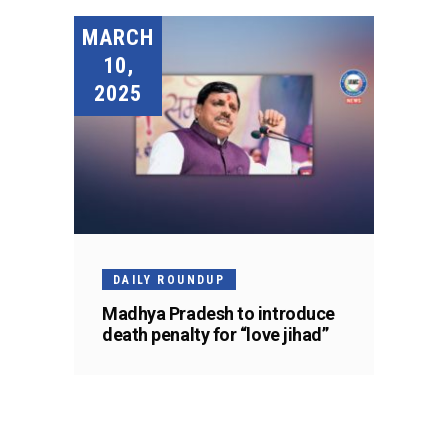
MARCH
10,
2025
DAILY ROUNDUP
Madhya Pradesh to introduce
death penalty for “love jihad”