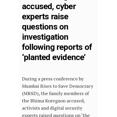
accused, cyber
experts raise
questions on
investigation
following reports of
‘planted evidence’
During a press conference by
Mumbai Rises to Save Democracy
(MRSD), the family members of
the Bhima Koregaon accused,
activists and digital security
experts raised questions on ‘the