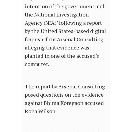
intention of the government and
the National Investigation
Agency (NIA)’ following a report
by the United States-based digital
forensic firm Arsenal Consulting
alleging that evidence was
planted in one of the accused’s
computer.
The report by Arsenal Consulting
posed questions on the evidence
against Bhima Koregaon accused
Rona Wilson.