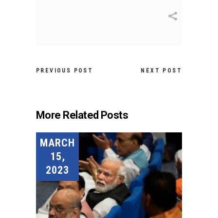
PREVIOUS POST
NEXT POST
More Related Posts
MARCH
15,
2023