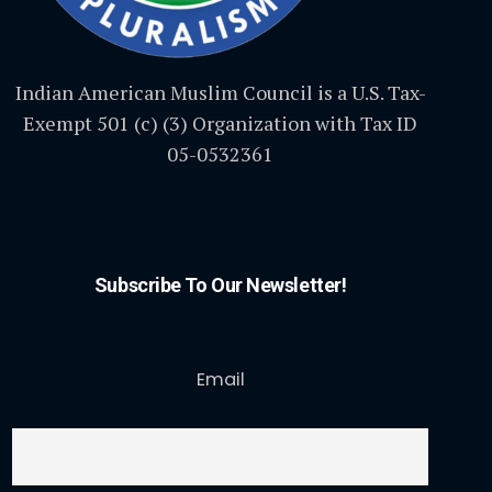
Indian American Muslim Council is a U.S. Tax-
Exempt 501 (c) (3) Organization with Tax ID
05-0532361
Subscribe To Our Newsletter!
Email