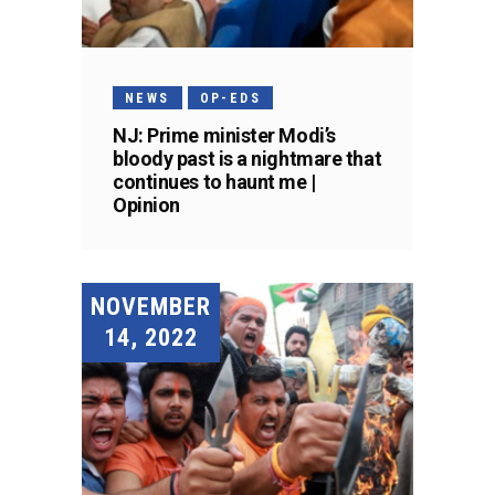
NEWS
OP-EDS
NJ: Prime minister Modi’s
bloody past is a nightmare that
continues to haunt me |
Opinion
NOVEMBER
14, 2022