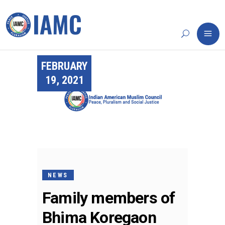
FEBRUARY
19, 2021
NEWS
Family members of
Bhima Koregaon