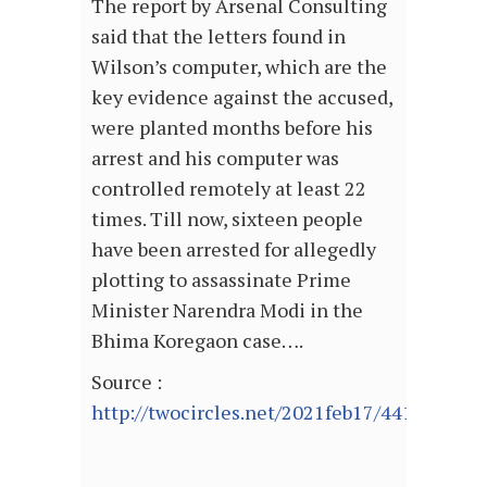
The report by Arsenal Consulting
said that the letters found in
Wilson’s computer, which are the
key evidence against the accused,
were planted months before his
arrest and his computer was
controlled remotely at least 22
times. Till now, sixteen people
have been arrested for allegedly
plotting to assassinate Prime
Minister Narendra Modi in the
Bhima Koregaon case….
Source :
http://twocircles.net/2021feb17/441056.htm