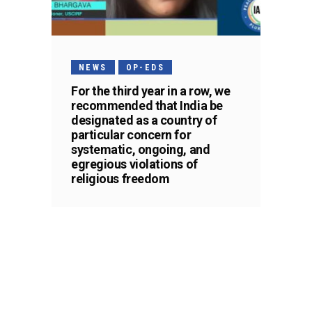
NEWS
OP-EDS
For the third year in a row, we
recommended that India be
designated as a country of
particular concern for
systematic, ongoing, and
egregious violations of
religious freedom