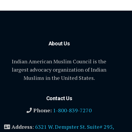
About Us
Indian American Muslim Council is the
largest advocacy organization of Indian
Muslims in the United States.
Contact Us
Phone:
1-800-839-7270
Address
:
6321 W. Dempster St. Suite# 295,