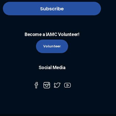
Become a IAMC Volunteer!
Volunteer
Social Media