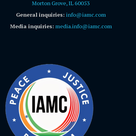
Morton Grove, IL 60053
General inquiries:
info@iamc.com
Media inquiries:
media.info@iamc.com