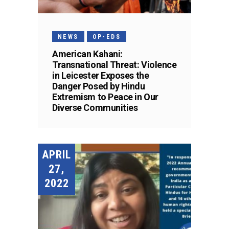
NEWS
OP-EDS
American Kahani:
Transnational Threat: Violence
in Leicester Exposes the
Danger Posed by Hindu
Extremism to Peace in Our
Diverse Communities
APRIL
27,
2022