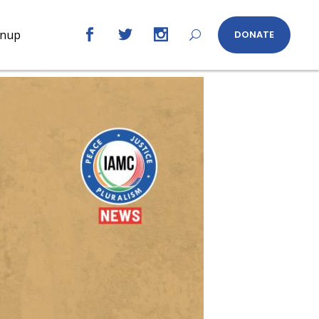
gnup
DONATE