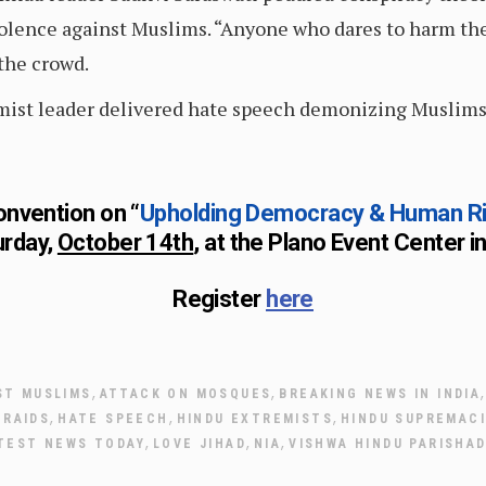
olence against Muslims. “Anyone who dares to harm the
 the crowd.
remist leader delivered hate speech demonizing Muslims
onvention on “
Upholding Democracy & Human Righ
urday,
October 14th
, at the Plano Event Center i
Register
here
,
,
ST MUSLIMS
ATTACK ON MOSQUES
BREAKING NEWS IN INDIA
,
,
,
RAIDS
HATE SPEECH
HINDU EXTREMISTS
HINDU SUPREMAC
,
,
,
TEST NEWS TODAY
LOVE JIHAD
NIA
VISHWA HINDU PARISHAD