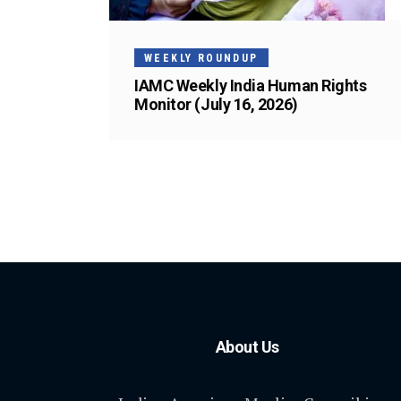
WEEKLY ROUNDUP
IAMC Weekly India Human Rights
Monitor (July 16, 2026)
About Us