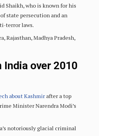
hid Shaikh, who is known for his
 of state persecution and an
ti-terror laws.
tra, Rajasthan, Madhya Pradesh,
 India over 2010
ech about Kashmir
after a top
t Prime Minister Narendra Modi’s
’s notoriously glacial criminal