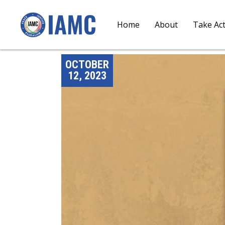
Home
About
Take Ac
OCTOBER
12, 2023