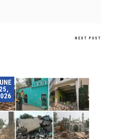
NEXT POST
JUNE
25,
2026