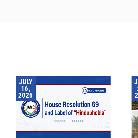
JULY
16,
2026