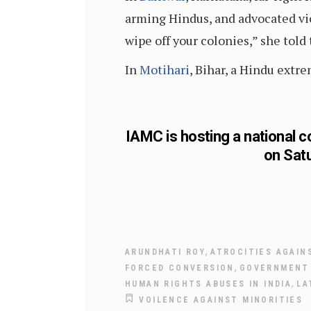
arming Hindus, and advocated vi
wipe off your colonies,” she told
In
Motihari
, Bihar, a Hindu ext
IAMC is hosting a national c
on Sat
,
ARUNDHATI ROY
ATROCITIES AGAIN
,
FORCED CONVERSION
GOVERNMENT 
,
HUMAN RIGHTS ABUSES IN INDIA
LA
VOILENCE AGAINST MINORITIES