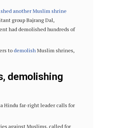
shed another Muslim shrine
tant group Bajrang Dal,
ment had demolished hundreds of
ers to
demolish
Muslim shrines,
s, demolishing
 Hindu far-right leader calls for
ies against Muslims, called for