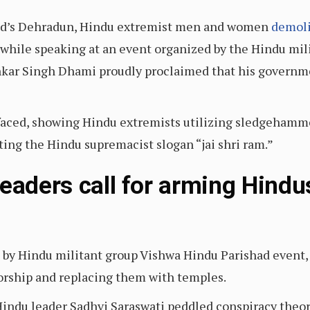
hand’s Dehradun, Hindu extremist men and women
demoli
while speaking at an event organized by the Hindu mili
hkar Singh Dhami proudly proclaimed that his govern
faced, showing Hindu extremists utilizing sledgehamm
ing the Hindu supremacist slogan “jai shri ram.”
leaders call for arming Hindu
t by Hindu militant group Vishwa Hindu Parishad event, a
orship and replacing them with temples.
 Hindu leader Sadhvi Saraswati peddled conspiracy theor