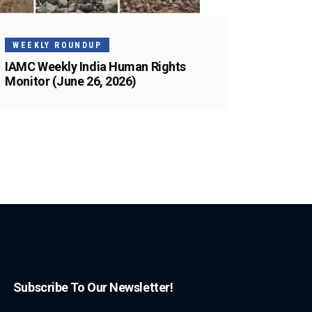
WEEKLY ROUNDUP
IAMC Weekly India Human Rights
Monitor (June 26, 2026)
Subscribe To Our Newsletter!