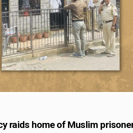
y raids home of Muslim prisoners