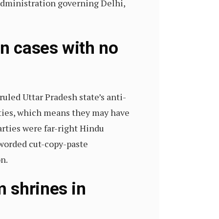
e administration governing Delhi,
on cases with no
ruled Uttar Pradesh state’s anti-
rties, which means they may have
arties were far-right Hindu
y worded cut-copy-paste
n.
 shrines in