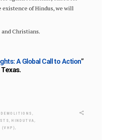
 existence of Hindus, we will
 and Christians.
ts: A Global Call to Action
”
n Texas.
,
,
DEMOLITIONS
,
,
ISTS
HINDUTVA
,
 (VHP)