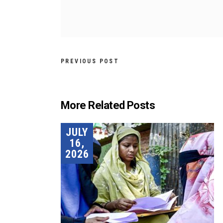
PREVIOUS POST
More Related Posts
JULY
16,
2026