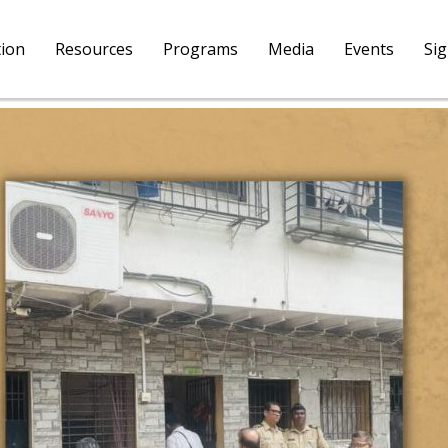
tion
Resources
Programs
Media
Events
Si