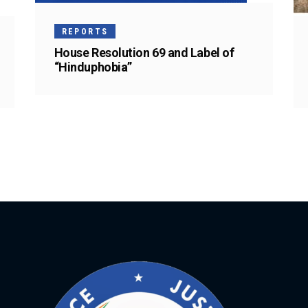
REPORTS
House Resolution 69 and Label of
“Hinduphobia”