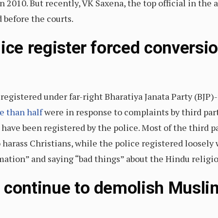
 in 2010. But recently, VK Saxena, the top official in th
 before the courts.
ice register forced conversi
registered under far-right Bharatiya Janata Party (BJP)-
e than half
were in response to complaints by third pa
have been registered by the police. Most of the third p
o harass Christians, while the police registered loosel
mation” and saying “bad things” about the Hindu religio
 continue to demolish Muslim