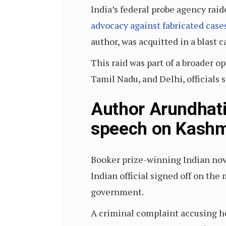
India’s federal probe agency raid
advocacy against fabricated case
author, was acquitted in a blast c
This raid was part of a broader 
Tamil Nadu, and Delhi, officials s
Author Arundhati
speech on Kashm
Booker prize-winning Indian nove
Indian official signed off on the
government.
A criminal complaint accusing he