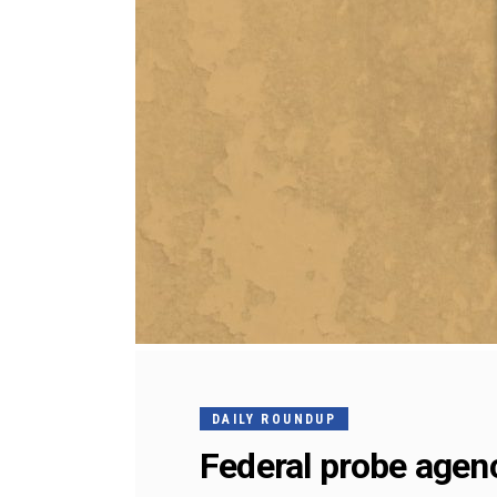
DAILY ROUNDUP
Federal probe agenc