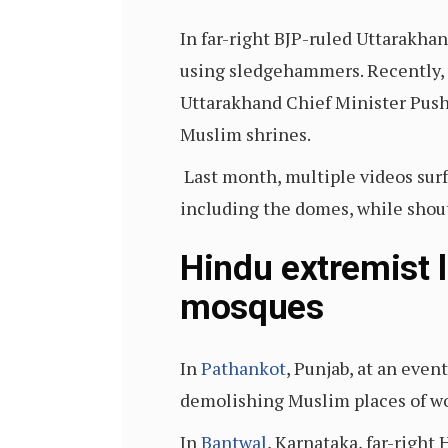
In far-right BJP-ruled Uttarak
using sledgehammers. Recently, 
Uttarakhand Chief Minister Pus
Muslim shrines.
Last month, multiple videos sur
including the domes, while shout
Hindu extremist 
mosques
In
Pathankot
, Punjab, at an even
demolishing Muslim places of w
In
Bantwal
, Karnataka, far-right