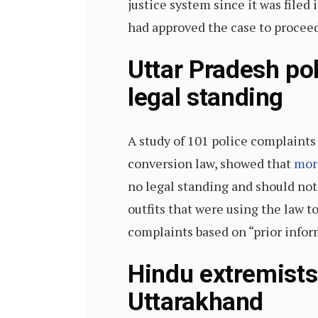
justice system since it was filed
had approved the case to proceed
Uttar Pradesh pol
legal standing
A study of 101 police complaints 
conversion law, showed that
mor
no legal standing and should not 
outfits that were using the law t
complaints based on “prior infor
Hindu extremists
Uttarakhand