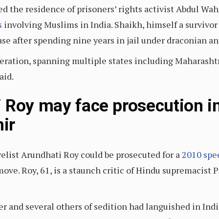
ed the residence of prisoners’ rights activist Abdul Wa
s
involving Muslims in India. Shaikh, himself a survivor
ase after spending nine years in jail under draconian an
operation, spanning multiple states including Maharash
aid.
 Roy may face prosecution in
ir
list Arundhati Roy could be prosecuted for a
2010 spe
 move. Roy, 61, is a staunch critic of Hindu supremacis
r and several others of sedition had languished in India