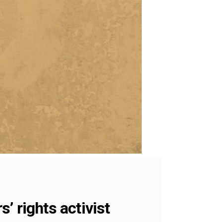
’ rights activist