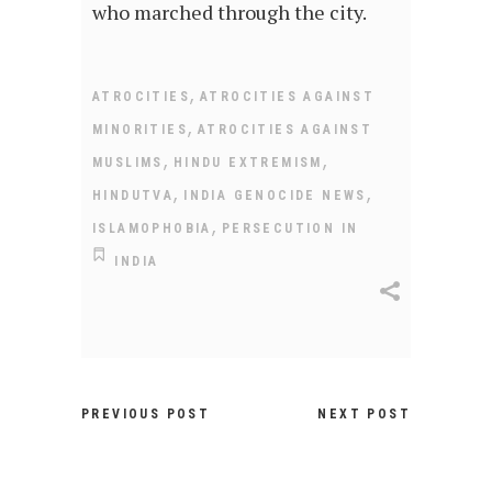
who marched through the city.
,
ATROCITIES
ATROCITIES AGAINST
,
MINORITIES
ATROCITIES AGAINST
,
,
MUSLIMS
HINDU EXTREMISM
,
,
HINDUTVA
INDIA GENOCIDE NEWS
,
ISLAMOPHOBIA
PERSECUTION IN
INDIA
PREVIOUS POST
NEXT POST