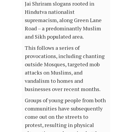
Jai Shriram slogans rooted in
Hindutva nationalist
supremacism, along Green Lane
Road – a predominantly Muslim
and Sikh populated area.
This follows a series of
provocations, including chanting
outside Mosques, targeted mob
attacks on Muslims, and
vandalism to homes and
businesses over recent months.
Groups of young people from both
communities have subsequently
come out on the streets to
protest, resulting in physical