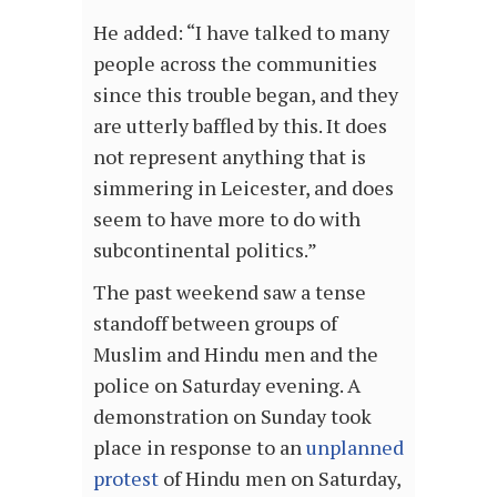
He added: “I have talked to many
people across the communities
since this trouble began, and they
are utterly baffled by this. It does
not represent anything that is
simmering in Leicester, and does
seem to have more to do with
subcontinental politics.”
The past weekend saw a tense
standoff between groups of
Muslim and Hindu men and the
police on Saturday evening. A
demonstration on Sunday took
place in response to an
unplanned
protest
of Hindu men on Saturday,