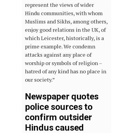
represent the views of wider
Hindu communities, with whom
Muslims and Sikhs, among others,
enjoy good relations in the UK, of
which Leicester, historically, is a
prime example. We condemn
attacks against any place of
worship or symbols of religion –
hatred of any kind has no place in
our society.”
Newspaper quotes
police sources to
confirm outsider
Hindus caused