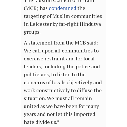
(MCB) has
condemned
the
targeting of Muslim communities
in Leicester by far-right Hindutva
groups.
A statement from the MCB said:
We call upon all communities to
exercise restraint and for local
leaders, including the police and
politicians, to listen to the
concerns of locals objectively and
work constructively to diffuse the
situation. We must all remain
united as we have been for many
years and not let this imported
hate divide us.”