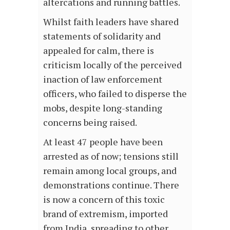
altercations and running battles.
Whilst faith leaders have shared
statements of solidarity and
appealed for calm, there is
criticism locally of the perceived
inaction of law enforcement
officers, who failed to disperse the
mobs, despite long-standing
concerns being raised.
At least 47 people have been
arrested as of now; tensions still
remain among local groups, and
demonstrations continue. There
is now a concern of this toxic
brand of extremism, imported
from India, spreading to other