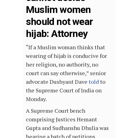
Muslim women
should not wear
hijab: Attorney
“If a Muslim woman thinks that
wearing of hijab is conducive for
her religion, no authority, no
court can say otherwise,” senior
advocate Dushyant Dave
told
to
the Supreme Court of India on
Monday.
A Supreme Court bench
comprising Justices Hemant
Gupta and Sudhanshu Dhulia was
hearing a batch of petitions