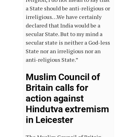
a State should be anti-religious or
irreligious…We have certainly
declared that India would be a
secular State. But to my mind a
secular state is neither a God-less
State nor an irreligious nor an
anti-religious State.”
Muslim Council of
Britain calls for
action against
Hindutva extremism
in Leicester
The Muslim Council of Britain