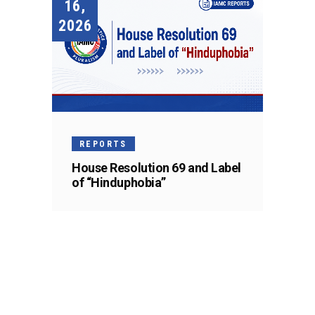
16,
2026
REPORTS
House Resolution 69 and Label
of “Hinduphobia”