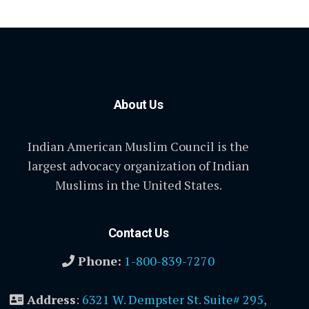
About Us
Indian American Muslim Council is the
largest advocacy organization of Indian
Muslims in the United States.
Contact Us
Phone:
1-800-839-7270
Address
:
6321 W. Dempster St. Suite# 295,