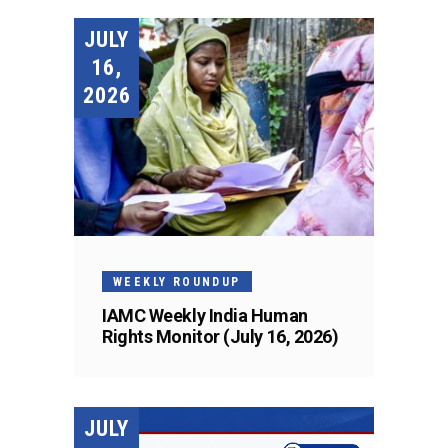
JULY
16,
2026
WEEKLY ROUNDUP
IAMC Weekly India Human
Rights Monitor (July 16, 2026)
JULY