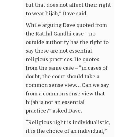
but that does not affect their right
to wear hijab,” Dave said.
While arguing Dave quoted from
the Ratilal Gandhi case – no
outside authority has the right to
say these are not essential
religious practices. He quotes
from the same case – “in cases of
doubt, the court should take a
common sense view… Can we say
from a common sense view that
hijab is not an essential
practice?” asked Dave.
“Religious right is individualistic,
it is the choice of an individual,”