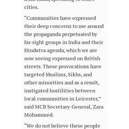
cities.
“Communities have expressed
their deep concerns to me around
the propaganda perpetuated by
far-right groups in India and their
Hindutva agenda, which we are
now seeing expressed on British
streets. These provocations have
targeted Muslims, Sikhs, and
other minorities and as a result,
instigated hostilities between
local communities in Leicester,”
said MCB Secretary-General, Zara
Mohammed.
“We do not believe these people