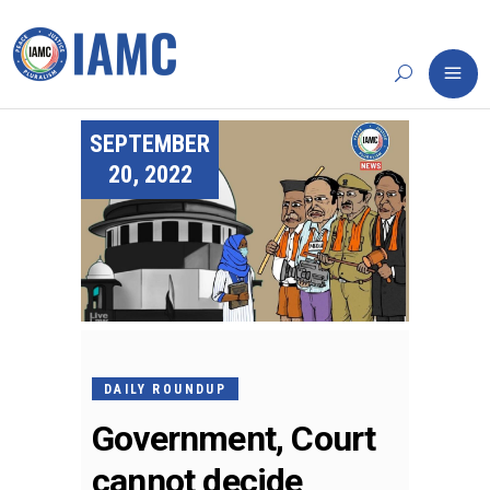
SEPTEMBER
20, 2022
DAILY ROUNDUP
Government, Court
cannot decide