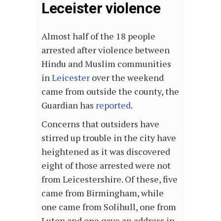
Leceister violence
Almost half of the 18 people
arrested after violence between
Hindu and Muslim communities
in
Leicester
over the weekend
came from outside the county, the
Guardian has
reported
.
Concerns that outsiders have
stirred up trouble in the city have
heightened as it was discovered
eight of those arrested were not
from Leicestershire. Of these, five
came from Birmingham, while
one came from Solihull, one from
Luton and one gave an address in