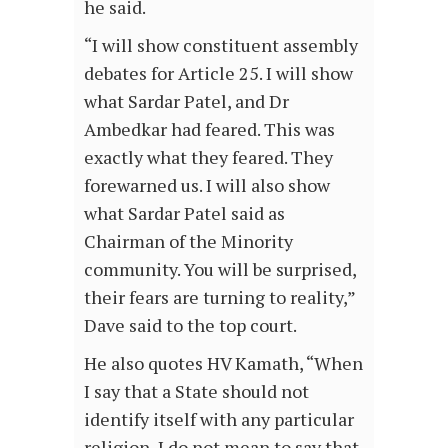
he said.
“I will show constituent assembly
debates for Article 25. I will show
what Sardar Patel, and Dr
Ambedkar had feared. This was
exactly what they feared. They
forewarned us. I will also show
what Sardar Patel said as
Chairman of the Minority
community. You will be surprised,
their fears are turning to reality,”
Dave said to the top court.
He also quotes HV Kamath, “When
I say that a State should not
identify itself with any particular
religion, I do not mean to say that