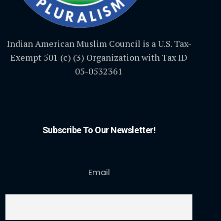
Indian American Muslim Council is a U.S. Tax-
Exempt 501 (c) (3) Organization with Tax ID
05-0532361
Subscribe To Our Newsletter!
Email