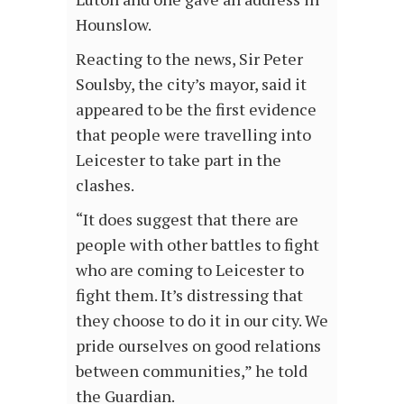
Hounslow.
Reacting to the news, Sir Peter
Soulsby, the city’s mayor, said it
appeared to be the first evidence
that people were travelling into
Leicester to take part in the
clashes.
“It does suggest that there are
people with other battles to fight
who are coming to Leicester to
fight them. It’s distressing that
they choose to do it in our city. We
pride ourselves on good relations
between communities,” he told
the Guardian.