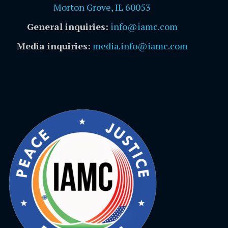
Morton Grove, IL 60053
General inquiries:
info@iamc.com
Media inquiries:
media.info@iamc.com