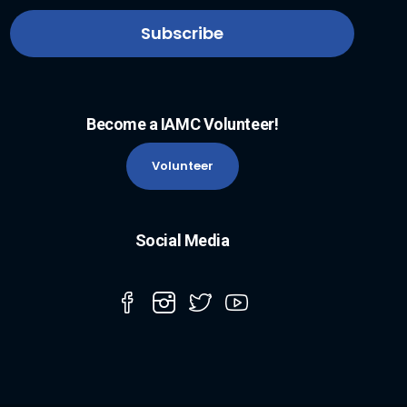
Become a IAMC Volunteer!
Volunteer
Social Media