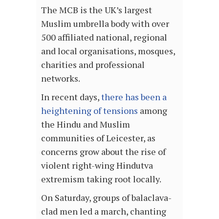
The MCB is the UK’s largest
Muslim umbrella body with over
500 affiliated national, regional
and local organisations, mosques,
charities and professional
networks.
In recent days,
there has been a
heightening of tensions
among
the Hindu and Muslim
communities of Leicester, as
concerns grow about the rise of
violent right-wing Hindutva
extremism taking root locally.
On Saturday, groups of balaclava-
clad men led a march, chanting