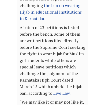
challenging
the ban on wearing
Hijab in educational institutions
in Karnataka.
A batch of 23 petitions is listed
before the bench. Some of them
are writ petitions filed directly
before the Supreme Court seeking
the right to wear hijab for Muslim
girl students while others are
special leave petitions which
challenge the judgment of the
Karnataka High Court dated
March 15 which upheld the hijab
ban, according to
Live Law.
“We may like it or may not like it,