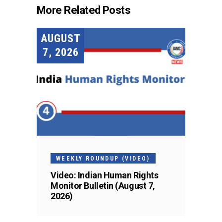
More Related Posts
AUGUST
7, 2026
WEEKLY ROUNDUP (VIDEO)
Video: Indian Human Rights
Monitor Bulletin (August 7,
2026)