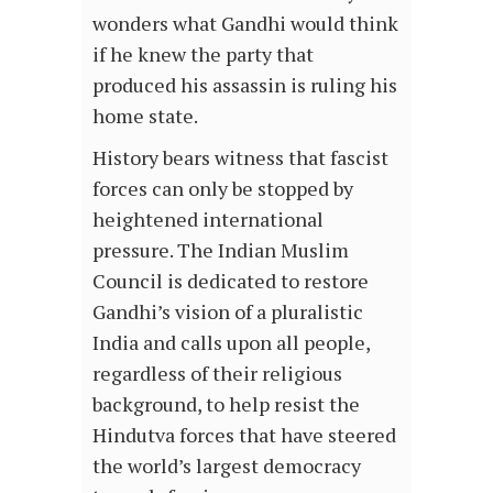
wonders what Gandhi would think
if he knew the party that
produced his assassin is ruling his
home state.
History bears witness that fascist
forces can only be stopped by
heightened international
pressure. The Indian Muslim
Council is dedicated to restore
Gandhi’s vision of a pluralistic
India and calls upon all people,
regardless of their religious
background, to help resist the
Hindutva forces that have steered
the world’s largest democracy