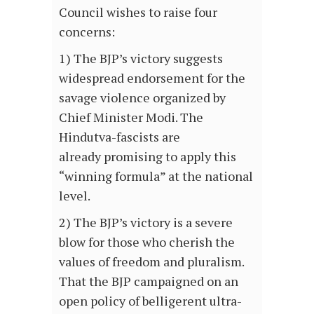
Council wishes to raise four
concerns:
1) The BJP’s victory suggests
widespread endorsement for the
savage violence organized by
Chief Minister Modi. The
Hindutva-fascists are
already promising to apply this
“winning formula” at the national
level.
2) The BJP’s victory is a severe
blow for those who cherish the
values of freedom and pluralism.
That the BJP campaigned on an
open policy of belligerent ultra-