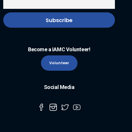
Become a IAMC Volunteer!
Volunteer
Social Media