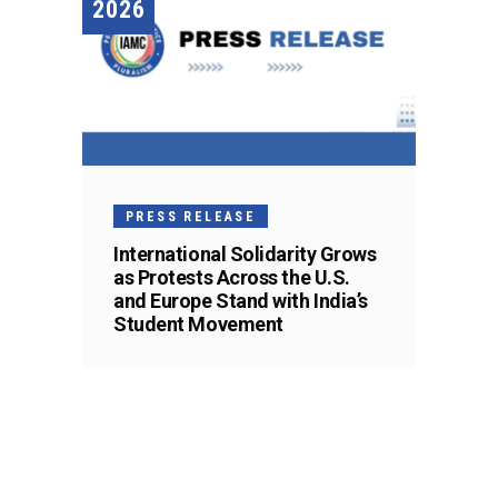
2026
PRESS RELEASE
International Solidarity Grows
as Protests Across the U.S.
and Europe Stand with India’s
Student Movement