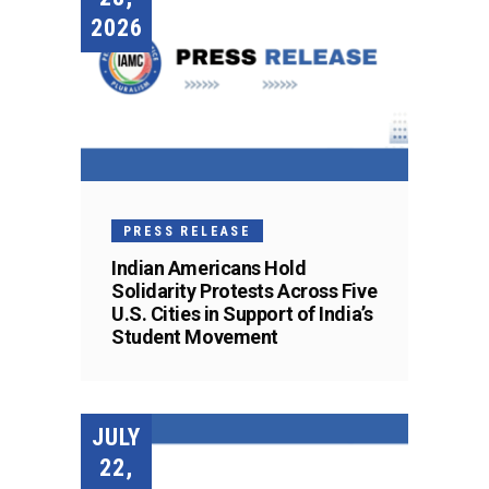
2026
PRESS RELEASE
Indian Americans Hold
Solidarity Protests Across Five
U.S. Cities in Support of India’s
Student Movement
JULY
22,