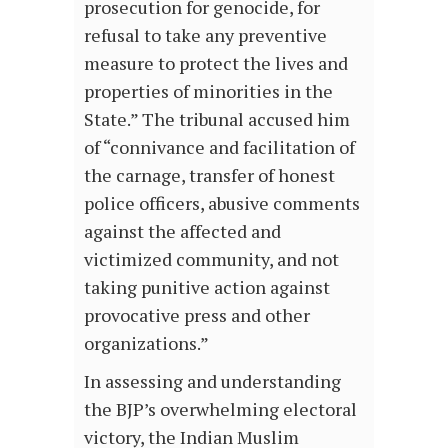
prosecution for genocide, for
refusal to take any preventive
measure to protect the lives and
properties of minorities in the
State.” The tribunal accused him
of “connivance and facilitation of
the carnage, transfer of honest
police officers, abusive comments
against the affected and
victimized community, and not
taking punitive action against
provocative press and other
organizations.”
In assessing and understanding
the BJP’s overwhelming electoral
victory, the Indian Muslim