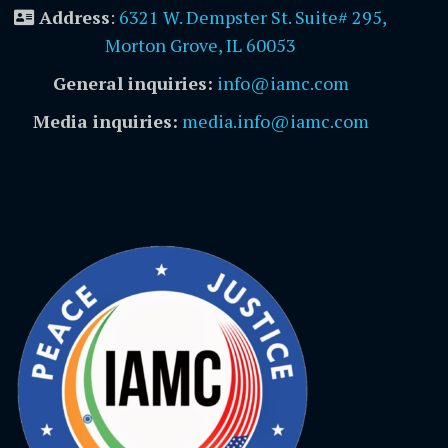
Address
:
6321 W. Dempster St. Suite# 295,
Morton Grove, IL 60053
General inquiries:
info@iamc.com
Media inquiries:
media.info@iamc.com