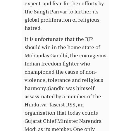
expect-and fear-further efforts by
the Sangh Parivar to further its
global proliferation of religious
hatred.
It is unfortunate that the BJP
should win in the home state of
Mohandas Gandhi, the courageous
Indian freedom fighter who
championed the cause of non-
violence, tolerance and religious
harmony. Gandhi was himself
assassinated by a member of the
Hindutva- fascist RSS, an
organization that today counts
Gujarat Chief Minister Narendra
Modi as its member. One only