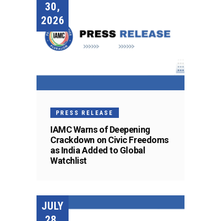
30,
2026
PRESS RELEASE
IAMC Warns of Deepening
Crackdown on Civic Freedoms
as India Added to Global
Watchlist
JULY
28,