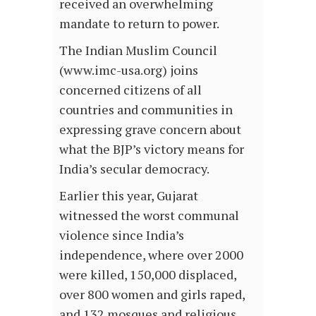
received an overwhelming
mandate to return to power.
The Indian Muslim Council
(www.imc-usa.org) joins
concerned citizens of all
countries and communities in
expressing grave concern about
what the BJP’s victory means for
India’s secular democracy.
Earlier this year, Gujarat
witnessed the worst communal
violence since India’s
independence, where over 2000
were killed, 150,000 displaced,
over 800 women and girls raped,
and 132 mosques and religious