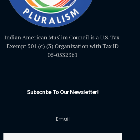
Indian American Muslim Council is a U.S. Tax-
Exempt 501 (c) (3) Organization with Tax ID
05-0532361
Subscribe To Our Newsletter!
Email