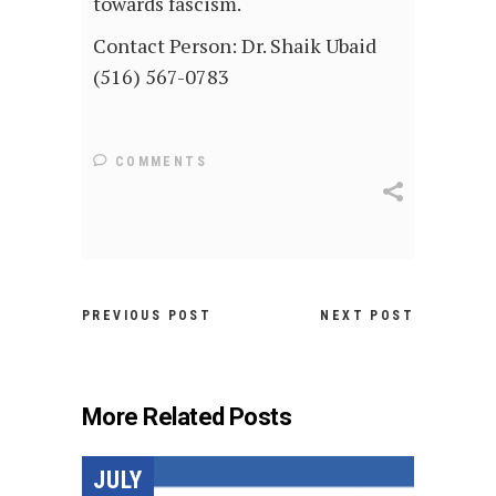
towards fascism.
Contact Person: Dr. Shaik Ubaid
(516) 567-0783
COMMENTS
PREVIOUS POST
NEXT POST
More Related Posts
JULY