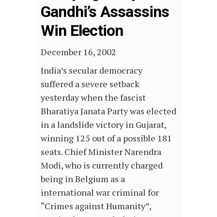
Gandhi’s Assassins
Win Election
December 16, 2002
India’s secular democracy
suffered a severe setback
yesterday when the fascist
Bharatiya Janata Party was elected
in a landslide victory in Gujarat,
winning 125 out of a possible 181
seats. Chief Minister Narendra
Modi, who is currently charged
being in Belgium as a
international war criminal for
“Crimes against Humanity”,