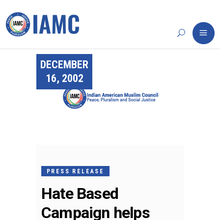
DECEMBER
16, 2002
PRESS RELEASE
Hate Based
Campaign helps