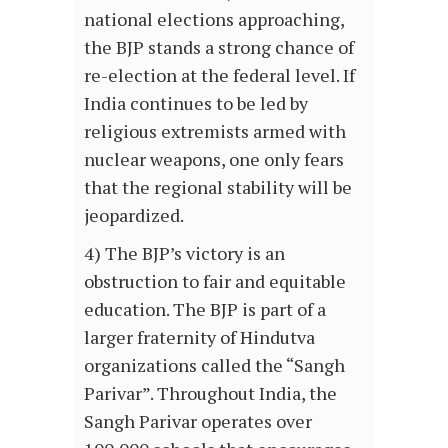
national elections approaching,
the BJP stands a strong chance of
re-election at the federal level. If
India continues to be led by
religious extremists armed with
nuclear weapons, one only fears
that the regional stability will be
jeopardized.
4) The BJP’s victory is an
obstruction to fair and equitable
education. The BJP is part of a
larger fraternity of Hindutva
organizations called the “Sangh
Parivar”. Throughout India, the
Sangh Parivar operates over