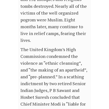
tombs destroyed. Nearly all of the
victims of the well organized
pogrom were Muslim. Eight
months later, many continue to
live in relief camps, fearing their
lives.
The United Kingdom’s High
Commission condemned the
violence as “ethnic cleansing”,
and “the making of an apartheid”,
and “pre-planned.” In a scathing
indictment by two retired Senior
Indian Judges, P B Sawant and
Hosbet Suresh concluded that
Chief Minister Modi is “liable for