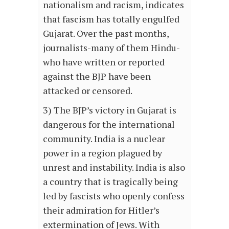
nationalism and racism, indicates
that fascism has totally engulfed
Gujarat. Over the past months,
journalists-many of them Hindu-
who have written or reported
against the BJP have been
attacked or censored.
3) The BJP’s victory in Gujarat is
dangerous for the international
community. India is a nuclear
power in a region plagued by
unrest and instability. India is also
a country that is tragically being
led by fascists who openly confess
their admiration for Hitler’s
extermination of Jews. With