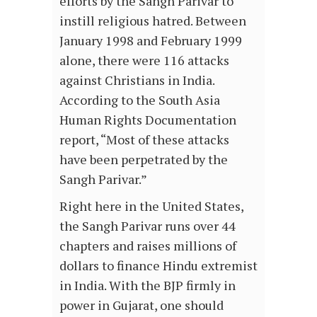
efforts by the Sangh Parivar to
instill religious hatred. Between
January 1998 and February 1999
alone, there were 116 attacks
against Christians in India.
According to the South Asia
Human Rights Documentation
report, “Most of these attacks
have been perpetrated by the
Sangh Parivar.”
Right here in the United States,
the Sangh Parivar runs over 44
chapters and raises millions of
dollars to finance Hindu extremist
in India. With the BJP firmly in
power in Gujarat, one should