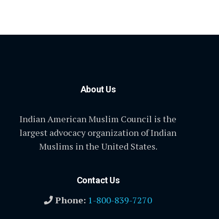
About Us
Indian American Muslim Council is the
largest advocacy organization of Indian
Muslims in the United States.
Contact Us
Phone:
1-800-839-7270