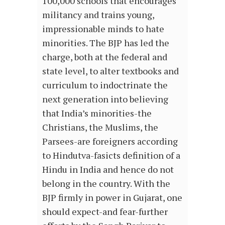
100,000 schools that encourages
militancy and trains young,
impressionable minds to hate
minorities. The BJP has led the
charge, both at the federal and
state level, to alter textbooks and
curriculum to indoctrinate the
next generation into believing
that India’s minorities-the
Christians, the Muslims, the
Parsees-are foreigners according
to Hindutva-fasicts definition of a
Hindu in India and hence do not
belong in the country. With the
BJP firmly in power in Gujarat, one
should expect-and fear-further