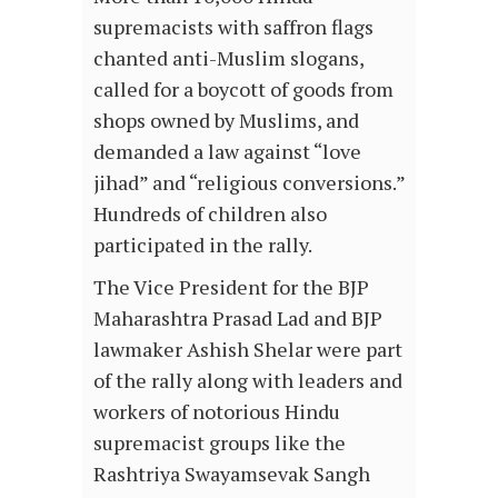
supremacists with saffron flags
chanted anti-Muslim slogans,
called for a boycott of goods from
shops owned by Muslims, and
demanded a law against “love
jihad” and “religious conversions.”
Hundreds of children also
participated in the rally.
The Vice President for the BJP
Maharashtra Prasad Lad and BJP
lawmaker Ashish Shelar were part
of the rally along with leaders and
workers of notorious Hindu
supremacist groups like the
Rashtriya Swayamsevak Sangh