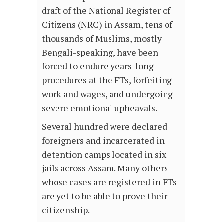
draft of the National Register of
Citizens (NRC) in Assam, tens of
thousands of Muslims, mostly
Bengali-speaking, have been
forced to endure years-long
procedures at the FTs, forfeiting
work and wages, and undergoing
severe emotional upheavals.
Several hundred were declared
foreigners and incarcerated in
detention camps located in six
jails across Assam. Many others
whose cases are registered in FTs
are yet to be able to prove their
citizenship.