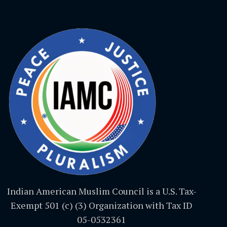
Indian American Muslim Council is a U.S. Tax-
Exempt 501 (c) (3) Organization with Tax ID
05-0532361