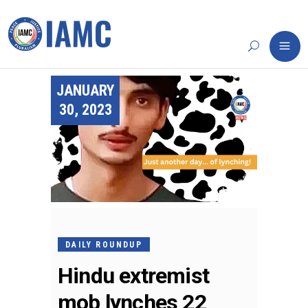
JANUARY
30, 2023
DAILY ROUNDUP
Hindu extremist
mob lynches 22