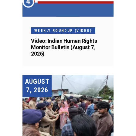
WEEKLY ROUNDUP (VIDEO)
Video: Indian Human Rights
Monitor Bulletin (August 7,
2026)
AUGUST
7, 2026