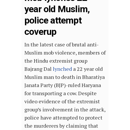
year old Muslim,
police attempt
coverup
In the latest case of brutal anti-
Muslim mob violence, members of
the Hindu extremist group
Bajrang Dal
lynched
a 22 year old
Muslim man to death in Bharatiya
Janata Party (BJP)-ruled Haryana
for transporting a cow. Despite
video evidence of the extremist
group’s involvement in the attack,
police have attempted to protect
the murderers by claiming that