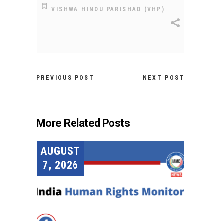
VISHWA HINDU PARISHAD (VHP)
PREVIOUS POST
NEXT POST
More Related Posts
AUGUST
7, 2026