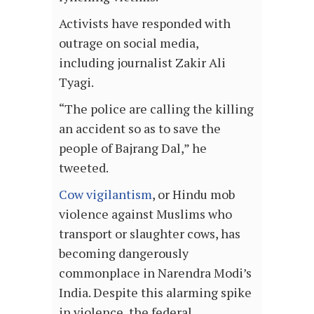
Activists have responded with
outrage on social media,
including journalist Zakir Ali
Tyagi.
“The police are calling the killing
an accident so as to save the
people of Bajrang Dal,” he
tweeted.
Cow vigilantism
, or Hindu mob
violence against Muslims who
transport or slaughter cows, has
becoming dangerously
commonplace in Narendra Modi’s
India. Despite this alarming spike
in violence, the federal