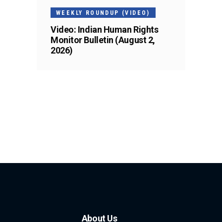
WEEKLY ROUNDUP (VIDEO)
Video: Indian Human Rights
Monitor Bulletin (August 2,
2026)
About Us