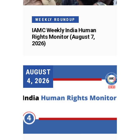
WEEKLY ROUNDUP
IAMC Weekly India Human
Rights Monitor (August 7,
2026)
AUGUST
4, 2026