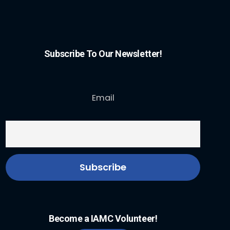
Subscribe To Our Newsletter!
Email
Become a IAMC Volunteer!