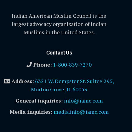
Indian American Muslim Council is the
largest advocacy organization of Indian
Muslims in the United States.
Contact Us
Phone:
1-800-839-7270
Address
:
6321 W. Dempster St. Suite# 295,
Morton Grove, IL 60053
General inquiries:
info@iamc.com
Media inquiries:
media.info@iamc.com