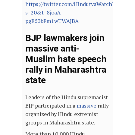
https://twitter.com/HindutvaWatchIn/stat
s=20&t=8joaA-
pgE53bFm1wTWAJBA
BJP lawmakers join
massive anti-
Muslim hate speech
rally in Maharashtra
state
Leaders of the Hindu supremacist
BJP participated in a
massive
rally
organized by Hindu extremist
groups in Maharashtra state.
More than 10,000 Hindu