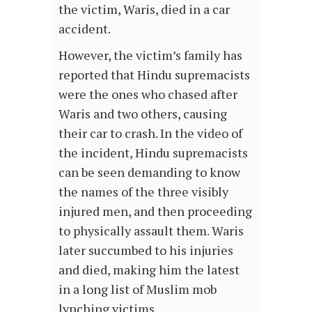
the victim, Waris, died in a car
accident.
However, the victim’s family has
reported that Hindu supremacists
were the ones who chased after
Waris and two others, causing
their car to crash. In the video of
the incident, Hindu supremacists
can be seen demanding to know
the names of the three visibly
injured men, and then proceeding
to physically assault them. Waris
later succumbed to his injuries
and died, making him the latest
in a long list of Muslim mob
lynching victims.