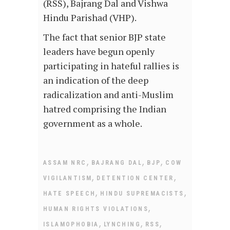
(RSS), Bajrang Dal and Vishwa
Hindu Parishad (VHP).
The fact that senior BJP state
leaders have begun openly
participating in hateful rallies is
an indication of the deep
radicalization and anti-Muslim
hatred comprising the Indian
government as a whole.
,
,
,
ASSAM NRC
BAJRANG DAL
BJP
COW
,
,
VIGILANTISM
DETENTION CENTER
,
,
HATE SPEECH
HINDU SUPREMACISTS
,
HUMAN RIGHTS VIOLATIONS
,
,
,
ISLAMOPHOBIA
LYNCHING
RSS