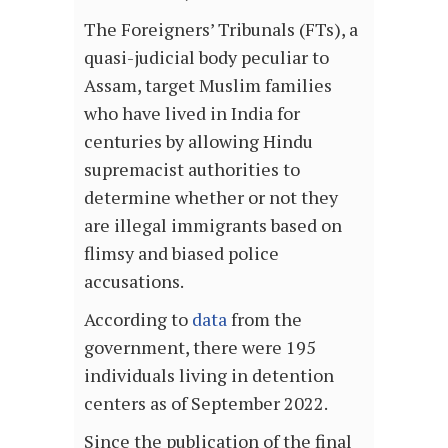
The Foreigners’ Tribunals (FTs), a
quasi-judicial body peculiar to
Assam, target Muslim families
who have lived in India for
centuries by allowing Hindu
supremacist authorities to
determine whether or not they
are illegal immigrants based on
flimsy and biased police
accusations.
According to
data
from the
government, there were 195
individuals living in detention
centers as of September 2022.
Since the publication of the final