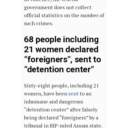
government does not collect
official statistics on the number of
such crimes.
68 people including
21 women declared
“foreigners”, sent to
“detention center”
Sixty-eight people, including 21
women, have been
sent
to an
inhumane and dangerous
“detention center” after falsely
being declared “foreigners” by a
tribunal in BJP-ruled Assam state.