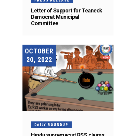
PRESS RELEASE
Letter of Support for Teaneck
Democrat Municipal
Committee
OCTOBER
20, 2022
DAILY ROUNDUP
Hindu supremacist RSS claims