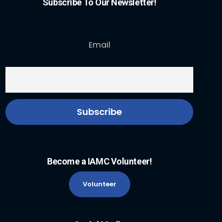
Subscribe To Our Newsletter!
Email
Become a IAMC Volunteer!
Volunteer