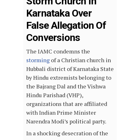
Storm Church In
Karnataka Over
False Allegation Of
Conversions
The IAMC condemns the
storming
of a Christian church in
Hubbali district of Karnataka State
by Hindu extremists belonging to
the Bajrang Dal and the Vishwa
Hindu Parishad (VHP),
organizations that are affiliated
with Indian Prime Minister
Narendra Modi’s political party.
In a shocking desecration of the