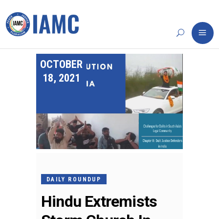
OCTOBER
18, 2021
DAILY ROUNDUP
Hindu Extremists