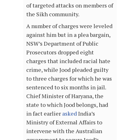
of targeted attacks on members of
the Sikh community.
A number of charges were leveled
against him but in a plea bargain,
NSW’s Department of Public
Prosecutors dropped eight
charges that included racial hate
crime, while Jood pleaded guilty
to three charges for which he was
sentenced to six months in jail.
Chief Minister of Haryana, the
state to which Jood belongs, had
in fact earlier
asked
India’s
Ministry of External Affairs to
intervene with the Australian
government to secure Jood’s