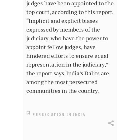
judges have been appointed to the
top court, according to this report.
“Implicit and explicit biases
expressed by members of the
judiciary, who have the power to
appoint fellow judges, have
hindered efforts to ensure equal
representation in the judiciary,”
the report says. India’s Dalits are
among the most persecuted
communities in the country.
PERSECUTION IN INDIA