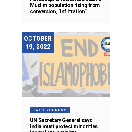
Muslim population rising from
conversion, “infiltration”
OCTOBER
19, 2022
DAILY ROUNDUP
UN Secretary General says
India must protect minorities,