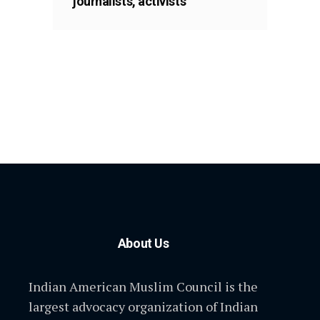
journalists, activists
About Us
Indian American Muslim Council is the
largest advocacy organization of Indian