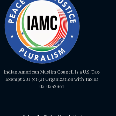
Indian American Muslim Council is a U.S. Tax-
Exempt 501 (c) (3) Organization with Tax ID
05-0532361