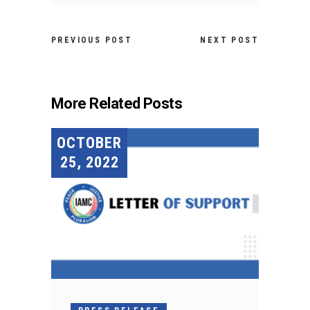
PREVIOUS POST
NEXT POST
More Related Posts
OCTOBER
25, 2022