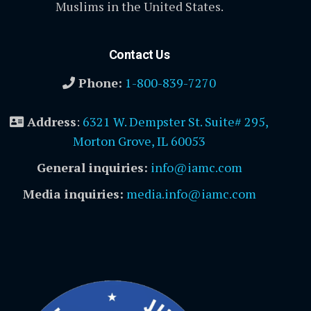
Muslims in the United States.
Contact Us
Phone:
1-800-839-7270
Address
:
6321 W. Dempster St. Suite# 295,
Morton Grove, IL 60053
General inquiries:
info@iamc.com
Media inquiries:
media.info@iamc.com