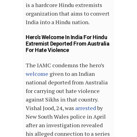
is a hardcore Hindu extremists
organization that aims to convert
India into a Hindu nation.
Hero’s Welcome In India For Hindu
Extremist Deported From Australia
For Hate Violence
The IAMC condemns the hero’s
welcome
given to an Indian
national deported from Australia
for carrying out hate violence
against Sikhs in that country.
Vishal Jood, 24, was
arrested
by
New South Wales police in April
after an investigation revealed
his alleged connection to a series