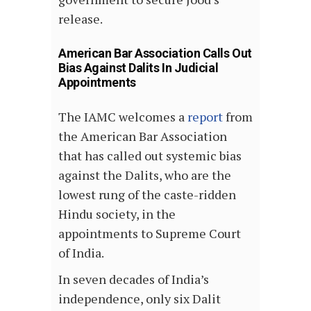
release.
American Bar Association Calls Out
Bias Against Dalits In Judicial
Appointments
The IAMC welcomes a
report
from
the American Bar Association
that has called out systemic bias
against the Dalits, who are the
lowest rung of the caste-ridden
Hindu society, in the
appointments to Supreme Court
of India.
In seven decades of India’s
independence, only six Dalit