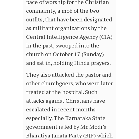
pace of worship for the Christian
community, a mob of the two
outfits, that have been designated
as militant organizations by the
Central Intelligence Agency (CIA)
in the past, swooped into the
church on October 17 (Sunday)
and sat in, holding Hindu prayers.
They also attacked the pastor and
other churchgoers, who were later
treated at the hospital. Such
attacks against Christians have
escalated in recent months
especially. The Karnataka State
government is led by Mr. Modi’s
Bharatiya Janata Party (BJP) which