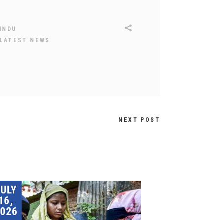
INDU
LATEST NEWS
NEXT POST
JULY
16,
026