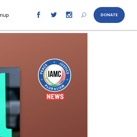
gnup
DONATE