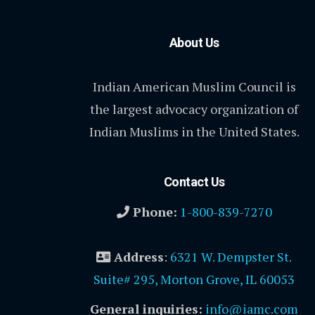
About Us
Indian American Muslim Council is
the largest advocacy organization of
Indian Muslims in the United States.
Contact Us
Phone:
1-800-839-7270
Address
:
6321 W. Dempster St.
Suite# 295, Morton Grove, IL 60053
General inquiries:
info@iamc.com