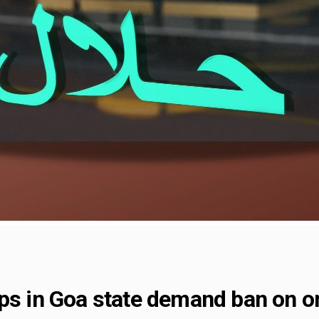
ps in Goa state demand ban on o