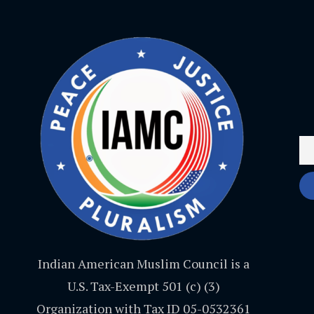
Indian American Muslim Council is a
U.S. Tax-Exempt 501 (c) (3)
Organization with Tax ID 05-0532361