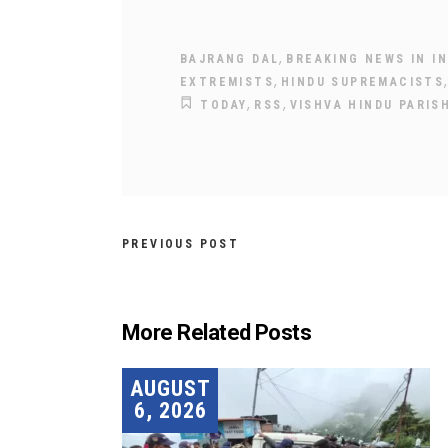
,
BAJRANG DAL
BREAKING NEWS IN IN
,
EXTREMISTS
HINDU SUPREMACISTS
,
,
TODAY
RSS
VISHVA HINDU PARIS
PREVIOUS POST
More Related Posts
AUGUST
6, 2026