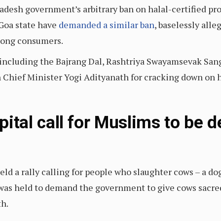
adesh government’s arbitrary ban on halal-certified prod
Goa state have
demanded a similar ban
, baselessly alle
mong consumers.
 including the Bajrang Dal, Rashtriya Swayamsevak San
 Chief Minister Yogi Adityanath for cracking down on ha
apital call for Muslims to be 
eld a rally calling for people who slaughter cows – a do
y was held to demand the government to give cows sacre
th.