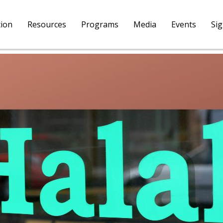
tion
Resources
Programs
Media
Events
Si