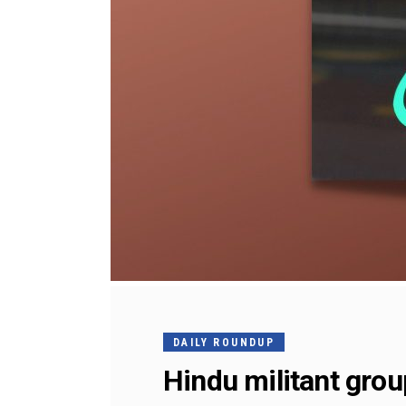
DAILY ROUNDUP
Hindu militant grou