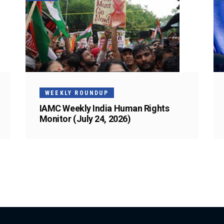
WEEKLY ROUNDUP
IAMC Weekly India Human Rights
Monitor (July 24, 2026)