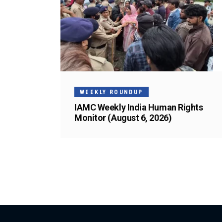
WEEKLY ROUNDUP
IAMC Weekly India Human Rights
Monitor (August 6, 2026)