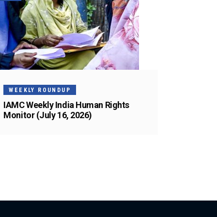
WEEKLY ROUNDUP
IAMC Weekly India Human Rights
Monitor (July 16, 2026)