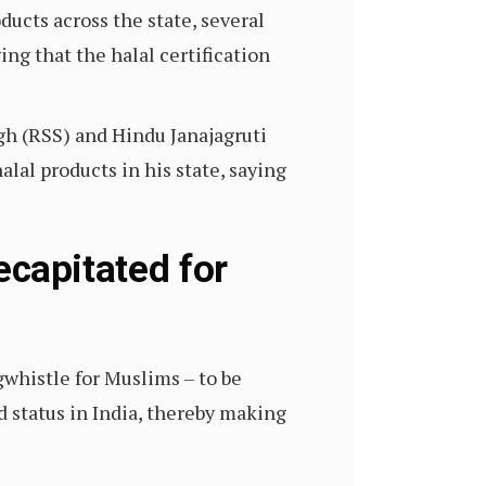
ucts across the state, several
ging that the halal certification
gh (RSS) and Hindu Janajagruti
lal products in his state, saying
decapitated for
gwhistle for Muslims – to be
d status in India, thereby making