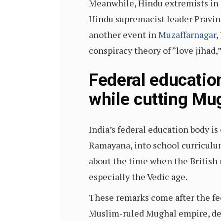
Meanwhile, Hindu extremists in 
Hindu supremacist leader Pravin 
another event in
Muzaffarnagar
,
conspiracy theory of “love jiha
Federal educatio
while cutting Mu
India’s federal education body i
Ramayana, into school curriculum
about the time when the British r
especially the Vedic age.
These remarks come after the f
Muslim-ruled Mughal empire, d