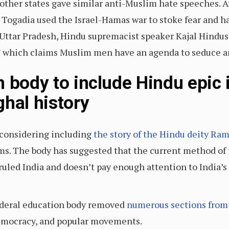
other states gave similar anti-Muslim hate speeches. A
Togadia used the Israel-Hamas war to stoke fear and ha
 Uttar Pradesh, Hindu supremacist speaker Kajal Hindu
d,” which claims Muslim men have an agenda to seduce
n body to include Hindu epic 
ghal history
s considering including
the story of the Hindu deity Ra
s. The body has suggested that the current method of 
uled India and doesn’t pay enough attention to India’s 
ederal education body removed
numerous sections from
emocracy, and popular movements.