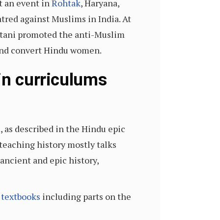
t an event in
Rohtak
, Haryana,
tred against Muslims in India. At
stani promoted the anti-Muslim
 and convert Hindu women.
in curriculums
m
, as described in the Hindu epic
teaching history mostly talks
ancient and epic history,
 textbooks
including parts on the