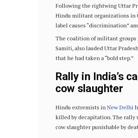
Following the rightwing Uttar Pr
Hindu militant organizations in 
label causes “discrimination” a
The coalition of militant groups
Samiti, also lauded Uttar Pradesh
that he had taken a “bold step.”
Rally in India’s c
cow slaughter
Hindu extremists in
New Delhi
h
killed by decapitation. The rall
cow slaughter punishable by dea