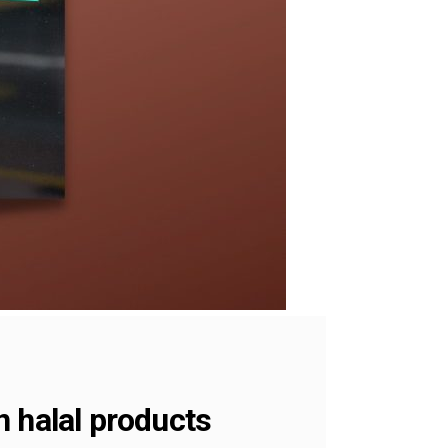
n halal products