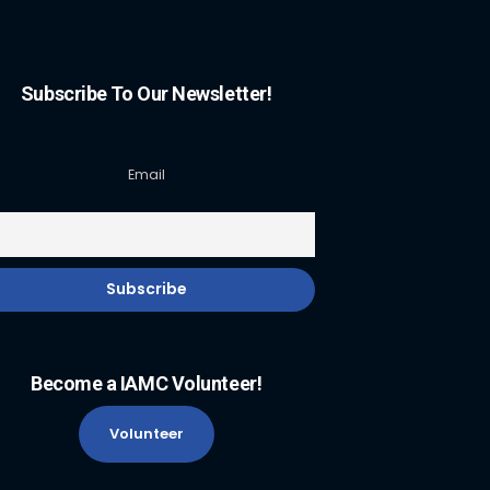
Subscribe To Our Newsletter!
Email
Become a IAMC Volunteer!
Volunteer