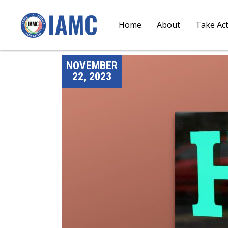
Home
About
Take Ac
NOVEMBER
22, 2023