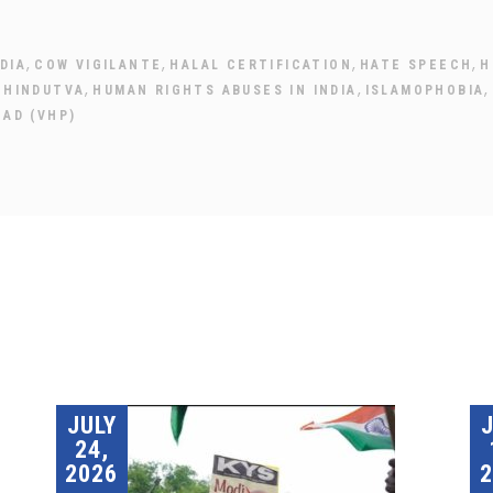
,
,
,
,
DIA
COW VIGILANTE
HALAL CERTIFICATION
HATE SPEECH
H
,
,
,
,
HINDUTVA
HUMAN RIGHTS ABUSES IN INDIA
ISLAMOPHOBIA
HAD (VHP)
JULY
24,
2026
2