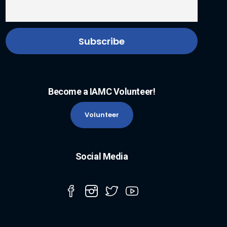
Become a IAMC Volunteer!
Volunteer
Social Media