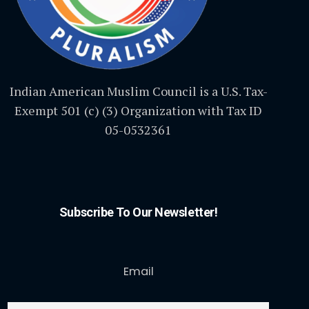
Indian American Muslim Council is a U.S. Tax-
Exempt 501 (c) (3) Organization with Tax ID
05-0532361
Subscribe To Our Newsletter!
Email