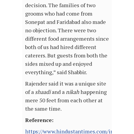
decision. The families of two
grooms who had come from
Sonepat and Faridabad also made
no objection. There were two
different food arrangements since
both of us had hired different
caterers. But guests from both the
sides mixed up and enjoyed
everything,” said Shabbir.
Rajender said it was a unique site
of a
shaadi
and a
nikah
happening
mere 50 feet from each other at
the same time.
Reference:
https://www.hindustantimes.com/india-