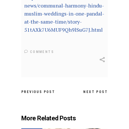
news/communal-harmony-hindu-
muslim-weddings-in-one-pandal-
at-the-same-time/story-
51tAXk7U6MUF9Qh9lSuG7J.html
COMMENTS
PREVIOUS POST
NEXT POST
More Related Posts