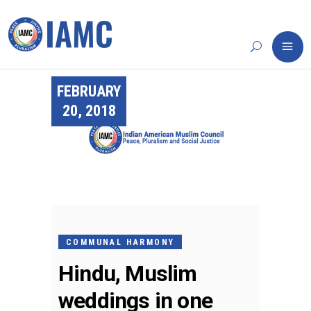
FEBRUARY
20, 2018
COMMUNAL HARMONY
Hindu, Muslim
weddings in one