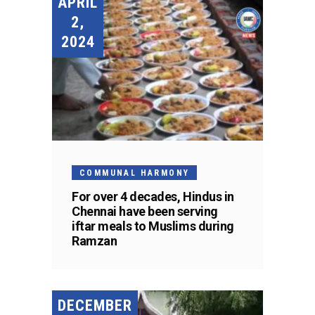
APRIL
2,
2024
COMMUNAL HARMONY
For over 4 decades, Hindus in
Chennai have been serving
iftar meals to Muslims during
Ramzan
DECEMBER