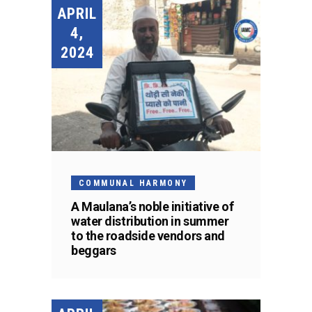
APRIL
4,
2024
COMMUNAL HARMONY
A Maulana’s noble initiative of
water distribution in summer
to the roadside vendors and
beggars