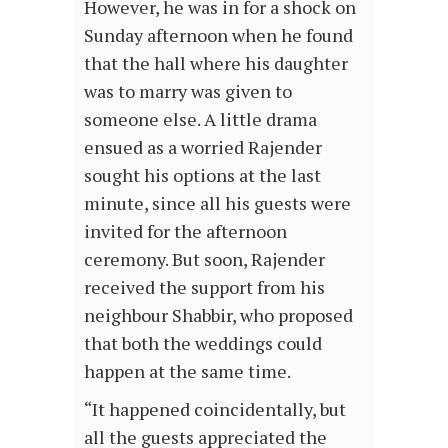
However, he was in for a shock on
Sunday afternoon when he found
that the hall where his daughter
was to marry was given to
someone else. A little drama
ensued as a worried Rajender
sought his options at the last
minute, since all his guests were
invited for the afternoon
ceremony. But soon, Rajender
received the support from his
neighbour Shabbir, who proposed
that both the weddings could
happen at the same time.
“It happened coincidentally, but
all the guests appreciated the