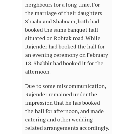
neighbours for a long time. For
the marriage of their daughters
Shaalu and Shabnam, both had
booked the same banquet hall
situated on Rohtak road. While
Rajender had booked the hall for
an evening ceremony on February
18, Shabbir had booked it for the
afternoon.
Due to some miscommunication,
Rajender remained under the
impression that he has booked
the hall for afternoon, and made
catering and other wedding-
related arrangements accordingly.