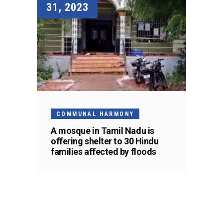
31, 2023
COMMUNAL HARMONY
A mosque in Tamil Nadu is
offering shelter to 30 Hindu
families affected by floods