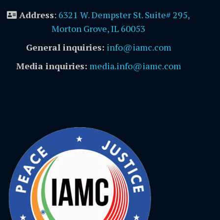
Address
:
6321 W. Dempster St. Suite# 295,
Morton Grove, IL 60053
General inquiries:
info@iamc.com
Media inquiries:
media.info@iamc.com