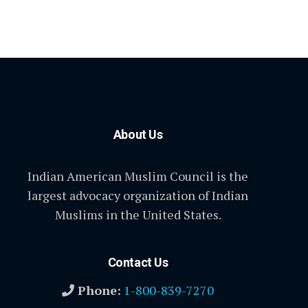
About Us
Indian American Muslim Council is the
largest advocacy organization of Indian
Muslims in the United States.
Contact Us
Phone:
1-800-839-7270