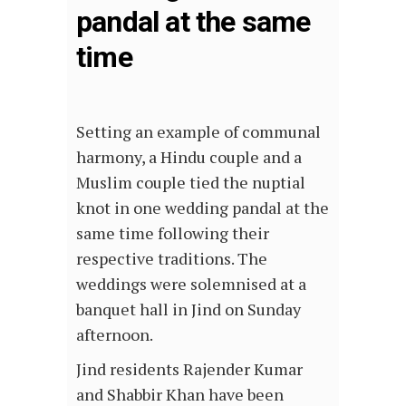
pandal at the same
time
Setting an example of communal
harmony, a Hindu couple and a
Muslim couple tied the nuptial
knot in one wedding pandal at the
same time following their
respective traditions. The
weddings were solemnised at a
banquet hall in Jind on Sunday
afternoon.
Jind residents Rajender Kumar
and Shabbir Khan have been