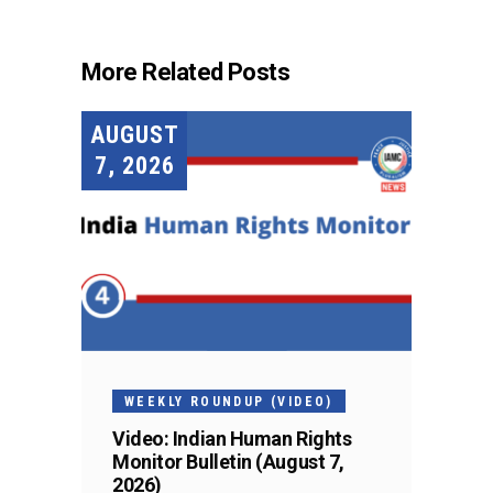
More Related Posts
AUGUST
7, 2026
WEEKLY ROUNDUP (VIDEO)
Video: Indian Human Rights
Monitor Bulletin (August 7,
2026)