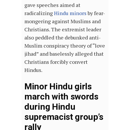
gave speeches aimed at
radicalizing
Hindu minors
by fear-
mongering against Muslims and
Christians. The extremist leader
also peddled the debunked anti-
Muslim conspiracy theory of “love
jihad” and baselessly alleged that
Christians forcibly convert
Hindus.
Minor Hindu girls
march with swords
during Hindu
supremacist group’s
rally