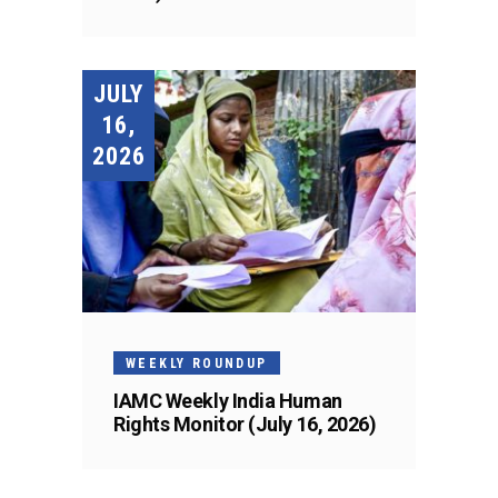
JULY
16,
2026
WEEKLY ROUNDUP
IAMC Weekly India Human
Rights Monitor (July 16, 2026)