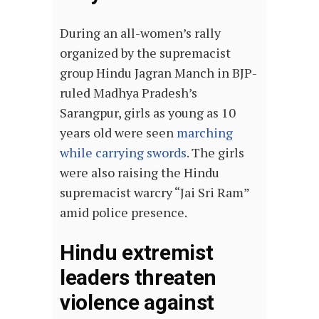
During an all-women’s rally
organized by the supremacist
group Hindu Jagran Manch in BJP-
ruled Madhya Pradesh’s
Sarangpur, girls as young as 10
years old were seen
marching
while carrying swords
. The girls
were also raising the Hindu
supremacist warcry “Jai Sri Ram”
amid police presence.
Hindu extremist
leaders threaten
violence against