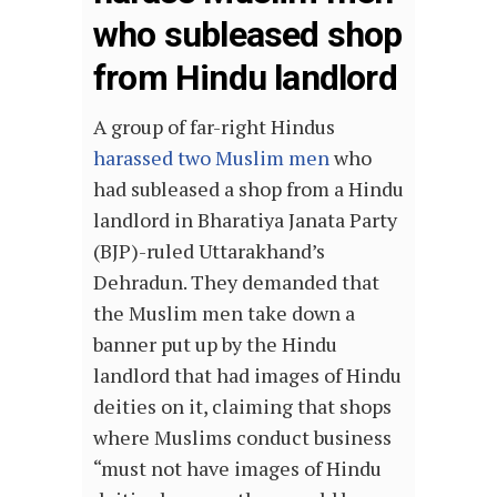
who subleased shop
from Hindu landlord
A group of far-right Hindus
harassed two Muslim men
who
had subleased a shop from a Hindu
landlord in Bharatiya Janata Party
(BJP)-ruled Uttarakhand’s
Dehradun. They demanded that
the Muslim men take down a
banner put up by the Hindu
landlord that had images of Hindu
deities on it, claiming that shops
where Muslims conduct business
“must not have images of Hindu