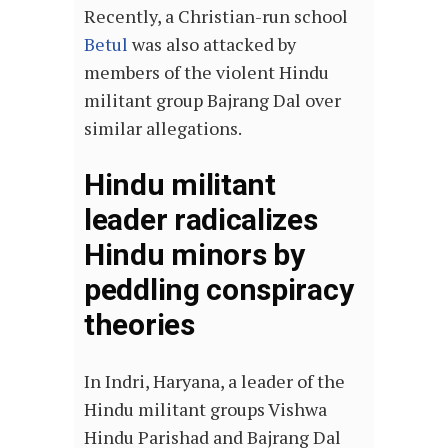
Recently, a Christian-run school
Betul
was also attacked by
members of the violent Hindu
militant group Bajrang Dal over
similar allegations.
Hindu militant
leader radicalizes
Hindu minors by
peddling conspiracy
theories
In Indri, Haryana, a leader of the
Hindu militant groups Vishwa
Hindu Parishad and Bajrang Dal