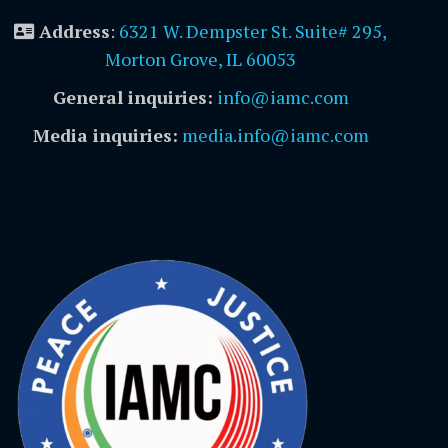
Address
:
6321 W. Dempster St. Suite# 295,
Morton Grove, IL 60053
General inquiries:
info@iamc.com
Media inquiries:
media.info@iamc.com