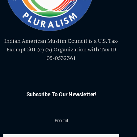
Indian American Muslim Council is a U.S. Tax-
Exempt 501 (c) (3) Organization with Tax ID
05-0532361
Subscribe To Our Newsletter!
Email