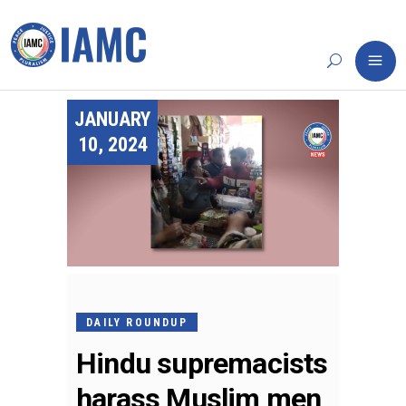
JANUARY
10, 2024
DAILY ROUNDUP
Hindu supremacists
harass Muslim men