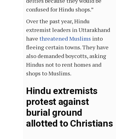
deities because they would be
confused for Hindu shops.”
Over the past year, Hindu
extremist leaders in Uttarakhand
have
threatened Muslims
into
fleeing certain towns. They have
also demanded boycotts, asking
Hindus not to rent homes and
shops to Muslims.
Hindu extremists
protest against
burial ground
allotted to Christians