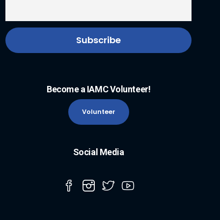
Become a IAMC Volunteer!
Volunteer
Social Media