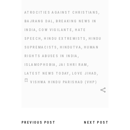
,
ATROCITIES AGAINST CHRISTIANS
,
BAJRANG DAL
BREAKING NEWS IN
,
,
INDIA
COW VIGILANTE
HATE
,
,
SPEECH
HINDU EXTREMISTS
HINDU
,
,
SUPREMACISTS
HINDUTVA
HUMAN
,
RIGHTS ABUSES IN INDIA
,
,
ISLAMOPHOBIA
JAI SHRI RAM
,
,
LATEST NEWS TODAY
LOVE JIHAD
VISHWA HINDU PARISHAD (VHP)
PREVIOUS POST
NEXT POST