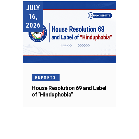
JULY
16,
2026
REPORTS
House Resolution 69 and Label
of “Hinduphobia”