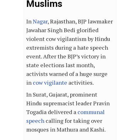
Muslims
In
Nagar
, Rajasthan, BJP lawmaker
Jawahar Singh Bedi glorified
violent cow vigilantism by Hindu
extremists during a hate speech
event. After the BJP’s victory in
state elections last month,
activists warned of a huge surge
in
cow vigilante
activities.
In Surat, Gujarat, prominent
Hindu supremacist leader Pravin
Togadia delivered a
communal
speech
calling for taking over
mosques in Mathura and Kashi.