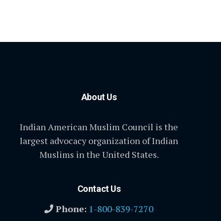
About Us
Indian American Muslim Council is the
largest advocacy organization of Indian
Muslims in the United States.
Contact Us
Phone:
1-800-839-7270