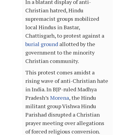
In a blatant display of anti-
Christian hatred, Hindu
supremacist groups mobilized
local Hindus in Bastar,
Chattisgarh, to protest against a
burial ground
allotted by the
government to the minority
Christian community.
This protest comes amidst a
rising wave of anti-Christian hate
in India. In BJP-ruled Madhya
Pradesh’s
Morena
, the Hindu
militant group Vishwa Hindu
Parishad disrupted a Christian
prayer meeting over allegations
of forced religious conversion.