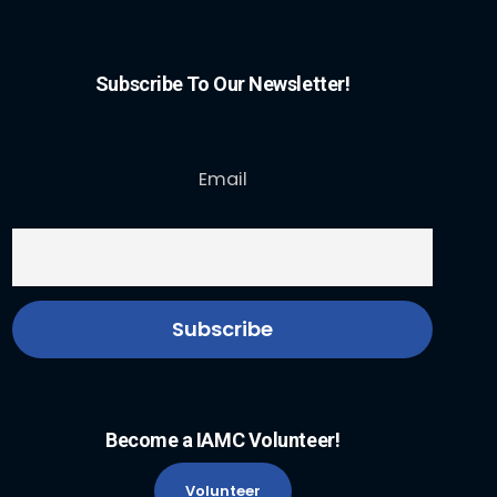
Subscribe To Our Newsletter!
Email
Become a IAMC Volunteer!
Volunteer