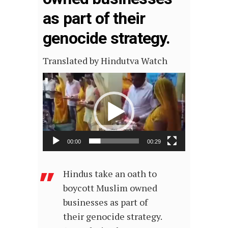
as part of their
genocide strategy.
Translated by Hindutva Watch
Video
Player
00:00
00:29
Hindus take an oath to
boycott Muslim owned
businesses as part of
their genocide strategy.