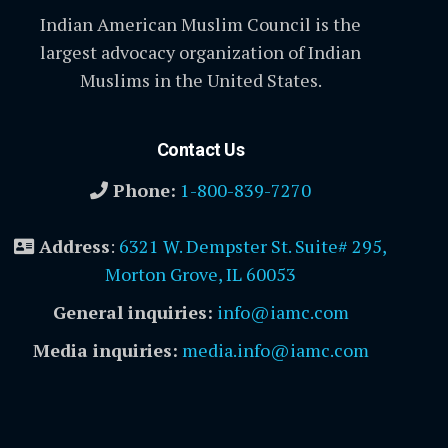
Indian American Muslim Council is the
largest advocacy organization of Indian
Muslims in the United States.
Contact Us
Phone:
1-800-839-7270
Address
:
6321 W. Dempster St. Suite# 295,
Morton Grove, IL 60053
General inquiries:
info@iamc.com
Media inquiries:
media.info@iamc.com