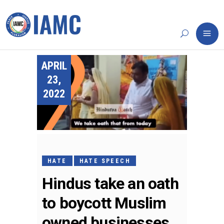
APRIL
23,
2022
HATE
HATE SPEECH
Hindus take an oath
to boycott Muslim
owned businesses