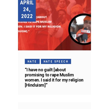
APRIL
24,
2022
HATE
HATE SPEECH
“I have no guilt [about
promising to rape Muslim
women. I said it for my religion
[Hinduism]”