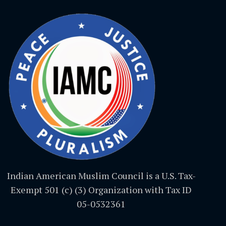
Indian American Muslim Council is a U.S. Tax-
Exempt 501 (c) (3) Organization with Tax ID
05-0532361