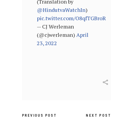
(Translation by
@HindutvaWatchIn
)
pic.twitter.com/O8qfTGBroR
— CJ Werleman
(@cjwerleman)
April
23, 2022
PREVIOUS POST
NEXT POST