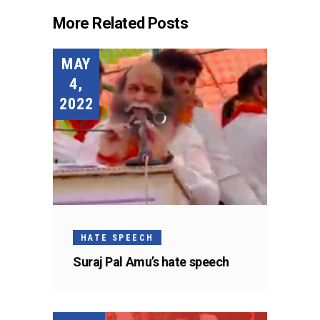
More Related Posts
MAY
4,
2022
HATE SPEECH
Suraj Pal Amu’s hate speech