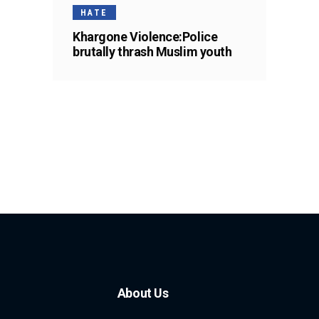
HATE
Khargone Violence:Police
brutally thrash Muslim youth
About Us