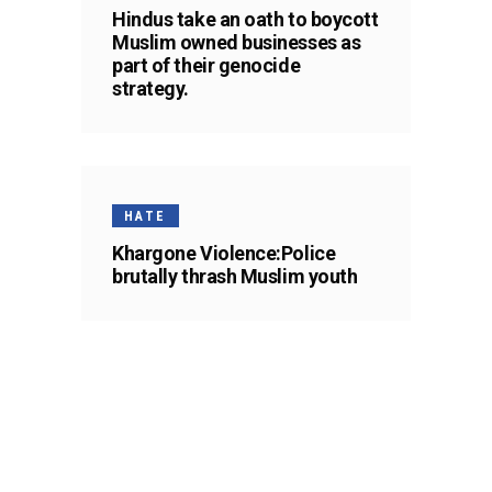
Hindus take an oath to boycott
Muslim owned businesses as
part of their genocide
strategy.
HATE
Khargone Violence:Police
brutally thrash Muslim youth