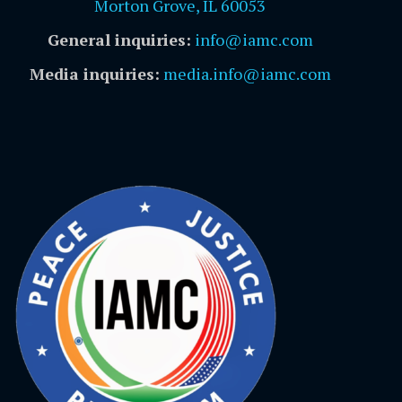
Morton Grove, IL 60053
General inquiries:
info@iamc.com
Media inquiries:
media.info@iamc.com