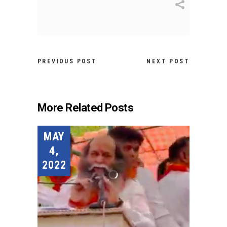
PREVIOUS POST
NEXT POST
More Related Posts
MAY
4,
2022