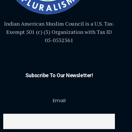
Indian American Muslim Council is a U.S. Tax-
Exempt 501 (c) (3) Organization with Tax ID
05-0532361
Subscribe To Our Newsletter!
Email