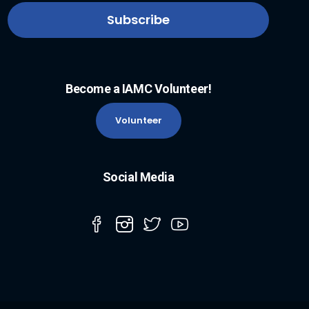
Become a IAMC Volunteer!
Volunteer
Social Media