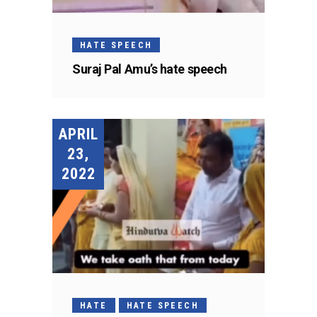
HATE SPEECH
Suraj Pal Amu’s hate speech
APRIL
23,
2022
HATE
HATE SPEECH