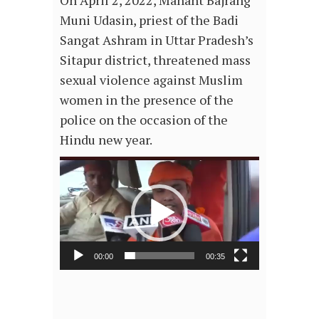
On April 2, 2022, Mahant Bajrang
Muni Udasin, priest of the Badi
Sangat Ashram in Uttar Pradesh’s
Sitapur district, threatened mass
sexual violence against Muslim
women in the presence of the
police on the occasion of the
Hindu new year.
Video
Player
00:00
00:35