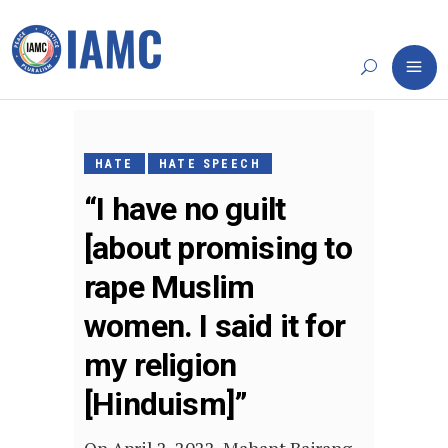
APRIL
24,
HATE
HATE SPEECH
2022
“I have no guilt
[about promising to
rape Muslim
women. I said it for
my religion
[Hinduism]”