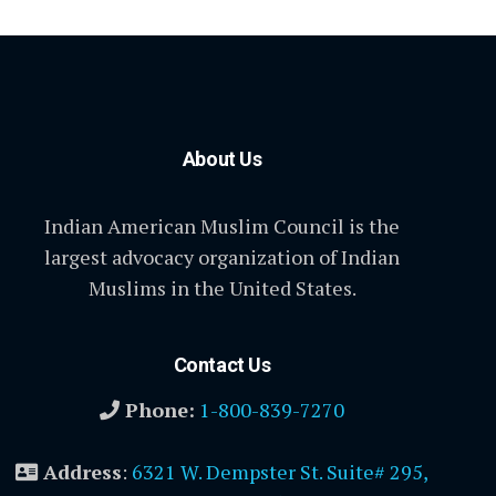
About Us
Indian American Muslim Council is the
largest advocacy organization of Indian
Muslims in the United States.
Contact Us
Phone:
1-800-839-7270
Address
:
6321 W. Dempster St. Suite# 295,