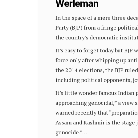
Werleman
In the space of a mere three dec
Party (BJP) from a fringe political
the country’s democratic institut
It’s easy to forget today but BJP
force only after whipping up ant
the 2014 elections, the BJP rule
including political opponents, jo
It’s little wonder famous Indian 
approaching genocidal,” a view s
warned recently that “preparatio
Assam and Kashmir is the stage j
genocide.”…