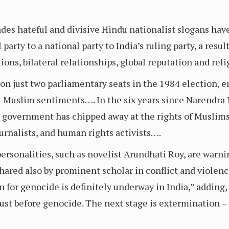
ades hateful and divisive Hindu nationalist slogans hav
 party to a national party to India’s ruling party, a resu
ions, bilateral relationships, global reputation and reli
 won just two parliamentary seats in the 1984 election, e
i-Muslim sentiments…. In the six years since Narendra M
d government has chipped away at the rights of Muslims 
urnalists, and human rights activists….
personalities, such as novelist Arundhati Roy, are warnin
hared also by prominent scholar in conflict and violen
n for genocide is definitely underway in India,” adding
ust before genocide. The next stage is extermination – 