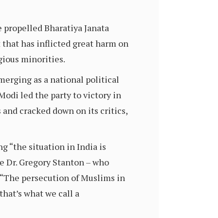
e propelled Bharatiya Janata
lt that has inflicted great harm on
gious minorities.
merging as a national political
odi led the party to victory in
and cracked down on its critics,
g “the situation in India is
ce Dr. Gregory Stanton – who
, “The persecution of Muslims in
that’s what we call a