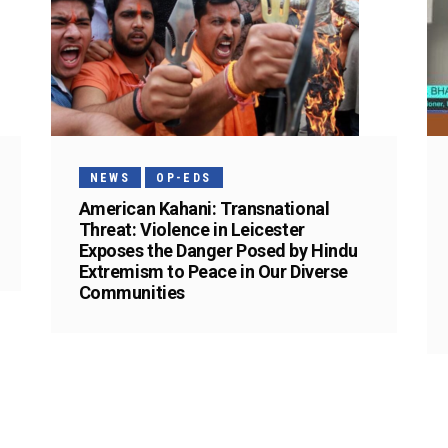
NEWS
OP-EDS
American Kahani: Transnational
Threat: Violence in Leicester
Exposes the Danger Posed by Hindu
Extremism to Peace in Our Diverse
Communities