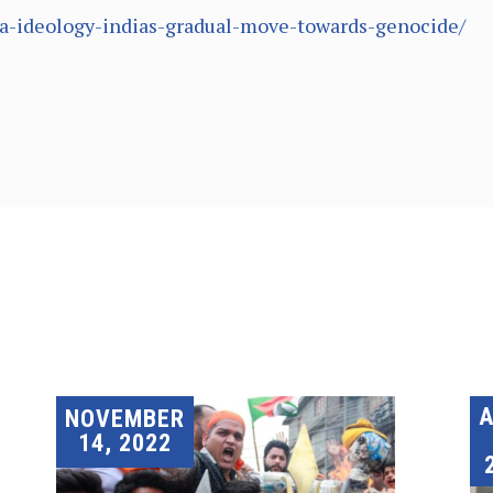
tva-ideology-indias-gradual-move-towards-genocide/
A
NOVEMBER
14, 2022