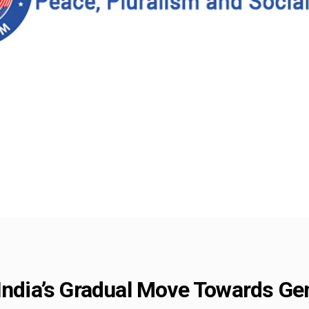
 India’s Gradual Move Towards Ge