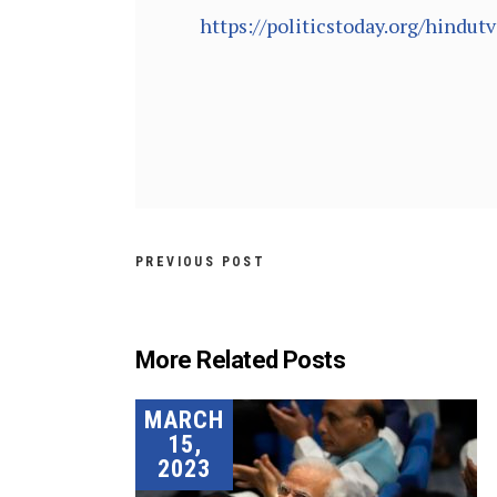
https://politicstoday.org/hindu
PREVIOUS POST
More Related Posts
MARCH
15,
2023