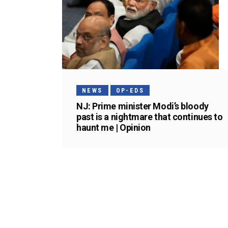
NEWS
OP-EDS
NJ: Prime minister Modi’s bloody
past is a nightmare that continues to
haunt me | Opinion