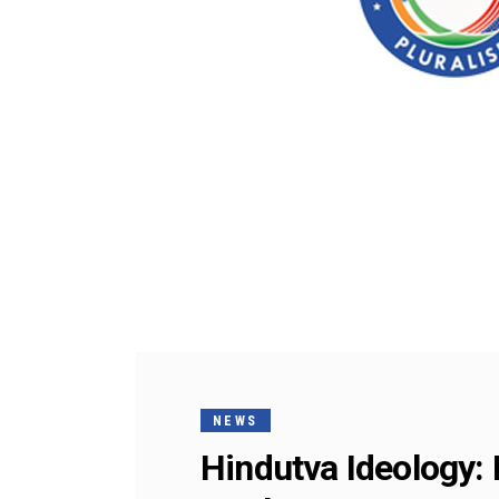
NEWS
Hindutva Ideology: