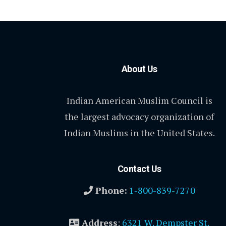
About Us
Indian American Muslim Council is
the largest advocacy organization of
Indian Muslims in the United States.
Contact Us
Phone:
1-800-839-7270
Address
:
6321 W. Dempster St.