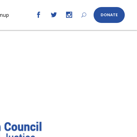
gnup
DONATE