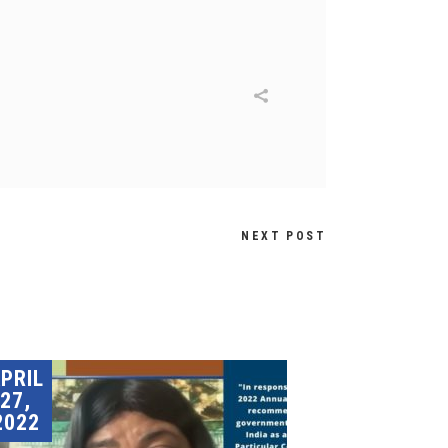
NEXT POST
PRIL
27,
2022