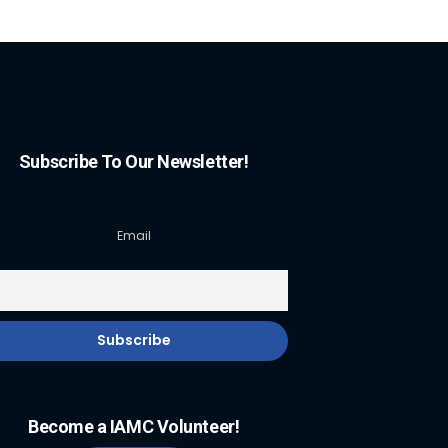
Subscribe To Our Newsletter!
Email
Become a IAMC Volunteer!