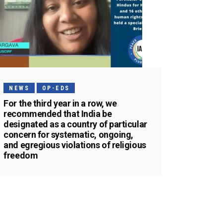
NEWS
OP-EDS
For the third year in a row, we
recommended that India be
designated as a country of particular
concern for systematic, ongoing,
and egregious violations of religious
freedom