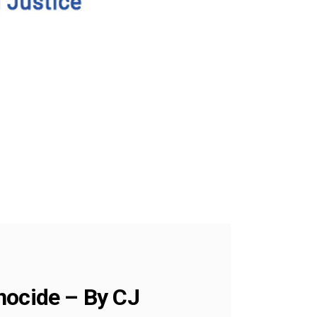
nocide – By CJ