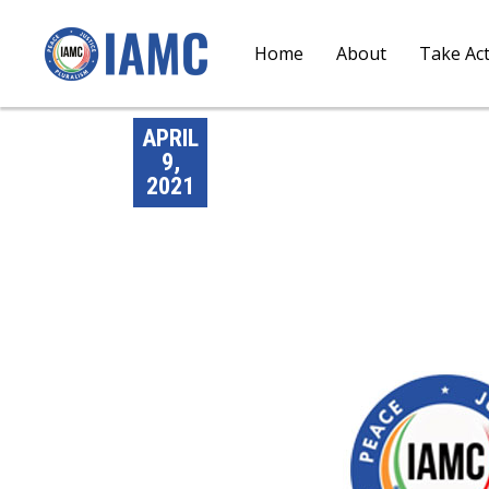
Home
About
Take Ac
APRIL
9,
2021