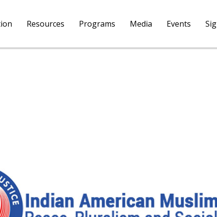
tion
Resources
Programs
Media
Events
Si