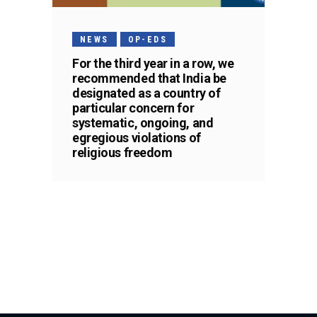
NEWS
OP-EDS
For the third year in a row, we
recommended that India be
designated as a country of
particular concern for
systematic, ongoing, and
egregious violations of
religious freedom