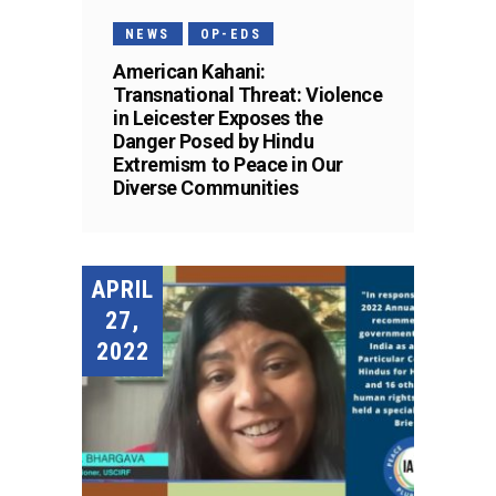
NEWS
OP-EDS
American Kahani:
Transnational Threat: Violence
in Leicester Exposes the
Danger Posed by Hindu
Extremism to Peace in Our
Diverse Communities
APRIL
27,
2022