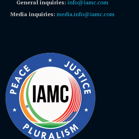
General inquiries:
info@iamc.com
Media inquiries:
media.info@iamc.com