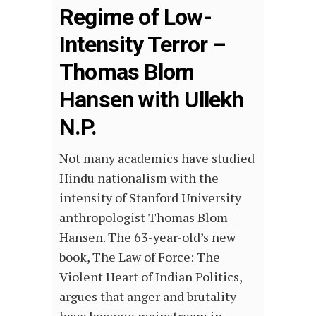
Regime of Low-
Intensity Terror –
Thomas Blom
Hansen with Ullekh
N.P.
Not many academics have studied
Hindu nationalism with the
intensity of Stanford University
anthropologist Thomas Blom
Hansen. The 63-year-old’s new
book, The Law of Force: The
Violent Heart of Indian Politics,
argues that anger and brutality