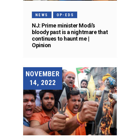
NEWS
OP-EDS
NJ: Prime minister Modi’s
bloody past is a nightmare that
continues to haunt me |
Opinion
NOVEMBER
14, 2022