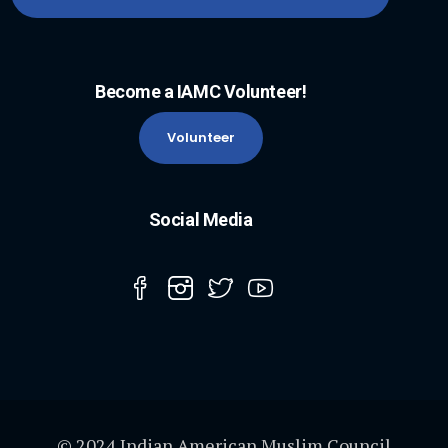
Become a IAMC Volunteer!
Volunteer
Social Media
© 2024 Indian American Muslim Council