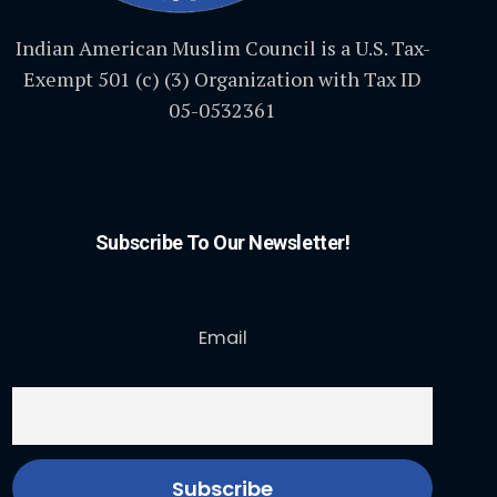
Indian American Muslim Council is a U.S. Tax-
Exempt 501 (c) (3) Organization with Tax ID
05-0532361
Subscribe To Our Newsletter!
Email