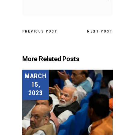
PREVIOUS POST
NEXT POST
More Related Posts
MARCH
15,
2023