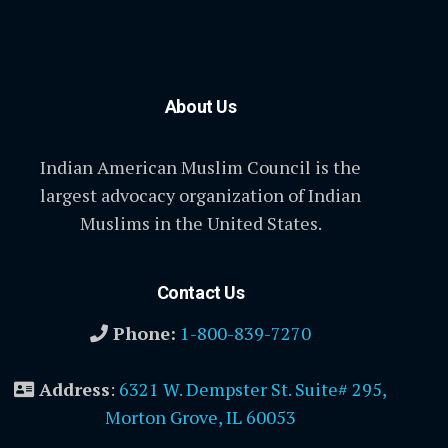
About Us
Indian American Muslim Council is the
largest advocacy organization of Indian
Muslims in the United States.
Contact Us
Phone:
1-800-839-7270
Address
:
6321 W. Dempster St. Suite# 295,
Morton Grove, IL 60053