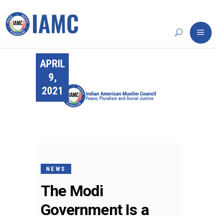
APRIL
9,
2021
NEWS
The Modi
Government Is a