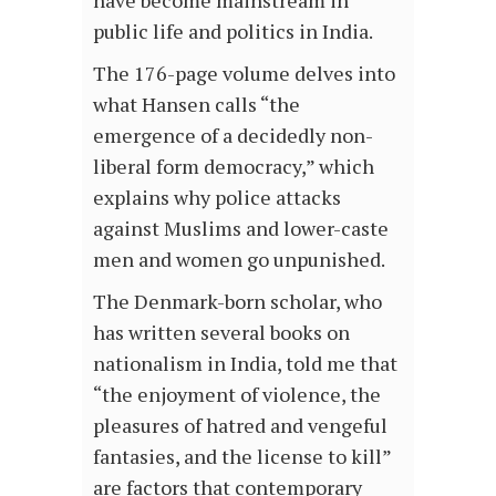
have become mainstream in
public life and politics in India.
The 176-page volume delves into
what Hansen calls “the
emergence of a decidedly non-
liberal form democracy,” which
explains why police attacks
against Muslims and lower-caste
men and women go unpunished.
The Denmark-born scholar, who
has written several books on
nationalism in India, told me that
“the enjoyment of violence, the
pleasures of hatred and vengeful
fantasies, and the license to kill”
are factors that contemporary