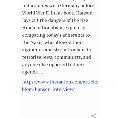
India shares with Germany before
World War II. In his book, Hansen
lays out the dangers of the rise
Hindu nationalism, explicitly
comparing today’s adherents to
the Nazis, who allowed their
vigilantes and storm troopers to
terrorize Jews, communists, and
anyone else opposed to their
agenda….
https://www.thenation.com/article/world/t
blom-hansen-interview/