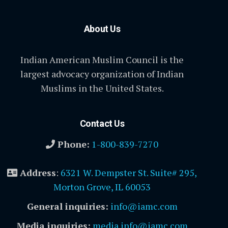
About Us
Indian American Muslim Council is the
largest advocacy organization of Indian
Muslims in the United States.
Contact Us
Phone:
1-800-839-7270
Address
:
6321 W. Dempster St. Suite# 295,
Morton Grove, IL 60053
General inquiries:
info@iamc.com
Media inquiries:
media.info@iamc.com