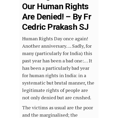
Our Human Rights
Are Denied! – By Fr
Cedric Prakash SJ
Human Rights Day once again!
Another anniversary…. Sadly, for
many (particularly for India) this
past year has been a bad one:… It
has been a particularly bad year
for human rights in India: in a
systematic but brutal manner, the
legitimate rights of people are
not only denied but are crushed.
The victims as usual are the poor
and the marginalised; the