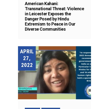
American Kahani:
Transnational Threat: Violence
in Leicester Exposes the
Danger Posed by Hindu
Extremism to Peace in Our
Diverse Communities
APRIL
27,
2022