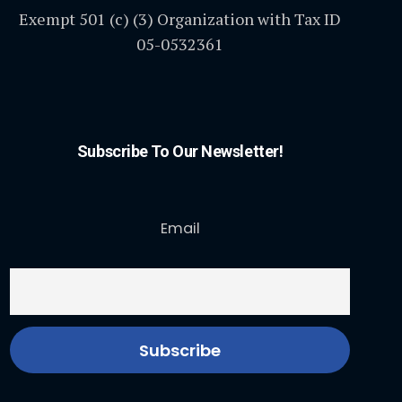
Exempt 501 (c) (3) Organization with Tax ID
05-0532361
Subscribe To Our Newsletter!
Email