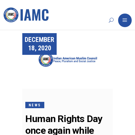
DECEMBER
18, 2020
NEWS
Human Rights Day
once again while