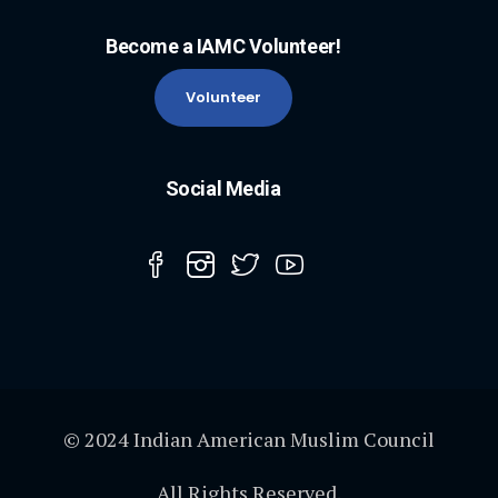
Become a IAMC Volunteer!
Volunteer
Social Media
© 2024 Indian American Muslim Council
All Rights Reserved.