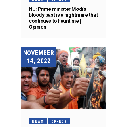
NJ: Prime minister Modi’s
bloody past is a nightmare that
continues to haunt me |
Opinion
NOVEMBER
14, 2022
NEWS
OP-EDS