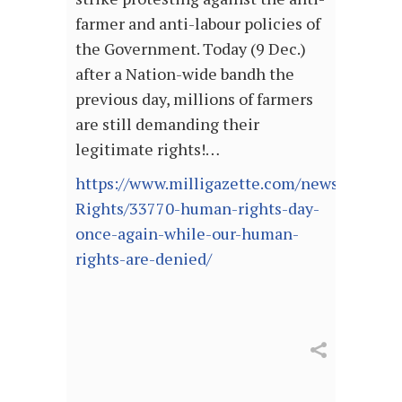
farmer and anti-labour policies of
the Government. Today (9 Dec.)
after a Nation-wide bandh the
previous day, millions of farmers
are still demanding their
legitimate rights!…
https://www.milligazette.com/news/Human
Rights/33770-human-rights-day-
once-again-while-our-human-
rights-are-denied/