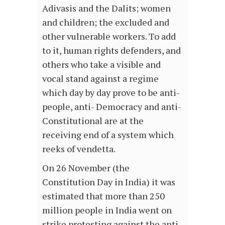
Adivasis and the Dalits; women
and children; the excluded and
other vulnerable workers. To add
to it, human rights defenders, and
others who take a visible and
vocal stand against a regime
which day by day prove to be anti-
people, anti- Democracy and anti-
Constitutional are at the
receiving end of a system which
reeks of vendetta.
On 26 November (the
Constitution Day in India) it was
estimated that more than 250
million people in India went on
strike protesting against the anti-