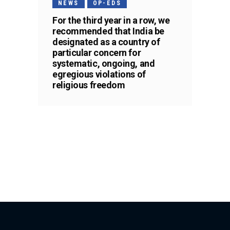
NEWS
OP-EDS
For the third year in a row, we
recommended that India be
designated as a country of
particular concern for
systematic, ongoing, and
egregious violations of
religious freedom