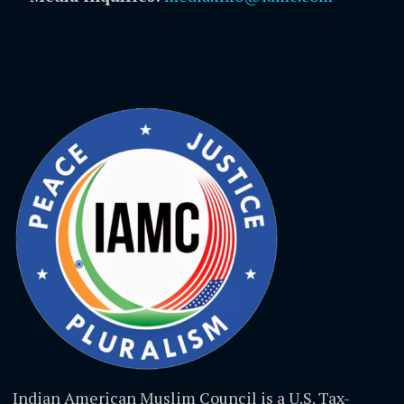
Indian American Muslim Council is a U.S. Tax-