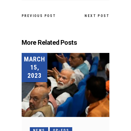
PREVIOUS POST
NEXT POST
More Related Posts
MARCH
15,
2023
NEWS
OP-EDS