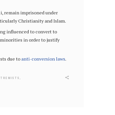
i, remain imprisoned under
ticularly Christianity and Islam.
ng influenced to convert to
inorities in order to justify
sts due to
anti-conversion laws
.
,
XTREMISTS