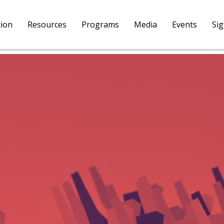
tion
Resources
Programs
Media
Events
Si