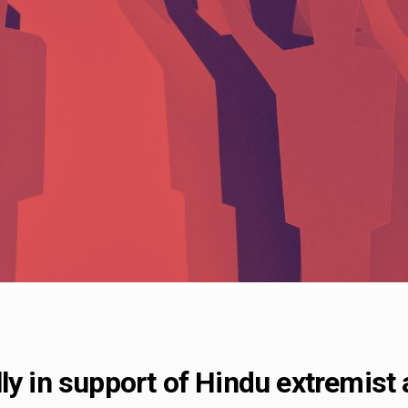
ly in support of Hindu extremist