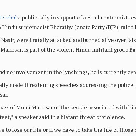
tended
a public rally in support of a Hindu extremist re
 Hindu supremacist Bharatiya Janata Party (BJP)-ruled 
asir, were brutally attacked and burned alive over fals
Manesar, is part of the violent Hindu militant group Ba
d no involvement in the lynchings, he is currently eva
 rally made threatening speeches addressing the police
sar.
ouses of Monu Manesar or the people associated with him
feet,” a speaker said in a blatant threat of violence.
e to lose our life or if we have to take the life of thos