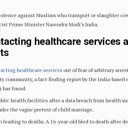
iolence against Muslims who transport or slaughter co
st Prime Minister Narendra Modi’s India.
tacting healthcare services a
ts
tacting healthcare services
out of fear of arbitrary arre
y community, a fact-finding report by the India-based r
) has found.
lic health facilities after a data breach from health su
der the vague pretext of child marriage.
leading to deaths. A 16-year-old bled to death after de