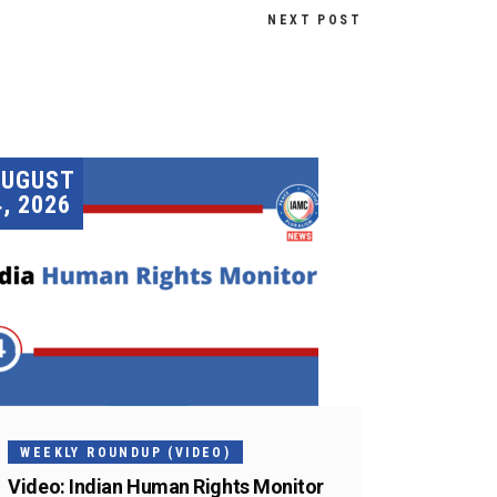
NEXT POST
AUGUST
4, 2026
WEEKLY ROUNDUP (VIDEO)
Video: Indian Human Rights Monitor