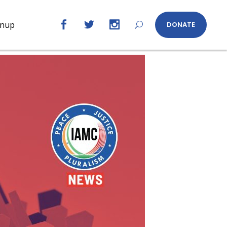
gnup
DONATE