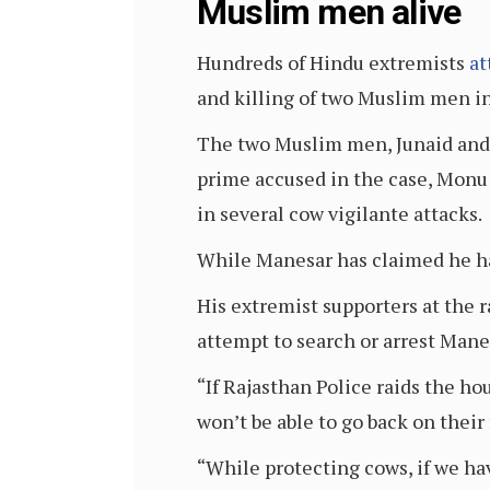
Muslim men alive
Hundreds of Hindu extremists
at
and killing of two Muslim men in
The two Muslim men, Junaid and N
prime accused in the case, Monu 
in several cow vigilante attacks.
While Manesar has claimed he ha
His extremist supporters at the
attempt to search or arrest Mane
“If Rajasthan Police raids the h
won’t be able to go back on their 
“While protecting cows, if we hav