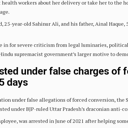
ealth workers about her delivery or take her to the hos
iage.
, 25-year-old Sahinur Ali, and his father, Ainal Haque, 
n for severe criticism from legal luminaries, political
he Hindu supremacist government’s larger motive to de
ted under false charges of 
05 days
ation under false allegations of forced conversion, the
rested under BJP-ruled Uttar Pradesh’s draconian anti-c
ployee, was arrested in June of 2021 after helping so