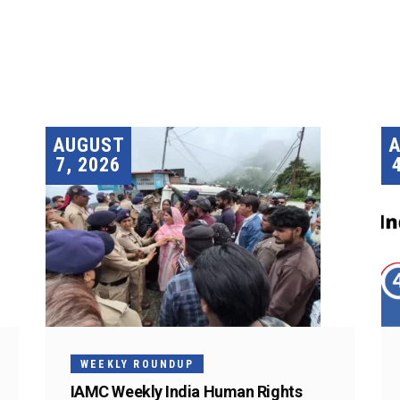
AUGUST
7, 2026
WEEKLY ROUNDUP
IAMC Weekly India Human Rights