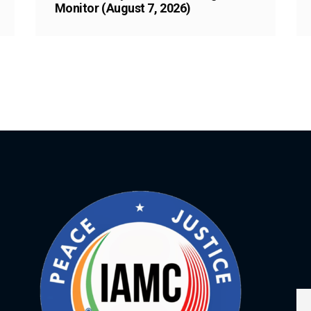
Monitor (August 7, 2026)