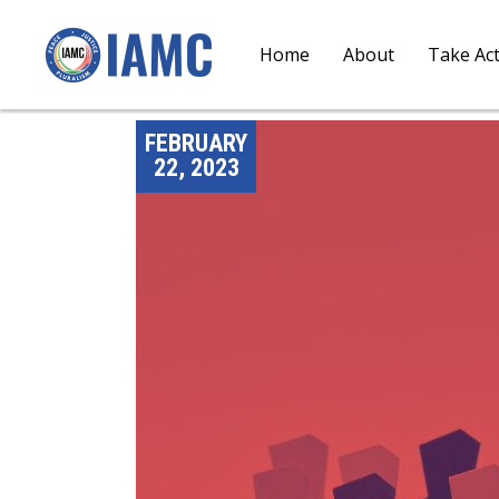
Home
About
Take Ac
FEBRUARY
22, 2023