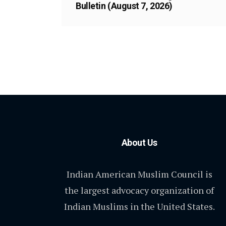
Bulletin (August 7, 2026)
About Us
Indian American Muslim Council is
the largest advocacy organization of
Indian Muslims in the United States.