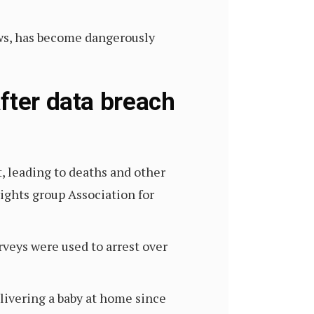
ws, has become dangerously
fter data breach
st, leading to deaths and other
ights group Association for
rveys were used to arrest over
livering a baby at home since