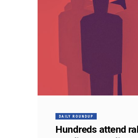
DAILY ROUNDUP
Hundreds attend ral