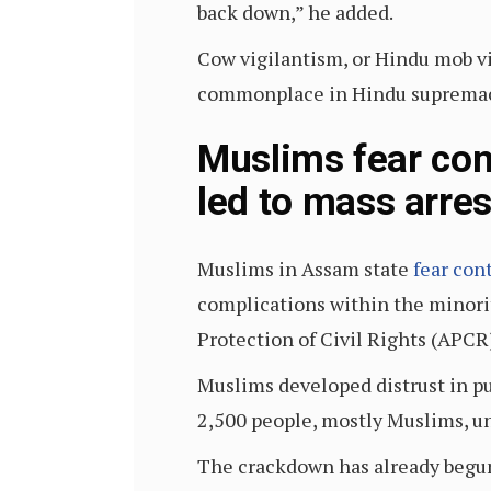
back down,” he added.
Cow vigilantism, or Hindu mob v
commonplace in Hindu supremaci
Muslims fear con
led to mass arres
Muslims in Assam state
fear con
complications within the minorit
Protection of Civil Rights (APCR
Muslims developed distrust in pub
2,500 people, mostly Muslims, un
The crackdown has already begun 