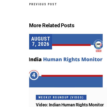
PREVIOUS POST
More Related Posts
AUGUST
7, 2026
WEEKLY ROUNDUP (VIDEO)
Video: Indian Human Rights Monitor