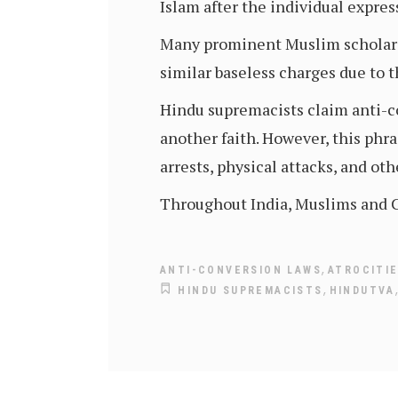
Islam after the individual expres
Many prominent Muslim scholars
similar baseless charges due to t
Hindu supremacists claim anti-co
another faith. However, this phr
arrests, physical attacks, and oth
Throughout India, Muslims and Ch
,
ANTI-CONVERSION LAWS
ATROCITI
,
HINDU SUPREMACISTS
HINDUTVA