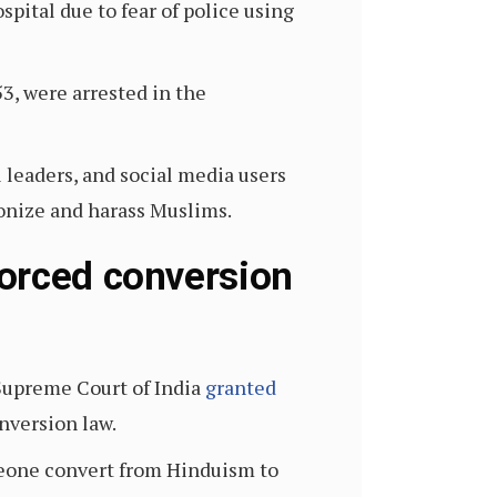
pital due to fear of police using
53, were arrested in the
 leaders, and social media users
monize and harass Muslims.
forced conversion
 Supreme Court of India
granted
onversion law.
meone convert from Hinduism to