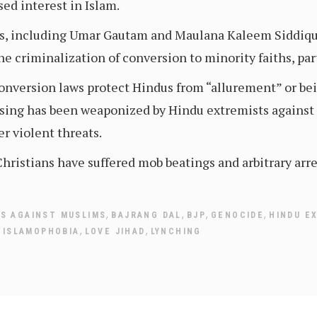
sed interest in Islam.
, including Umar Gautam and Maulana Kaleem Siddiqu
he criminalization of conversion to minority faiths, par
nversion laws protect Hindus from “allurement” or bei
asing has been weaponized by Hindu extremists against m
er violent threats.
ristians have suffered mob beatings and arbitrary arre
,
,
,
,
ES AGAINST MUSLIMS
BAJRANG DAL
BJP
GENOCIDE
HINDU E
,
,
,
ISLAMOPHOBIA
LOVE JIHAD
LYNCHING