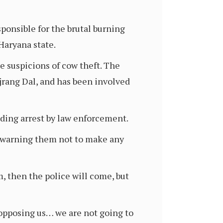
sponsible for the brutal burning
Haryana state.
e suspicions of cow theft. The
jrang Dal, and has been involved
ding arrest by law enforcement.
, warning them not to make any
, then the police will come, but
e opposing us… we are not going to