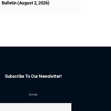
Bulletin (August 2, 2026)
Subscribe To Our Newsletter!
Email