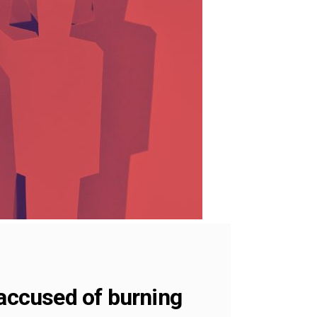
 accused of burning