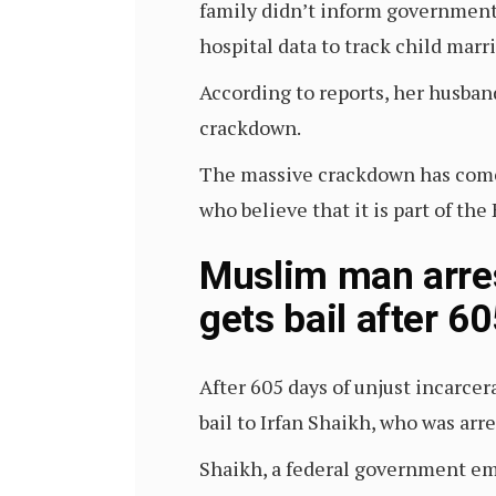
family didn’t inform government h
hospital data to track child marr
According to reports, her husband
crackdown.
The massive crackdown has come i
who believe that it is part of t
Muslim man arres
gets bail after 6
After 605 days of unjust incarcer
bail to Irfan Shaikh, who was ar
Shaikh, a federal government em