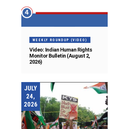
WEEKLY ROUNDUP (VIDEO)
Video: Indian Human Rights
Monitor Bulletin (August 2,
2026)
JULY
24,
2026