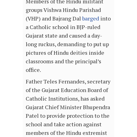
Members of the Hindu militant
groups Vishwa Hindu Parishad
(VHP) and Bajrang Dal
barged
into
a Catholic school in BJP-ruled
Gujarat state and caused a day-
long ruckus, demanding to put up
pictures of Hindu deities inside
classrooms and the principal’s
office.
Father Teles Fernandes, secretary
of the Gujarat Education Board of
Catholic Institutions, has asked
Gujarat Chief Minister Bhupendra
Patel to provide protection to the
school and take action against
members of the Hindu extremist