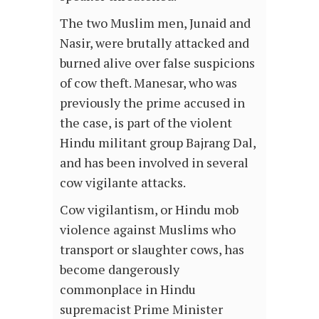
The two Muslim men, Junaid and
Nasir, were brutally attacked and
burned alive over false suspicions
of cow theft. Manesar, who was
previously the prime accused in
the case, is part of the violent
Hindu militant group Bajrang Dal,
and has been involved in several
cow vigilante attacks.
Cow vigilantism, or Hindu mob
violence against Muslims who
transport or slaughter cows, has
become dangerously
commonplace in Hindu
supremacist Prime Minister