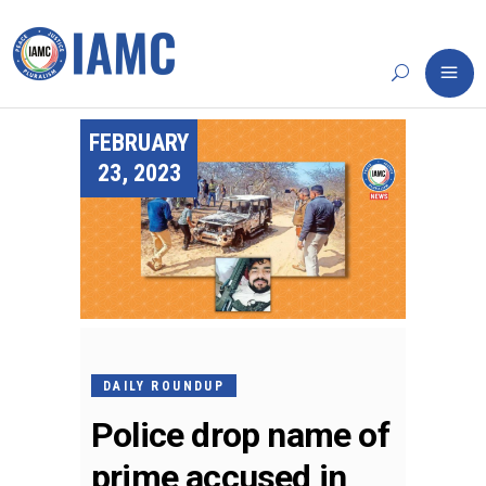
FEBRUARY
23, 2023
DAILY ROUNDUP
Police drop name of
prime accused in