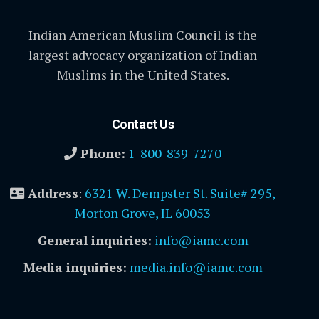
Indian American Muslim Council is the
largest advocacy organization of Indian
Muslims in the United States.
Contact Us
Phone:
1-800-839-7270
Address
:
6321 W. Dempster St. Suite# 295,
Morton Grove, IL 60053
General inquiries:
info@iamc.com
Media inquiries:
media.info@iamc.com