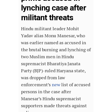
lynching case after
militant threats
Hindu militant leader Mohit
Yadav alias Monu Manesar, who
was earlier named as accused in
the brutal burning and lynching of
two Muslim men in Hindu
supremacist Bharatiya Janata
Party (BJP)-ruled Haryana state,
was dropped from law
enforcement’s
new
list of accused
persons in the case after
Manesar’s Hindu supremacist
supporters made threats against