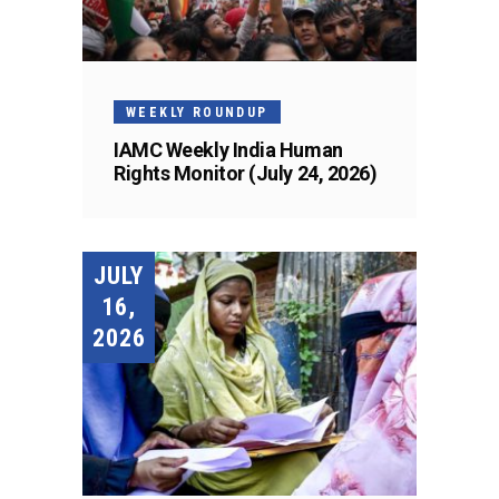
WEEKLY ROUNDUP
IAMC Weekly India Human
Rights Monitor (July 24, 2026)
JULY
16,
2026