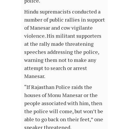
police.
Hindu supremacists conducted a
number of public rallies in support
of Manesar and cow vigilante
violence. His militant supporters
at the rally made threatening
speeches addressing the police,
warning them not to make any
attempt to search or arrest
Manesar.
“If Rajasthan Police raids the
houses of Monu Manesar or the
people associated with him, then
the police will come, but won’t be
able to go back on their feet,” one
speaker threatened.