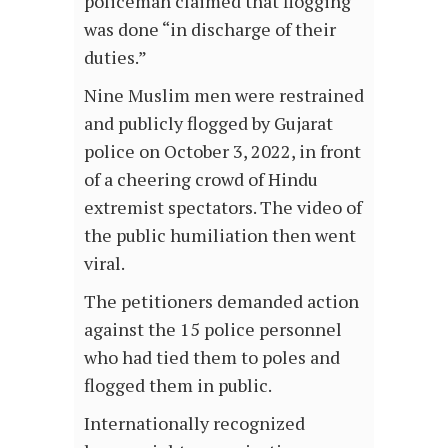
policeman claimed that flogging
was done “in discharge of their
duties.”
Nine Muslim men were restrained
and publicly flogged by Gujarat
police on October 3, 2022, in front
of a cheering crowd of Hindu
extremist spectators. The video of
the public humiliation then went
viral.
The petitioners demanded action
against the 15 police personnel
who had tied them to poles and
flogged them in public.
Internationally recognized