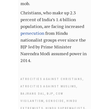
mob.
Christians, who make up 2.3
percent of India’s 1.4 billion
population, are facing increased
persecution
from Hindu
nationalist groups ever since the
BJP led by Prime Minister
Narendra Modi assumed power in
2014.
,
ATROCITIES AGAINST CHRISTIANS
,
ATROCITIES AGAINST MUSLIMS
,
,
BAJRANG DAL
BJP
COW
,
,
VIGILANTISM
GENOCIDE
HINDU
,
,
EXTREMISTS
HINDU SUPREMACISTS