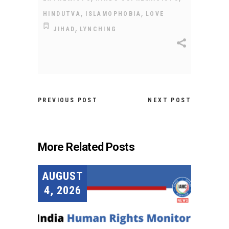
,
,
HINDUTVA
ISLAMOPHOBIA
LOVE
,
JIHAD
LYNCHING
PREVIOUS POST
NEXT POST
More Related Posts
AUGUST
4, 2026