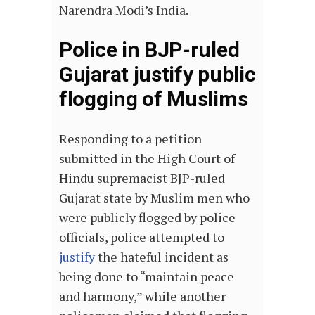
Narendra Modi’s India.
Police in BJP-ruled
Gujarat justify public
flogging of Muslims
Responding to a petition
submitted in the High Court of
Hindu supremacist BJP-ruled
Gujarat state by Muslim men who
were publicly flogged by police
officials, police attempted to
justify
the hateful incident as
being done to “maintain peace
and harmony,” while another