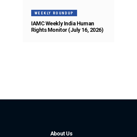
WEEKLY ROUNDUP
IAMC Weekly India Human
Rights Monitor (July 16, 2026)
About Us