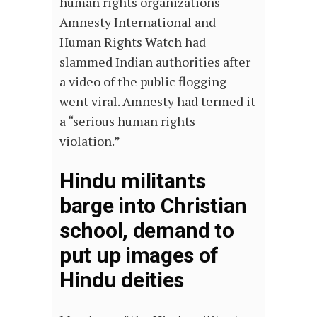
human rights organizations
Amnesty International and
Human Rights Watch had
slammed Indian authorities after
a video of the public flogging
went viral. Amnesty had termed it
a “serious human rights
violation.”
Hindu militants
barge into Christian
school, demand to
put up images of
Hindu deities