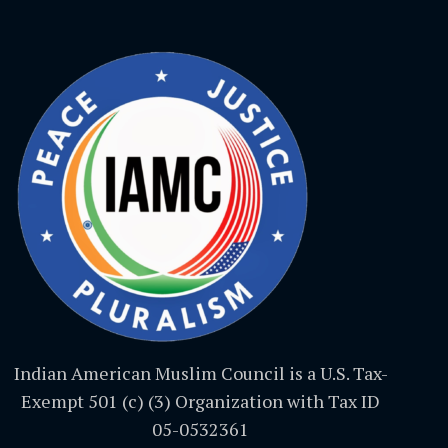
Indian American Muslim Council is a U.S. Tax-
Exempt 501 (c) (3) Organization with Tax ID
05-0532361