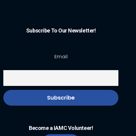
Subscribe To Our Newsletter!
Email
Become a IAMC Volunteer!