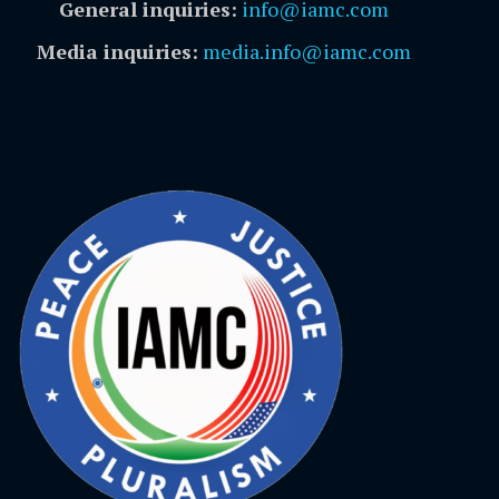
General inquiries:
info@iamc.com
Media inquiries:
media.info@iamc.com