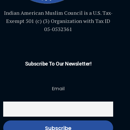
Indian American Muslim Council is a U.S. Tax-
Exempt 501 (c) (3) Organization with Tax ID
05-0532361
Subscribe To Our Newsletter!
Email