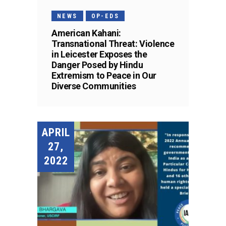
NEWS
OP-EDS
American Kahani:
Transnational Threat: Violence
in Leicester Exposes the
Danger Posed by Hindu
Extremism to Peace in Our
Diverse Communities
APRIL
27,
2022