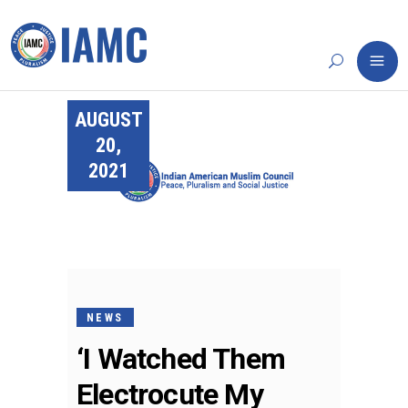
AUGUST
20,
2021
NEWS
‘I Watched Them
Electrocute My