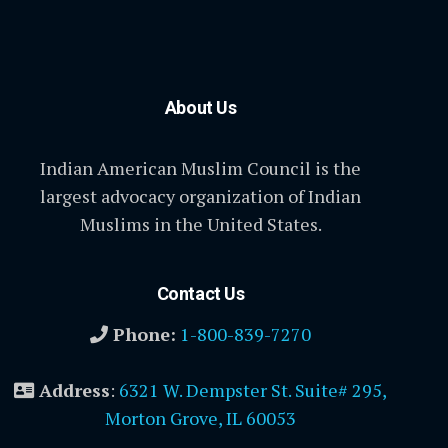
About Us
Indian American Muslim Council is the
largest advocacy organization of Indian
Muslims in the United States.
Contact Us
Phone:
1-800-839-7270
Address
:
6321 W. Dempster St. Suite# 295,
Morton Grove, IL 60053