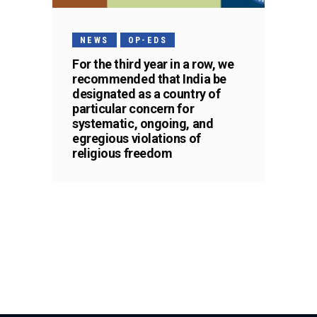
NEWS
OP-EDS
For the third year in a row, we
recommended that India be
designated as a country of
particular concern for
systematic, ongoing, and
egregious violations of
religious freedom