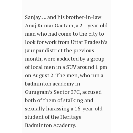
Sanjay…. and his brother-in-law
Anuj Kumar Gautam, a 21-year-old
man who had come to the city to
look for work from Uttar Pradesh’s
Jaunpur district the previous
month, were abducted by a group
of local men in a SUV around 1 pm
on August 2. The men, who run a
badminton academy in
Gurugram’s Sector 37C, accused
both of them of stalking and
sexually harassing a 16-year-old
student of the Heritage
Badminton Academy.