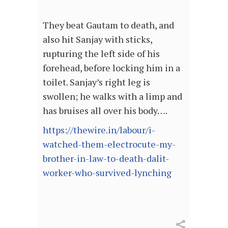
They beat Gautam to death, and
also hit Sanjay with sticks,
rupturing the left side of his
forehead, before locking him in a
toilet. Sanjay’s right leg is
swollen; he walks with a limp and
has bruises all over his body….
https://thewire.in/labour/i-
watched-them-electrocute-my-
brother-in-law-to-death-dalit-
worker-who-survived-lynching