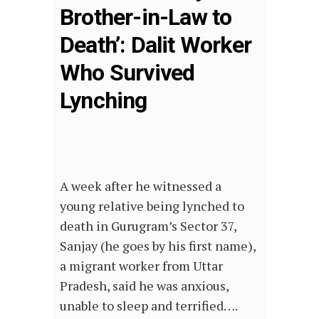
Brother-in-Law to
Death’: Dalit Worker
Who Survived
Lynching
A week after he witnessed a
young relative being lynched to
death in Gurugram’s Sector 37,
Sanjay (he goes by his first name),
a migrant worker from Uttar
Pradesh, said he was anxious,
unable to sleep and terrified….