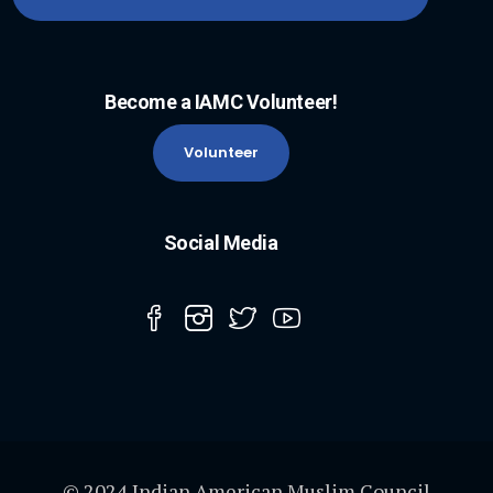
Become a IAMC Volunteer!
Volunteer
Social Media
© 2024 Indian American Muslim Council