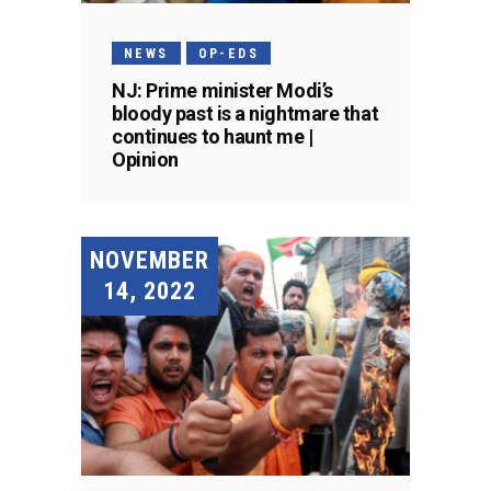
NEWS
OP-EDS
NJ: Prime minister Modi’s
bloody past is a nightmare that
continues to haunt me |
Opinion
NOVEMBER
14, 2022