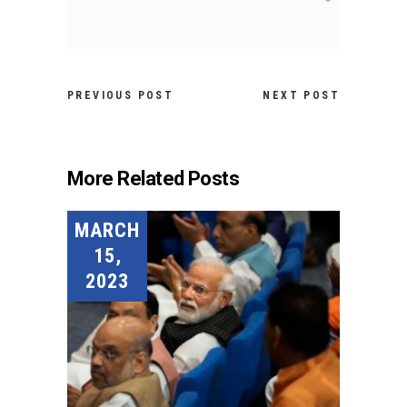
PREVIOUS POST
NEXT POST
More Related Posts
MARCH
15,
2023