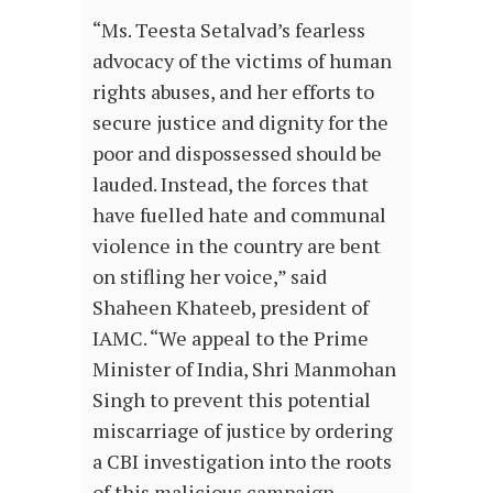
“Ms. Teesta Setalvad’s fearless
advocacy of the victims of human
rights abuses, and her efforts to
secure justice and dignity for the
poor and dispossessed should be
lauded. Instead, the forces that
have fuelled hate and communal
violence in the country are bent
on stifling her voice,” said
Shaheen Khateeb, president of
IAMC. “We appeal to the Prime
Minister of India, Shri Manmohan
Singh to prevent this potential
miscarriage of justice by ordering
a CBI investigation into the roots
of this malicious campaign.