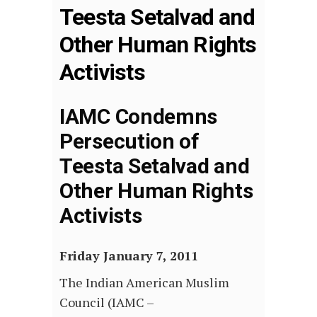
Teesta Setalvad and
Other Human Rights
Activists
IAMC Condemns
Persecution of
Teesta Setalvad and
Other Human Rights
Activists
Friday January 7, 2011
The Indian American Muslim
Council (IAMC –