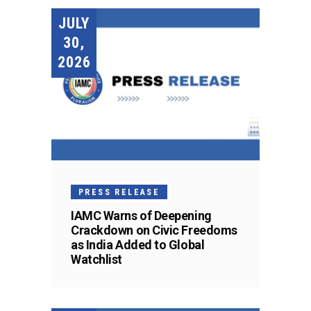
JULY
30,
2026
PRESS RELEASE
IAMC Warns of Deepening
Crackdown on Civic Freedoms
as India Added to Global
Watchlist