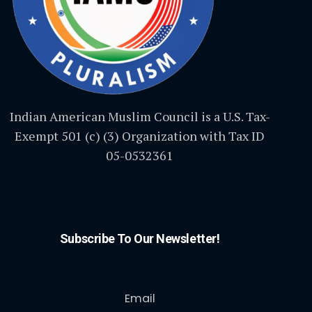
Indian American Muslim Council is a U.S. Tax-
Exempt 501 (c) (3) Organization with Tax ID
05-0532361
Subscribe To Our Newsletter!
Email