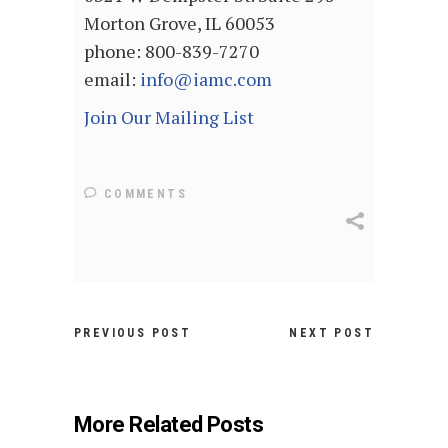
Morton Grove, IL 60053
phone: 800-839-7270
email:
info@iamc.com
Join Our Mailing List
COMMENTS
PREVIOUS POST
NEXT POST
More Related Posts