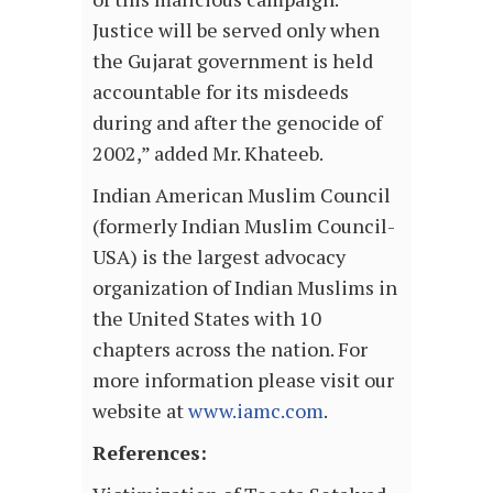
Justice will be served only when
the Gujarat government is held
accountable for its misdeeds
during and after the genocide of
2002,” added Mr. Khateeb.
Indian American Muslim Council
(formerly Indian Muslim Council-
USA) is the largest advocacy
organization of Indian Muslims in
the United States with 10
chapters across the nation. For
more information please visit our
website at
www.iamc.com
.
References: