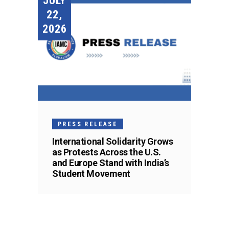
JULY
22,
2026
PRESS RELEASE
International Solidarity Grows
as Protests Across the U.S.
and Europe Stand with India’s
Student Movement