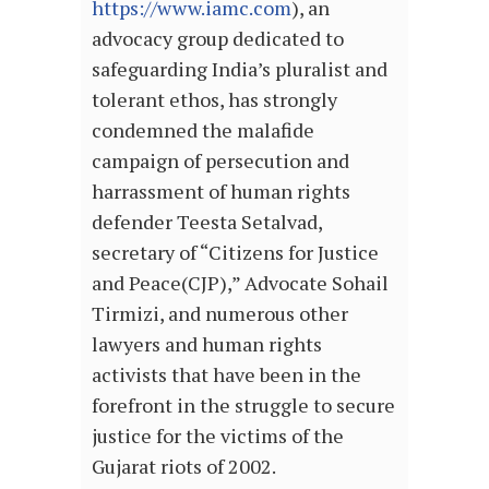
https://www.iamc.com
), an
advocacy group dedicated to
safeguarding India’s pluralist and
tolerant ethos, has strongly
condemned the malafide
campaign of persecution and
harrassment of human rights
defender Teesta Setalvad,
secretary of “Citizens for Justice
and Peace(CJP),” Advocate Sohail
Tirmizi, and numerous other
lawyers and human rights
activists that have been in the
forefront in the struggle to secure
justice for the victims of the
Gujarat riots of 2002.