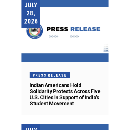
JULY
28,
2026
PRESS RELEASE
Indian Americans Hold
Solidarity Protests Across Five
U.S. Cities in Support of India’s
Student Movement