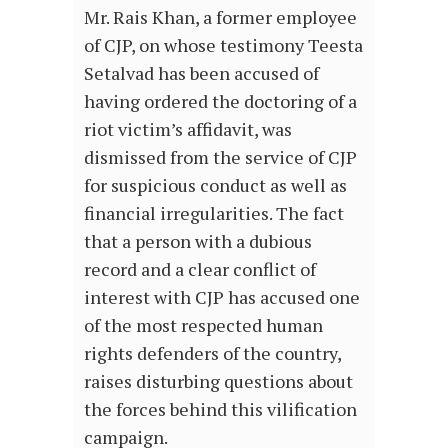
Mr. Rais Khan, a former employee
of CJP, on whose testimony Teesta
Setalvad has been accused of
having ordered the doctoring of a
riot victim’s affidavit, was
dismissed from the service of CJP
for suspicious conduct as well as
financial irregularities. The fact
that a person with a dubious
record and a clear conflict of
interest with CJP has accused one
of the most respected human
rights defenders of the country,
raises disturbing questions about
the forces behind this vilification
campaign.