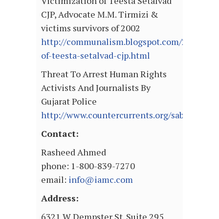
Victimization of Teesta Setalvad
CJP, Advocate M.M. Tirmizi &
victims survivors of 2002
http://communalism.blogspot.com/2010/12/v
of-teesta-setalvad-cjp.html
Threat To Arrest Human Rights
Activists And Journalists By
Gujarat Police
http://www.countercurrents.org/sabrang30
Contact:
Rasheed Ahmed
phone: 1-800-839-7270
email:
info@iamc.com
Address:
6321 W Dempster St. Suite 295