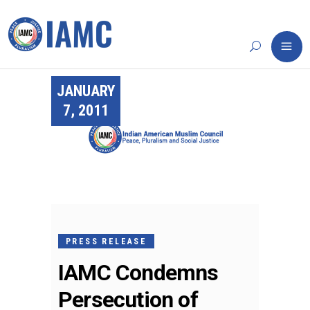
JANUARY
7, 2011
PRESS RELEASE
IAMC Condemns
Persecution of