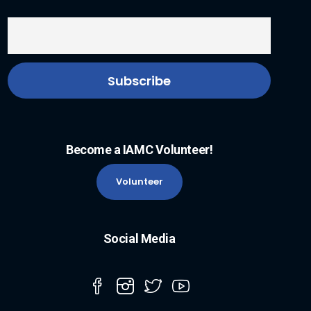
Become a IAMC Volunteer!
Volunteer
Social Media