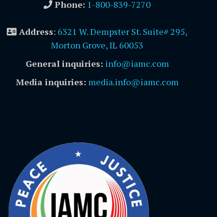
Phone:
1-800-839-7270
Address
:
6321 W. Dempster St. Suite# 295,
Morton Grove, IL 60053
General inquiries:
info@iamc.com
Media inquiries:
media.info@iamc.com