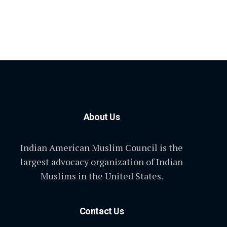
About Us
Indian American Muslim Council is the
largest advocacy organization of Indian
Muslims in the United States.
Contact Us