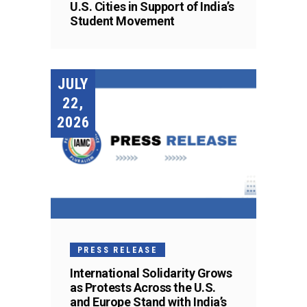
U.S. Cities in Support of India’s
Student Movement
JULY
22,
2026
PRESS RELEASE
International Solidarity Grows
as Protests Across the U.S.
and Europe Stand with India’s