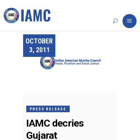
OCTOBER
3, 2011
PRESS RELEASE
IAMC decries
Gujarat