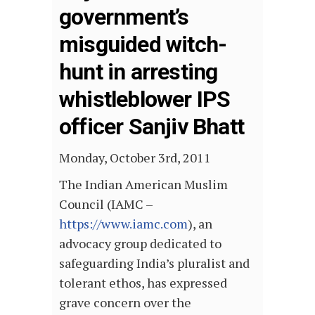
government’s
misguided witch-
hunt in arresting
whistleblower IPS
officer Sanjiv Bhatt
Monday, October 3rd, 2011
The Indian American Muslim
Council (IAMC –
https://www.iamc.com
), an
advocacy group dedicated to
safeguarding India’s pluralist and
tolerant ethos, has expressed
grave concern over the