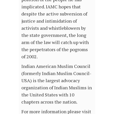
implicated. IAMC hopes that
despite the active subversion of
justice and intimidation of
activists and whistleblowers by
the state government, the long
arm of the law will catch up with
the perpetrators of the pogroms
of 2002.
Indian American Muslim Council
(formerly Indian Muslim Council-
USA) is the largest advocacy
organization of Indian Muslims in
the United States with 10
chapters across the nation.
For more information please visit