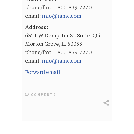
phone/fax: 1-800-839-7270
email:
info@iamc.com
Address:
6321 W Dempster St. Suite 295
Morton Grove, IL 60053
phone/fax: 1-800-839-7270
email:
info@iamc.com
Forward email
COMMENTS