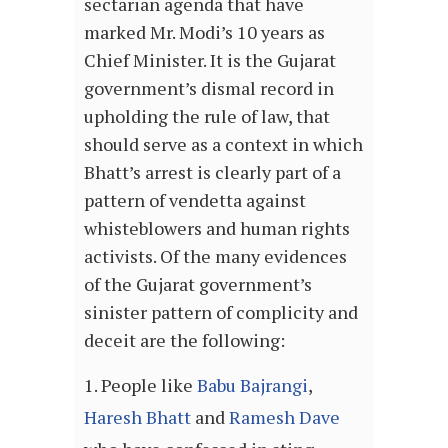
sectarian agenda that have
marked Mr. Modi’s 10 years as
Chief Minister. It is the Gujarat
government’s dismal record in
upholding the rule of law, that
should serve as a context in which
Bhatt’s arrest is clearly part of a
pattern of vendetta against
whisteblowers and human rights
activists. Of the many evidences
of the Gujarat government’s
sinister pattern of complicity and
deceit are the following:
People like
Babu Bajrangi
,
Haresh Bhatt
and
Ramesh Dave