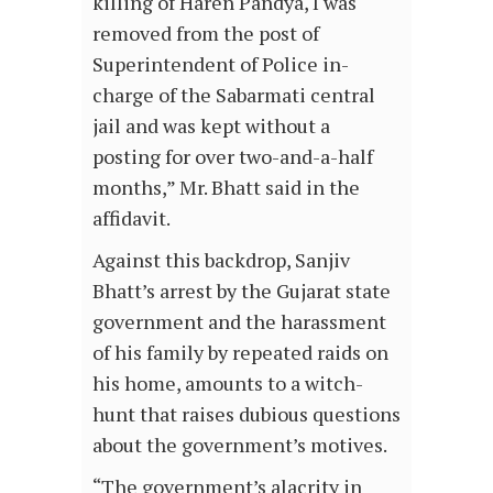
killing of Haren Pandya, I was
removed from the post of
Superintendent of Police in-
charge of the Sabarmati central
jail and was kept without a
posting for over two-and-a-half
months,” Mr. Bhatt said in the
affidavit.
Against this backdrop, Sanjiv
Bhatt’s arrest by the Gujarat state
government and the harassment
of his family by repeated raids on
his home, amounts to a witch-
hunt that raises dubious questions
about the government’s motives.
“The government’s alacrity in