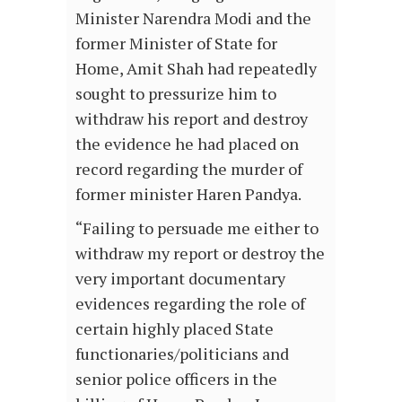
Minister Narendra Modi and the
former Minister of State for
Home, Amit Shah had repeatedly
sought to pressurize him to
withdraw his report and destroy
the evidence he had placed on
record regarding the murder of
former minister Haren Pandya.
“Failing to persuade me either to
withdraw my report or destroy the
very important documentary
evidences regarding the role of
certain highly placed State
functionaries/politicians and
senior police officers in the