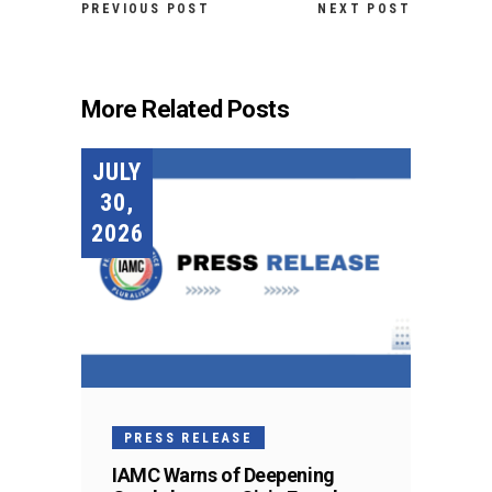
PREVIOUS POST
NEXT POST
More Related Posts
JULY
30,
2026
PRESS RELEASE
IAMC Warns of Deepening