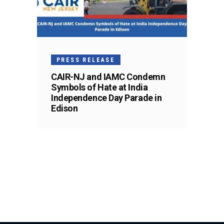
PRESS RELEASE
CAIR-NJ and IAMC Condemn
Symbols of Hate at India
Independence Day Parade in
Edison