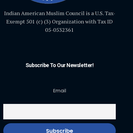
Indian American Muslim Council is a U.S. Tax-
Exempt 501 (c) (3) Organization with Tax ID
05-0532361
Subscribe To Our Newsletter!
Email