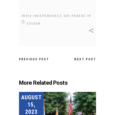
INDIA INDEPENDENCE DAY PARADE IN
EDISON
PREVIOUS POST
NEXT POST
More Related Posts
AUGUST
15,
2023