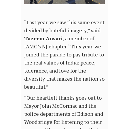
“Last year, we saw this same event
divided by hateful imagery,” said
Tazeem Ansari
, a member of
IAMC’s NJ chapter. “This year, we
joined the parade to pay tribute to
the real values of India: peace,
tolerance, and love for the
diversity that makes the nation so
beautiful.”
“Our heartfelt thanks goes out to
Mayor John McCormac and the
police departments of Edison and
Woodbridge for listening to their