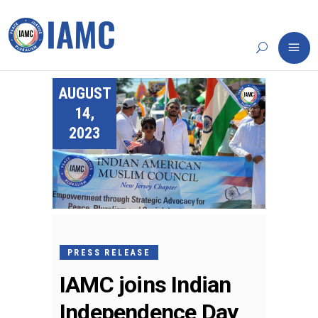
AUGUST
14,
2023
PRESS RELEASE
IAMC joins Indian
Independence Day