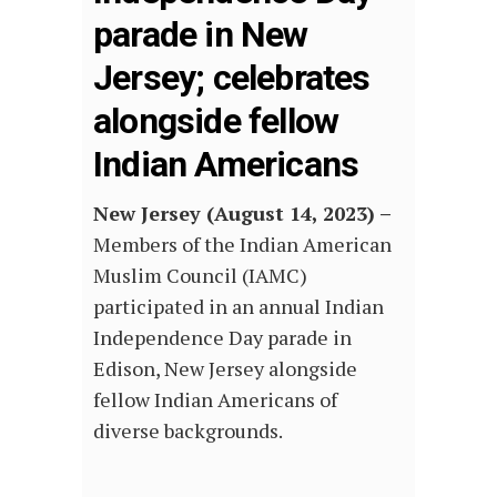
parade in New
Jersey; celebrates
alongside fellow
Indian Americans
New Jersey (August 14, 2023) –
Members of the Indian American
Muslim Council (IAMC)
participated in an annual Indian
Independence Day parade in
Edison, New Jersey alongside
fellow Indian Americans of
diverse backgrounds.