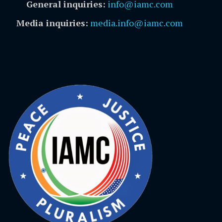
General inquiries:
info@iamc.com
Media inquiries:
media.info@iamc.com