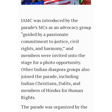
IAMC was introduced by the
parade’s MCs as an advocacy group
“guided by a passionate
commitment to justice, civil
rights, and harmony,” and
members were invited onto the
stage for a photo opportunity.
Other Indian diaspora groups also
joined the parade, including
Indian Christians, Dalits, and
members of Hindus for Human
Rights.
The parade was organized by the