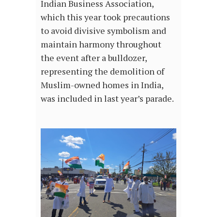
Indian Business Association,
which this year took precautions
to avoid divisive symbolism and
maintain harmony throughout
the event after a bulldozer,
representing the demolition of
Muslim-owned homes in India,
was included in last year’s parade.