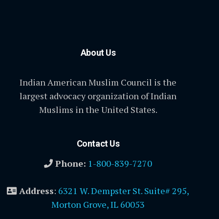
About Us
Indian American Muslim Council is the
largest advocacy organization of Indian
Muslims in the United States.
Contact Us
Phone:
1-800-839-7270
Address
:
6321 W. Dempster St. Suite# 295,
Morton Grove, IL 60053