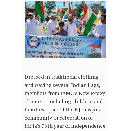
Dressed in traditional clothing
and waving several Indian flags,
members from IAMC’s New Jersey
chapter – including children and
families – joined the NJ diaspora
community in celebration of
India’s 76th year of independence.