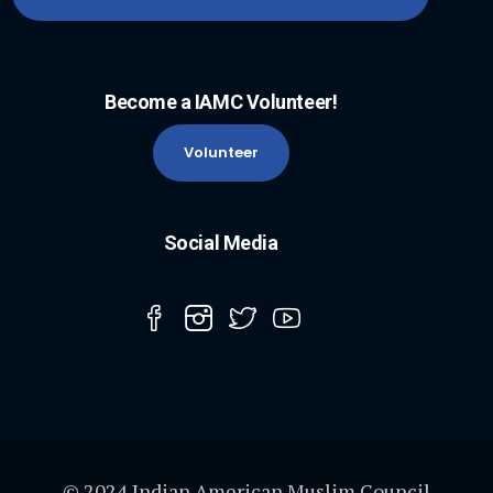
Become a IAMC Volunteer!
Volunteer
Social Media
© 2024 Indian American Muslim Council