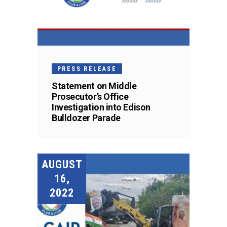
PRESS RELEASE
Statement on Middle
Prosecutor’s Office
Investigation into Edison
Bulldozer Parade
AUGUST
16,
2022