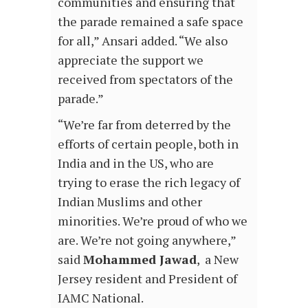
communities and ensuring that
the parade remained a safe space
for all,” Ansari added. “We also
appreciate the support we
received from spectators of the
parade.”
“We’re far from deterred by the
efforts of certain people, both in
India and in the US, who are
trying to erase the rich legacy of
Indian Muslims and other
minorities. We’re proud of who we
are. We’re not going anywhere,”
said
Mohammed Jawad
, a New
Jersey resident and President of
IAMC National.