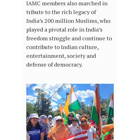
IAMC members also marched in
tribute to the rich legacy of
India’s 200 million Muslims, who
played a pivotal role in India’s
freedom struggle and continue to
contribute to Indian culture,
entertainment, society and
defense of democracy.