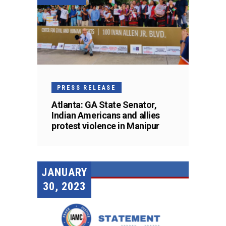
PRESS RELEASE
Atlanta: GA State Senator,
Indian Americans and allies
protest violence in Manipur
JANUARY
30, 2023