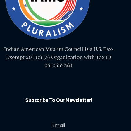
Indian American Muslim Council is a U.S. Tax-
Exempt 501 (c) (3) Organization with Tax ID
05-0532361
Subscribe To Our Newsletter!
Email