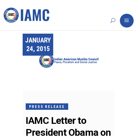
JANUARY
24, 2015
PRESS RELEASE
IAMC Letter to
President Obama on