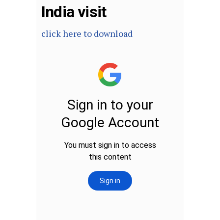
India visit
click here to download