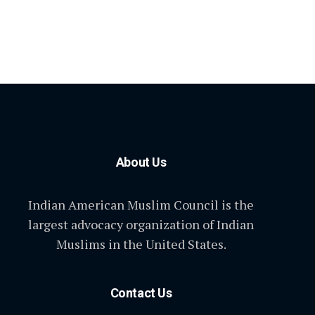
About Us
Indian American Muslim Council is the
largest advocacy organization of Indian
Muslims in the United States.
Contact Us