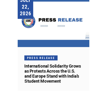
JULY
22,
2026
PRESS RELEASE
International Solidarity Grows
as Protests Across the U.S.
and Europe Stand with India’s
Student Movement