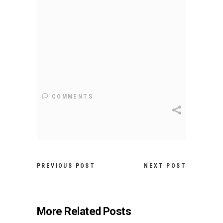
COMMENTS
PREVIOUS POST
NEXT POST
More Related Posts