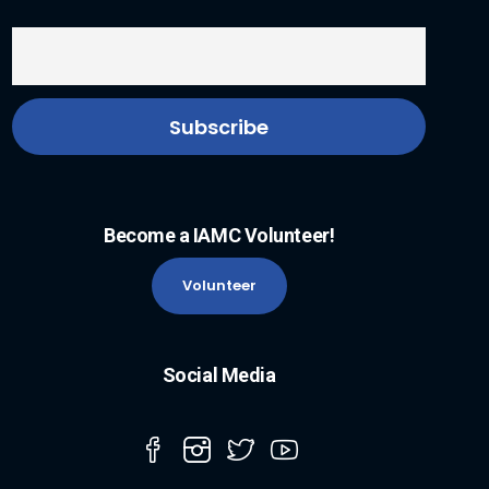
Become a IAMC Volunteer!
Volunteer
Social Media