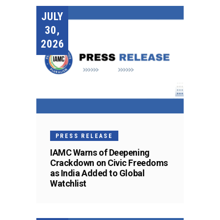
JULY
30,
2026
PRESS RELEASE
IAMC Warns of Deepening
Crackdown on Civic Freedoms
as India Added to Global
Watchlist