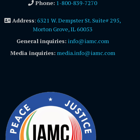
Phone:
1-800-839-7270
Address
:
6321 W. Dempster St. Suite# 295,
Morton Grove, IL 60053
General inquiries:
info@iamc.com
Media inquiries:
media.info@iamc.com