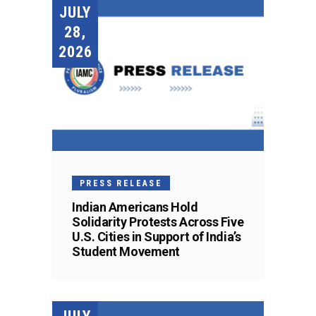
JULY
28,
2026
PRESS RELEASE
Indian Americans Hold
Solidarity Protests Across Five
U.S. Cities in Support of India’s
Student Movement