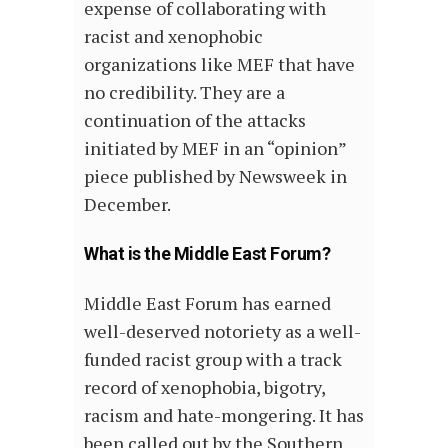
expense of collaborating with
racist and xenophobic
organizations like MEF that have
no credibility. They are a
continuation of the attacks
initiated by MEF in an “opinion”
piece published by Newsweek in
December.
What is the Middle East Forum?
Middle East Forum has earned
well-deserved notoriety as a well-
funded racist group with a track
record of xenophobia, bigotry,
racism and hate-mongering. It has
been called out by the Southern