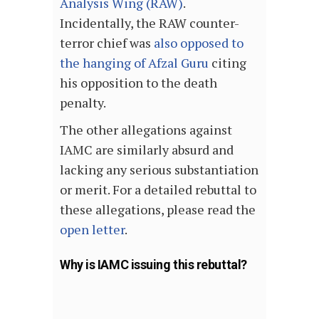
Analysis Wing (RAW)
.
Incidentally, the RAW counter-
terror chief was
also opposed to
the hanging of Afzal Guru
citing
his opposition to the death
penalty.
The other allegations against
IAMC are similarly absurd and
lacking any serious substantiation
or merit. For a detailed rebuttal to
these allegations, please read the
open letter
.
Why is IAMC issuing this rebuttal?