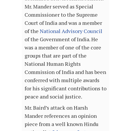
Mr. Mander served as Special
Commissioner to the Supreme
Court of India and was a member
of the
National Advisory Council
of the Government of India. He
was a member of one of the core
groups that are part of the
National Human Rights
Commission of India and has been
conferred with multiple awards
for his significant contributions to
peace and social justice.
Mr. Baird’s attack on Harsh
Mander references an opinion
piece from a well known Hindu