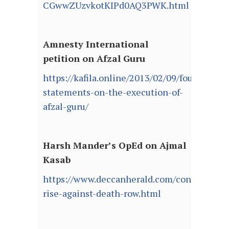
CGwwZUzvkotKIPd0AQ3PWK.html
Amnesty International
petition on Afzal Guru
https://kafila.online/2013/02/09/four-
statements-on-the-execution-of-
afzal-guru/
Harsh Mander’s OpEd on Ajmal
Kasab
https://www.deccanherald.com/content/295
rise-against-death-row.html