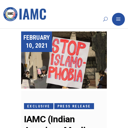
FEBRUARY
10, 2021
EXCLUSIVE
PRESS RELEASE
IAMC (Indian