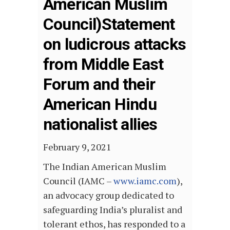
American Muslim
Council)Statement
on ludicrous attacks
from Middle East
Forum and their
American Hindu
nationalist allies
February 9, 2021
The Indian American Muslim
Council (IAMC –
www.iamc.com
),
an advocacy group dedicated to
safeguarding India’s pluralist and
tolerant ethos, has responded to a