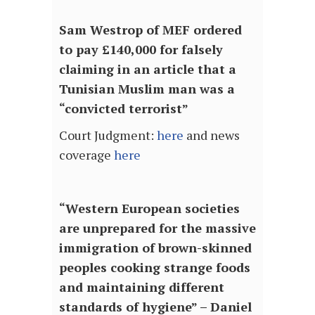
Sam Westrop of MEF ordered
to pay £140,000 for falsely
claiming in an article that a
Tunisian Muslim man was a
“convicted terrorist”
Court Judgment:
here
and news
coverage
here
“Western European societies
are unprepared for the massive
immigration of brown-skinned
peoples cooking strange foods
and maintaining different
standards of hygiene” – Daniel