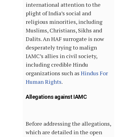
international attention to the
plight of India’s social and
religious minorities, including
Muslims, Christians, Sikhs and
Dalits. An HAF surrogate is now
desperately trying to malign
IAMC’s allies in civil society,
including credible Hindu
organizations such as
Hindus For
Human Rights
.
Allegations against IAMC
Before addressing the allegations,
which are detailed in the open