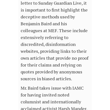
letter to Sunday Guardian Live, it
is important to first highlight the
deceptive methods used by
Benjamin Baird and his
colleagues at MEF. These include
extensively referring to
discredited, disinformation
websites, providing links to their
own articles that provide no proof
for their claims and relying on
quotes provided by anonymous
sources in biased articles.
Mr. Baird takes issue with IAMC
for having invited noted
columnist and internationally
acclaimed activist Harsh Mander.