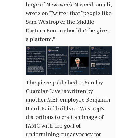
large of Newsweek Naveed Jamali,
wrote on Twitter that “people like
Sam Westrop or the Middle
Eastern Forum shouldn’t be given
a platform.”
The piece published in Sunday
Guardian Live is written by
another MEF employee Benjamin
Baird. Baird builds on Westrop’s
distortions to craft an image of
IAMC with the goal of
undermining our advocacy for