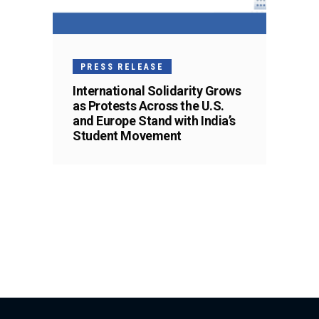
PRESS RELEASE
International Solidarity Grows
as Protests Across the U.S.
and Europe Stand with India’s
Student Movement