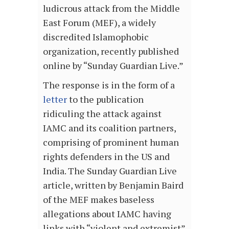
ludicrous attack from the Middle
East Forum (MEF), a widely
discredited Islamophobic
organization, recently published
online by “Sunday Guardian Live.”
The response is in the form of a
letter
to the publication
ridiculing the attack against
IAMC and its coalition partners,
comprising of prominent human
rights defenders in the US and
India. The Sunday Guardian Live
article, written by Benjamin Baird
of the MEF makes baseless
allegations about IAMC having
links with “violent and extremist”