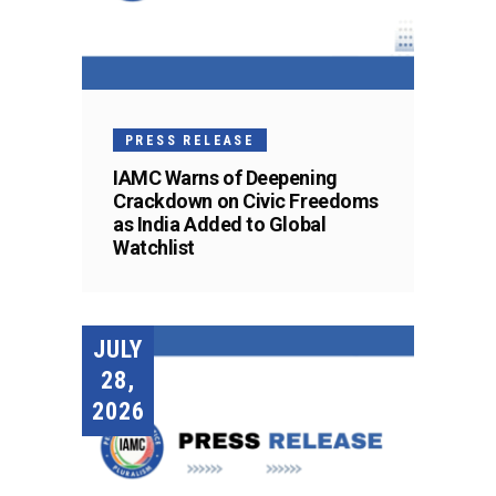
PRESS RELEASE
IAMC Warns of Deepening
Crackdown on Civic Freedoms
as India Added to Global
Watchlist
JULY
28,
2026