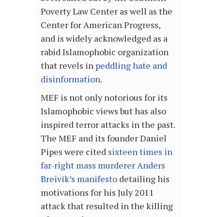
Poverty Law Center as well as the
Center for American Progress,
and is widely acknowledged as a
rabid Islamophobic organization
that revels in
peddling hate and
disinformation
.
MEF is not only notorious for its
Islamophobic views but has also
inspired terror attacks in the past.
The MEF and its founder Daniel
Pipes were cited
sixteen times in
far-right mass murderer Anders
Breivik’s manifesto
detailing his
motivations for his July 2011
attack that resulted in the killing