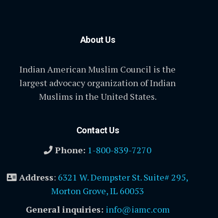
About Us
Indian American Muslim Council is the
largest advocacy organization of Indian
Muslims in the United States.
Contact Us
Phone:
1-800-839-7270
Address
:
6321 W. Dempster St. Suite# 295,
Morton Grove, IL 60053
General inquiries:
info@iamc.com