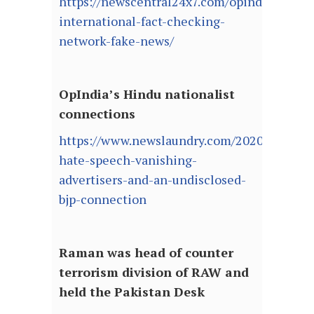
https://newscentral24x7.com/opindia-
international-fact-checking-
network-fake-news/
OpIndia’s Hindu nationalist
connections
https://www.newslaundry.com/2020/06/23/o
hate-speech-vanishing-
advertisers-and-an-undisclosed-
bjp-connection
Raman was head of counter
terrorism division of RAW and
held the Pakistan Desk