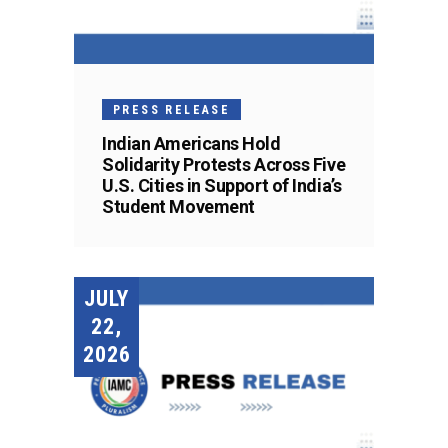
PRESS RELEASE
Indian Americans Hold
Solidarity Protests Across Five
U.S. Cities in Support of India’s
Student Movement
JULY
22,
2026