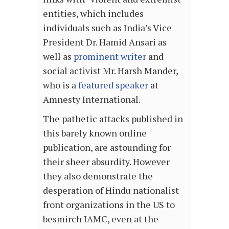
entities, which includes
individuals such as India’s Vice
President Dr. Hamid Ansari as
well as
prominent writer
and
social activist Mr. Harsh Mander,
who is a
featured
speaker
at
Amnesty International.
The pathetic attacks published in
this barely known online
publication, are astounding for
their sheer absurdity. However
they also demonstrate the
desperation of Hindu nationalist
front organizations in the US to
besmirch IAMC, even at the