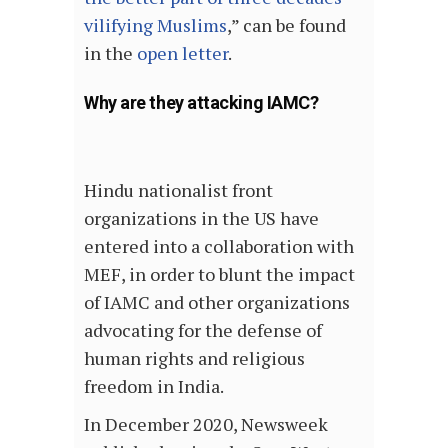
vilifying Muslims
,” can be found
in the
open letter
.
Why are they attacking IAMC?
Hindu nationalist front
organizations in the US have
entered into a collaboration with
MEF, in order to blunt the impact
of IAMC and other organizations
advocating for the defense of
human rights and religious
freedom in India.
In December 2020, Newsweek