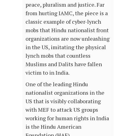
peace, pluralism and justice. Far
from hurting IAMC, the piece is a
classic example of cyber-lynch
mobs that Hindu nationalist front
organizations are now unleashing
in the US, imitating the physical
lynch mobs that countless
Muslims and Dalits have fallen
victim to in India.
One of the leading Hindu
nationalist organizations in the
US that is visibly collaborating
with MEF to attack US groups
working for human rights in India
is the Hindu American
Foundation (HAF).