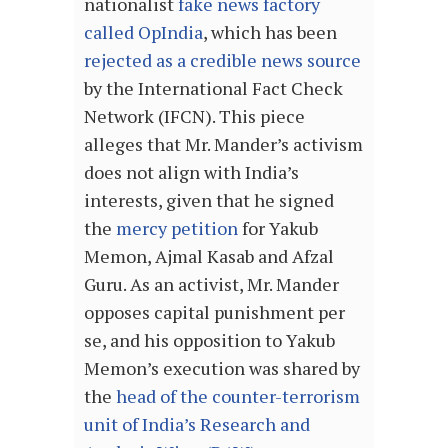
nationalist
fake news factory
called OpIndia
, which has been
rejected as a credible news source
by the International Fact Check
Network (IFCN). This piece
alleges that Mr. Mander’s activism
does not align with India’s
interests, given that he signed
the
mercy petition
for Yakub
Memon, Ajmal Kasab and Afzal
Guru. As an activist, Mr. Mander
opposes capital punishment per
se, and his opposition to Yakub
Memon’s execution was shared by
the
head of the counter-terrorism
unit of India’s Research and