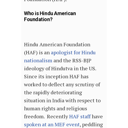
Who is Hindu American
Foundation?
Hindu American Foundation
(HAF) is an
apologist for Hindu
nationalism
and the RSS-BJP
ideology of Hindutva in the US.
Since its inception HAF has
worked to deflect any scrutiny of
the rapidly deteriorating
situation in India with respect to
human rights and religious
freedom. Recently
HAF staff
have
spoken at an MEF event
, peddling