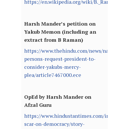
https://en.wikipedia.org/wiki/B._Raman
Harsh Mander’s petition on
Yakub Memon (including an
extract from B Raman)
https://www.thehindu.com/news/national/e
persons-request-president-to-
consider-yakubs-mercy-
plea/article7467000.ece
OpEd by Harsh Mander on
Afzal Guru
https://www.hindustantimes.com/india/a-
scar-on-democracy/story-