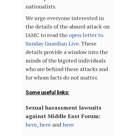
nationalists.
We urge everyone interested in
the details of the absurd attack on
IAMC to read the
open letter to
Sunday Guardian Live
. These
details provide a window into the
minds of the bigoted individuals
who are behind these attacks and
for whom facts do not matter.
Some useful links:
Sexual harassment lawsuits
against Middle East Forum:
here
,
here
and
here