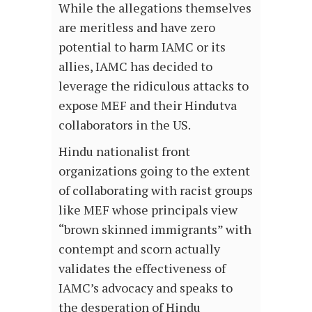
While the allegations themselves
are meritless and have zero
potential to harm IAMC or its
allies, IAMC has decided to
leverage the ridiculous attacks to
expose MEF and their Hindutva
collaborators in the US.
Hindu nationalist front
organizations going to the extent
of collaborating with racist groups
like MEF whose principals view
“brown skinned immigrants” with
contempt and scorn actually
validates the effectiveness of
IAMC’s advocacy and speaks to
the desperation of Hindu