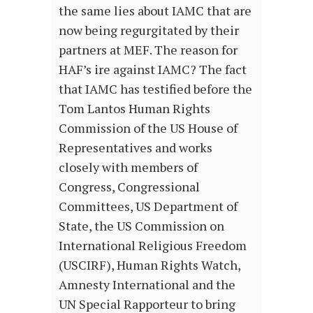
the same lies about IAMC that are
now being regurgitated by their
partners at MEF. The reason for
HAF’s ire against IAMC? The fact
that IAMC has testified before the
Tom Lantos Human Rights
Commission of the US House of
Representatives and works
closely with members of
Congress, Congressional
Committees, US Department of
State, the US Commission on
International Religious Freedom
(USCIRF), Human Rights Watch,
Amnesty International and the
UN Special Rapporteur to bring