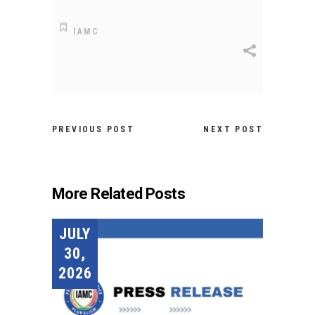
IAMC
PREVIOUS POST
NEXT POST
More Related Posts
JULY
30,
2026