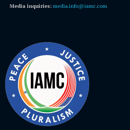
Media inquiries:
media.info@iamc.com