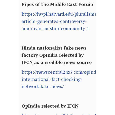
Pipes of the Middle East Forum
https://hwpi.harvard.edu/pluralismarchive/
article-generates-controversy-
american-muslim-community-1
Hindu nationalist fake news
factory OpIndia rejected by
IFCN as a credible news source
https://newscentral24x7.com/opindia-
international-fact-checking-
network-fake-news/
OpIndia rejected by IFCN