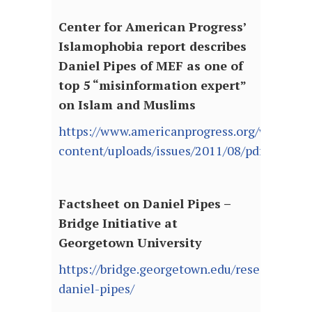
Center for American Progress’
Islamophobia report describes
Daniel Pipes of MEF as one of
top 5 “misinformation expert”
on Islam and Muslims
https://www.americanprogress.org/wp-
content/uploads/issues/2011/08/pdf/islamop
Factsheet on Daniel Pipes –
Bridge Initiative at
Georgetown University
https://bridge.georgetown.edu/research/fact
daniel-pipes/