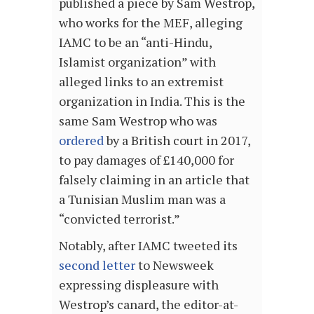
published a piece by Sam Westrop,
who works for the MEF, alleging
IAMC to be an “anti-Hindu,
Islamist organization” with
alleged links to an extremist
organization in India. This is the
same Sam Westrop who was
ordered
by a British court in 2017,
to pay damages of £140,000 for
falsely claiming in an article that
a Tunisian Muslim man was a
“convicted terrorist.”
Notably, after IAMC tweeted its
second letter
to Newsweek
expressing displeasure with
Westrop’s canard, the editor-at-