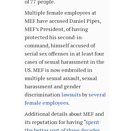
of 77 people.
Multiple female employees at
MEF have accused Daniel Pipes,
MEF’s President, of having
protected his second-in-
command, himself accused of
serial sex offenses in at least four
cases of sexual harassment in the
US. MEF is now embroiled in
multiple sexual assault, sexual
harassment and gender
discrimination
lawsuits
by
several
female employees
.
Additional details about MEF and
its reputation for having “
spent
the better part of three decades