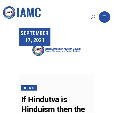
SEPTEMBER
17, 2021
NEWS
If Hindutva is
Hinduism then the