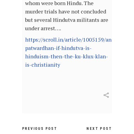
whom were born Hindu. The
murder trials have not concluded
but several Hindutva militants are
under arrest….
https://scroll.in/article/1005159/anand-
patwardhan-if-hindutva-is-
hinduism-then-the-ku-klux-klan-
is-christianity
PREVIOUS POST
NEXT POST