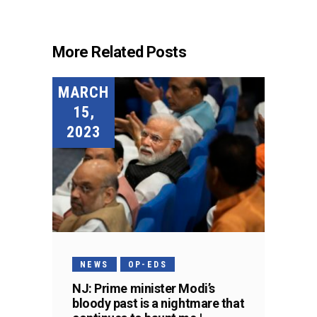
More Related Posts
MARCH
15,
2023
NEWS
OP-EDS
NJ: Prime minister Modi’s
bloody past is a nightmare that