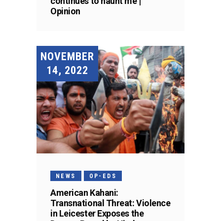
continues to haunt me |
Opinion
NOVEMBER
14, 2022
NEWS
OP-EDS
American Kahani:
Transnational Threat: Violence
in Leicester Exposes the