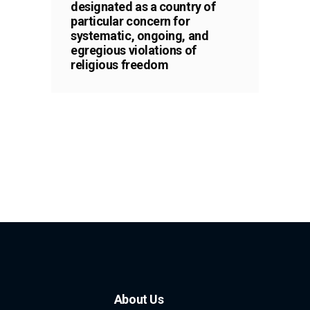
designated as a country of
particular concern for
systematic, ongoing, and
egregious violations of
religious freedom
About Us