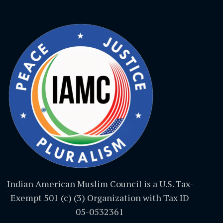
Indian American Muslim Council is a U.S. Tax-
Exempt 501 (c) (3) Organization with Tax ID
05-0532361