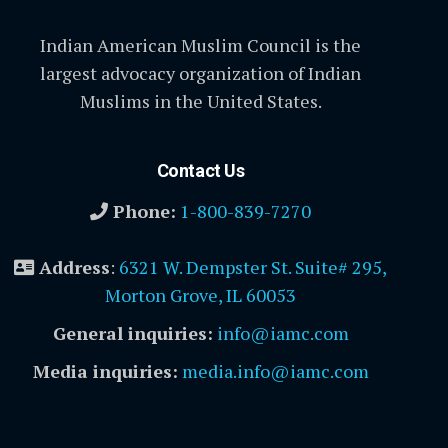
Indian American Muslim Council is the
largest advocacy organization of Indian
Muslims in the United States.
Contact Us
Phone:
1-800-839-7270
Address
:
6321 W. Dempster St. Suite# 295,
Morton Grove, IL 60053
General inquiries:
info@iamc.com
Media inquiries:
media.info@iamc.com