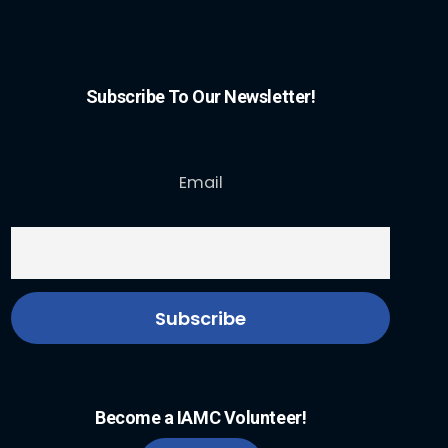
Subscribe To Our Newsletter!
Email
Become a IAMC Volunteer!