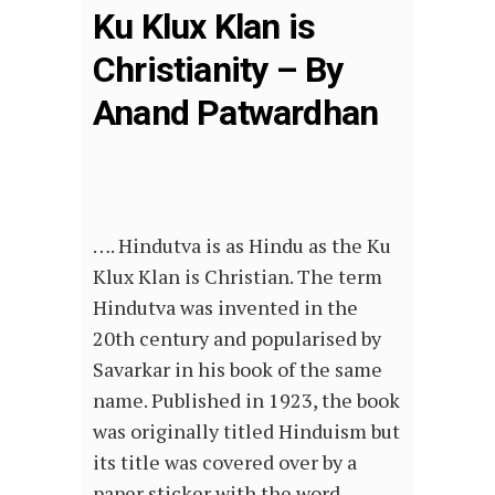
Ku Klux Klan is
Christianity – By
Anand Patwardhan
…. Hindutva is as Hindu as the Ku
Klux Klan is Christian. The term
Hindutva was invented in the
20th century and popularised by
Savarkar in his book of the same
name. Published in 1923, the book
was originally titled Hinduism but
its title was covered over by a
paper sticker with the word