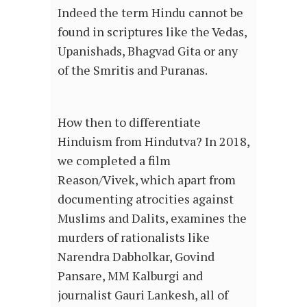
Indeed the term Hindu cannot be
found in scriptures like the Vedas,
Upanishads, Bhagvad Gita or any
of the Smritis and Puranas.
How then to differentiate
Hinduism from Hindutva? In 2018,
we completed a film
Reason/Vivek, which apart from
documenting atrocities against
Muslims and Dalits, examines the
murders of rationalists like
Narendra Dabholkar, Govind
Pansare, MM Kalburgi and
journalist Gauri Lankesh, all of