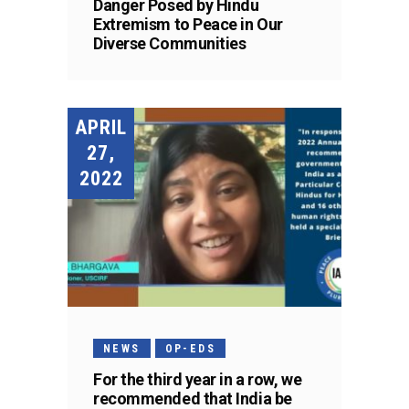
Danger Posed by Hindu
Extremism to Peace in Our
Diverse Communities
APRIL
27,
2022
NEWS
OP-EDS
For the third year in a row, we
recommended that India be