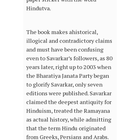
Hindutva.
The book makes ahistorical,
illogical and contradictory claims
and must have been confusing
even to Savarkar’s followers, as 80
years later, right up to 2003 when
the Bharatiya Janata Party began
to glorify Savarkar, only seven
editions were published. Savarkar
claimed the deepest antiquity for
Hinduism, treated the Ramayana
as actual history, while admitting
that the term Hindu originated
from Greeks, Persians and Arabs.