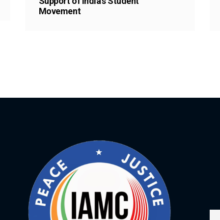
Support of India’s Student
Movement