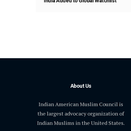
India Added to Global Watchlist
About Us
Indian American Muslim Council is
the largest advocacy organization of
Indian Muslims in the United States.