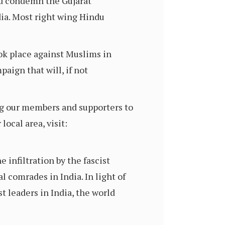
nd condemn the Gujarat
ia. Most right wing Hindu
ook place against Muslims in
aign that will, if not
ng our members and supporters to
ocal area, visit:
 infiltration by the fascist
l comrades in India. In light of
t leaders in India, the world