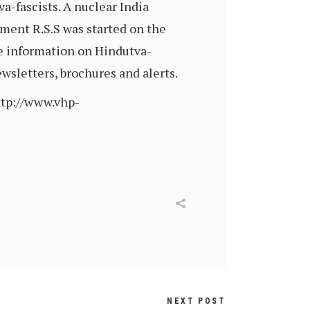
va-fascists. A nuclear India
ement R.S.S was started on the
re information on Hindutva-
sletters, brochures and alerts.
ttp://www.vhp-
NEXT POST