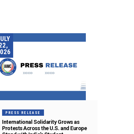
JULY
22,
026
PRESS RELEASE
International Solidarity Grows as
Protests Across the U.S. and Europe