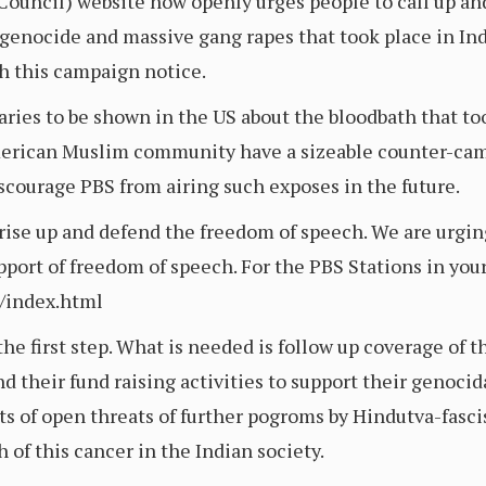
uncil) website now openly urges people to call up a
enocide and massive gang rapes that took place in Ind
th this campaign notice.
taries to be shown in the US about the bloodbath that t
American Muslim community have a sizeable counter-camp
iscourage PBS from airing such exposes in the future.
rise up and defend the freedom of speech. We are urgi
ort of freedom of speech. For the PBS Stations in your l
r/index.html
e first step. What is needed is follow up coverage of the
d their fund raising activities to support their genocida
s of open threats of further pogroms by Hindutva-fascis
of this cancer in the Indian society.