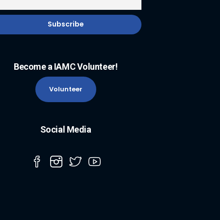
Become a IAMC Volunteer!
Volunteer
Social Media