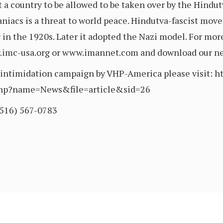
t a country to be allowed to be taken over by the Hindut
niacs is a threat to world peace. Hindutva-fascist mov
ty in the 1920s. Later it adopted the Nazi model. For mo
w.imc-usa.org or www.imannet.com and download our new
e intimidation campaign by VHP-America please visit: h
php?name=News&file=article&sid=26
(516) 567-0783