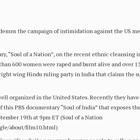
demns the campaign of intimidation against the US me
, “Soul of a Nation”, on the recent ethnic cleansing in
than 600 women were raped and burnt alive and over 1
ight wing Hindu ruling party in India that claims the su
well organized in the United States. Recently they hav
 this PBS documentary “Soul of India” that exposes the
ptember 19th at 9pm ET (Soul of a Nation
gle/about/film10.html)