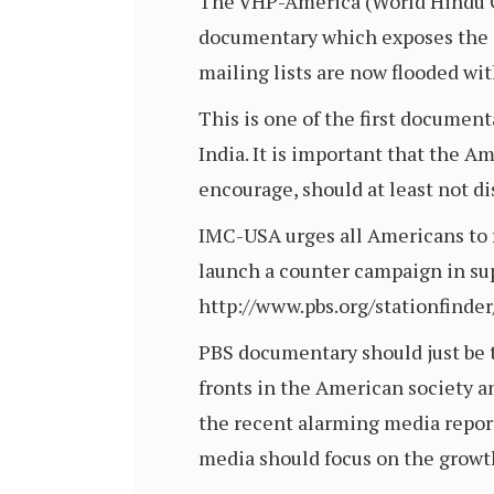
The VHP-America (World Hindu Co
documentary which exposes the g
mailing lists are now flooded wi
This is one of the first documen
India. It is important that the 
encourage, should at least not d
IMC-USA urges all Americans to 
launch a counter campaign in supp
http://www.pbs.org/stationfinde
PBS documentary should just be th
fronts in the American society an
the recent alarming media report
media should focus on the growth 