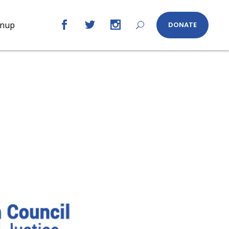
gnup
DONATE