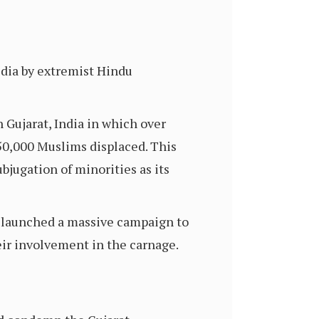
dia by extremist Hindu
 Gujarat, India in which over
50,000 Muslims displaced. This
bjugation of minorities as its
e launched a massive campaign to
ir involvement in the carnage.