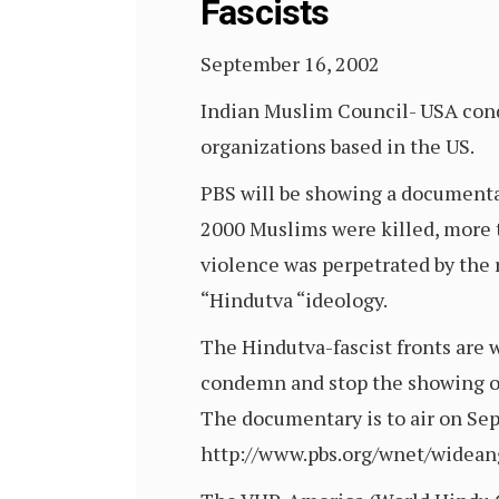
Fascists
September 16, 2002
Indian Muslim Council- USA con
organizations based in the US.
PBS will be showing a documentary
2000 Muslims were killed, more 
violence was perpetrated by the r
“Hindutva “ideology.
The Hindutva-fascist fronts are 
condemn and stop the showing of
The documentary is to air on Se
http://www.pbs.org/wnet/widean