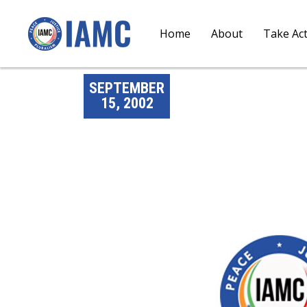
Home
About
Take Ac
SEPTEMBER
15, 2002