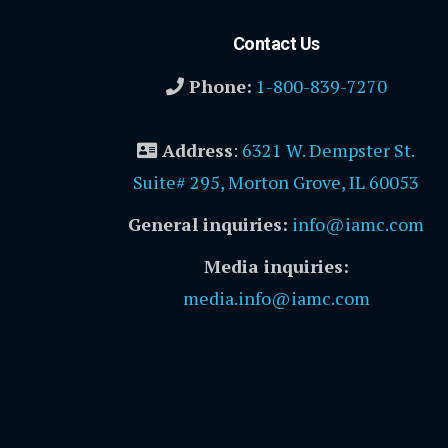
Contact Us
Phone:
1-800-839-7270
Address
:
6321 W. Dempster St.
Suite# 295, Morton Grove, IL 60053
General inquiries:
info@iamc.com
Media inquiries:
media.info@iamc.com