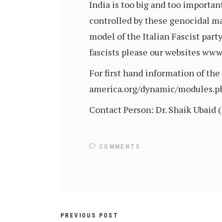
India is too big and too importan
controlled by these genocidal ma
model of the Italian Fascist par
fascists please our websites ww
For first hand information of th
america.org/dynamic/modules.
Contact Person: Dr. Shaik Ubaid 
COMMENTS
PREVIOUS POST