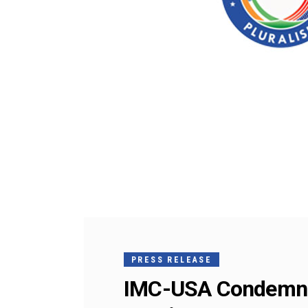
PRESS RELEASE
IMC-USA Condemns 