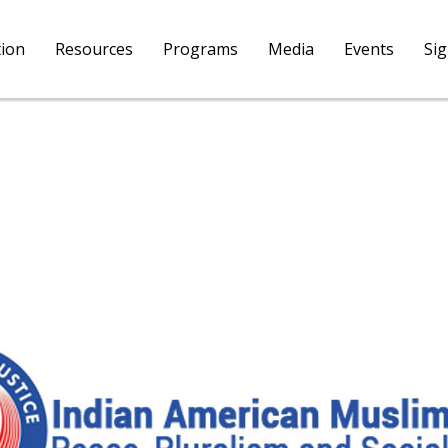
tion
Resources
Programs
Media
Events
Si