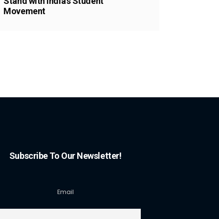
Stand with India’s Student
Movement
Subscribe To Our Newsletter!
Email