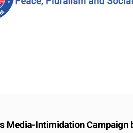
Media-Intimidation Campaign b