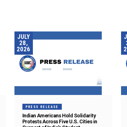
JULY
28,
2026
2
PRESS RELEASE
Indian Americans Hold Solidarity
Protests Across Five U.S. Cities in