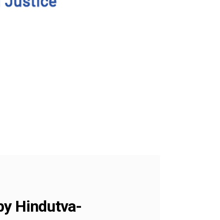
y Hindutva-