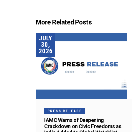
More Related Posts
JULY
30,
2026
PRESS RELEASE
IAMC Warns of Deepening
Crackdown on Civic Freedoms as