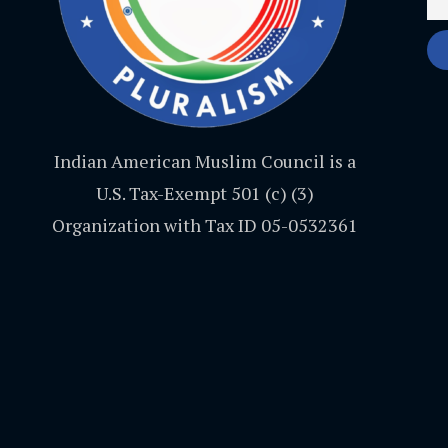
Indian American Muslim Council is a
U.S. Tax-Exempt 501 (c) (3)
Organization with Tax ID 05-0532361