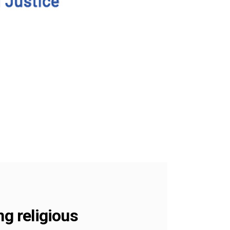
ng religious