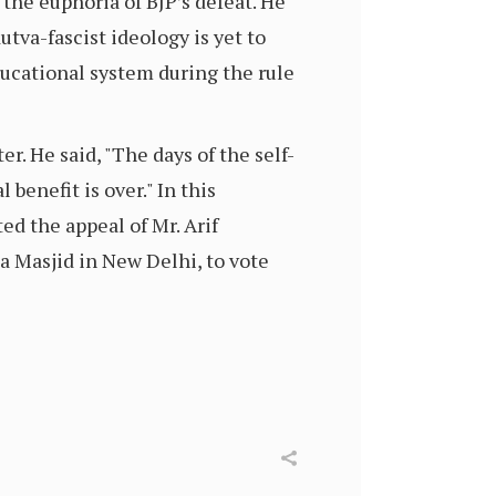
the euphoria of BJP’s defeat. He
va-fascist ideology is yet to
ducational system during the rule
r. He said, "The days of the self-
benefit is over." In this
ed the appeal of Mr. Arif
Masjid in New Delhi, to vote