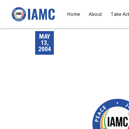
Home
About
Take Ac
MAY
13,
2004