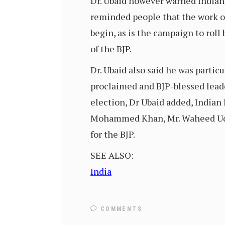
Dr. Ubaid however warned Indians 
reminded people that the work o
begin, as is the campaign to rol
of the BJP.
Dr. Ubaid also said he was particu
proclaimed and BJP-blessed leader
election, Dr Ubaid added, Indian
Mohammed Khan, Mr. Waheed Uddi
for the BJP.
SEE ALSO:
India
COMMENTS