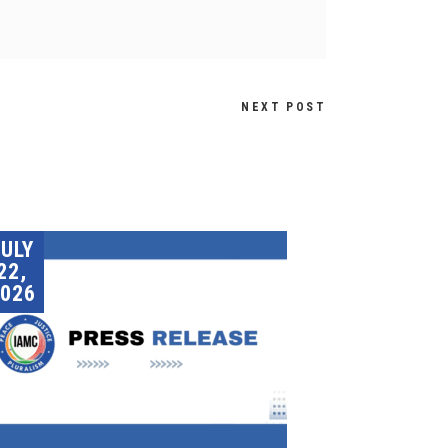
NEXT POST
JULY
22,
026