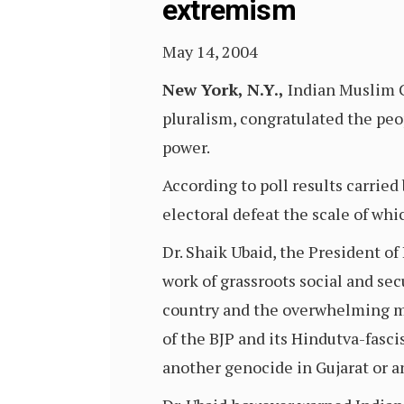
extremism
May 14, 2004
New York, N.Y.,
Indian Muslim C
pluralism, congratulated the peop
power.
According to poll results carried 
electoral defeat the scale of whi
Dr. Shaik Ubaid, the President of
work of grassroots social and sec
country and the overwhelming maj
of the BJP and its Hindutva-fasci
another genocide in Gujarat or a