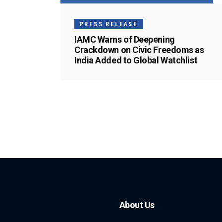
PRESS RELEASE
IAMC Warns of Deepening
Crackdown on Civic Freedoms as
India Added to Global Watchlist
About Us