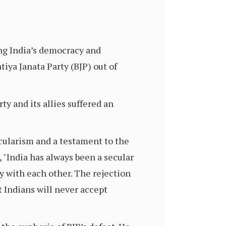
ng India’s democracy and
tiya Janata Party (BJP) out of
ty and its allies suffered an
ecularism and a testament to the
, "India has always been a secular
y with each other. The rejection
t Indians will never accept