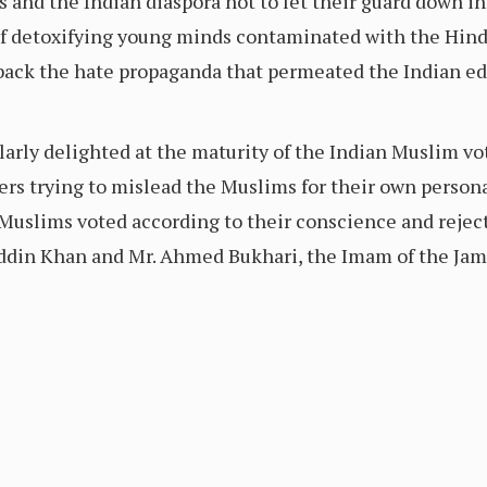
and the Indian diaspora not to let their guard down in 
f detoxifying young minds contaminated with the Hindut
l back the hate propaganda that permeated the Indian e
larly delighted at the maturity of the Indian Muslim vote
s trying to mislead the Muslims for their own personal 
 Muslims voted according to their conscience and reject
n Khan and Mr. Ahmed Bukhari, the Imam of the Jama 