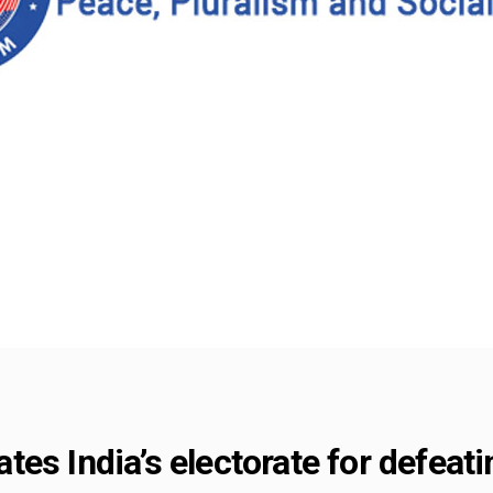
es India’s electorate for defeati