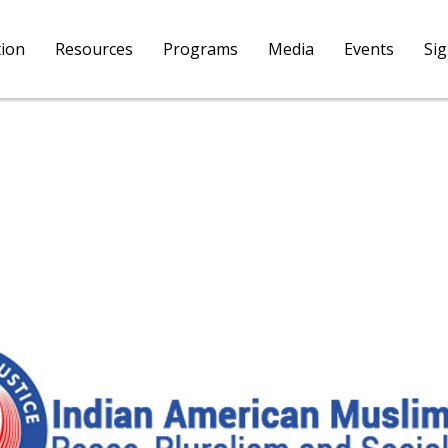
tion
Resources
Programs
Media
Events
Si