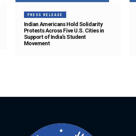
PRESS RELEASE
Indian Americans Hold Solidarity
Protests Across Five U.S. Cities in
Support of India’s Student
Movement