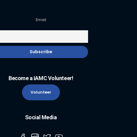
Email
Become a IAMC Volunteer!
Volunteer
Social Media