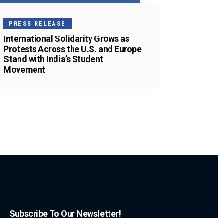
PRESS RELEASE
International Solidarity Grows as
Protests Across the U.S. and Europe
Stand with India’s Student
Movement
Subscribe To Our Newsletter!