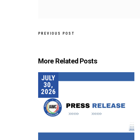
PREVIOUS POST
More Related Posts
JULY
30,
2026