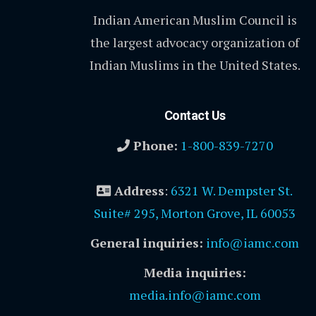
Indian American Muslim Council is
the largest advocacy organization of
Indian Muslims in the United States.
Contact Us
Phone:
1-800-839-7270
Address
:
6321 W. Dempster St.
Suite# 295, Morton Grove, IL 60053
General inquiries:
info@iamc.com
Media inquiries:
media.info@iamc.com