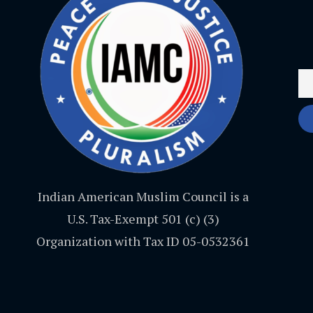
Indian American Muslim Council is a
U.S. Tax-Exempt 501 (c) (3)
Organization with Tax ID 05-0532361