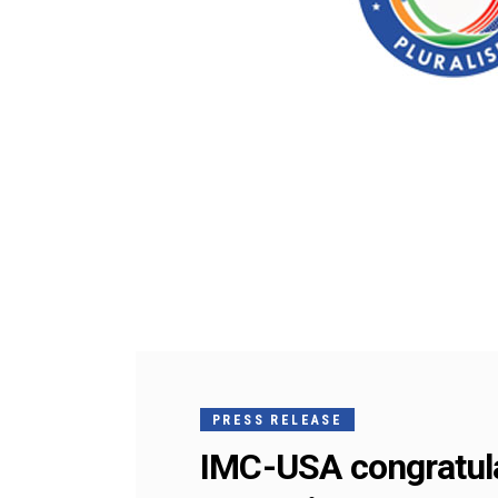
PRESS RELEASE
IMC-USA congratulat