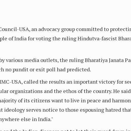
ouncil-USA, an advocacy group committed to protecti
le of India for voting the ruling Hindutva-fascist Bhara
by various media outlets, the ruling Bharatiya Janata Par
ch no pundit or exit poll had predicted.
 IMC-USA, called the results an important victory for s
ular organizations and the ethos of the country. He said
ority of its citizens want to live in peace and harmon
st ideology serves notice to those espousing hatred tha
nywhere else in India."