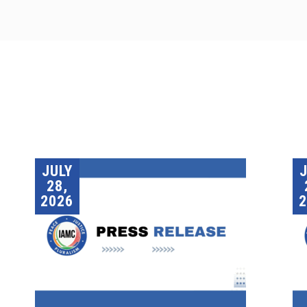
JULY
28,
2026
2