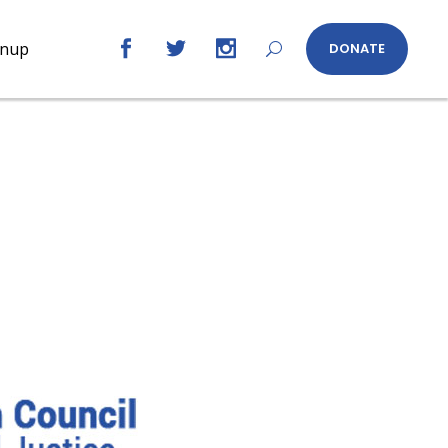
gnup
DONATE