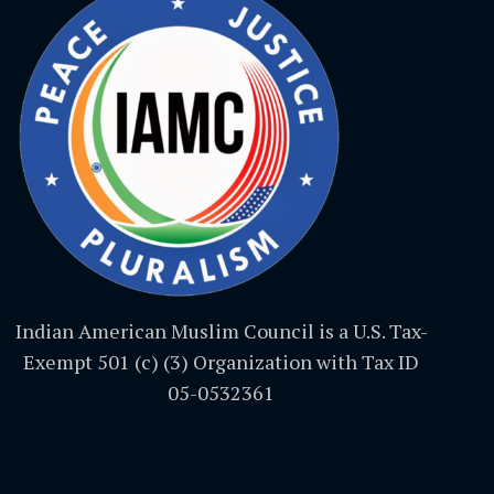
Indian American Muslim Council is a U.S. Tax-
Exempt 501 (c) (3) Organization with Tax ID
05-0532361