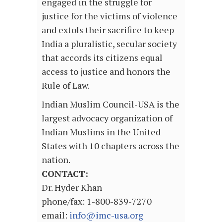
engaged in the struggle for
justice for the victims of violence
and extols their sacrifice to keep
India a pluralistic, secular society
that accords its citizens equal
access to justice and honors the
Rule of Law.
Indian Muslim Council-USA is the
largest advocacy organization of
Indian Muslims in the United
States with 10 chapters across the
nation.
CONTACT:
Dr. Hyder Khan
phone/fax: 1-800-839-7270
email:
info@imc-usa.org