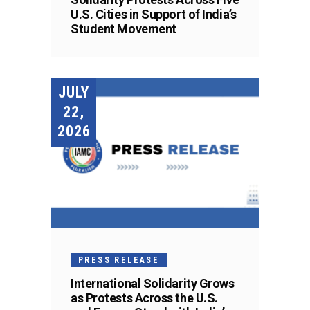
U.S. Cities in Support of India’s
Student Movement
JULY
22,
2026
PRESS RELEASE
International Solidarity Grows
as Protests Across the U.S.