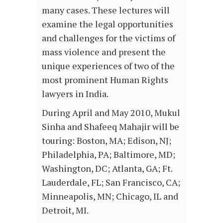
many cases. These lectures will
examine the legal opportunities
and challenges for the victims of
mass violence and present the
unique experiences of two of the
most prominent Human Rights
lawyers in India.
During April and May 2010, Mukul
Sinha and Shafeeq Mahajir will be
touring: Boston, MA; Edison, NJ;
Philadelphia, PA; Baltimore, MD;
Washington, DC; Atlanta, GA; Ft.
Lauderdale, FL; San Francisco, CA;
Minneapolis, MN; Chicago, IL and
Detroit, MI.