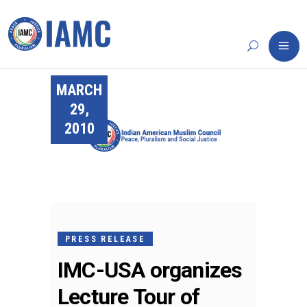
MARCH
29,
2010
PRESS RELEASE
IMC-USA organizes
Lecture Tour of