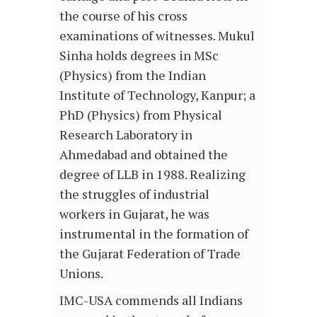
the course of his cross
examinations of witnesses. Mukul
Sinha holds degrees in MSc
(Physics) from the Indian
Institute of Technology, Kanpur; a
PhD (Physics) from Physical
Research Laboratory in
Ahmedabad and obtained the
degree of LLB in 1988. Realizing
the struggles of industrial
workers in Gujarat, he was
instrumental in the formation of
the Gujarat Federation of Trade
Unions.
IMC-USA commends all Indians