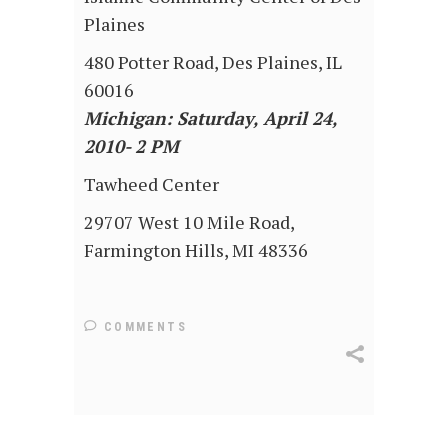
Plaines
480 Potter Road, Des Plaines, IL
60016
Michigan: Saturday, April 24,
2010- 2 PM
Tawheed Center
29707 West 10 Mile Road,
Farmington Hills, MI 48336
COMMENTS