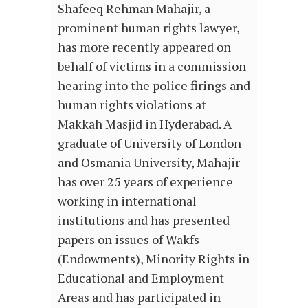
Shafeeq Rehman Mahajir, a
prominent human rights lawyer,
has more recently appeared on
behalf of victims in a commission
hearing into the police firings and
human rights violations at
Makkah Masjid in Hyderabad. A
graduate of University of London
and Osmania University, Mahajir
has over 25 years of experience
working in international
institutions and has presented
papers on issues of Wakfs
(Endowments), Minority Rights in
Educational and Employment
Areas and has participated in