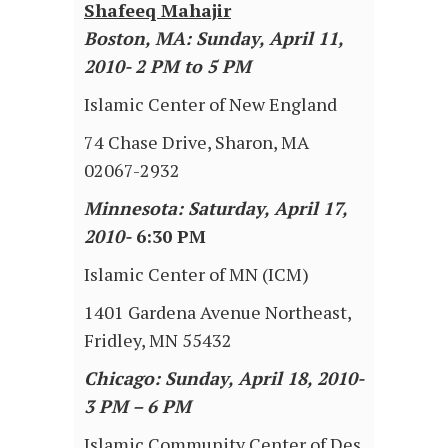
Shafeeq Mahajir
Boston, MA: Sunday, April 11,
2010- 2 PM to 5 PM
Islamic Center of New England
74 Chase Drive, Sharon, MA
02067-2932
Minnesota: Saturday, April 17,
2010-
6:30 PM
Islamic Center of MN (ICM)
1401 Gardena Avenue Northeast,
Fridley, MN 55432
Chicago: Sunday, April 18, 2010-
3 PM – 6 PM
Islamic Community Center of Des