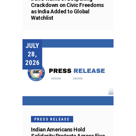
Crackdown on Civic Freedoms
as India Added to Global
Watchlist
JULY
28,
2026
PRESS RELEASE
Indian Americans Hold
Solidarity Protests Across Five