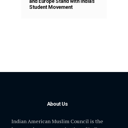
and Europe Stand with India’s
Student Movement
About Us
Indian American Muslim Council is the