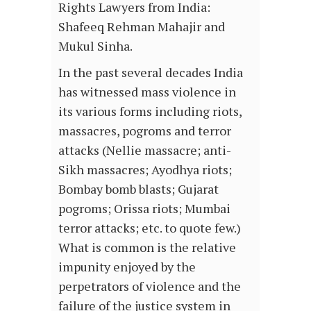
Rights Lawyers from India:
Shafeeq Rehman Mahajir and
Mukul Sinha.
In the past several decades India
has witnessed mass violence in
its various forms including riots,
massacres, pogroms and terror
attacks (Nellie massacre; anti-
Sikh massacres; Ayodhya riots;
Bombay bomb blasts; Gujarat
pogroms; Orissa riots; Mumbai
terror attacks; etc. to quote few.)
What is common is the relative
impunity enjoyed by the
perpetrators of violence and the
failure of the justice system in