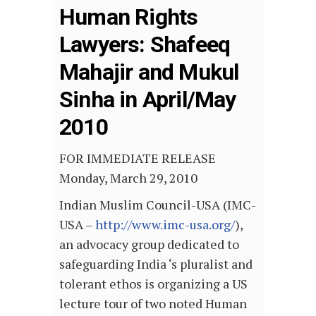
Human Rights
Lawyers: Shafeeq
Mahajir and Mukul
Sinha in April/May
2010
FOR IMMEDIATE RELEASE
Monday, March 29, 2010
Indian Muslim Council-USA (IMC-
USA –
http://www.imc-usa.org/
),
an advocacy group dedicated to
safeguarding India ‘s pluralist and
tolerant ethos is organizing a US
lecture tour of two noted Human