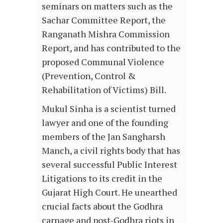
seminars on matters such as the
Sachar Committee Report, the
Ranganath Mishra Commission
Report, and has contributed to the
proposed Communal Violence
(Prevention, Control &
Rehabilitation of Victims) Bill.
Mukul Sinha is a scientist turned
lawyer and one of the founding
members of the Jan Sangharsh
Manch, a civil rights body that has
several successful Public Interest
Litigations to its credit in the
Gujarat High Court. He unearthed
crucial facts about the Godhra
carnage and post-Godhra riots in