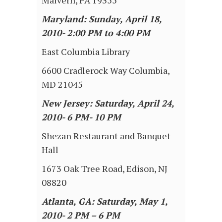
Malvern, PA 19355
Maryland: Sunday, April 18,
2010- 2:00 PM to 4:00 PM
East Columbia Library
6600 Cradlerock Way Columbia,
MD 21045
New Jersey: Saturday, April 24,
2010- 6 PM- 10 PM
Shezan Restaurant and Banquet
Hall
1673 Oak Tree Road, Edison, NJ
08820
Atlanta, GA: Saturday, May 1,
2010- 2 PM – 6 PM