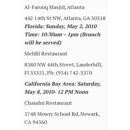
Al-Farooq Masjid, Atlanta
442 14th St NW, Atlanta, GA 30318
Florida: Sunday, May 2, 2010
Time: 10:30am – 1pm (Brunch
will be served)
Mehfil Restaurant
8580 NW 44th Street, Lauderhill,
Fl 33351, Ph: (954) 742-3370
California Bay Area: Saturday,
May 8, 2010- 12 PM Noon
Chandni Restaurant
5748 Mowry School Rd, Newark,
CA 94560