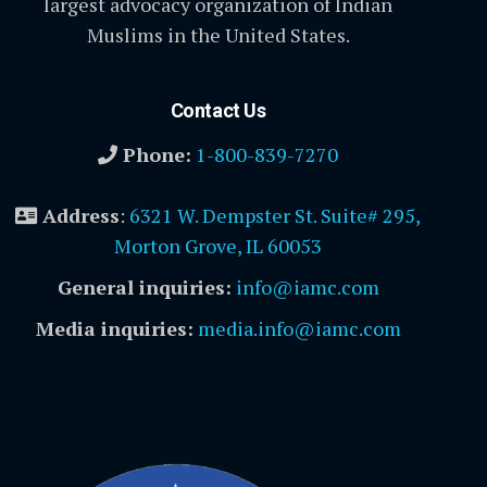
largest advocacy organization of Indian
Muslims in the United States.
Contact Us
Phone:
1-800-839-7270
Address
:
6321 W. Dempster St. Suite# 295,
Morton Grove, IL 60053
General inquiries:
info@iamc.com
Media inquiries:
media.info@iamc.com