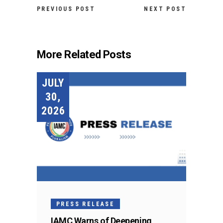
PREVIOUS POST
NEXT POST
More Related Posts
JULY
30,
2026
PRESS RELEASE
IAMC Warns of Deepening