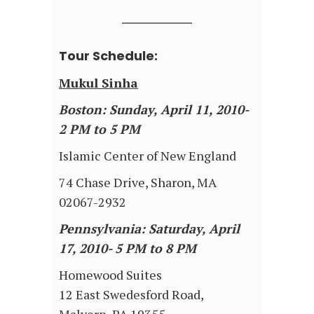
Tour Schedule:
Mukul Sinha
Boston: Sunday, April 11, 2010-
2 PM to 5 PM
Islamic Center of New England
74 Chase Drive, Sharon, MA
02067-2932
Pennsylvania: Saturday, April
17, 2010- 5 PM to 8 PM
Homewood Suites
12 East Swedesford Road,