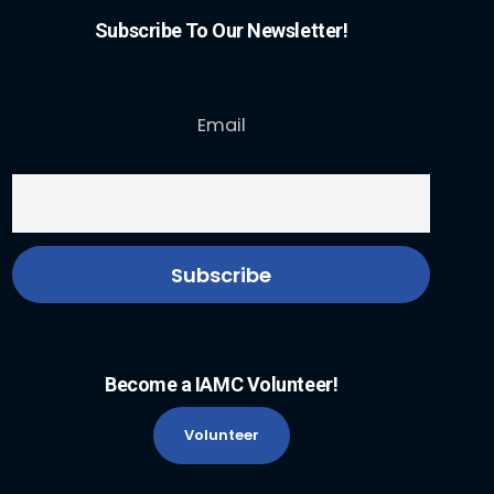
Subscribe To Our Newsletter!
Email
Become a IAMC Volunteer!
Volunteer