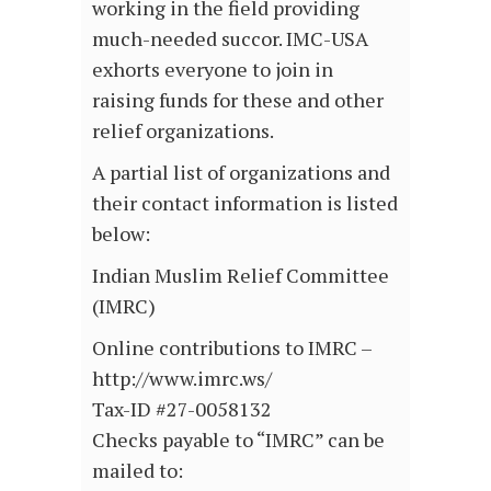
working in the field providing
much-needed succor. IMC-USA
exhorts everyone to join in
raising funds for these and other
relief organizations.
A partial list of organizations and
their contact information is listed
below:
Indian Muslim Relief Committee
(IMRC)
Online contributions to IMRC –
http://www.imrc.ws/
Tax-ID #27-0058132
Checks payable to “IMRC” can be
mailed to: