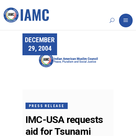
DECEMBER
29, 2004
PRESS RELEASE
IMC-USA requests
aid for Tsunami