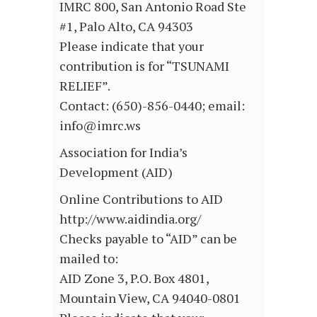
IMRC 800, San Antonio Road Ste
#1, Palo Alto, CA 94303
Please indicate that your
contribution is for “TSUNAMI
RELIEF”.
Contact: (650)-856-0440; email:
info@imrc.ws
Association for India’s
Development (AID)
Online Contributions to AID
http://www.aidindia.org/
Checks payable to “AID” can be
mailed to:
AID Zone 3, P.O. Box 4801,
Mountain View, CA 94040-0801