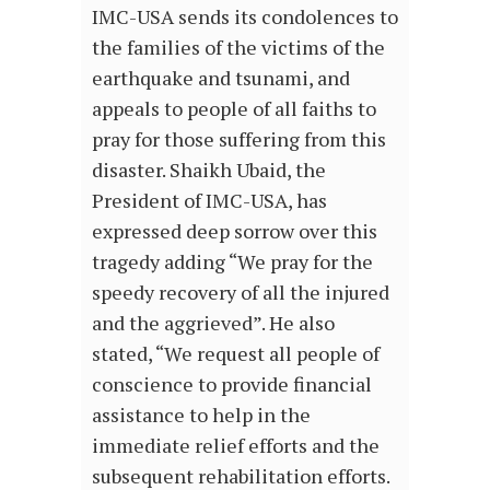
IMC-USA sends its condolences to
the families of the victims of the
earthquake and tsunami, and
appeals to people of all faiths to
pray for those suffering from this
disaster. Shaikh Ubaid, the
President of IMC-USA, has
expressed deep sorrow over this
tragedy adding “We pray for the
speedy recovery of all the injured
and the aggrieved”. He also
stated, “We request all people of
conscience to provide financial
assistance to help in the
immediate relief efforts and the
subsequent rehabilitation efforts.