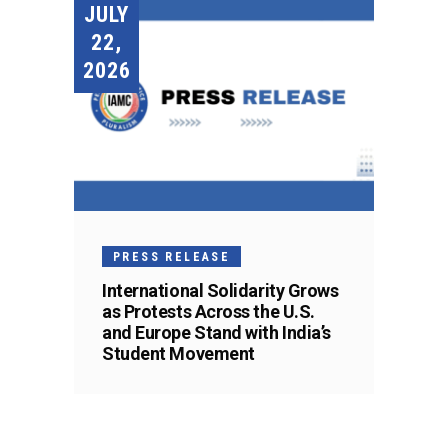
JULY
22,
2026
PRESS RELEASE
International Solidarity Grows
as Protests Across the U.S.
and Europe Stand with India’s
Student Movement