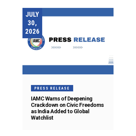
JULY
30,
2026
PRESS RELEASE
IAMC Warns of Deepening
Crackdown on Civic Freedoms
as India Added to Global
Watchlist