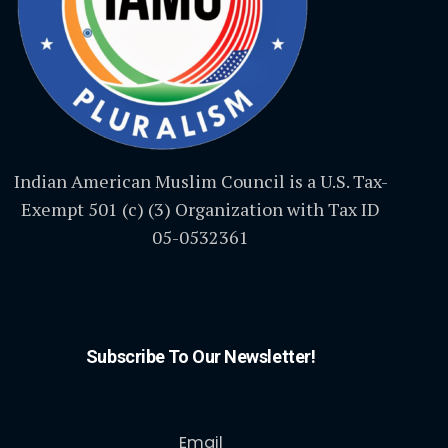
Indian American Muslim Council is a U.S. Tax-
Exempt 501 (c) (3) Organization with Tax ID
05-0532361
Subscribe To Our Newsletter!
Email