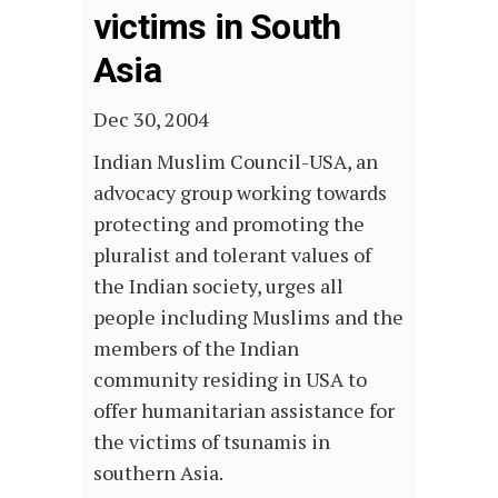
victims in South
Asia
Dec 30, 2004
Indian Muslim Council-USA, an
advocacy group working towards
protecting and promoting the
pluralist and tolerant values of
the Indian society, urges all
people including Muslims and the
members of the Indian
community residing in USA to
offer humanitarian assistance for
the victims of tsunamis in
southern Asia.