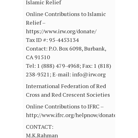
Islamic Relief
Online Contributions to Islamic
Relief –
https://www.irw.org/donate/
Tax ID #: 95-4453134
Contact: P.O. Box 6098, Burbank,
CA 91510
Tel: 1 (888) 479-4968; Fax: 1 (818)
238-9521; E-mail: info@irw.org
International Federation of Red
Cross and Red Crescent Societies
Online Contributions to IFRC –
http://www.ifrc.org/helpnow/donate/donate
CONTACT:
M.K.Rahman