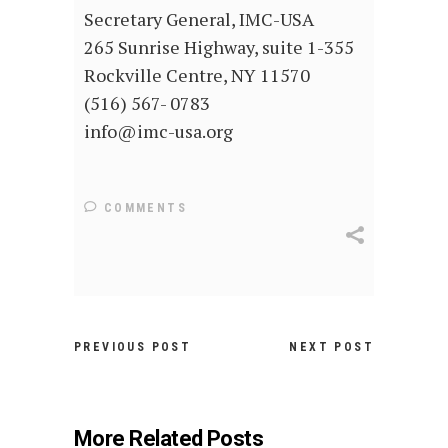
Secretary General, IMC-USA
265 Sunrise Highway, suite 1-355
Rockville Centre, NY 11570
(516) 567- 0783
info@imc-usa.org
COMMENTS
PREVIOUS POST
NEXT POST
More Related Posts