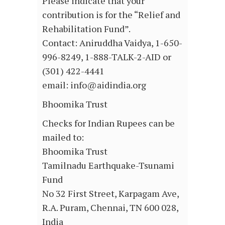
Please indicate that your
contribution is for the “Relief and
Rehabilitation Fund”.
Contact: Aniruddha Vaidya, 1-650-
996-8249, 1-888-TALK-2-AID or
(301) 422-4441
email: info@aidindia.org
Bhoomika Trust
Checks for Indian Rupees can be
mailed to:
Bhoomika Trust
Tamilnadu Earthquake-Tsunami
Fund
No 32 First Street, Karpagam Ave,
R.A. Puram, Chennai, TN 600 028,
India