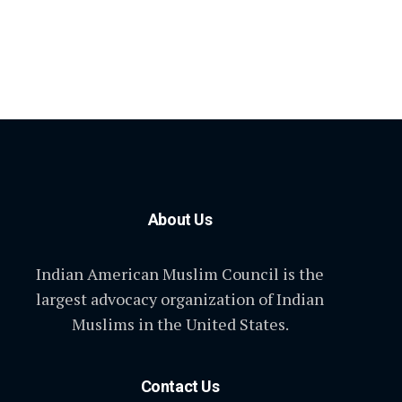
About Us
Indian American Muslim Council is the
largest advocacy organization of Indian
Muslims in the United States.
Contact Us