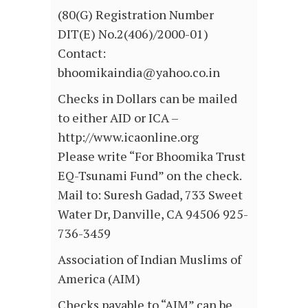
(80(G) Registration Number
DIT(E) No.2(406)/2000-01)
Contact:
bhoomikaindia@yahoo.co.in
Checks in Dollars can be mailed
to either AID or ICA –
http://www.icaonline.org
Please write “For Bhoomika Trust
EQ-Tsunami Fund” on the check.
Mail to: Suresh Gadad, 733 Sweet
Water Dr, Danville, CA 94506 925-
736-3459
Association of Indian Muslims of
America (AIM)
Checks payable to “AIM” can be