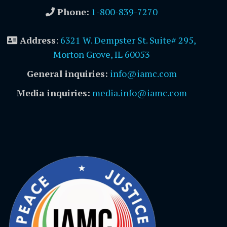
Phone:
1-800-839-7270
Address
:
6321 W. Dempster St. Suite# 295,
Morton Grove, IL 60053
General inquiries:
info@iamc.com
Media inquiries:
media.info@iamc.com