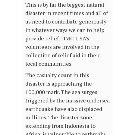
This is by far the biggest natural
disaster in recent times and all of
us need to contribute generously
in whatever ways we can to help
provide relief”. IMC-USA’s
volunteers are involved in the
collection of relief aid in their
local communities.
The casualty count in this
disaster is approaching the
100,000 mark. The sea surges
triggered by the massive undersea
earthquake have also displaced
millions. The disaster zone,
extending from Indonesia to
Africa, is vulnerable to outbreaks