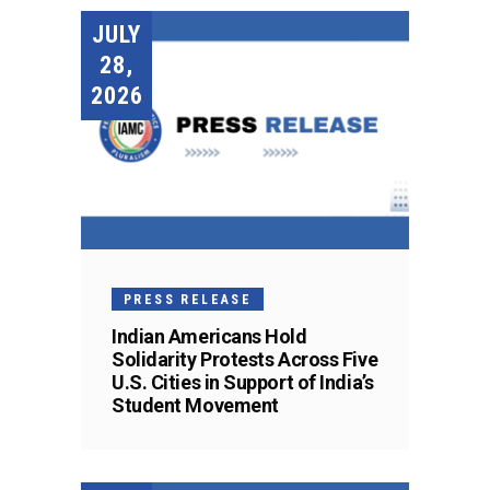
JULY
28,
2026
PRESS RELEASE
Indian Americans Hold
Solidarity Protests Across Five
U.S. Cities in Support of India’s
Student Movement