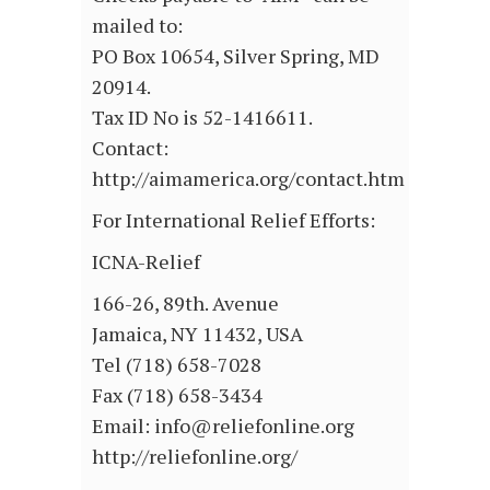
mailed to:
PO Box 10654, Silver Spring, MD
20914.
Tax ID No is 52-1416611.
Contact:
http://aimamerica.org/contact.htm
For International Relief Efforts:
ICNA-Relief
166-26, 89th. Avenue
Jamaica, NY 11432, USA
Tel (718) 658-7028
Fax (718) 658-3434
Email: info@reliefonline.org
http://reliefonline.org/