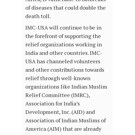
of diseases that could double the
death toll.
IMC-USA will continue to be in
the forefront of supporting the
relief organizations working in
India and other countries. IMC-
USA has channeled volunteers
and other contributions towards
relief through well-known
organizations like Indian Muslim
Relief Committee (IMRC),
Association for India’s
Development, Inc. (AID) and
Association of Indian Muslims of
America (AIM) that are already