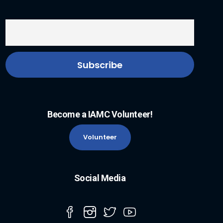
Become a IAMC Volunteer!
Volunteer
Social Media