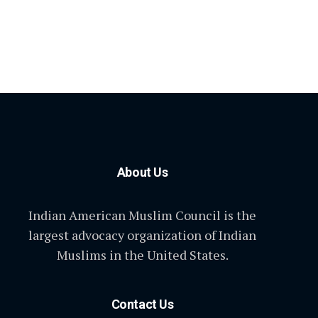
About Us
Indian American Muslim Council is the
largest advocacy organization of Indian
Muslims in the United States.
Contact Us