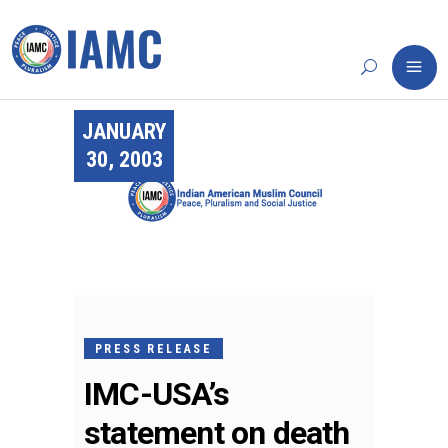
JANUARY
30, 2003
PRESS RELEASE
IMC-USA’s
statement on death