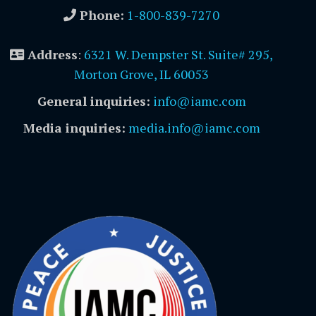
Phone:
1-800-839-7270
Address
:
6321 W. Dempster St. Suite# 295,
Morton Grove, IL 60053
General inquiries:
info@iamc.com
Media inquiries:
media.info@iamc.com