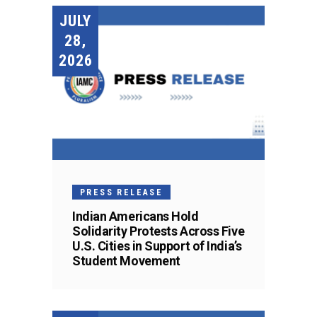
JULY
28,
2026
PRESS RELEASE
Indian Americans Hold
Solidarity Protests Across Five
U.S. Cities in Support of India’s
Student Movement