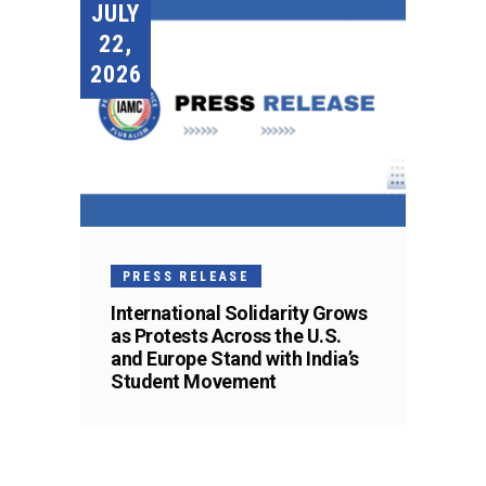
JULY
22,
2026
PRESS RELEASE
International Solidarity Grows
as Protests Across the U.S.
and Europe Stand with India’s
Student Movement