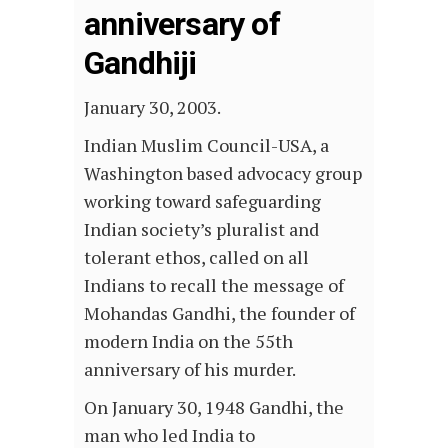
anniversary of
Gandhiji
January 30, 2003.
Indian Muslim Council-USA, a
Washington based advocacy group
working toward safeguarding
Indian society’s pluralist and
tolerant ethos, called on all
Indians to recall the message of
Mohandas Gandhi, the founder of
modern India on the 55th
anniversary of his murder.
On January 30, 1948 Gandhi, the
man who led India to