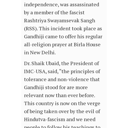
independence, was assassinated
by a member of the fascist
Rashtriya Swayamsevak Sangh
(RSS). This incident took place as
Gandhiji came to offer his regular
all-religion prayer at Birla House
in New Delhi.
Dr. Shaik Ubaid, the President of
IMC-USA, said, “the principles of
tolerance and non-violence that
Gandhiji stood for are more
relevant now than ever before.
This country is now on the verge
of being taken over by the evil of
Hindutva-fascism and we need
people to follow his teachings to