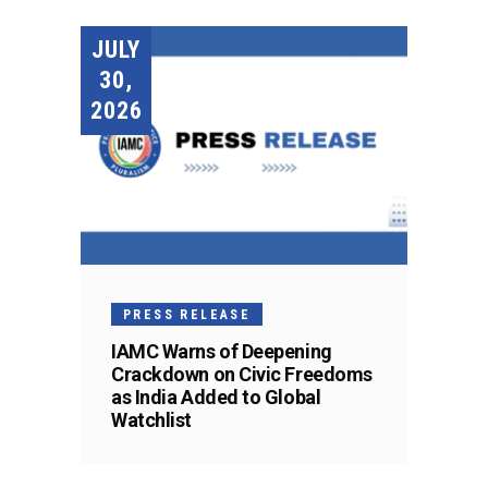
JULY
30,
2026
PRESS RELEASE
IAMC Warns of Deepening
Crackdown on Civic Freedoms
as India Added to Global
Watchlist