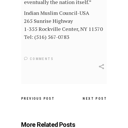
eventually the nation itself.”
Indian Muslim Council-USA
265 Sunrise Highway
1-355 Rockville Center, NY 11570
Tel: (516) 567-0783
COMMENTS
PREVIOUS POST
NEXT POST
More Related Posts