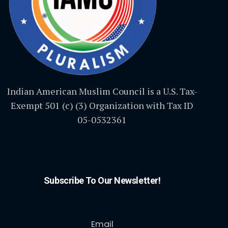
Indian American Muslim Council is a U.S. Tax-
Exempt 501 (c) (3) Organization with Tax ID
05-0532361
Subscribe To Our Newsletter!
Email