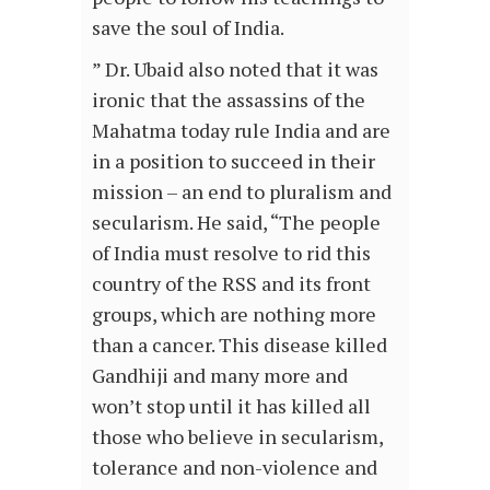
save the soul of India.
” Dr. Ubaid also noted that it was
ironic that the assassins of the
Mahatma today rule India and are
in a position to succeed in their
mission – an end to pluralism and
secularism. He said, “The people
of India must resolve to rid this
country of the RSS and its front
groups, which are nothing more
than a cancer. This disease killed
Gandhiji and many more and
won’t stop until it has killed all
those who believe in secularism,
tolerance and non-violence and