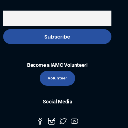
Become a IAMC Volunteer!
Volunteer
Social Media