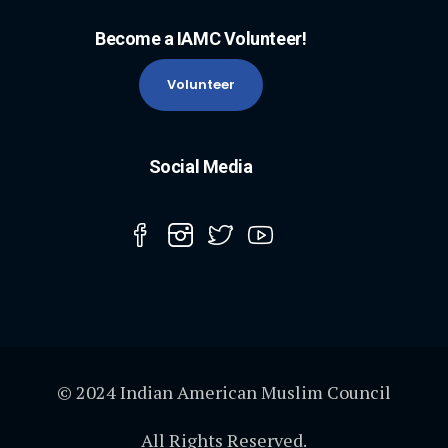
Become a IAMC Volunteer!
Volunteer
Social Media
© 2024 Indian American Muslim Council
All Rights Reserved.