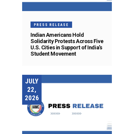
PRESS RELEASE
Indian Americans Hold
Solidarity Protests Across Five
U.S. Cities in Support of India’s
Student Movement
JULY
22,
2026