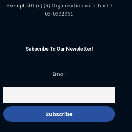
Exempt 501 (c) (3) Organization with Tax ID
05-0532361
Subscribe To Our Newsletter!
Email