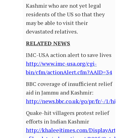
Kashmir who are not yet legal
residents of the US so that they
may be able to visit their
devastated relatives.
RELATED NEWS
IMC-USA action alert to save lives
http://www.imc-usa.org/cgi-
bin/cfm/actionAlert.cfm?AAID=34
BBC coverage of insufficient relief
aid in Jammu and Kashmir:
http://news.bbc.co.uk/go/pr/fr/-/1/hi/world/
Quake-hit villagers protest relief
efforts in Indian Kashmir
http://khaleejtimes.com/DisplayArticle.asp?