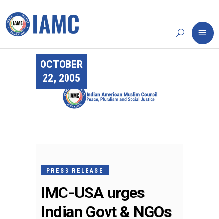
OCTOBER
22, 2005
PRESS RELEASE
IMC-USA urges
Indian Govt & NGOs