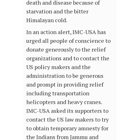
death and disease because of
starvation and the bitter
Himalayan cold.
In an action alert, IMC-USA has
urged all people of conscience to
donate generously to the relief
organizations and to contact the
US policy makers and the
administration to be generous
and prompt in providing relief
including transportation
helicopters and heavy cranes.
IMC-USA asked its supporters to
contact the US law makers to try
to obtain temporary amnesty for
the Indians from Jammu and