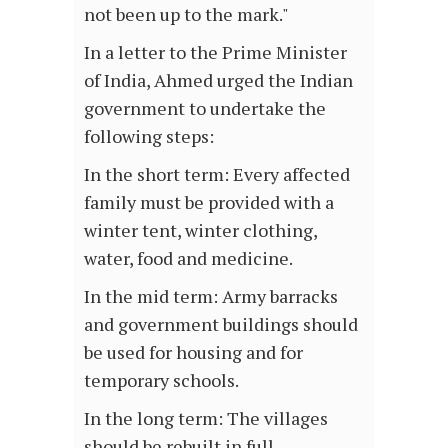
not been up to the mark."
In a letter to the Prime Minister
of India, Ahmed urged the Indian
government to undertake the
following steps:
In the short term: Every affected
family must be provided with a
winter tent, winter clothing,
water, food and medicine.
In the mid term: Army barracks
and government buildings should
be used for housing and for
temporary schools.
In the long term: The villages
should be rebuilt in full