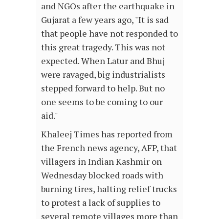
and NGOs after the earthquake in
Gujarat a few years ago, "It is sad
that people have not responded to
this great tragedy. This was not
expected. When Latur and Bhuj
were ravaged, big industrialists
stepped forward to help. But no
one seems to be coming to our
aid."
Khaleej Times has reported from
the French news agency, AFP, that
villagers in Indian Kashmir on
Wednesday blocked roads with
burning tires, halting relief trucks
to protest a lack of supplies to
several remote villages more than