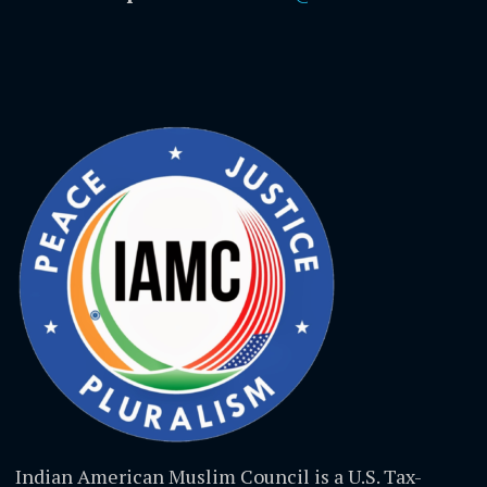
Indian American Muslim Council is a U.S. Tax-