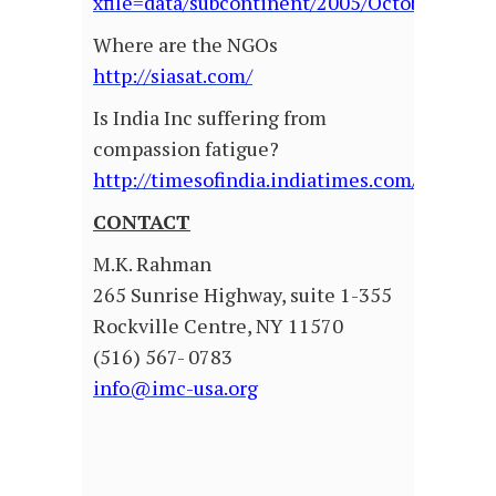
xfile=data/subcontinent/2005/October/sub
Where are the NGOs
http://siasat.com/
Is India Inc suffering from
compassion fatigue?
http://timesofindia.indiatimes.com/articl
CONTACT
M.K. Rahman
265 Sunrise Highway, suite 1-355
Rockville Centre, NY 11570
(516) 567- 0783
info@imc-usa.org