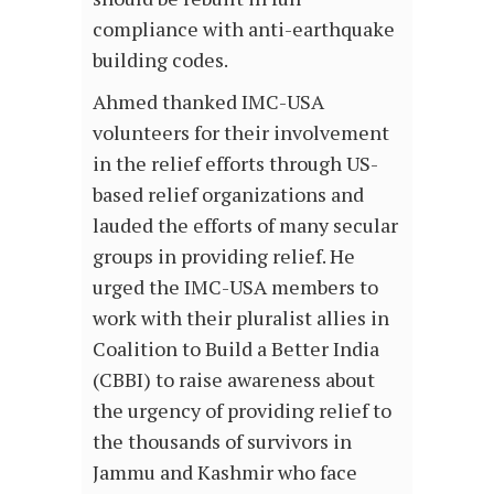
compliance with anti-earthquake
building codes.
Ahmed thanked IMC-USA
volunteers for their involvement
in the relief efforts through US-
based relief organizations and
lauded the efforts of many secular
groups in providing relief. He
urged the IMC-USA members to
work with their pluralist allies in
Coalition to Build a Better India
(CBBI) to raise awareness about
the urgency of providing relief to
the thousands of survivors in
Jammu and Kashmir who face