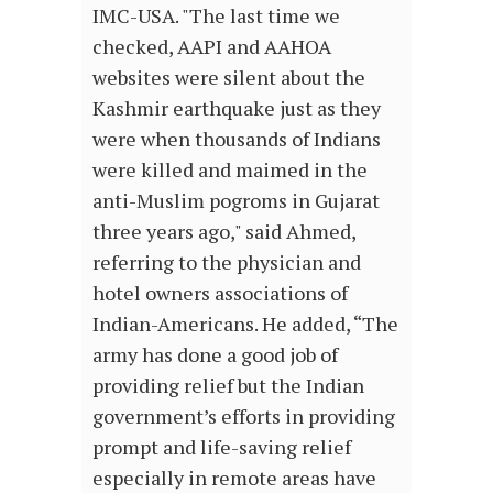
IMC-USA. "The last time we
checked, AAPI and AAHOA
websites were silent about the
Kashmir earthquake just as they
were when thousands of Indians
were killed and maimed in the
anti-Muslim pogroms in Gujarat
three years ago," said Ahmed,
referring to the physician and
hotel owners associations of
Indian-Americans. He added, “The
army has done a good job of
providing relief but the Indian
government’s efforts in providing
prompt and life-saving relief
especially in remote areas have