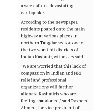
a week after a devastating
earthquake.
According to the newspaper,
residents poured onto the main
highway at various places in
northern Tangdar sector, one of
the two worst hit districts of
Indian Kashmir, witnesses said.
"We are worried that this lack of
compassion by Indian and NRI
relief and professional
organizations will further
alienate Kashmiris who are
feeling abandoned," said Rasheed
Ahmed, the vice president of