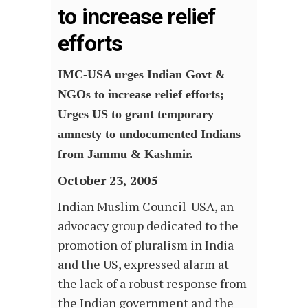
to increase relief
efforts
IMC-USA urges Indian Govt &
NGOs to increase relief efforts;
Urges US to grant temporary
amnesty to undocumented Indians
from Jammu & Kashmir.
October 23, 2005
Indian Muslim Council-USA, an
advocacy group dedicated to the
promotion of pluralism in India
and the US, expressed alarm at
the lack of a robust response from
the Indian government and the