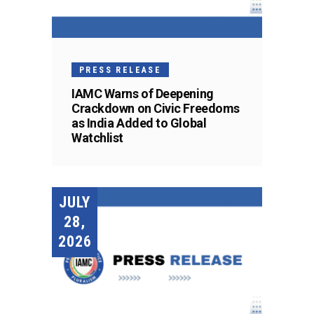
PRESS RELEASE
IAMC Warns of Deepening
Crackdown on Civic Freedoms
as India Added to Global
Watchlist
JULY
28,
2026