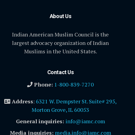
About Us
Indian American Muslim Council is the
largest advocacy organization of Indian
Muslims in the United States.
Contact Us
Phone:
1-800-839-7270
Address
:
6321 W. Dempster St. Suite# 295,
Morton Grove, IL 60053
General inquiries:
info@iamc.com
Media inquiries:
media.info@iamc.com