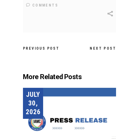
COMMENTS
PREVIOUS POST
NEXT POST
More Related Posts
JULY
30,
2026