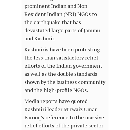
prominent Indian and Non
Resident Indian (NRI) NGOs to
the earthquake that has
devastated large parts of Jammu
and Kashmir.
Kashmiris have been protesting
the less than satisfactory relief
efforts of the Indian government
as well as the double standards
shown by the business community
and the high-profile NGOs.
Media reports have quoted
Kashmiri leader Mirwaiz Umar
Farooq’s reference to the massive
relief efforts of the private sector