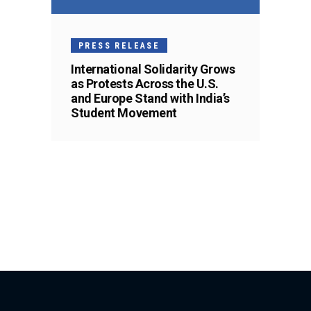
PRESS RELEASE
International Solidarity Grows
as Protests Across the U.S.
and Europe Stand with India’s
Student Movement