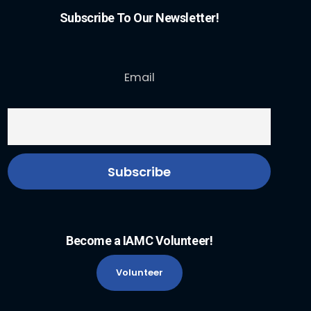
Subscribe To Our Newsletter!
Email
Become a IAMC Volunteer!
Volunteer