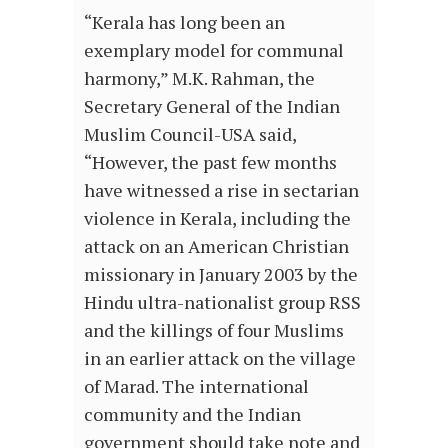
“Kerala has long been an
exemplary model for communal
harmony,” M.K. Rahman, the
Secretary General of the Indian
Muslim Council-USA said,
“However, the past few months
have witnessed a rise in sectarian
violence in Kerala, including the
attack on an American Christian
missionary in January 2003 by the
Hindu ultra-nationalist group RSS
and the killings of four Muslims
in an earlier attack on the village
of Marad. The international
community and the Indian
government should take note and