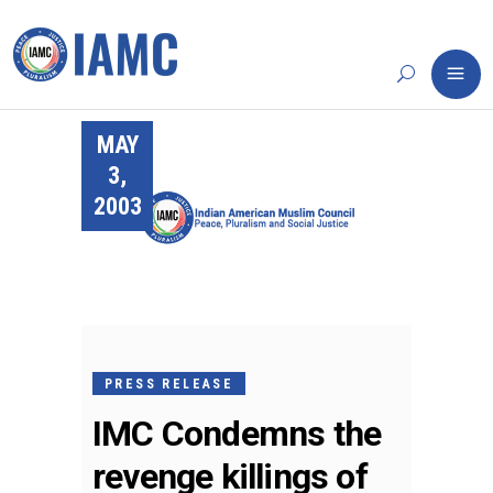
MAY
3,
2003
PRESS RELEASE
IMC Condemns the
revenge killings of