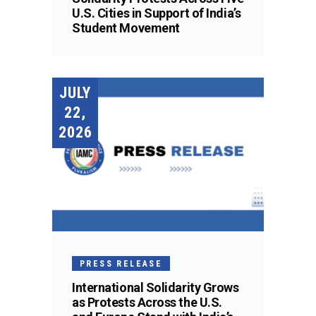
U.S. Cities in Support of India’s
Student Movement
JULY
22,
2026
PRESS RELEASE
International Solidarity Grows
as Protests Across the U.S.