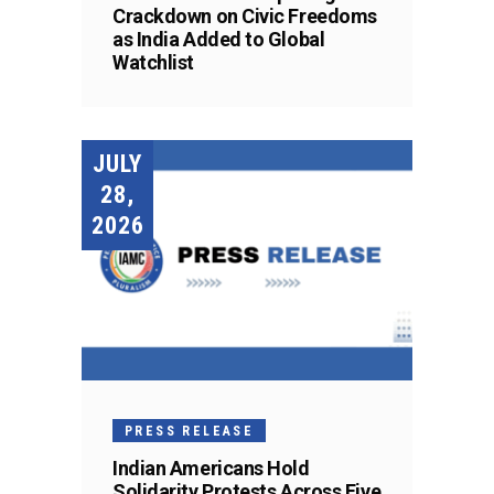
Crackdown on Civic Freedoms
as India Added to Global
Watchlist
JULY
28,
2026
PRESS RELEASE
Indian Americans Hold
Solidarity Protests Across Five