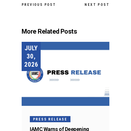
PREVIOUS POST
NEXT POST
More Related Posts
JULY
30,
2026
PRESS RELEASE
IAMC Warns of Deepening