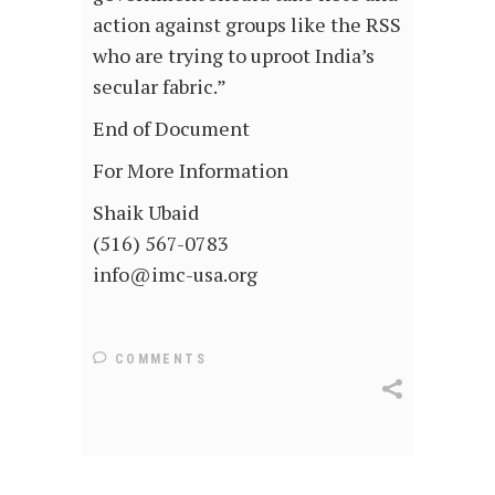
action against groups like the RSS
who are trying to uproot India’s
secular fabric.”
End of Document
For More Information
Shaik Ubaid
(516) 567-0783
info@imc-usa.org
COMMENTS