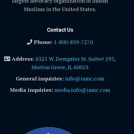
largest advocacy organization of Indian
Muslims in the United States.
Contact Us
Phone:
1-800-839-7270
Address
:
6321 W. Dempster St. Suite# 295,
Morton Grove, IL 60053
General inquiries:
info@iamc.com
Media inquiries:
media.info@iamc.com