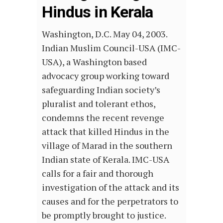
Hindus in Kerala
Washington, D.C. May 04, 2003.
Indian Muslim Council-USA (IMC-
USA), a Washington based
advocacy group working toward
safeguarding Indian society’s
pluralist and tolerant ethos,
condemns the recent revenge
attack that killed Hindus in the
village of Marad in the southern
Indian state of Kerala. IMC-USA
calls for a fair and thorough
investigation of the attack and its
causes and for the perpetrators to
be promptly brought to justice.