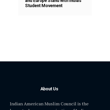
and Europe Stand with India’s
Student Movement
About Us
Indian American Muslim Council is the