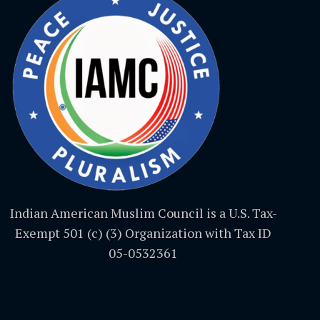
Indian American Muslim Council is a U.S. Tax-
Exempt 501 (c) (3) Organization with Tax ID
05-0532361