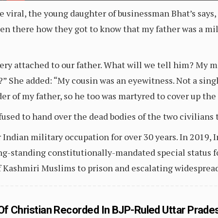
e viral, the young daughter of businessman Bhat’s say
n there how they got to know that my father was a mil
very attached to our father. What will we tell him? My m
” She added: “My cousin was an eyewitness. Not a single
r of my father, so he too was martyred to cover up the
used to hand over the dead bodies of the two civilians t
 Indian military occupation for over 30 years. In 2019,
g-standing constitutionally-mandated special status f
 Kashmiri Muslims to prison and escalating widesprea
 Of Christian Recorded In BJP-Ruled Uttar Prade