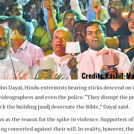
John Dayal, Hindu extremists bearing sticks descend on 
deographers and even the police. “They disrupt the pray
tack the building [and] desecrate the Bible,” Dayal said.
ws as the reason for the spike in violence. Supporters of
g converted against their will. In reality, however, th