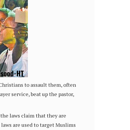
Christians to assault them, often
er service, beat up the pastor,
 the laws claim that they are
e laws are used to target Muslims