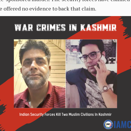
e offered no evidence to back that claim.