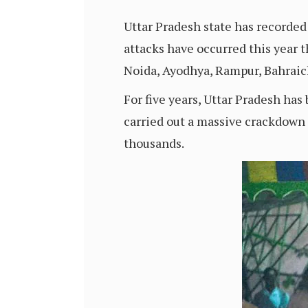
Uttar Pradesh state has recorded 
attacks have occurred this year 
Noida, Ayodhya, Rampur, Bahraic
For five years, Uttar Pradesh ha
carried out a massive crackdown 
thousands.