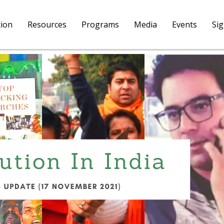
tion
Resources
Programs
Media
Events
Si