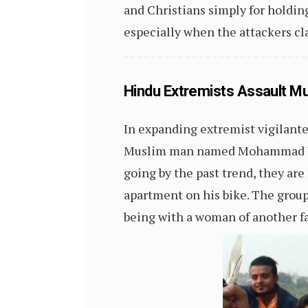
and Christians simply for holding
especially when the attackers c
Hindu Extremists Assault Mu
In expanding extremist vigilante
Muslim man named Mohammad Yasin
going by the past trend, they are
apartment on his bike. The grou
being with a woman of another fa