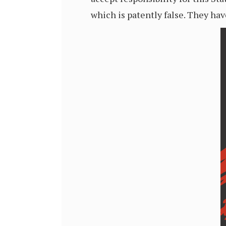
which is patently false. They hav