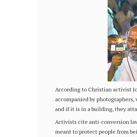
According to Christian activist 
accompanied by photographers, vi
and if it is in a building, they at
Activists cite anti-conversion la
meant to protect people from bein