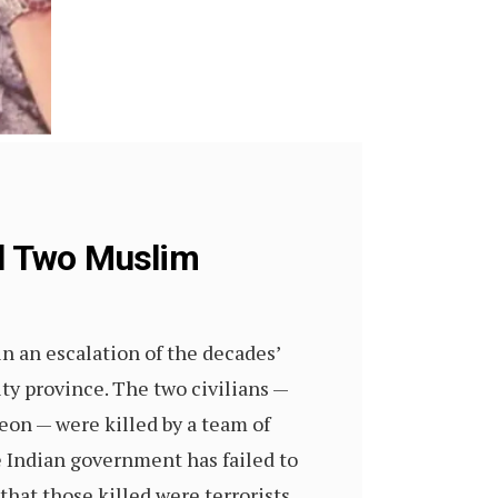
ll Two Muslim
 an escalation of the decades’
ty province. The two civilians —
on — were killed by a team of
e Indian government has failed to
hat those killed were terrorists,