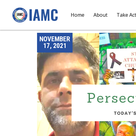
Home
About
Take Ac
NOVEMBER
17, 2021