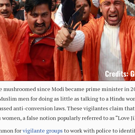
ve mushroomed since Modi became prime minister in 20
Muslim men for doing as little as talking to a Hindu wo
passed anti-conversion laws. These vigilantes claim th
 women, a false notion popularly referred to as “Love J
ommon for
vigilante groups
to work with police to identi