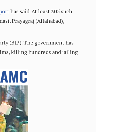
port
has said. At least 305 such
nasi, Prayagraj (Allahabad),
Party (BJP). The government has
ims, killing hundreds and jailing