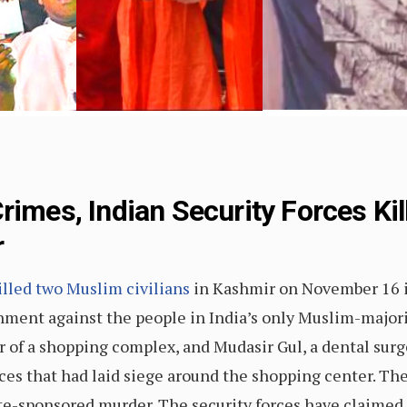
rimes, Indian Security Forces Ki
r
illed two Muslim civilians
in Kashmir on November 16 in
nment against the people in India’s only Muslim-majori
of a shopping complex, and Mudasir Gul, a dental surge
rces that had laid siege around the shopping center. Th
ate-sponsored murder. The security forces have claimed t