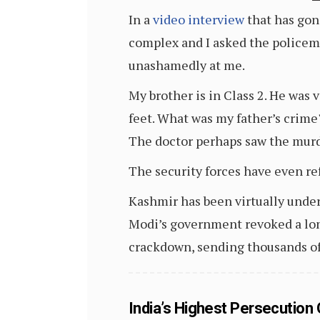
In a
video interview
that has gon
complex and I asked the policeme
unashamedly at me.
My brother is in Class 2. He was 
feet. What was my father’s crime?
The doctor perhaps saw the murde
The security forces have even ref
Kashmir has been virtually under
Modi’s government revoked a lon
crackdown, sending thousands of
India’s Highest Persecution