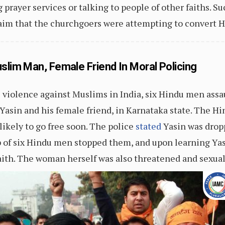
 prayer services or talking to people of other faiths. Su
laim that the churchgoers were attempting to convert H
slim Man, Female Friend In Moral Policing
 violence against Muslims in India, six Hindu men assa
 and his female friend, in Karnataka state. The Hin
 likely to go free soon. The police
stated
Yasin was dropp
p of six Hindu men stopped them, and upon learning Yas
ith. The woman herself was also threatened and sexual