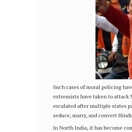
Such cases of moral policing ha
extremists have taken to attack 
escalated after multiple states 
seduce, marry, and convert Hindu
In North India, it has become c