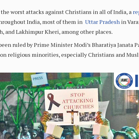
the worst attacks against Christians in all of India, a
re
throughout India, most of them in
Uttar Pradesh
in Vara
h, and Lakhimpur Kheri, among other places.
s been ruled by Prime Minister Modi’s Bharatiya Janata 
on religious minorities, especially Christians and Musl