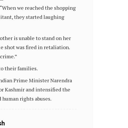
s, “When we reached the shopping
itant, they started laughing
other is unable to stand on her
 shot was fired in retaliation.
 crime.”
o their families.
 Indian Prime Minister Narendra
or Kashmir and intensified the
d human rights abuses.
sh