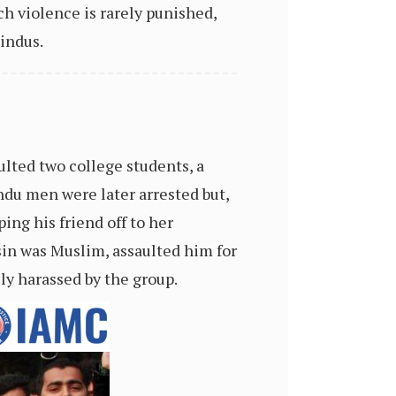
ch violence is rarely punished,
indus.
ulted two college students, a
du men were later arrested but,
ing his friend off to her
in was Muslim, assaulted him for
ly harassed by the group.