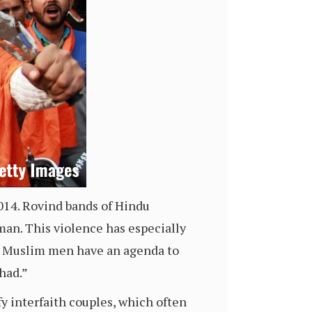
14. Rovind bands of Hindu
man. This violence has especially
at Muslim men have an agenda to
ihad.”
fy interfaith couples, which often