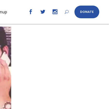
gnup
DONATE