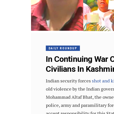
DAILY ROUNDUP
In Continuing War C
Civilians In Kashmi
Indian security forces
shot and k
old violence by the Indian gover
Mohammad Altaf Bhat, the owner 
police, army and paramilitary fo
accept responsibility for this St