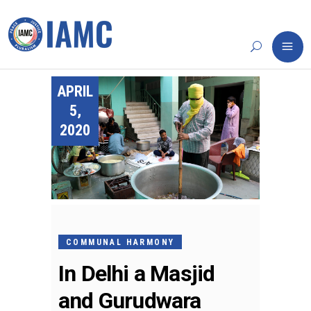
APRIL
5,
2020
COMMUNAL HARMONY
In Delhi a Masjid
and Gurudwara