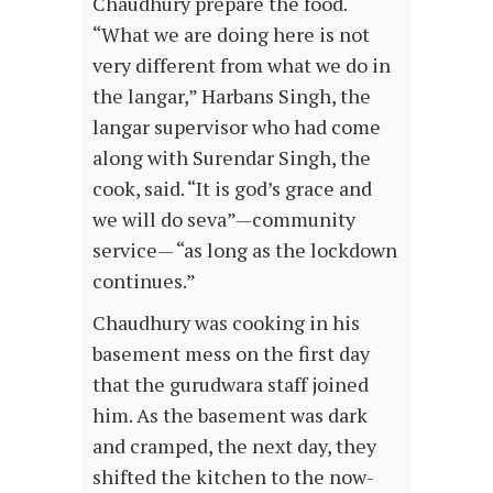
Chaudhury prepare the food.
“What we are doing here is not
very different from what we do in
the langar,” Harbans Singh, the
langar supervisor who had come
along with Surendar Singh, the
cook, said. “It is god’s grace and
we will do seva”—community
service— “as long as the lockdown
continues.”
Chaudhury was cooking in his
basement mess on the first day
that the gurudwara staff joined
him. As the basement was dark
and cramped, the next day, they
shifted the kitchen to the now-