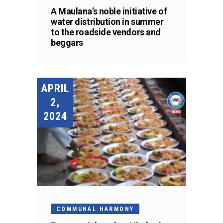
A Maulana’s noble initiative of
water distribution in summer
to the roadside vendors and
beggars
APRIL
2,
2024
COMMUNAL HARMONY