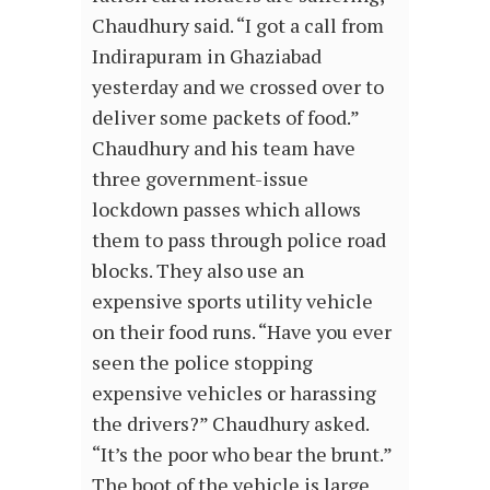
Chaudhury said. “I got a call from
Indirapuram in Ghaziabad
yesterday and we crossed over to
deliver some packets of food.”
Chaudhury and his team have
three government-issue
lockdown passes which allows
them to pass through police road
blocks. They also use an
expensive sports utility vehicle
on their food runs. “Have you ever
seen the police stopping
expensive vehicles or harassing
the drivers?” Chaudhury asked.
“It’s the poor who bear the brunt.”
The boot of the vehicle is large