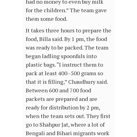
had no money to even buy milk
for the children.” The team gave
them some food.
It takes three hours to prepare the
food, Billa said. By 1 pm, the food
was ready to be packed. The team
began ladling spoonfuls into
plastic bags. “I instruct them to
pack at least 400–500 grams so
that it is filling,” Chaudhury said.
Between 600 and 700 food
packets are prepared and are
ready for distribution by 2 pm,
when the team sets out. They first
go to Shahpur Jat, where a lot of
Bengali and Bihari migrants work