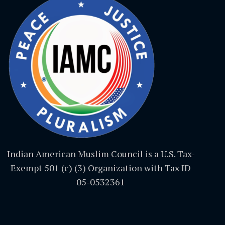
Indian American Muslim Council is a U.S. Tax-
Exempt 501 (c) (3) Organization with Tax ID
05-0532361