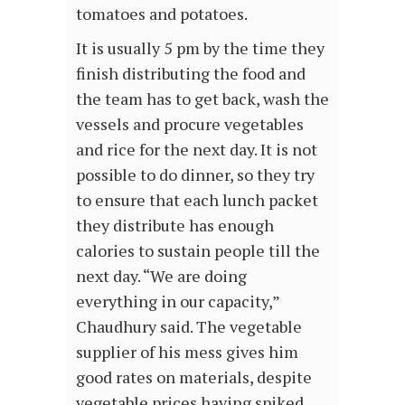
tomatoes and potatoes.
It is usually 5 pm by the time they
finish distributing the food and
the team has to get back, wash the
vessels and procure vegetables
and rice for the next day. It is not
possible to do dinner, so they try
to ensure that each lunch packet
they distribute has enough
calories to sustain people till the
next day. “We are doing
everything in our capacity,”
Chaudhury said. The vegetable
supplier of his mess gives him
good rates on materials, despite
vegetable prices having spiked.