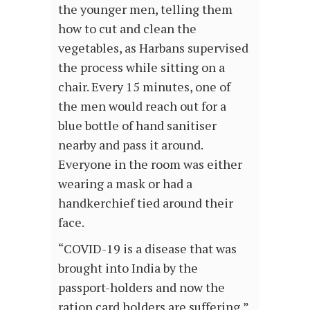
the younger men, telling them
how to cut and clean the
vegetables, as Harbans supervised
the process while sitting on a
chair. Every 15 minutes, one of
the men would reach out for a
blue bottle of hand sanitiser
nearby and pass it around.
Everyone in the room was either
wearing a mask or had a
handkerchief tied around their
face.
“COVID-19 is a disease that was
brought into India by the
passport-holders and now the
ration card holders are suffering,”