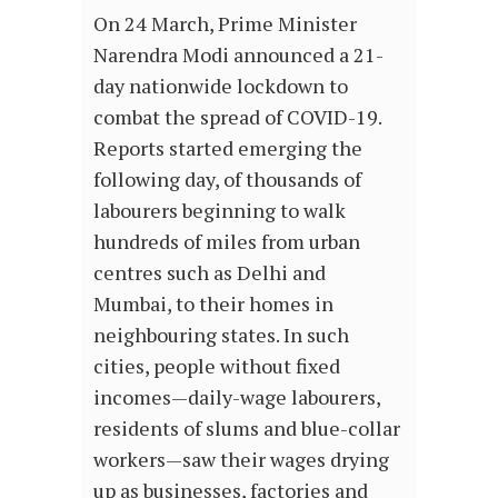
On 24 March, Prime Minister
Narendra Modi announced a 21-
day nationwide lockdown to
combat the spread of COVID-19.
Reports started emerging the
following day, of thousands of
labourers beginning to walk
hundreds of miles from urban
centres such as Delhi and
Mumbai, to their homes in
neighbouring states. In such
cities, people without fixed
incomes—daily-wage labourers,
residents of slums and blue-collar
workers—saw their wages drying
up as businesses, factories and