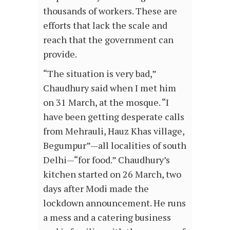
thousands of workers. These are
efforts that lack the scale and
reach that the government can
provide.
“The situation is very bad,”
Chaudhury said when I met him
on 31 March, at the mosque. “I
have been getting desperate calls
from Mehrauli, Hauz Khas village,
Begumpur”—all localities of south
Delhi—“for food.” Chaudhury’s
kitchen started on 26 March, two
days after Modi made the
lockdown announcement. He runs
a mess and a catering business