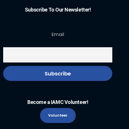
Subscribe To Our Newsletter!
Email
Become a IAMC Volunteer!
Volunteer