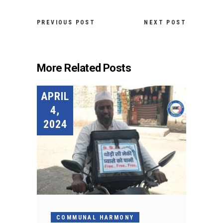
PREVIOUS POST
NEXT POST
More Related Posts
APRIL
4,
2024
COMMUNAL HARMONY