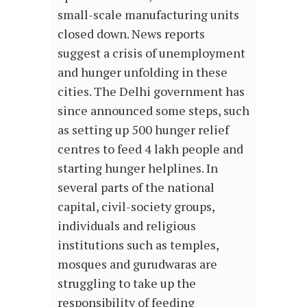
small-scale manufacturing units
closed down. News reports
suggest a crisis of unemployment
and hunger unfolding in these
cities. The Delhi government has
since announced some steps, such
as setting up 500 hunger relief
centres to feed 4 lakh people and
starting hunger helplines. In
several parts of the national
capital, civil-society groups,
individuals and religious
institutions such as temples,
mosques and gurudwaras are
struggling to take up the
responsibility of feeding