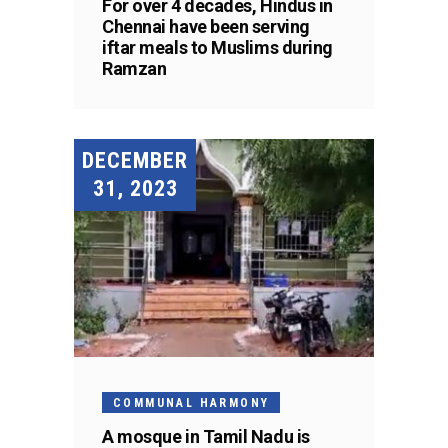
For over 4 decades, Hindus in
Chennai have been serving
iftar meals to Muslims during
Ramzan
DECEMBER
31, 2023
COMMUNAL HARMONY
A mosque in Tamil Nadu is