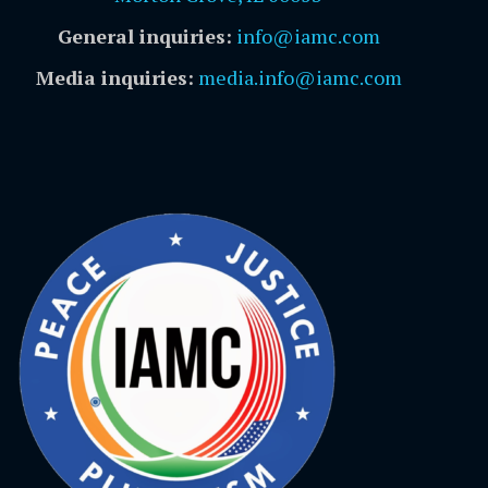
General inquiries:
info@iamc.com
Media inquiries:
media.info@iamc.com