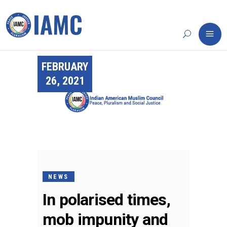
FEBRUARY
26, 2021
NEWS
In polarised times,
mob impunity and