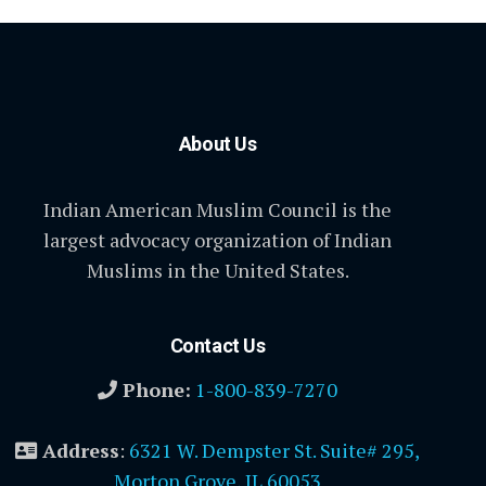
About Us
Indian American Muslim Council is the
largest advocacy organization of Indian
Muslims in the United States.
Contact Us
Phone:
1-800-839-7270
Address
:
6321 W. Dempster St. Suite# 295,
Morton Grove, IL 60053