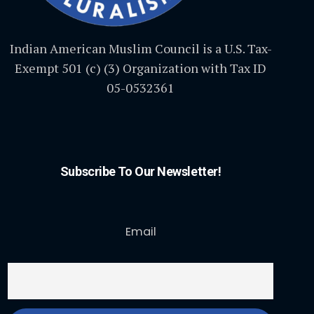
Indian American Muslim Council is a U.S. Tax-
Exempt 501 (c) (3) Organization with Tax ID
05-0532361
Subscribe To Our Newsletter!
Email