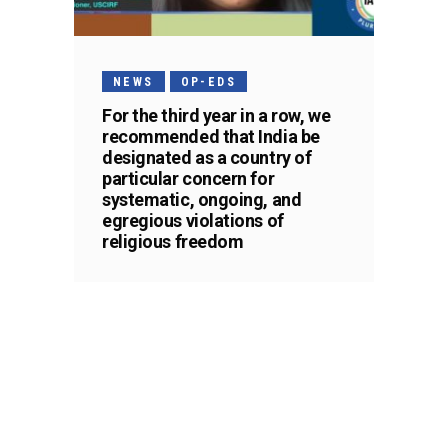
NEWS
OP-EDS
For the third year in a row, we
recommended that India be
designated as a country of
particular concern for
systematic, ongoing, and
egregious violations of
religious freedom