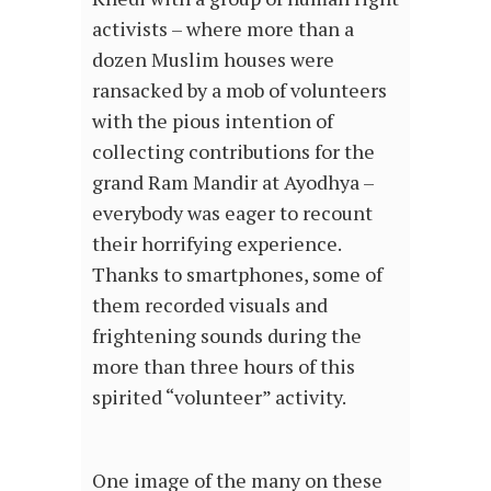
activists – where more than a
dozen Muslim houses were
ransacked by a mob of volunteers
with the pious intention of
collecting contributions for the
grand Ram Mandir at Ayodhya –
everybody was eager to recount
their horrifying experience.
Thanks to smartphones, some of
them recorded visuals and
frightening sounds during the
more than three hours of this
spirited “volunteer” activity.
One image of the many on these