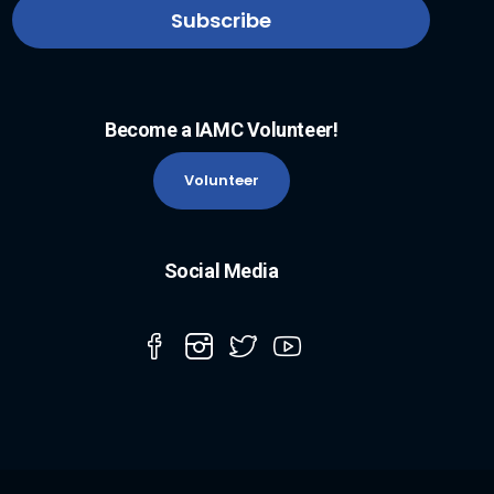
Become a IAMC Volunteer!
Volunteer
Social Media