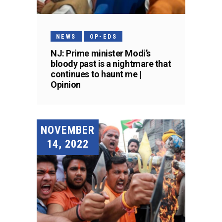
NEWS
OP-EDS
NJ: Prime minister Modi’s
bloody past is a nightmare that
continues to haunt me |
Opinion
NOVEMBER
14, 2022