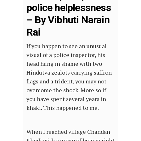
police helplessness
– By Vibhuti Narain
Rai
If you happen to see an unusual
visual of a police inspector, his
head hung in shame with two
Hindutva zealots carrying saffron
flags and a trident, you may not
overcome the shock. More so if
you have spent several years in
khaki. This happened to me.
When I reached village Chandan
Khedi with a group of human right