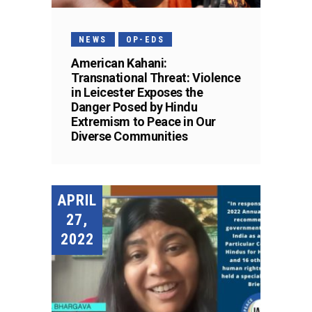
NEWS
OP-EDS
American Kahani:
Transnational Threat: Violence
in Leicester Exposes the
Danger Posed by Hindu
Extremism to Peace in Our
Diverse Communities
APRIL
27,
2022