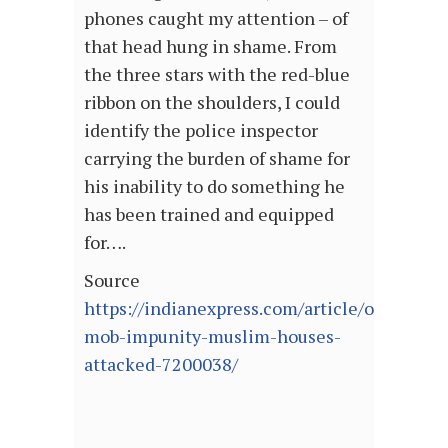
phones caught my attention – of
that head hung in shame. From
the three stars with the red-blue
ribbon on the shoulders, I could
identify the police inspector
carrying the burden of shame for
his inability to do something he
has been trained and equipped
for….
Source
https://indianexpress.com/article/opinion/
mob-impunity-muslim-houses-
attacked-7200038/