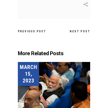
PREVIOUS POST
NEXT POST
More Related Posts
MARCH
15,
2023