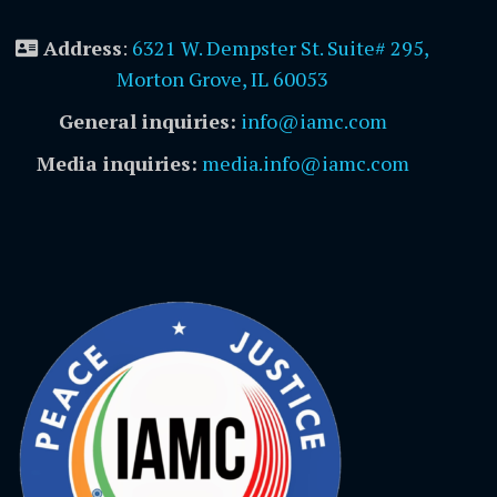
Address
:
6321 W. Dempster St. Suite# 295,
Morton Grove, IL 60053
General inquiries:
info@iamc.com
Media inquiries:
media.info@iamc.com