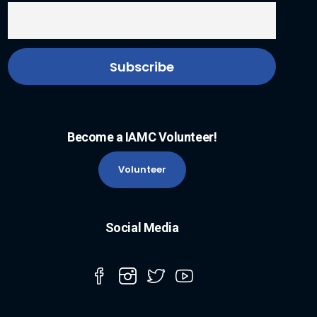
Become a IAMC Volunteer!
Volunteer
Social Media