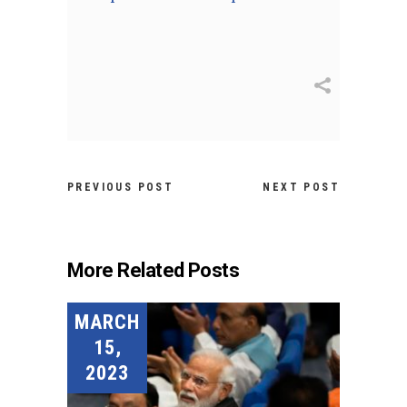
PREVIOUS POST
NEXT POST
More Related Posts
MARCH
15,
2023