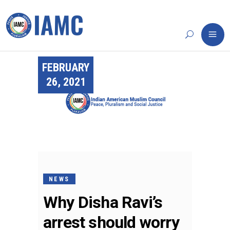
FEBRUARY
26, 2021
NEWS
Why Disha Ravi’s
arrest should worry