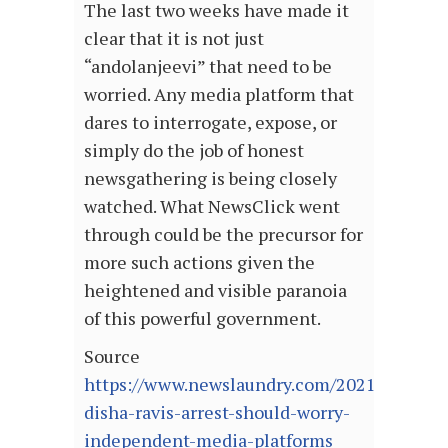
The last two weeks have made it
clear that it is not just
“andolanjeevi” that need to be
worried. Any media platform that
dares to interrogate, expose, or
simply do the job of honest
newsgathering is being closely
watched. What NewsClick went
through could be the precursor for
more such actions given the
heightened and visible paranoia
of this powerful government.
Source
https://www.newslaundry.com/2021/02/18/w
disha-ravis-arrest-should-worry-
independent-media-platforms