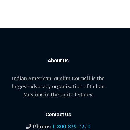
About Us
Indian American Muslim Council is the
largest advocacy organization of Indian
Muslims in the United States.
Contact Us
Phone:
1-800-839-7270