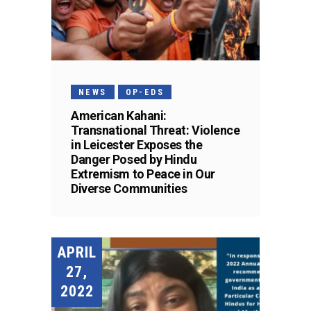
NEWS
OP-EDS
American Kahani:
Transnational Threat: Violence
in Leicester Exposes the
Danger Posed by Hindu
Extremism to Peace in Our
Diverse Communities
APRIL
27,
2022