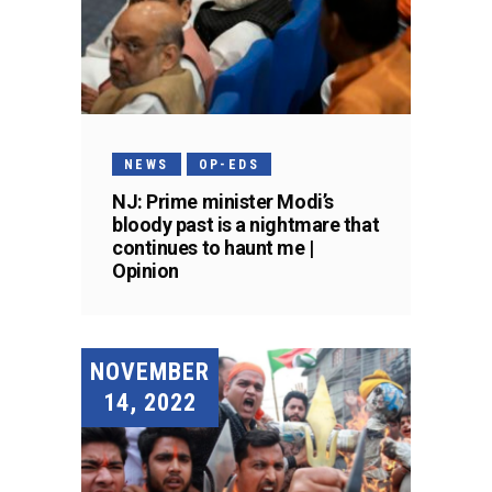
NEWS
OP-EDS
NJ: Prime minister Modi’s
bloody past is a nightmare that
continues to haunt me |
Opinion
NOVEMBER
14, 2022