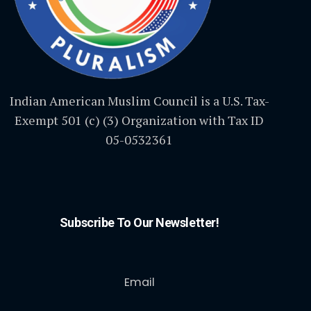
Indian American Muslim Council is a U.S. Tax-
Exempt 501 (c) (3) Organization with Tax ID
05-0532361
Subscribe To Our Newsletter!
Email