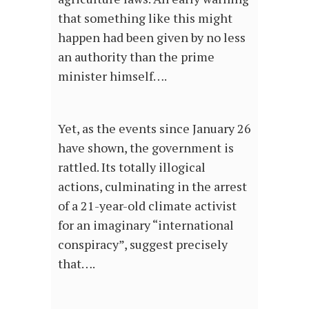
that something like this might
happen had been given by no less
an authority than the prime
minister himself….
Yet, as the events since January 26
have shown, the government is
rattled. Its totally illogical
actions, culminating in the arrest
of a 21-year-old climate activist
for an imaginary “international
conspiracy”, suggest precisely
that….