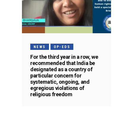
NEWS
OP-EDS
For the third year in a row, we
recommended that India be
designated as a country of
particular concern for
systematic, ongoing, and
egregious violations of
religious freedom