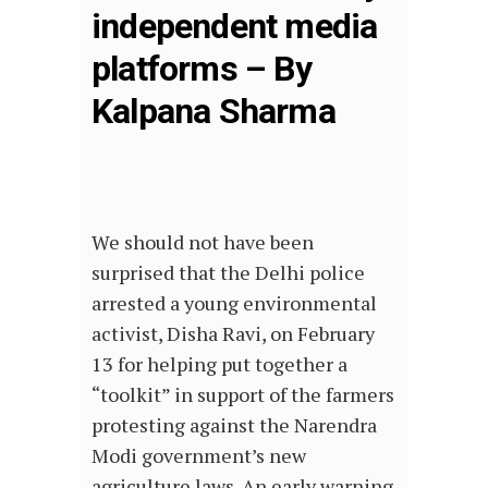
independent media
platforms – By
Kalpana Sharma
We should not have been
surprised that the Delhi police
arrested a young environmental
activist, Disha Ravi, on February
13 for helping put together a
“toolkit” in support of the farmers
protesting against the Narendra
Modi government’s new
agriculture laws. An early warning