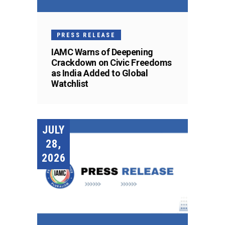
PRESS RELEASE
IAMC Warns of Deepening
Crackdown on Civic Freedoms
as India Added to Global
Watchlist
JULY
28,
2026