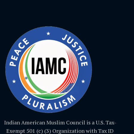
Indian American Muslim Council is a U.S. Tax-
Exempt 501 (c) (3) Organization with Tax ID