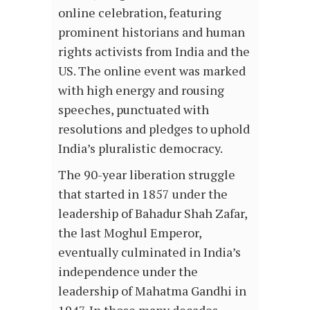
online celebration, featuring
prominent historians and human
rights activists from India and the
US. The online event was marked
with high energy and rousing
speeches, punctuated with
resolutions and pledges to uphold
India’s pluralistic democracy.
The 90-year liberation struggle
that started in 1857 under the
leadership of Bahadur Shah Zafar,
the last Moghul Emperor,
eventually culminated in India’s
independence under the
leadership of Mahatma Gandhi in
1947. In those many decades,