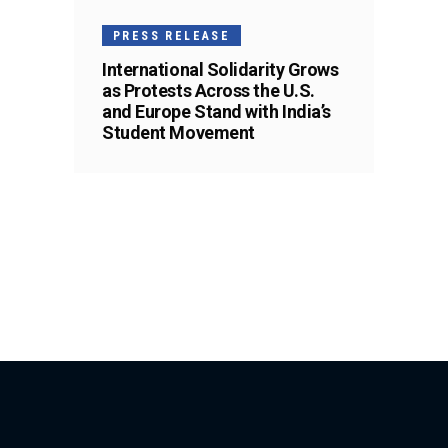
PRESS RELEASE
International Solidarity Grows
as Protests Across the U.S.
and Europe Stand with India’s
Student Movement