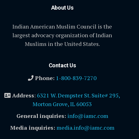
About Us
Indian American Muslim Council is the
largest advocacy organization of Indian
Muslims in the United States.
Contact Us
Phone:
1-800-839-7270
Address
:
6321 W. Dempster St. Suite# 295,
Morton Grove, IL 60053
General inquiries:
info@iamc.com
Media inquiries:
media.info@iamc.com