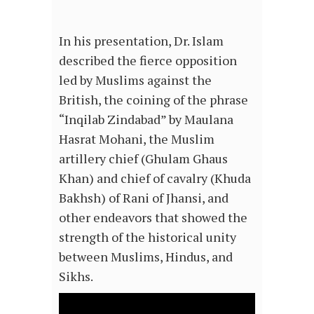
In his presentation, Dr. Islam
described the fierce opposition
led by Muslims against the
British, the coining of the phrase
“Inqilab Zindabad” by Maulana
Hasrat Mohani, the Muslim
artillery chief (Ghulam Ghaus
Khan) and chief of cavalry (Khuda
Bakhsh) of Rani of Jhansi, and
other endeavors that showed the
strength of the historical unity
between Muslims, Hindus, and
Sikhs.