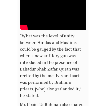
“What was the level of unity
between Hindus and Muslims
could be gauged by the fact that
when a new artillery gun was
introduced in the presence of
Bahadur Shah Zafar, Quran was
recited by the maulvis and aarti
was performed by Brahmin
priests, [who] also garlanded it,”
he stated.
Mr. Ubaid-Ur Rahman also shared