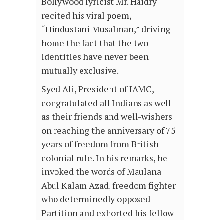
Bollywood lyricist Mr. Haidry
recited his viral poem,
“Hindustani Musalman,” driving
home the fact that the two
identities have never been
mutually exclusive.
Syed Ali, President of IAMC,
congratulated all Indians as well
as their friends and well-wishers
on reaching the anniversary of 75
years of freedom from British
colonial rule. In his remarks, he
invoked the words of Maulana
Abul Kalam Azad, freedom fighter
who determinedly opposed
Partition and exhorted his fellow