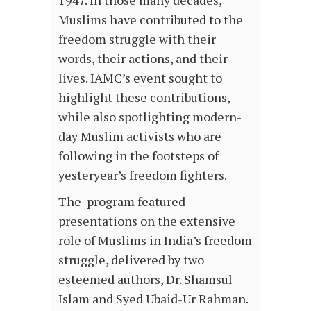
Muslims have contributed to the
freedom struggle with their
words, their actions, and their
lives. IAMC’s event sought to
highlight these contributions,
while also spotlighting modern-
day Muslim activists who are
following in the footsteps of
yesteryear’s freedom fighters.
The program featured
presentations on the extensive
role of Muslims in India’s freedom
struggle, delivered by two
esteemed authors, Dr. Shamsul
Islam and Syed Ubaid-Ur Rahman.