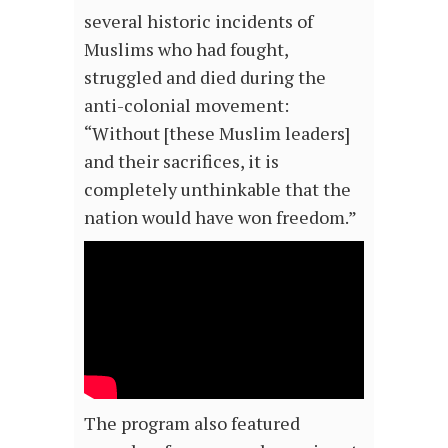
several historic incidents of
Muslims who had fought,
struggled and died during the
anti-colonial movement:
“Without [these Muslim leaders]
and their sacrifices, it is
completely unthinkable that the
nation would have won freedom.”
The program also featured