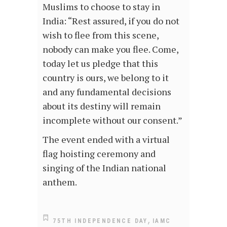
Muslims to choose to stay in
India: “Rest assured, if you do not
wish to flee from this scene,
nobody can make you flee. Come,
today let us pledge that this
country is ours, we belong to it
and any fundamental decisions
about its destiny will remain
incomplete without our consent.”
The event ended with a virtual
flag hoisting ceremony and
singing of the Indian national
anthem.
,
75TH INDEPENDENCE DAY
IAMC