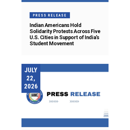
PRESS RELEASE
Indian Americans Hold
Solidarity Protests Across Five
U.S. Cities in Support of India’s
Student Movement
JULY
22,
2026