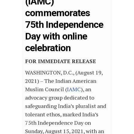
(IAMC)
commemorates
75th Independence
Day with online
celebration
FOR IMMEDIATE RELEASE
WASHINGTON, D.C., (August 19,
2021) – The Indian American
Muslim Council (
IAMC
), an
advocacy group dedicated to
safeguarding India’s pluralist and
tolerant ethos, marked India’s
75th Independence Day on
Sunday, August 15, 2021, with an