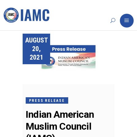
AUGUST
20,
2021
PRESS RELEASE
Indian American
Muslim Council