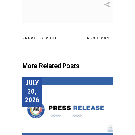
PREVIOUS POST
NEXT POST
More Related Posts
JULY
30,
2026