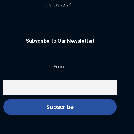
05-0532361
Subscribe To Our Newsletter!
Email