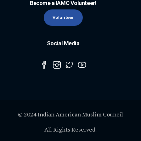
Become a IAMC Volunteer!
Volunteer
Social Media
© 2024 Indian American Muslim Council
All Rights Reserved.