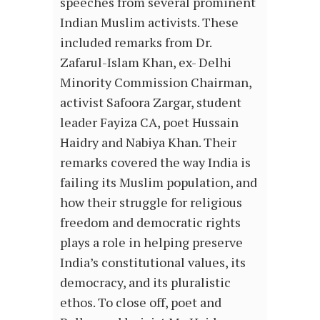
speeches from several prominent
Indian Muslim activists. These
included remarks from Dr.
Zafarul-Islam Khan, ex- Delhi
Minority Commission Chairman,
activist Safoora Zargar, student
leader Fayiza CA, poet Hussain
Haidry and Nabiya Khan. Their
remarks covered the way India is
failing its Muslim population, and
how their struggle for religious
freedom and democratic rights
plays a role in helping preserve
India’s constitutional values, its
democracy, and its pluralistic
ethos. To close off, poet and