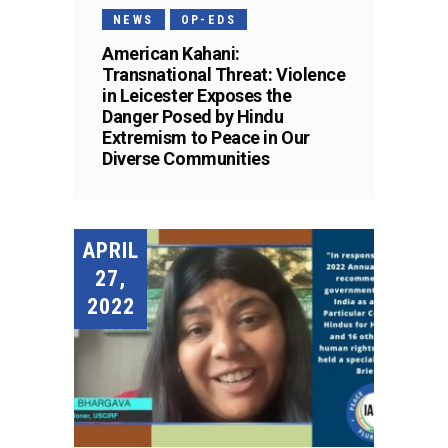
NEWS
OP-EDS
American Kahani:
Transnational Threat: Violence
in Leicester Exposes the
Danger Posed by Hindu
Extremism to Peace in Our
Diverse Communities
APRIL
27,
2022