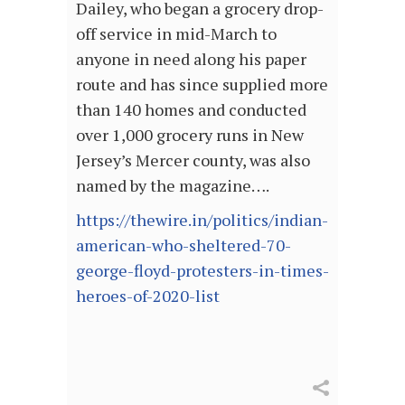
Dailey, who began a grocery drop-
off service in mid-March to
anyone in need along his paper
route and has since supplied more
than 140 homes and conducted
over 1,000 grocery runs in New
Jersey’s Mercer county, was also
named by the magazine….
https://thewire.in/politics/indian-
american-who-sheltered-70-
george-floyd-protesters-in-times-
heroes-of-2020-list