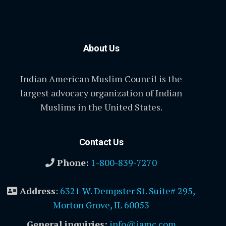
About Us
Indian American Muslim Council is the
largest advocacy organization of Indian
Muslims in the United States.
Contact Us
Phone:
1-800-839-7270
Address
:
6321 W. Dempster St. Suite# 295,
Morton Grove, IL 60053
General inquiries:
info@iamc.com