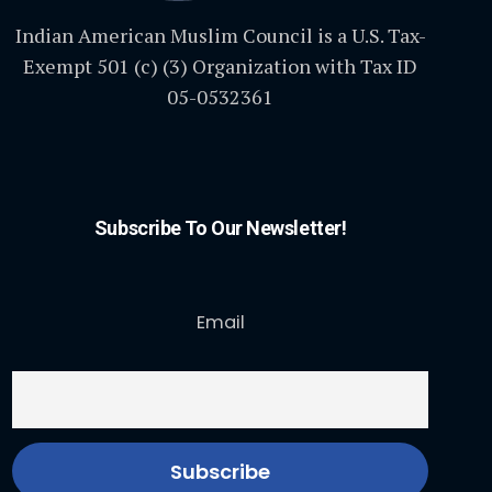
Indian American Muslim Council is a U.S. Tax-
Exempt 501 (c) (3) Organization with Tax ID
05-0532361
Subscribe To Our Newsletter!
Email