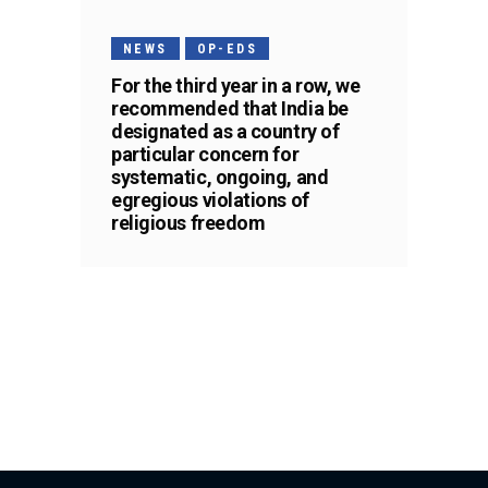
NEWS
OP-EDS
For the third year in a row, we
recommended that India be
designated as a country of
particular concern for
systematic, ongoing, and
egregious violations of
religious freedom