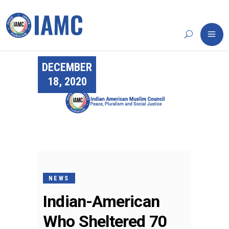
DECEMBER
18, 2020
NEWS
Indian-American
Who Sheltered 70