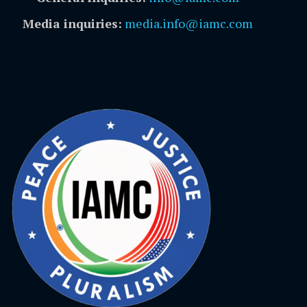
Media inquiries:
media.info@iamc.com