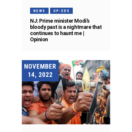
NEWS
OP-EDS
NJ: Prime minister Modi’s
bloody past is a nightmare that
continues to haunt me |
Opinion
NOVEMBER
14, 2022