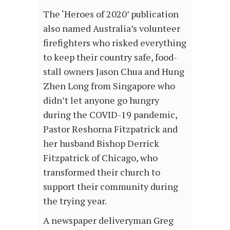
The ‘Heroes of 2020’ publication
also named Australia’s volunteer
firefighters who risked everything
to keep their country safe, food-
stall owners Jason Chua and Hung
Zhen Long from Singapore who
didn’t let anyone go hungry
during the COVID-19 pandemic,
Pastor Reshorna Fitzpatrick and
her husband Bishop Derrick
Fitzpatrick of Chicago, who
transformed their church to
support their community during
the trying year.
A newspaper deliveryman Greg