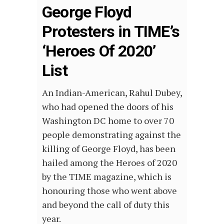
George Floyd
Protesters in TIME’s
‘Heroes Of 2020’
List
An Indian-American, Rahul Dubey,
who had opened the doors of his
Washington DC home to over 70
people demonstrating against the
killing of George Floyd, has been
hailed among the Heroes of 2020
by the TIME magazine, which is
honouring those who went above
and beyond the call of duty this
year.