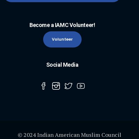
Become a IAMC Volunteer!
Volunteer
Social Media
© 2024 Indian American Muslim Council