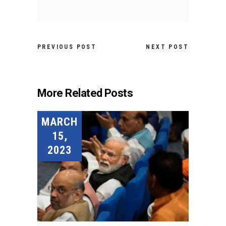
PREVIOUS POST
NEXT POST
More Related Posts
MARCH
15,
2023