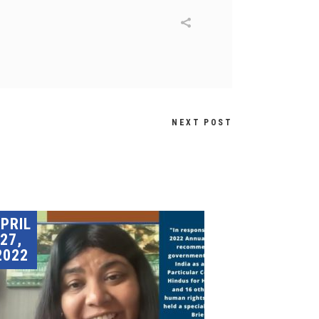
NEXT POST
PRIL
27,
2022