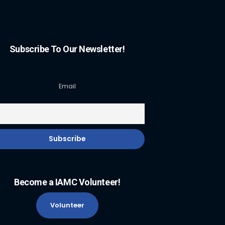
Subscribe To Our Newsletter!
Email
Become a IAMC Volunteer!
Volunteer