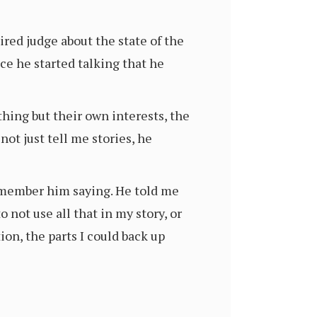
ired judge about the state of the
e he started talking that he
thing but their own interests, the
not just tell me stories, he
 remember him saying. He told me
 not use all that in my story, or
ion, the parts I could back up