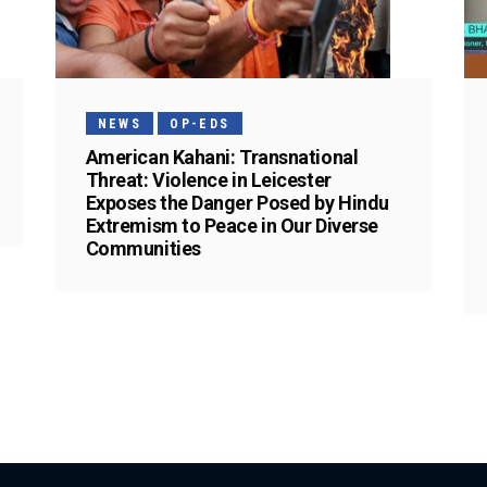
NEWS
OP-EDS
American Kahani: Transnational
Threat: Violence in Leicester
Exposes the Danger Posed by Hindu
Extremism to Peace in Our Diverse
Communities