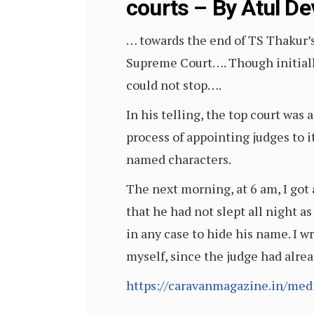
courts – By Atul De
… towards the end of TS Thakur’s 
Supreme Court…. Though initiall
could not stop….
In his telling, the top court was
process of appointing judges to i
named characters.
The next morning, at 6 am, I got
that he had not slept all night a
in any case to hide his name. I w
myself, since the judge had alre
https://caravanmagazine.in/med