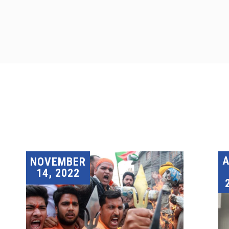
A
NOVEMBER
14, 2022