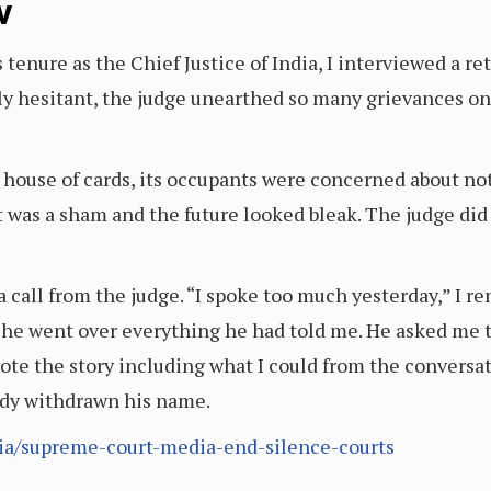
v
tenure as the Chief Justice of India, I interviewed a ret
y hesitant, the judge unearthed so many grievances onc
 a house of cards, its occupants were concerned about no
t was a sham and the future looked bleak. The judge did 
 a call from the judge. “I spoke too much yesterday,” I
s he went over everything he had told me. He asked me to
rote the story including what I could from the conversat
ady withdrawn his name.
ia/supreme-court-media-end-silence-courts