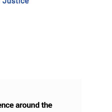
lence around the