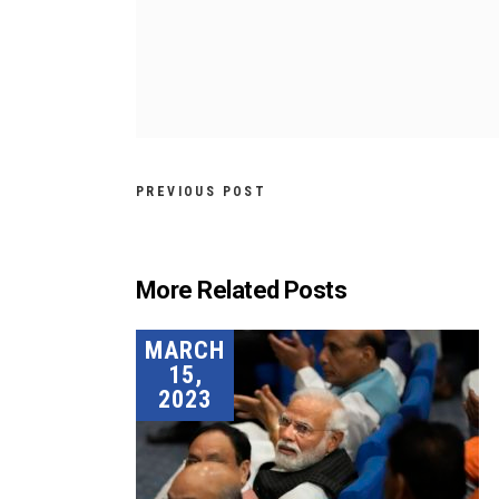
PREVIOUS POST
More Related Posts
MARCH
15,
2023