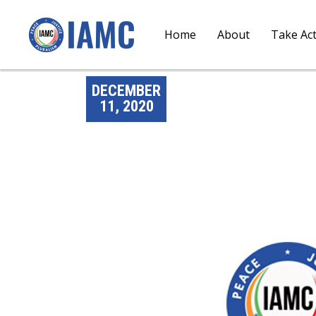
Home
About
Take Ac
DECEMBER
11, 2020