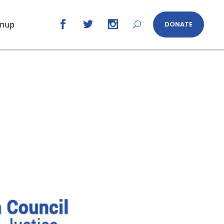
gnup
DONATE