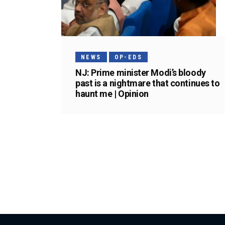
NEWS
OP-EDS
NJ: Prime minister Modi’s bloody
past is a nightmare that continues to
haunt me | Opinion