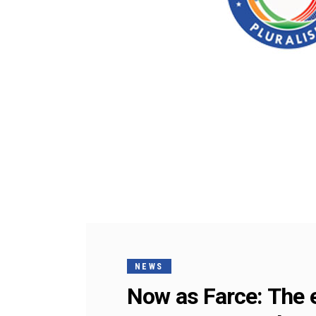
NEWS
Now as Farce: The e