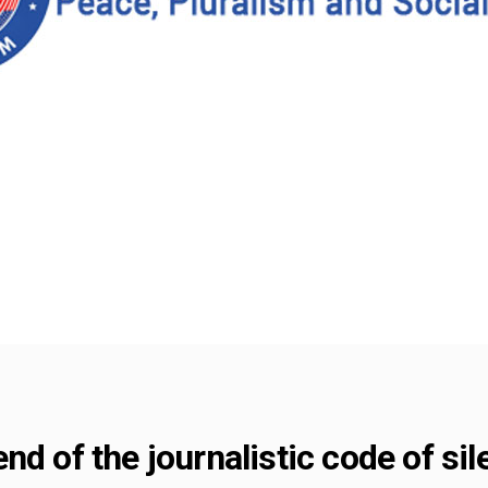
nd of the journalistic code of si