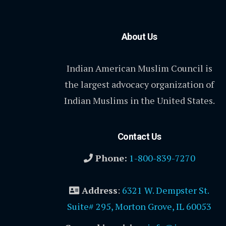
About Us
Indian American Muslim Council is
the largest advocacy organization of
Indian Muslims in the United States.
Contact Us
Phone:
1-800-839-7270
Address
:
6321 W. Dempster St.
Suite# 295, Morton Grove, IL 60053