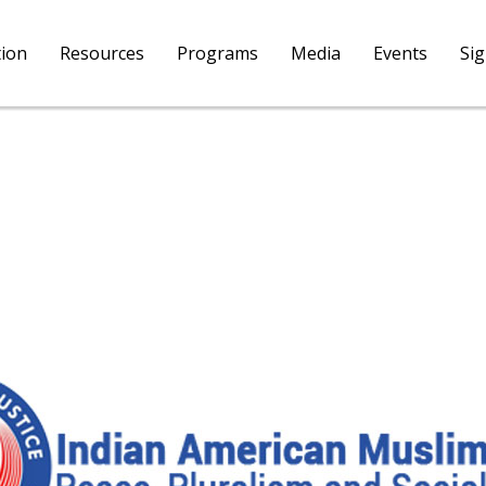
tion
Resources
Programs
Media
Events
Si