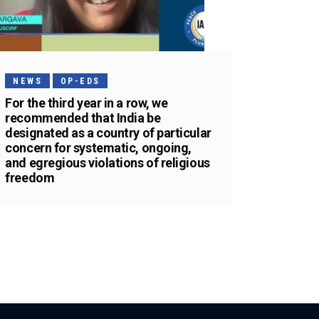
NEWS
OP-EDS
For the third year in a row, we
recommended that India be
designated as a country of particular
concern for systematic, ongoing,
and egregious violations of religious
freedom