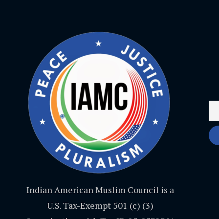
Indian American Muslim Council is a
U.S. Tax-Exempt 501 (c) (3)