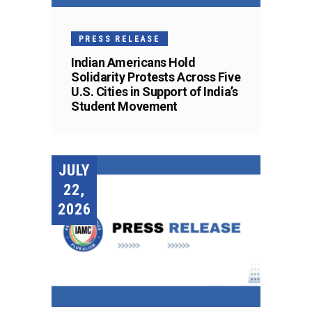
PRESS RELEASE
Indian Americans Hold
Solidarity Protests Across Five
U.S. Cities in Support of India’s
Student Movement
JULY
22,
2026