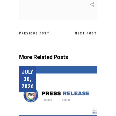
PREVIOUS POST
NEXT POST
More Related Posts
JULY
30,
2026