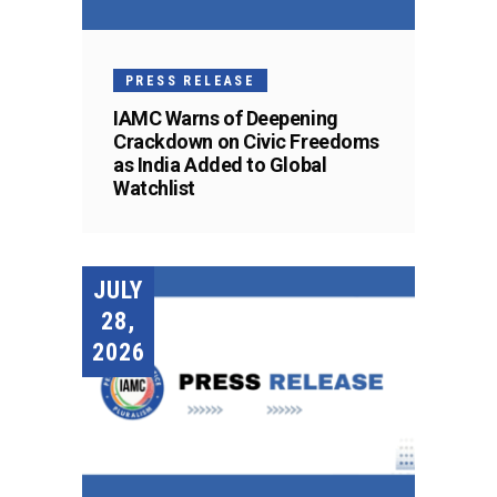
PRESS RELEASE
IAMC Warns of Deepening
Crackdown on Civic Freedoms
as India Added to Global
Watchlist
JULY
28,
2026