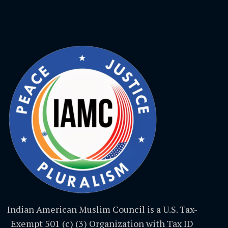
Indian American Muslim Council is a U.S. Tax-
Exempt 501 (c) (3) Organization with Tax ID