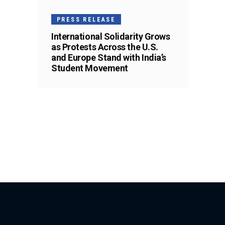
PRESS RELEASE
International Solidarity Grows
as Protests Across the U.S.
and Europe Stand with India’s
Student Movement