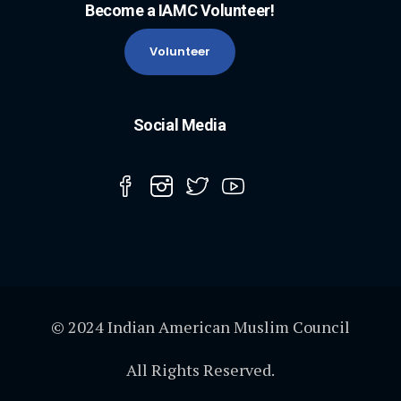
Become a IAMC Volunteer!
Volunteer
Social Media
© 2024 Indian American Muslim Council
All Rights Reserved.