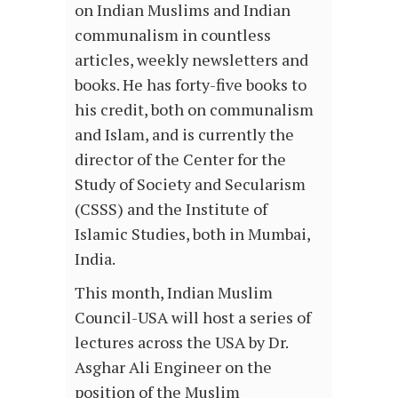
on Indian Muslims and Indian
communalism in countless
articles, weekly newsletters and
books. He has forty-five books to
his credit, both on communalism
and Islam, and is currently the
director of the Center for the
Study of Society and Secularism
(CSSS) and the Institute of
Islamic Studies, both in Mumbai,
India.
This month, Indian Muslim
Council-USA will host a series of
lectures across the USA by Dr.
Asghar Ali Engineer on the
position of the Muslim