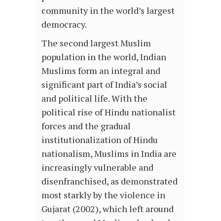
community in the world’s largest
democracy.
The second largest Muslim
population in the world, Indian
Muslims form an integral and
significant part of India’s social
and political life. With the
political rise of Hindu nationalist
forces and the gradual
institutionalization of Hindu
nationalism, Muslims in India are
increasingly vulnerable and
disenfranchised, as demonstrated
most starkly by the violence in
Gujarat (2002), which left around