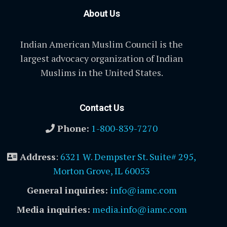
About Us
Indian American Muslim Council is the
largest advocacy organization of Indian
Muslims in the United States.
Contact Us
Phone:
1-800-839-7270
Address
:
6321 W. Dempster St. Suite# 295,
Morton Grove, IL 60053
General inquiries:
info@iamc.com
Media inquiries:
media.info@iamc.com