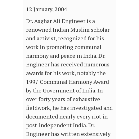
12 January, 2004
Dr. Asghar Ali Engineer is a
renowned Indian Muslim scholar
and activist, recognized for his
work in promoting communal
harmony and peace in India. Dr.
Engineer has received numerous
awards for his work, notably the
1997 Communal Harmony Award
by the Government of India. In
over forty years of exhaustive
fieldwork, he has investigated and
documented nearly every riot in
post-independent India. Dr.
Engineer has written extensively