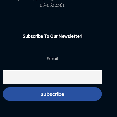
05-0532361
Subscribe To Our Newsletter!
Email