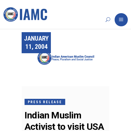
JANUARY
11, 2004
PRESS RELEASE
Indian Muslim
Activist to visit USA