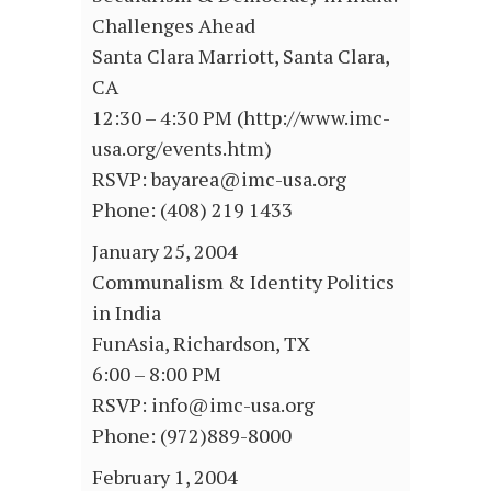
Challenges Ahead
Santa Clara Marriott, Santa Clara,
CA
12:30 – 4:30 PM (http://www.imc-
usa.org/events.htm)
RSVP: bayarea@imc-usa.org
Phone: (408) 219 1433
January 25, 2004
Communalism & Identity Politics
in India
FunAsia, Richardson, TX
6:00 – 8:00 PM
RSVP: info@imc-usa.org
Phone: (972)889-8000
February 1, 2004