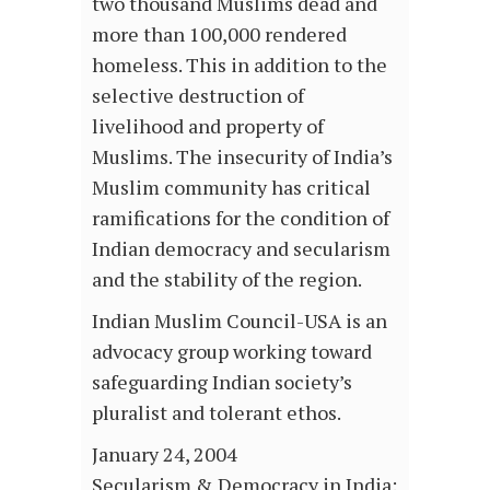
two thousand Muslims dead and
more than 100,000 rendered
homeless. This in addition to the
selective destruction of
livelihood and property of
Muslims. The insecurity of India’s
Muslim community has critical
ramifications for the condition of
Indian democracy and secularism
and the stability of the region.
Indian Muslim Council-USA is an
advocacy group working toward
safeguarding Indian society’s
pluralist and tolerant ethos.
January 24, 2004
Secularism & Democracy in India: