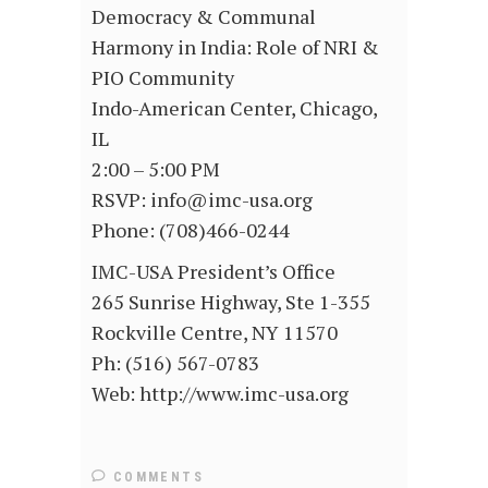
Democracy & Communal
Harmony in India: Role of NRI &
PIO Community
Indo-American Center, Chicago,
IL
2:00 – 5:00 PM
RSVP: info@imc-usa.org
Phone: (708)466-0244
IMC-USA President’s Office
265 Sunrise Highway, Ste 1-355
Rockville Centre, NY 11570
Ph: (516) 567-0783
Web: http://www.imc-usa.org
COMMENTS